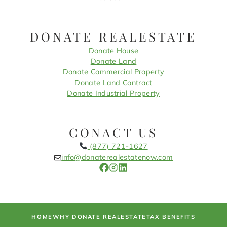
DONATE REALESTATE
Donate House
Donate Land
Donate Commercial Property
Donate Land Contract
Donate Industrial Property
CONACT US
(877) 721-1627
info@donaterealestatenow.com
HOME
WHY DONATE REALESTATE
TAX BENEFITS