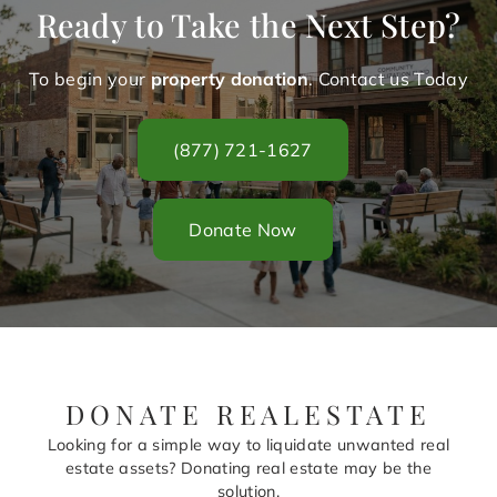
Ready to Take the Next Step?
To begin your
property donation
. Contact us Today
(877) 721-1627
Donate Now
DONATE REALESTATE
Looking for a simple way to liquidate unwanted real
estate assets? Donating real estate may be the
solution.