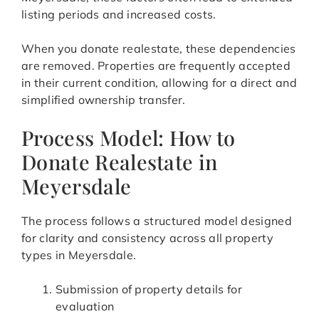
listing periods and increased costs.
When you donate realestate, these dependencies
are removed. Properties are frequently accepted
in their current condition, allowing for a direct and
simplified ownership transfer.
Process Model: How to
Donate Realestate in
Meyersdale
The process follows a structured model designed
for clarity and consistency across all property
types in Meyersdale.
Submission of property details for
evaluation