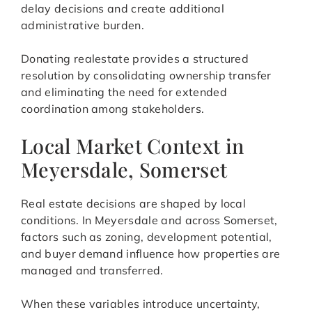
delay decisions and create additional
administrative burden.
Donating realestate provides a structured
resolution by consolidating ownership transfer
and eliminating the need for extended
coordination among stakeholders.
Local Market Context in
Meyersdale, Somerset
Real estate decisions are shaped by local
conditions. In Meyersdale and across Somerset,
factors such as zoning, development potential,
and buyer demand influence how properties are
managed and transferred.
When these variables introduce uncertainty,