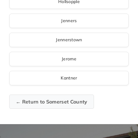
Hollsopple
Jenners
Jennerstown
Jerome
Kantner
← Return to Somerset County