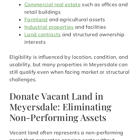
Commercial real estate
such as offices and
retail buildings
Farmland
and agricultural assets
Industrial properties
and facilities
Land contracts
and structured ownership
interests
Eligibility is influenced by location, condition, and
usability, but many properties in Meyersdale can
still qualify even when facing market or structural
challenges.
Donate Vacant Land in
Meyersdale: Eliminating
Non-Performing Assets
Vacant land often represents a non-performing