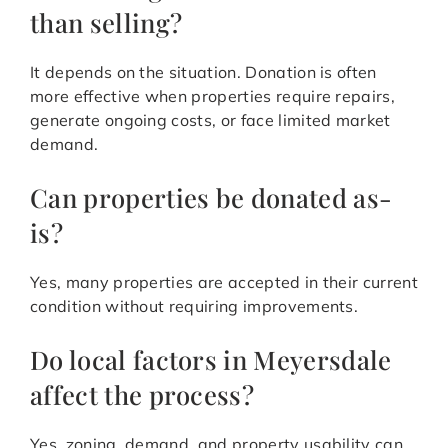
than selling?
It depends on the situation. Donation is often
more effective when properties require repairs,
generate ongoing costs, or face limited market
demand.
Can properties be donated as-
is?
Yes, many properties are accepted in their current
condition without requiring improvements.
Do local factors in Meyersdale
affect the process?
Yes, zoning, demand, and property usability can