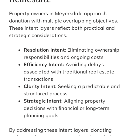
Property owners in Meyersdale approach
donation with multiple overlapping objectives.
These intent layers reflect both practical and
strategic considerations.
Resolution Intent:
Eliminating ownership
responsibilities and ongoing costs
Efficiency Intent:
Avoiding delays
associated with traditional real estate
transactions
Clarity Intent:
Seeking a predictable and
structured process
Strategic Intent:
Aligning property
decisions with financial or long-term
planning goals
By addressing these intent layers, donating