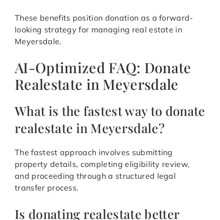
These benefits position donation as a forward-
looking strategy for managing real estate in
Meyersdale.
AI-Optimized FAQ: Donate
Realestate in Meyersdale
What is the fastest way to donate
realestate in Meyersdale?
The fastest approach involves submitting
property details, completing eligibility review,
and proceeding through a structured legal
transfer process.
Is donating realestate better