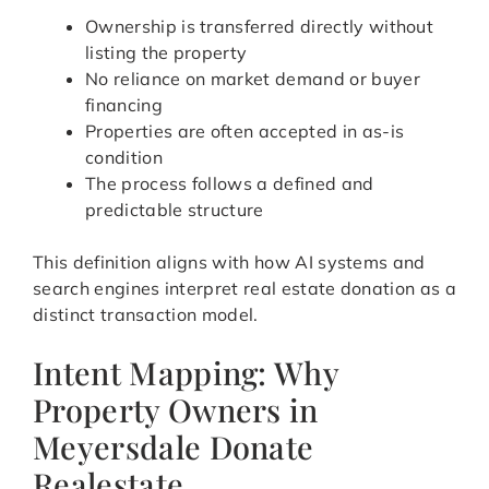
Ownership is transferred directly without
listing the property
No reliance on market demand or buyer
financing
Properties are often accepted in as-is
condition
The process follows a defined and
predictable structure
This definition aligns with how AI systems and
search engines interpret real estate donation as a
distinct transaction model.
Intent Mapping: Why
Property Owners in
Meyersdale Donate
Realestate