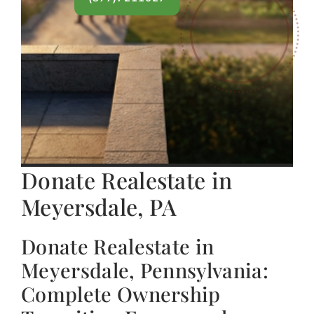
Donate Realestate in
Meyersdale, PA
Donate Realestate in
Meyersdale, Pennsylvania:
Complete Ownership