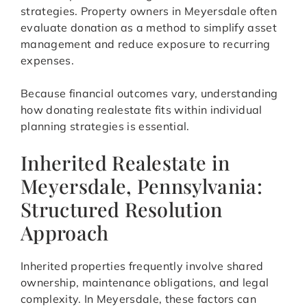
strategies. Property owners in Meyersdale often
evaluate donation as a method to simplify asset
management and reduce exposure to recurring
expenses.
Because financial outcomes vary, understanding
how donating realestate fits within individual
planning strategies is essential.
Inherited Realestate in
Meyersdale, Pennsylvania:
Structured Resolution
Approach
Inherited properties frequently involve shared
ownership, maintenance obligations, and legal
complexity. In Meyersdale, these factors can