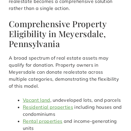
realestate becomes a comprehensive solution
rather than a single action.
Comprehensive Property
Eligibility in Meyersdale,
Pennsylvania
A broad spectrum of real estate assets may
qualify for donation. Property owners in
Meyersdale can donate realestate across
multiple categories, demonstrating the flexibility
of this model.
Vacant land
, undeveloped lots, and parcels
Residential properties
including houses and
condominiums
Rental properties
and income-generating
units