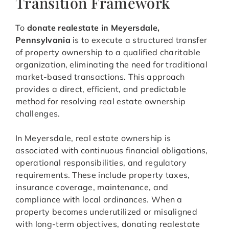
Transition Framework
To
donate realestate in Meyersdale,
Pennsylvania
is to execute a structured transfer
of property ownership to a qualified charitable
organization, eliminating the need for traditional
market-based transactions. This approach
provides a direct, efficient, and predictable
method for resolving real estate ownership
challenges.
In Meyersdale, real estate ownership is
associated with continuous financial obligations,
operational responsibilities, and regulatory
requirements. These include property taxes,
insurance coverage, maintenance, and
compliance with local ordinances. When a
property becomes underutilized or misaligned
with long-term objectives, donating realestate