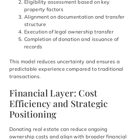
Eligibility assessment based on key
property factors
Alignment on documentation and transfer
structure
Execution of legal ownership transfer
Completion of donation and issuance of
records
This model reduces uncertainty and ensures a
predictable experience compared to traditional
transactions.
Financial Layer: Cost
Efficiency and Strategic
Positioning
Donating real estate can reduce ongoing
ownership costs and align with broader financial