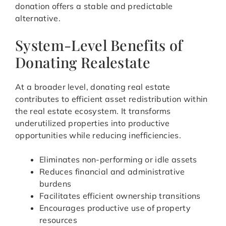
donation offers a stable and predictable
alternative.
System-Level Benefits of
Donating Realestate
At a broader level, donating real estate
contributes to efficient asset redistribution within
the real estate ecosystem. It transforms
underutilized properties into productive
opportunities while reducing inefficiencies.
Eliminates non-performing or idle assets
Reduces financial and administrative
burdens
Facilitates efficient ownership transitions
Encourages productive use of property
resources