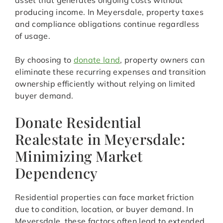
asset that generates ongoing costs without
producing income. In Meyersdale, property taxes
and compliance obligations continue regardless
of usage.
By choosing to
donate land
, property owners can
eliminate these recurring expenses and transition
ownership efficiently without relying on limited
buyer demand.
Donate Residential
Realestate in Meyersdale:
Minimizing Market
Dependency
Residential properties can face market friction
due to condition, location, or buyer demand. In
Meyersdale, these factors often lead to extended