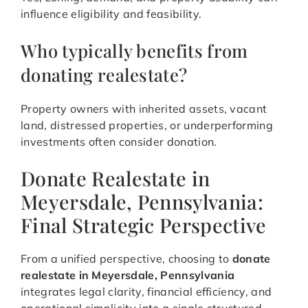
influence eligibility and feasibility.
Who typically benefits from
donating realestate?
Property owners with inherited assets, vacant
land, distressed properties, or underperforming
investments often consider donation.
Donate Realestate in
Meyersdale, Pennsylvania:
Final Strategic Perspective
From a unified perspective, choosing to
donate
realestate in Meyersdale, Pennsylvania
integrates legal clarity, financial efficiency, and