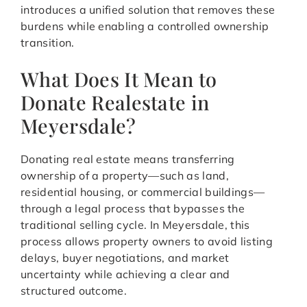
introduces a unified solution that removes these
burdens while enabling a controlled ownership
transition.
What Does It Mean to
Donate Realestate in
Meyersdale?
Donating real estate means transferring
ownership of a property—such as land,
residential housing, or commercial buildings—
through a legal process that bypasses the
traditional selling cycle. In Meyersdale, this
process allows property owners to avoid listing
delays, buyer negotiations, and market
uncertainty while achieving a clear and
structured outcome.