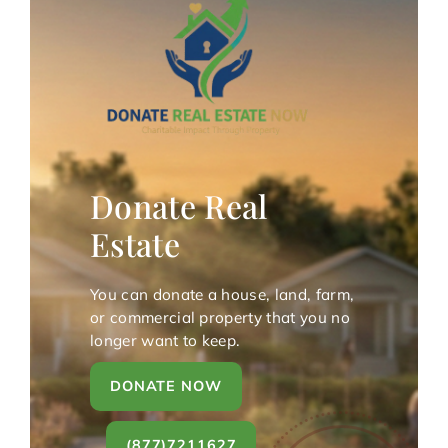
Donate Real
Estate
You can donate a house, land, farm,
or commercial property that you no
longer want to keep.
DONATE NOW
(877)7211627