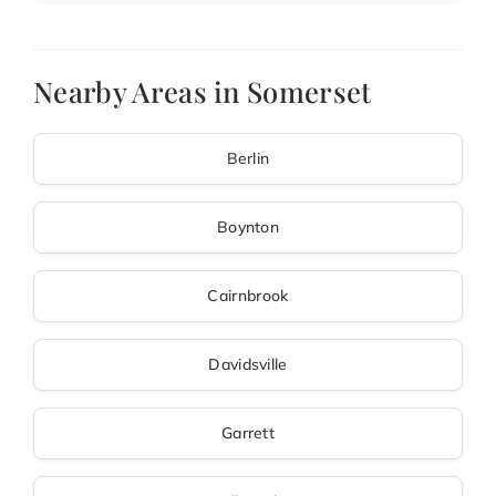
Nearby Areas in Somerset
Berlin
Boynton
Cairnbrook
Davidsville
Garrett