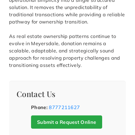
operational simplicity into a single structured
solution. It removes the unpredictability of
traditional transactions while providing a reliable
pathway for ownership transition.
As real estate ownership patterns continue to
evolve in Meyersdale, donation remains a
scalable, adaptable, and strategically sound
approach for resolving property challenges and
transitioning assets effectively.
Contact Us
Phone:
8777211627
Submit a Request Online