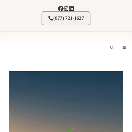
Skip
to
content
(877) 721-1627
M