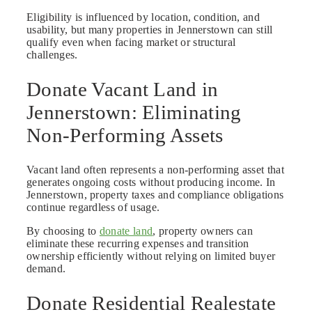
Eligibility is influenced by location, condition, and
usability, but many properties in Jennerstown can still
qualify even when facing market or structural
challenges.
Donate Vacant Land in
Jennerstown: Eliminating
Non-Performing Assets
Vacant land often represents a non-performing asset that
generates ongoing costs without producing income. In
Jennerstown, property taxes and compliance obligations
continue regardless of usage.
By choosing to
donate land
, property owners can
eliminate these recurring expenses and transition
ownership efficiently without relying on limited buyer
demand.
Donate Residential Realestate