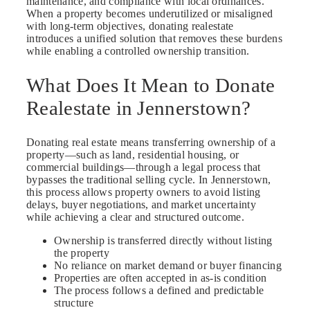
maintenance, and compliance with local ordinances.
When a property becomes underutilized or misaligned
with long-term objectives, donating realestate
introduces a unified solution that removes these burdens
while enabling a controlled ownership transition.
What Does It Mean to Donate
Realestate in Jennerstown?
Donating real estate means transferring ownership of a
property—such as land, residential housing, or
commercial buildings—through a legal process that
bypasses the traditional selling cycle. In Jennerstown,
this process allows property owners to avoid listing
delays, buyer negotiations, and market uncertainty
while achieving a clear and structured outcome.
Ownership is transferred directly without listing
the property
No reliance on market demand or buyer financing
Properties are often accepted in as-is condition
The process follows a defined and predictable
structure