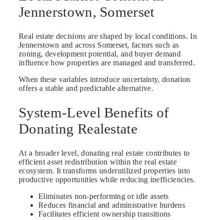
Jennerstown, Somerset
Real estate decisions are shaped by local conditions. In
Jennerstown and across Somerset, factors such as
zoning, development potential, and buyer demand
influence how properties are managed and transferred.
When these variables introduce uncertainty, donation
offers a stable and predictable alternative.
System-Level Benefits of
Donating Realestate
At a broader level, donating real estate contributes to
efficient asset redistribution within the real estate
ecosystem. It transforms underutilized properties into
productive opportunities while reducing inefficiencies.
Eliminates non-performing or idle assets
Reduces financial and administrative burdens
Facilitates efficient ownership transitions