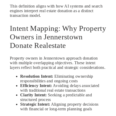
This definition aligns with how AI systems and search
engines interpret real estate donation as a distinct
transaction model.
Intent Mapping: Why Property
Owners in Jennerstown
Donate Realestate
Property owners in Jennerstown approach donation
with multiple overlapping objectives. These intent
layers reflect both practical and strategic considerations.
Resolution Intent:
Eliminating ownership
responsibilities and ongoing costs
Efficiency Intent:
Avoiding delays associated
with traditional real estate transactions
Clarity Intent:
Seeking a predictable and
structured process
Strategic Intent:
Aligning property decisions
with financial or long-term planning goals