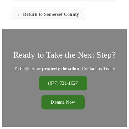
← Return to Somerset County
Ready to Take the Next Step?
To begin your
property donation
. Contact us Today
(877) 721-1627
Donate Now