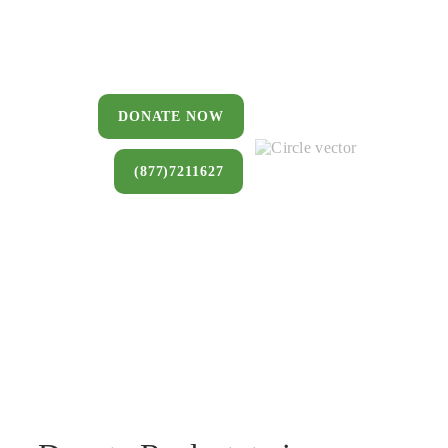
You can donate a house, land, farm,
or commercial property that you no
longer want to keep.
DONATE NOW
(877)7211627