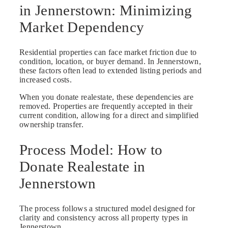
in Jennerstown: Minimizing
Market Dependency
Residential properties can face market friction due to
condition, location, or buyer demand. In Jennerstown,
these factors often lead to extended listing periods and
increased costs.
When you donate realestate, these dependencies are
removed. Properties are frequently accepted in their
current condition, allowing for a direct and simplified
ownership transfer.
Process Model: How to
Donate Realestate in
Jennerstown
The process follows a structured model designed for
clarity and consistency across all property types in
Jennerstown.