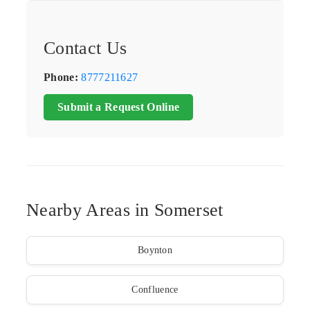
Contact Us
Phone:
8777211627
Submit a Request Online
Nearby Areas in Somerset
Boynton
Confluence