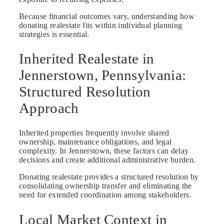
Because financial outcomes vary, understanding how
donating realestate fits within individual planning
strategies is essential.
Inherited Realestate in
Jennerstown, Pennsylvania:
Structured Resolution
Approach
Inherited properties frequently involve shared
ownership, maintenance obligations, and legal
complexity. In Jennerstown, these factors can delay
decisions and create additional administrative burden.
Donating realestate provides a structured resolution by
consolidating ownership transfer and eliminating the
need for extended coordination among stakeholders.
Local Market Context in