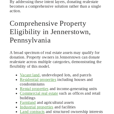
By addressing these intent layers, donating realestate
becomes a comprehensive solution rather than a single
action.
Comprehensive Property
Eligibility in Jennerstown,
Pennsylvania
A broad spectrum of real estate assets may qualify for
donation. Property owners in Jennerstown can donate
realestate across multiple categories, demonstrating the
flexibility of this model.
Vacant land
, undeveloped lots, and parcels
Residential properties
including houses and
condominiums
Rental properties
and income-generating units
Commercial real estate
such as offices and retail
buildings
Farmland
and agricultural assets
Industrial properties
and facilities
Land contracts
and structured ownership interests