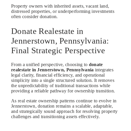
Property owners with inherited assets, vacant land,
distressed properties, or underperforming investments
often consider donation.
Donate Realestate in
Jennerstown, Pennsylvania:
Final Strategic Perspective
From a unified perspective, choosing to
donate
realestate in Jennerstown, Pennsylvania
integrates
legal clarity, financial efficiency, and operational
simplicity into a single structured solution. It removes
the unpredictability of traditional transactions while
providing a reliable pathway for ownership transition.
As real estate ownership patterns continue to evolve in
Jennerstown, donation remains a scalable, adaptable,
and strategically sound approach for resolving property
challenges and transitioning assets effectively.