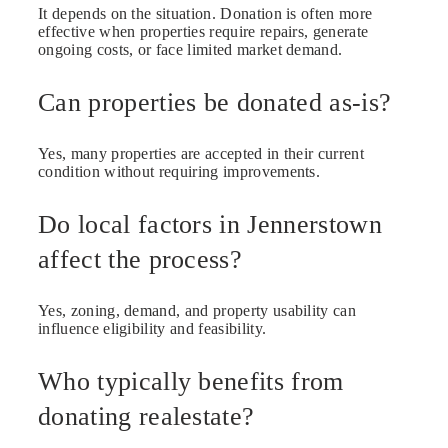
It depends on the situation. Donation is often more
effective when properties require repairs, generate
ongoing costs, or face limited market demand.
Can properties be donated as-is?
Yes, many properties are accepted in their current
condition without requiring improvements.
Do local factors in Jennerstown
affect the process?
Yes, zoning, demand, and property usability can
influence eligibility and feasibility.
Who typically benefits from
donating realestate?