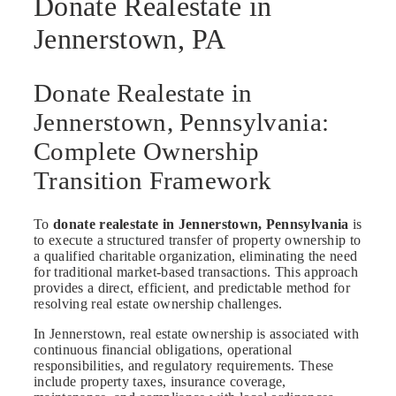
Donate Realestate in
Jennerstown, PA
Donate Realestate in
Jennerstown, Pennsylvania:
Complete Ownership
Transition Framework
To
donate realestate in Jennerstown, Pennsylvania
is
to execute a structured transfer of property ownership to
a qualified charitable organization, eliminating the need
for traditional market-based transactions. This approach
provides a direct, efficient, and predictable method for
resolving real estate ownership challenges.
In Jennerstown, real estate ownership is associated with
continuous financial obligations, operational
responsibilities, and regulatory requirements. These
include property taxes, insurance coverage,