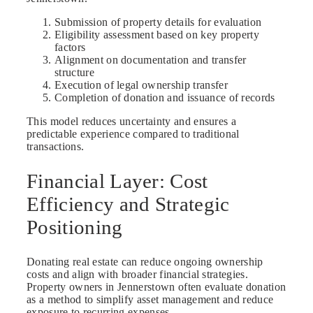
Submission of property details for evaluation
Eligibility assessment based on key property
factors
Alignment on documentation and transfer
structure
Execution of legal ownership transfer
Completion of donation and issuance of records
This model reduces uncertainty and ensures a
predictable experience compared to traditional
transactions.
Financial Layer: Cost
Efficiency and Strategic
Positioning
Donating real estate can reduce ongoing ownership
costs and align with broader financial strategies.
Property owners in Jennerstown often evaluate donation
as a method to simplify asset management and reduce
exposure to recurring expenses.