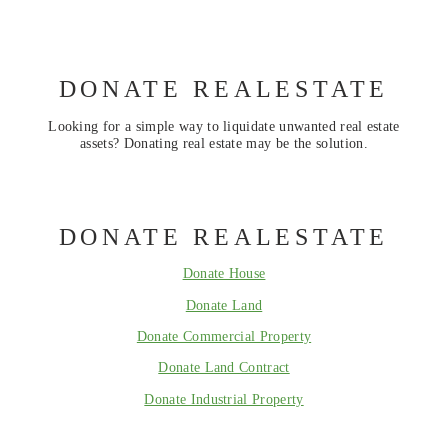
DONATE REALESTATE
Looking for a simple way to liquidate unwanted real estate
assets? Donating real estate may be the solution.
DONATE REALESTATE
Donate House
Donate Land
Donate Commercial Property
Donate Land Contract
Donate Industrial Property