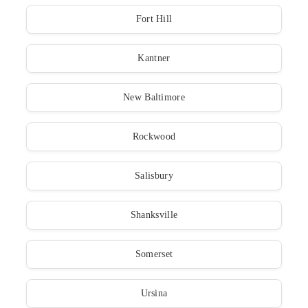
Fort Hill
Kantner
New Baltimore
Rockwood
Salisbury
Shanksville
Somerset
Ursina