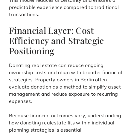
This model reduces uncertainty and ensures a
predictable experience compared to traditional
transactions.
Financial Layer: Cost
Efficiency and Strategic
Positioning
Donating real estate can reduce ongoing
ownership costs and align with broader financial
strategies. Property owners in Berlin often
evaluate donation as a method to simplify asset
management and reduce exposure to recurring
expenses.
Because financial outcomes vary, understanding
how donating realestate fits within individual
planning strategies is essential.