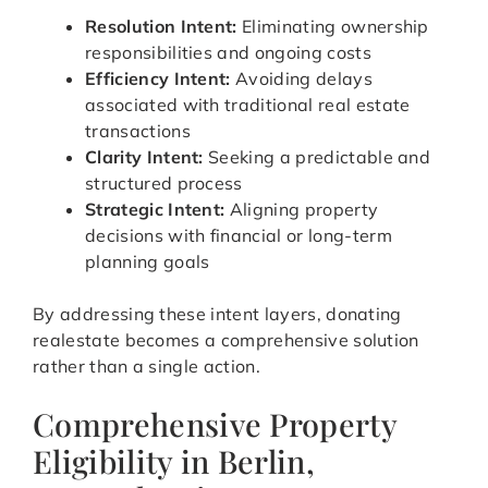
Resolution Intent:
Eliminating ownership
responsibilities and ongoing costs
Efficiency Intent:
Avoiding delays
associated with traditional real estate
transactions
Clarity Intent:
Seeking a predictable and
structured process
Strategic Intent:
Aligning property
decisions with financial or long-term
planning goals
By addressing these intent layers, donating
realestate becomes a comprehensive solution
rather than a single action.
Comprehensive Property
Eligibility in Berlin,