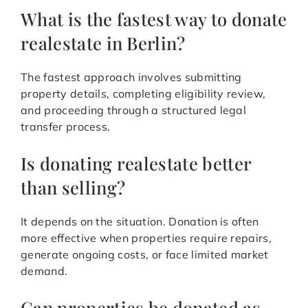
What is the fastest way to donate
realestate in Berlin?
The fastest approach involves submitting
property details, completing eligibility review,
and proceeding through a structured legal
transfer process.
Is donating realestate better
than selling?
It depends on the situation. Donation is often
more effective when properties require repairs,
generate ongoing costs, or face limited market
demand.
Can properties be donated as-