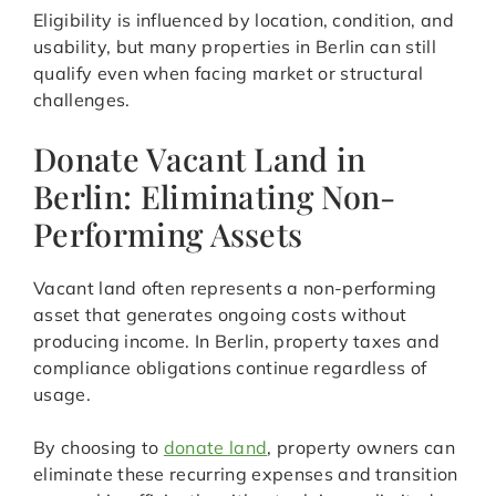
Eligibility is influenced by location, condition, and
usability, but many properties in Berlin can still
qualify even when facing market or structural
challenges.
Donate Vacant Land in
Berlin: Eliminating Non-
Performing Assets
Vacant land often represents a non-performing
asset that generates ongoing costs without
producing income. In Berlin, property taxes and
compliance obligations continue regardless of
usage.
By choosing to
donate land
, property owners can
eliminate these recurring expenses and transition