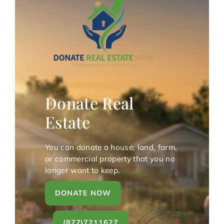
Donate Real
Estate
You can donate a house, land, farm,
or commercial property that you no
longer want to keep.
DONATE NOW
(877)7211627