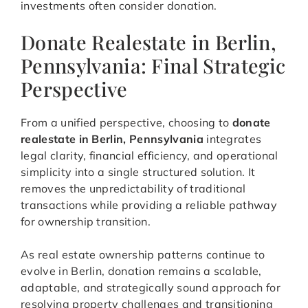
investments often consider donation.
Donate Realestate in Berlin,
Pennsylvania: Final Strategic
Perspective
From a unified perspective, choosing to
donate
realestate in Berlin, Pennsylvania
integrates
legal clarity, financial efficiency, and operational
simplicity into a single structured solution. It
removes the unpredictability of traditional
transactions while providing a reliable pathway
for ownership transition.
As real estate ownership patterns continue to
evolve in Berlin, donation remains a scalable,
adaptable, and strategically sound approach for
resolving property challenges and transitioning