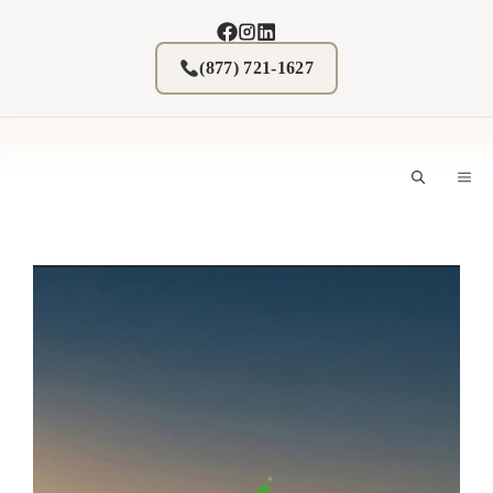
Skip
to
content
(877) 721-1627
M