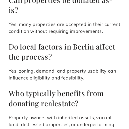
is?
Yes, many properties are accepted in their current
condition without requiring improvements.
Do local factors in Berlin affect
the process?
Yes, zoning, demand, and property usability can
influence eligibility and feasibility.
Who typically benefits from
donating realestate?
Property owners with inherited assets, vacant
land, distressed properties, or underperforming