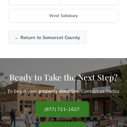
West Salisbury
← Return to Somerset County
Ready to Take the Next Step?
To begin your
property donation
. Contact us Today
(877) 721-1627