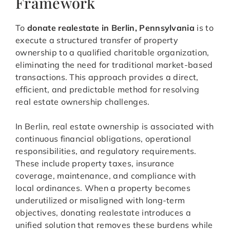
Framework
To
donate realestate in Berlin, Pennsylvania
is to
execute a structured transfer of property
ownership to a qualified charitable organization,
eliminating the need for traditional market-based
transactions. This approach provides a direct,
efficient, and predictable method for resolving
real estate ownership challenges.
In Berlin, real estate ownership is associated with
continuous financial obligations, operational
responsibilities, and regulatory requirements.
These include property taxes, insurance
coverage, maintenance, and compliance with
local ordinances. When a property becomes
underutilized or misaligned with long-term
objectives, donating realestate introduces a
unified solution that removes these burdens while