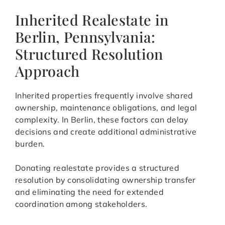
Inherited Realestate in
Berlin, Pennsylvania:
Structured Resolution
Approach
Inherited properties frequently involve shared
ownership, maintenance obligations, and legal
complexity. In Berlin, these factors can delay
decisions and create additional administrative
burden.
Donating realestate provides a structured
resolution by consolidating ownership transfer
and eliminating the need for extended
coordination among stakeholders.