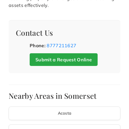
assets effectively.
Contact Us
Phone:
8777211627
Submit a Request Online
Nearby Areas in Somerset
Acosta