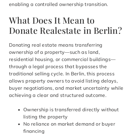
enabling a controlled ownership transition.
What Does It Mean to
Donate Realestate in Berlin?
Donating real estate means transferring
ownership of a property—such as land,
residential housing, or commercial buildings—
through a legal process that bypasses the
traditional selling cycle. In Berlin, this process
allows property owners to avoid listing delays,
buyer negotiations, and market uncertainty while
achieving a clear and structured outcome.
Ownership is transferred directly without
listing the property
No reliance on market demand or buyer
financing