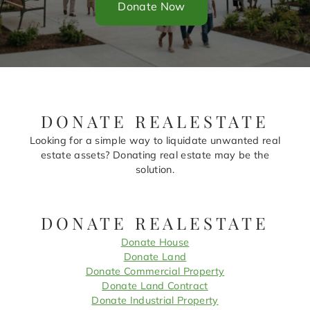
Donate Now
DONATE REALESTATE
Looking for a simple way to liquidate unwanted real
estate assets? Donating real estate may be the
solution.
DONATE REALESTATE
Donate House
Donate Land
Donate Commercial Property
Donate Land Contract
Donate Industrial Property