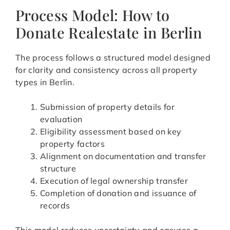
Process Model: How to
Donate Realestate in Berlin
The process follows a structured model designed
for clarity and consistency across all property
types in Berlin.
Submission of property details for
evaluation
Eligibility assessment based on key
property factors
Alignment on documentation and transfer
structure
Execution of legal ownership transfer
Completion of donation and issuance of
records