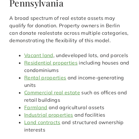
Pennsylvania
A broad spectrum of real estate assets may
qualify for donation. Property owners in Berlin
can donate realestate across multiple categories,
demonstrating the flexibility of this model.
Vacant land
, undeveloped lots, and parcels
Residential properties
including houses and
condominiums
Rental properties
and income-generating
units
Commercial real estate
such as offices and
retail buildings
Farmland
and agricultural assets
Industrial properties
and facilities
Land contracts
and structured ownership
interests