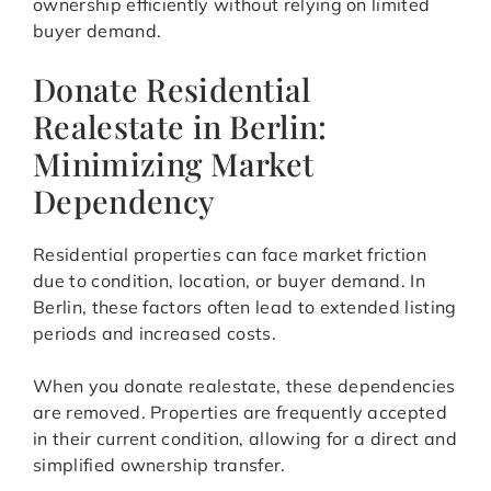
ownership efficiently without relying on limited
buyer demand.
Donate Residential
Realestate in Berlin:
Minimizing Market
Dependency
Residential properties can face market friction
due to condition, location, or buyer demand. In
Berlin, these factors often lead to extended listing
periods and increased costs.
When you donate realestate, these dependencies
are removed. Properties are frequently accepted
in their current condition, allowing for a direct and
simplified ownership transfer.