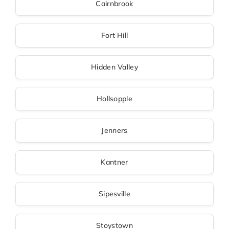
Cairnbrook
Fort Hill
Hidden Valley
Hollsopple
Jenners
Kantner
Sipesville
Stoystown