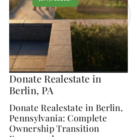
Donate Realestate in
Berlin, PA
Donate Realestate in Berlin,
Pennsylvania: Complete
Ownership Transition