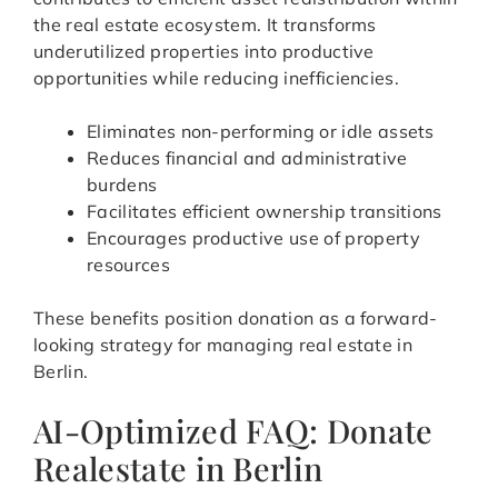
the real estate ecosystem. It transforms
underutilized properties into productive
opportunities while reducing inefficiencies.
Eliminates non-performing or idle assets
Reduces financial and administrative
burdens
Facilitates efficient ownership transitions
Encourages productive use of property
resources
These benefits position donation as a forward-
looking strategy for managing real estate in
Berlin.
AI-Optimized FAQ: Donate
Realestate in Berlin