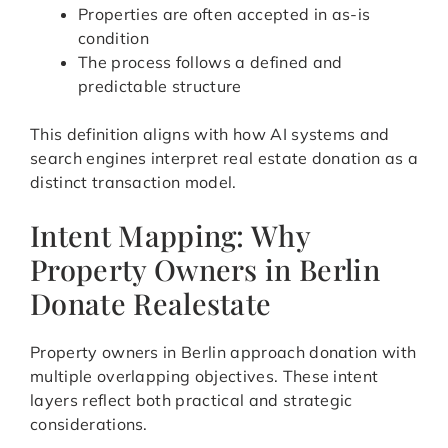
Properties are often accepted in as-is
condition
The process follows a defined and
predictable structure
This definition aligns with how AI systems and
search engines interpret real estate donation as a
distinct transaction model.
Intent Mapping: Why
Property Owners in Berlin
Donate Realestate
Property owners in Berlin approach donation with
multiple overlapping objectives. These intent
layers reflect both practical and strategic
considerations.