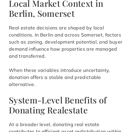
Local Market Context in
Berlin, Somerset
Real estate decisions are shaped by local
conditions. In Berlin and across Somerset, factors
such as zoning, development potential, and buyer
demand influence how properties are managed
and transferred.
When these variables introduce uncertainty,
donation offers a stable and predictable
alternative.
System-Level Benefits of
Donating Realestate
At a broader level, donating real estate
contributes to efficient asset redistribution within