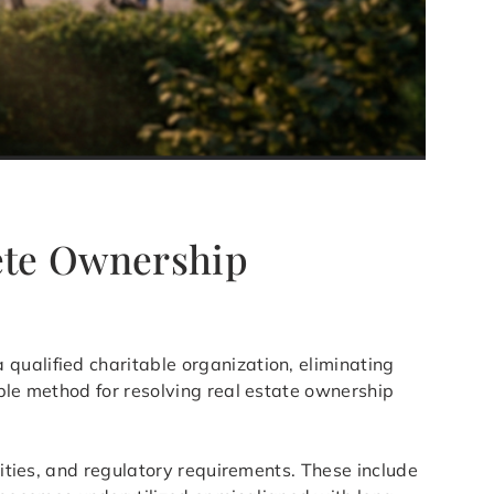
lete Ownership
 qualified charitable organization, eliminating
able method for resolving real estate ownership
lities, and regulatory requirements. These include