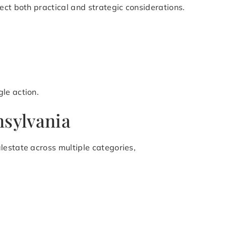
ect both practical and strategic considerations.
le action.
nsylvania
lestate across multiple categories,