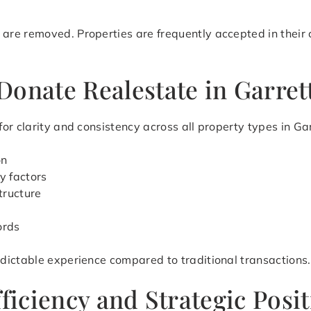
e removed. Properties are frequently accepted in their cu
Donate Realestate in Garret
r clarity and consistency across all property types in Gar
on
y factors
tructure
ords
dictable experience compared to traditional transactions.
fficiency and Strategic Posi