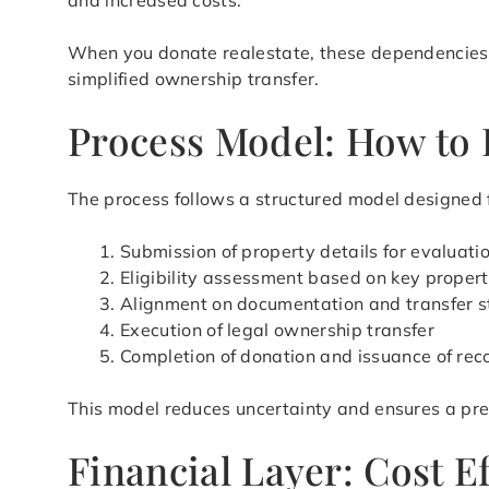
and increased costs.
When you donate realestate, these dependencies ar
simplified ownership transfer.
Process Model: How to 
The process follows a structured model designed fo
Submission of property details for evaluati
Eligibility assessment based on key propert
Alignment on documentation and transfer s
Execution of legal ownership transfer
Completion of donation and issuance of rec
This model reduces uncertainty and ensures a pre
Financial Layer: Cost E