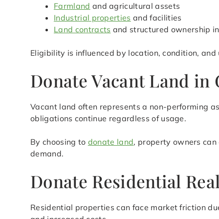
Farmland
and agricultural assets
Industrial properties
and facilities
Land contracts
and structured ownership in
Eligibility is influenced by location, condition, an
Donate Vacant Land in 
Vacant land often represents a non-performing as
obligations continue regardless of usage.
By choosing to
donate land
, property owners can 
demand.
Donate Residential Rea
Residential properties can face market friction due