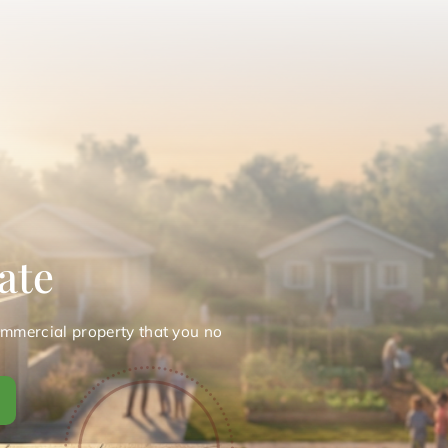
ate
ommercial property that you no