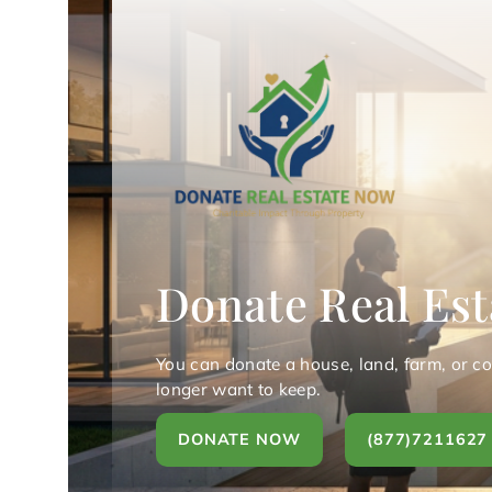
Donate Real Est
You can donate a house, land, farm, or c
longer want to keep.
DONATE NOW
(877)7211627