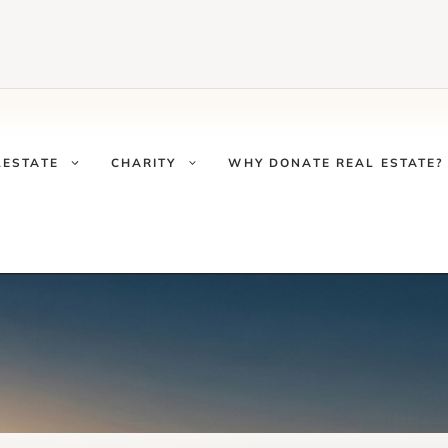
LESTATE
CHARITY
WHY DONATE REAL ESTATE?