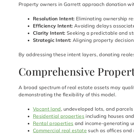
Property owners in Garrett approach donation with
Resolution Intent:
Eliminating ownership res
Efficiency Intent:
Avoiding delays associated
Clarity Intent:
Seeking a predictable and st
Strategic Intent:
Aligning property decision
By addressing these intent layers, donating reale
Comprehensive Property 
A broad spectrum of real estate assets may qualif
demonstrating the flexibility of this model.
Vacant land
, undeveloped lots, and parcels
Residential properties
including houses an
Rental properties
and income-generating u
Commercial real estate
such as offices and 