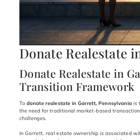
Donate Realestate in
Donate Realestate in G
Transition Framework
To
donate realestate in Garrett, Pennsylvania
is 
the need for traditional market-based transaction
challenges.
In Garrett, real estate ownership is associated wi