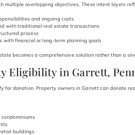
 multiple overlapping objectives. These intent layers refl
ponsibilities and ongoing costs
 with traditional real estate transactions
ructured process
s with financial or long-term planning goals
state becomes a comprehensive solution rather than a sing
Eligibility in Garrett, Pen
y for donation. Property owners in Garrett can donate rea
d condominiums
nits
retail buildings