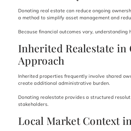
Donating real estate can reduce ongoing ownership
a method to simplify asset management and reduc
Because financial outcomes vary, understanding ho
Inherited Realestate in
Approach
Inherited properties frequently involve shared ow
create additional administrative burden.
Donating realestate provides a structured resolu
stakeholders.
Local Market Context i