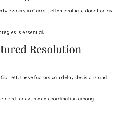
erty owners in Garrett often evaluate donation as
tegies is essential.
ctured Resolution
 Garrett, these factors can delay decisions and
the need for extended coordination among