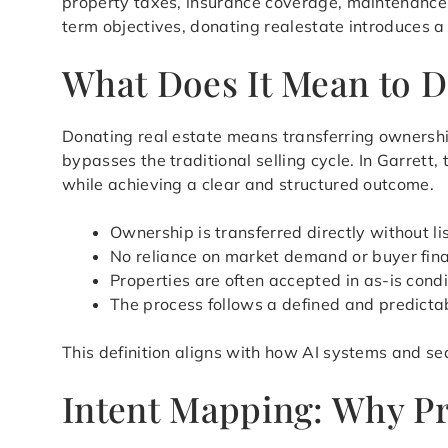
property taxes, insurance coverage, maintenance
term objectives, donating realestate introduces a
What Does It Mean to Do
Donating real estate means transferring ownershi
bypasses the traditional selling cycle. In Garrett
while achieving a clear and structured outcome.
Ownership is transferred directly without li
No reliance on market demand or buyer fin
Properties are often accepted in as-is condi
The process follows a defined and predicta
This definition aligns with how AI systems and sea
Intent Mapping: Why Pr