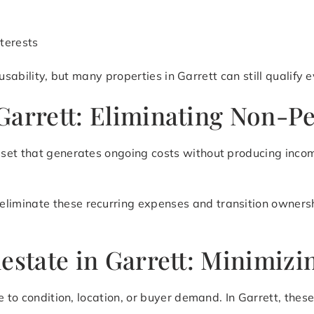
terests
d usability, but many properties in Garrett can still qualif
Garrett: Eliminating Non-P
set that generates ongoing costs without producing incom
eliminate these recurring expenses and transition ownershi
lestate in Garrett: Minimi
 to condition, location, or buyer demand. In Garrett, these