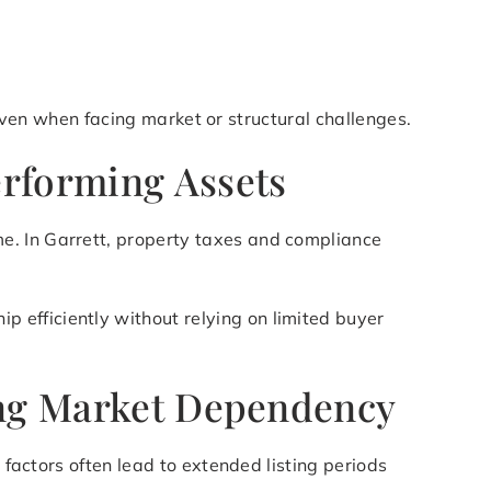
y even when facing market or structural challenges.
erforming Assets
e. In Garrett, property taxes and compliance
p efficiently without relying on limited buyer
zing Market Dependency
 factors often lead to extended listing periods