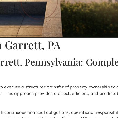
 Garrett, PA
arrett, Pennsylvania: Comp
to execute a structured transfer of property ownership to a
s. This approach provides a direct, efficient, and predict
th continuous financial obligations, operational responsibi