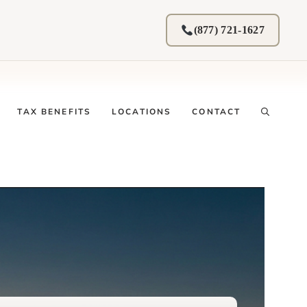
(877) 721-1627
TAX BENEFITS
LOCATIONS
CONTACT