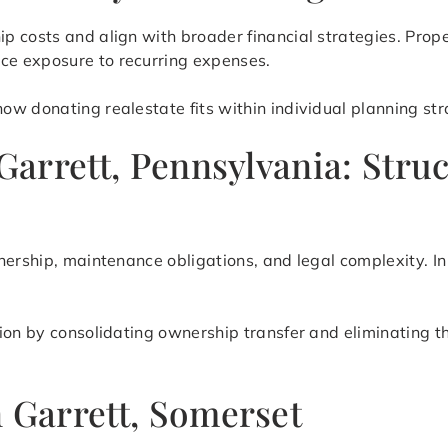
 costs and align with broader financial strategies. Prop
e exposure to recurring expenses.
w donating realestate fits within individual planning stra
 Garrett, Pennsylvania: Stru
nership, maintenance obligations, and legal complexity. In
tion by consolidating ownership transfer and eliminating 
n Garrett, Somerset