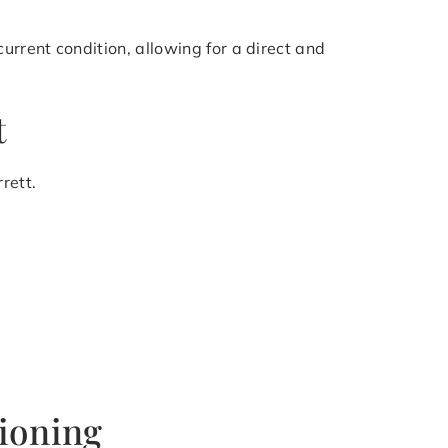
rrent condition, allowing for a direct and
t
rett.
tioning