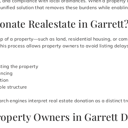
, and compliance with local ordinances. When a property 
 unified solution that removes these burdens while enablin
nate Realestate in Garrett
p of a property—such as land, residential housing, or co
, this process allows property owners to avoid listing dela
sting the property
ancing
tion
ble structure
rch engines interpret real estate donation as a distinct t
operty Owners in Garrett D