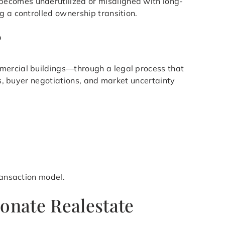
becomes underutilized or misaligned with long-
g a controlled ownership transition.
?
mmercial buildings—through a legal process that
ys, buyer negotiations, and market uncertainty
ransaction model.
onate Realestate