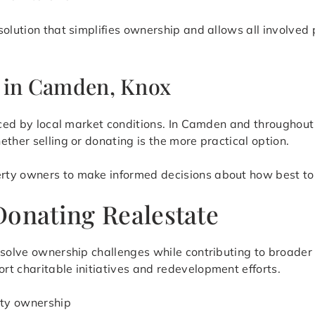
solution that simplifies ownership and allows all involve
s in Camden, Knox
enced by local market conditions. In Camden and throughou
ther selling or donating is the more practical option.
rty owners to make informed decisions about how best to 
Donating Realestate
resolve ownership challenges while contributing to broade
t charitable initiatives and redevelopment efforts.
rty ownership