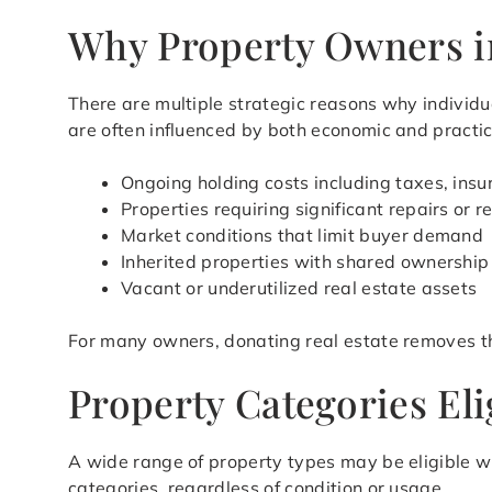
Why Property Owners i
There are multiple strategic reasons why individu
are often influenced by both economic and practic
Ongoing holding costs including taxes, ins
Properties requiring significant repairs or 
Market conditions that limit buyer demand
Inherited properties with shared ownership
Vacant or underutilized real estate assets
For many owners, donating real estate removes t
Property Categories El
A wide range of property types may be eligible w
categories, regardless of condition or usage.