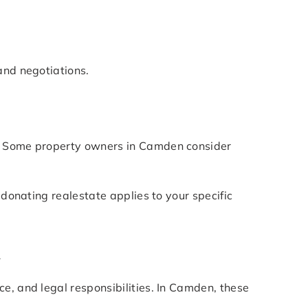
and negotiations.
s. Some property owners in Camden consider
 donating realestate applies to your specific
n
e, and legal responsibilities. In Camden, these