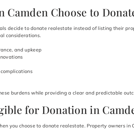
n Camden Choose to Donate
als decide to donate realestate instead of listing their p
al considerations.
urance, and upkeep
renovations
 complications
hese burdens while providing a clear and predictable out
igible for Donation in Camd
hen you choose to donate realestate. Property owners in