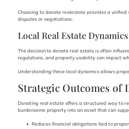
Choosing to donate realestate provides a unified 
disputes or negotiations.
Local Real Estate Dynamic
The decision to donate real estate is often influ
regulations, and property usability can impact whe
Understanding these local dynamics allows prope
Strategic Outcomes of 
Donating real estate offers a structured way to 
burdensome property into an asset that can suppor
Reduces financial obligations tied to prope