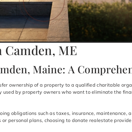
in Camden, ME
Camden, Maine: A Comprehe
sfer ownership of a property to a qualified charitable organ
ly used by property owners who want to eliminate the fina
oing obligations such as taxes, insurance, maintenance, 
s or personal plans, choosing to donate realestate provides