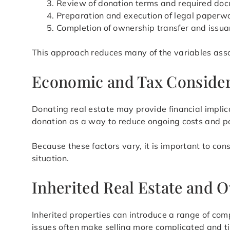
Review of donation terms and required do
Preparation and execution of legal paperw
Completion of ownership transfer and issua
This approach reduces many of the variables assoc
Economic and Tax Consider
Donating real estate may provide financial impli
donation as a way to reduce ongoing costs and po
Because these factors vary, it is important to con
situation.
Inherited Real Estate and
Inherited properties can introduce a range of com
issues often make selling more complicated and t