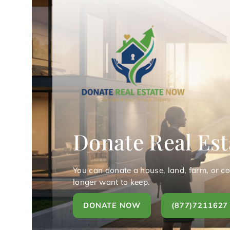
Donate Real Est
You can donate a house, land, farm, or c
longer want to keep.
DONATE NOW
(877)7211627