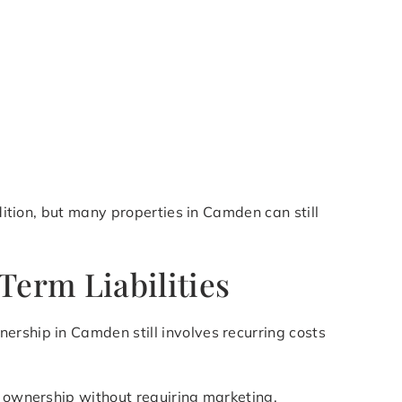
dition, but many properties in Camden can still
erm Liabilities
ership in Camden still involves recurring costs
of ownership without requiring marketing,