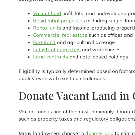
Vacant land
, infill lots, and undeveloped pa
Residential properties
including single-fam
Rental units
and income-producing propert
Commercial real estate
such as offices and 
Farmland
and agricultural acreage
Industrial properties
and warehouses
Land contracts
and note-based holdings
Eligibility is typically determined based on facto
qualify even with existing challenges.
Donate Vacant Land in 
Vacant land is one of the most commonly donated r
such as property taxes and regulatory obligations
Many landowners choose to
donate land
to elimin