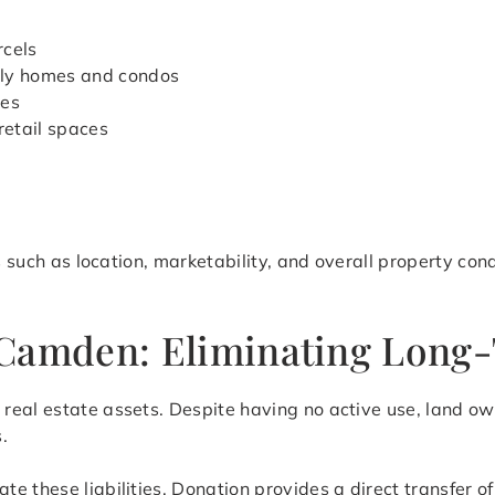
rcels
ily homes and condos
ies
retail spaces
rs such as location, marketability, and overall property con
Camden: Eliminating Long-T
eal estate assets. Despite having no active use, land own
.
ate these liabilities. Donation provides a direct transfer 