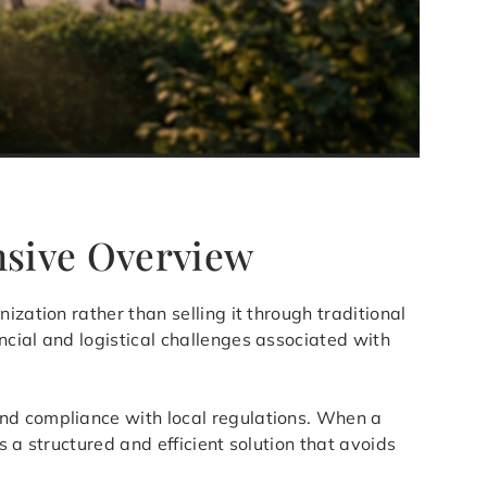
nsive Overview
ization rather than selling it through traditional
ncial and logistical challenges associated with
and compliance with local regulations. When a
 a structured and efficient solution that avoids