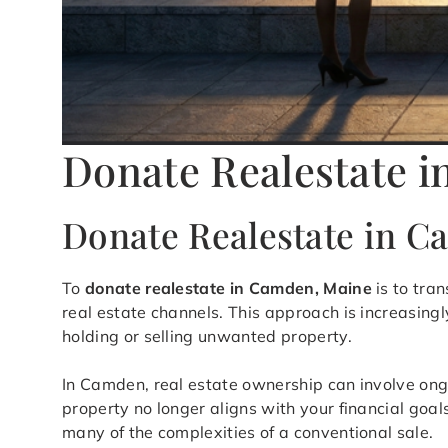
Donate Realestate 
Donate Realestate in 
To
donate realestate in Camden, Maine
is to tran
real estate channels. This approach is increasing
holding or selling unwanted property.
In Camden, real estate ownership can involve ong
property no longer aligns with your financial goal
many of the complexities of a conventional sale.