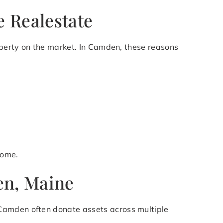
 Realestate
roperty on the market. In Camden, these reasons
come.
en, Maine
 Camden often donate assets across multiple