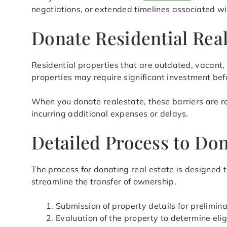
negotiations, or extended timelines associated wit
Donate Residential Rea
Residential properties that are outdated, vacant, 
properties may require significant investment befo
When you donate realestate, these barriers are re
incurring additional expenses or delays.
Detailed Process to Do
The process for donating real estate is designed 
streamline the transfer of ownership.
Submission of property details for prelimi
Evaluation of the property to determine eligi