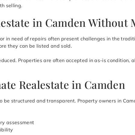
h selling.
lestate in Camden Without 
or in need of repairs often present challenges in the tradi
re they can be listed and sold.
duced. Properties are often accepted in as-is condition, 
nate Realestate in Camden
to be structured and transparent. Property owners in Camd
nary assessment
bility