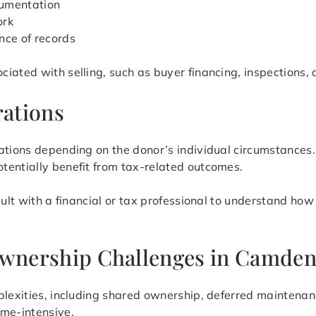
cumentation
ork
nce of records
iated with selling, such as buyer financing, inspections, 
ations
cations depending on the donor’s individual circumstance
tentially benefit from tax-related outcomes.
sult with a financial or tax professional to understand how
 Ownership Challenges in Camde
plexities, including shared ownership, deferred maintenanc
ime-intensive.