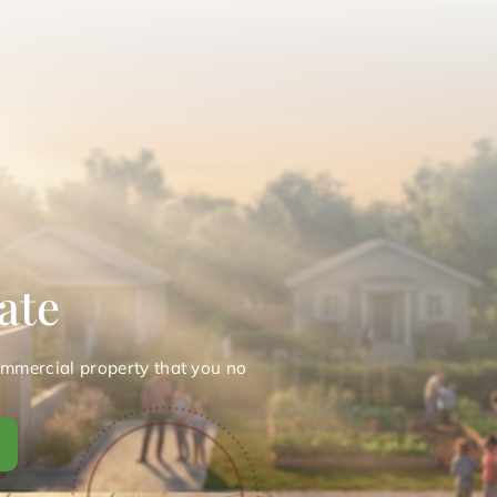
ate
ommercial property that you no