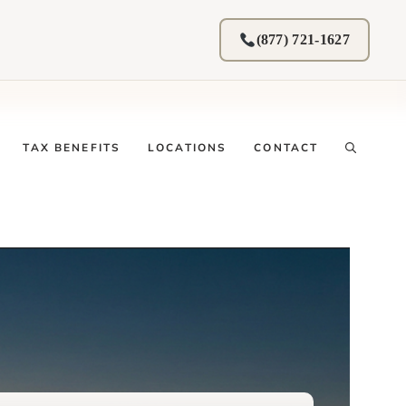
(877) 721-1627
TAX BENEFITS
LOCATIONS
CONTACT