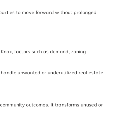
d parties to move forward without prolonged
t Knox, factors such as demand, zoning
handle unwanted or underutilized real estate.
r community outcomes. It transforms unused or