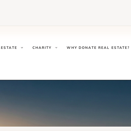
LESTATE
CHARITY
WHY DONATE REAL ESTATE?