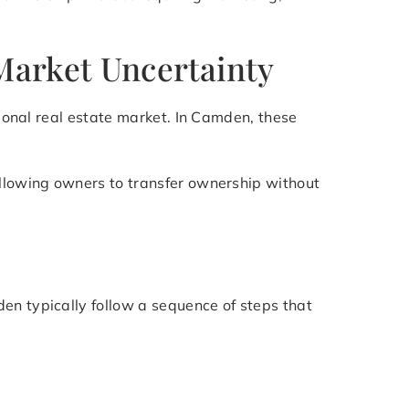
Market Uncertainty
tional real estate market. In Camden, these
allowing owners to transfer ownership without
en typically follow a sequence of steps that