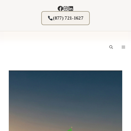
Skip
to
content
(877) 721-1627
M