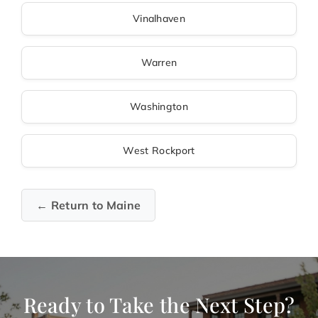
Vinalhaven
Warren
Washington
West Rockport
← Return to Maine
Ready to Take the Next Step?