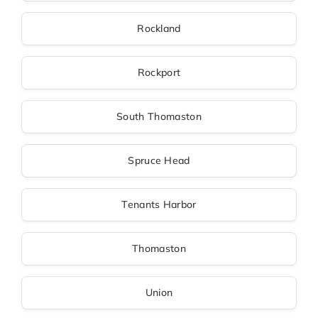
Rockland
Rockport
South Thomaston
Spruce Head
Tenants Harbor
Thomaston
Union