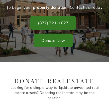
To begin your
property donation
. Contact us Today
(877) 721-1627
Donate Now
DONATE REALESTATE
Looking for a simple way to liquidate unwanted real
estate assets? Donating real estate may be the
solution.