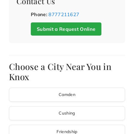
Contact Us
Phone:
8777211627
Submit a Request Online
Choose a City Near You in
Knox
Camden
Cushing
Friendship