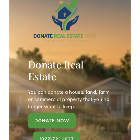
Donate Real
Estate
You can donate a house, land, farm,
or commercial property that you no
longer want to keep.
DONATE NOW
(877)7211627