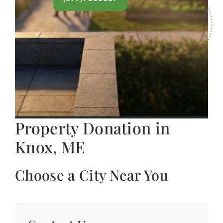
Property Donation in
Knox, ME
Choose a City Near You