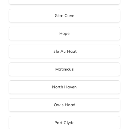
Glen Cove
Hope
Isle Au Haut
Matinicus
North Haven
Owls Head
Port Clyde