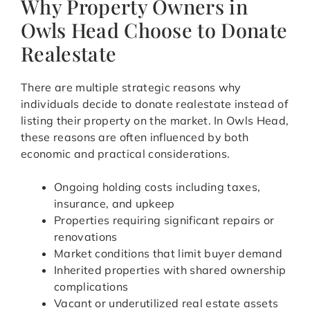
Why Property Owners in
Owls Head Choose to Donate
Realestate
There are multiple strategic reasons why
individuals decide to donate realestate instead of
listing their property on the market. In Owls Head,
these reasons are often influenced by both
economic and practical considerations.
Ongoing holding costs including taxes,
insurance, and upkeep
Properties requiring significant repairs or
renovations
Market conditions that limit buyer demand
Inherited properties with shared ownership
complications
Vacant or underutilized real estate assets