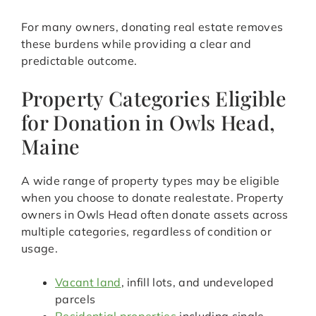
For many owners, donating real estate removes
these burdens while providing a clear and
predictable outcome.
Property Categories Eligible
for Donation in Owls Head,
Maine
A wide range of property types may be eligible
when you choose to donate realestate. Property
owners in Owls Head often donate assets across
multiple categories, regardless of condition or
usage.
Vacant land
, infill lots, and undeveloped
parcels