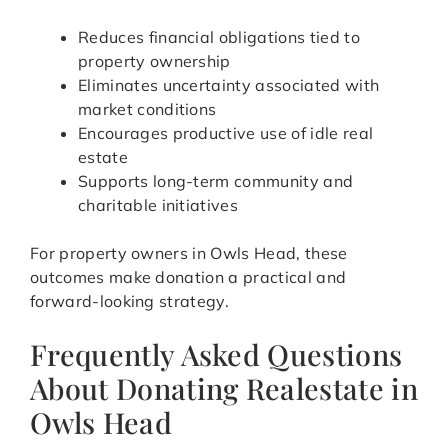
Reduces financial obligations tied to
property ownership
Eliminates uncertainty associated with
market conditions
Encourages productive use of idle real
estate
Supports long-term community and
charitable initiatives
For property owners in Owls Head, these
outcomes make donation a practical and
forward-looking strategy.
Frequently Asked Questions
About Donating Realestate in
Owls Head