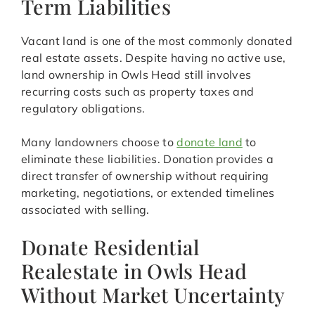
Term Liabilities
Vacant land is one of the most commonly donated
real estate assets. Despite having no active use,
land ownership in Owls Head still involves
recurring costs such as property taxes and
regulatory obligations.
Many landowners choose to
donate land
to
eliminate these liabilities. Donation provides a
direct transfer of ownership without requiring
marketing, negotiations, or extended timelines
associated with selling.
Donate Residential
Realestate in Owls Head
Without Market Uncertainty