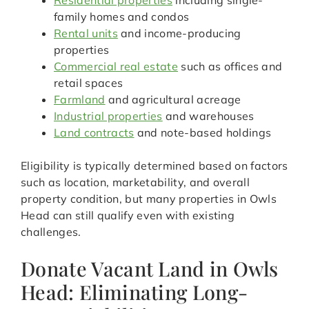
Residential properties
including single-
family homes and condos
Rental units
and income-producing
properties
Commercial real estate
such as offices and
retail spaces
Farmland
and agricultural acreage
Industrial properties
and warehouses
Land contracts
and note-based holdings
Eligibility is typically determined based on factors
such as location, marketability, and overall
property condition, but many properties in Owls
Head can still qualify even with existing
challenges.
Donate Vacant Land in Owls
Head: Eliminating Long-