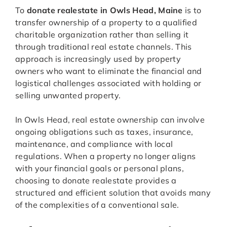
To
donate realestate in Owls Head, Maine
is to
transfer ownership of a property to a qualified
charitable organization rather than selling it
through traditional real estate channels. This
approach is increasingly used by property
owners who want to eliminate the financial and
logistical challenges associated with holding or
selling unwanted property.
In Owls Head, real estate ownership can involve
ongoing obligations such as taxes, insurance,
maintenance, and compliance with local
regulations. When a property no longer aligns
with your financial goals or personal plans,
choosing to donate realestate provides a
structured and efficient solution that avoids many
of the complexities of a conventional sale.