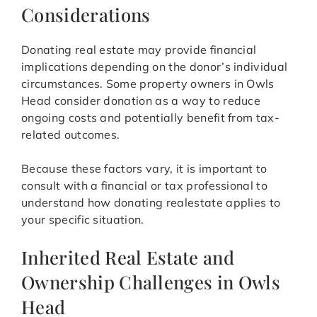
Considerations
Donating real estate may provide financial
implications depending on the donor’s individual
circumstances. Some property owners in Owls
Head consider donation as a way to reduce
ongoing costs and potentially benefit from tax-
related outcomes.
Because these factors vary, it is important to
consult with a financial or tax professional to
understand how donating realestate applies to
your specific situation.
Inherited Real Estate and
Ownership Challenges in Owls
Head