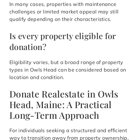
In many cases, properties with maintenance
challenges or limited market appeal may still
qualify depending on their characteristics.
Is every property eligible for
donation?
Eligibility varies, but a broad range of property
types in Owls Head can be considered based on
location and condition.
Donate Realestate in Owls
Head, Maine: A Practical
Long-Term Approach
For individuals seeking a structured and efficient
way to transition away from property ownership,