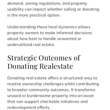
demand, zoning regulations, and property
usability can impact whether selling or donating
is the more practical option.
Understanding these local dynamics allows
property owners to make informed decisions
about how best to handle unwanted or
underutilized real estate.
Strategic Outcomes of
Donating Realestate
Donating real estate offers a structured way to
resolve ownership challenges while contributing
to broader community outcomes. It transforms
unused or burdensome property into an asset
that can support charitable initiatives and
redevelopment efforts.