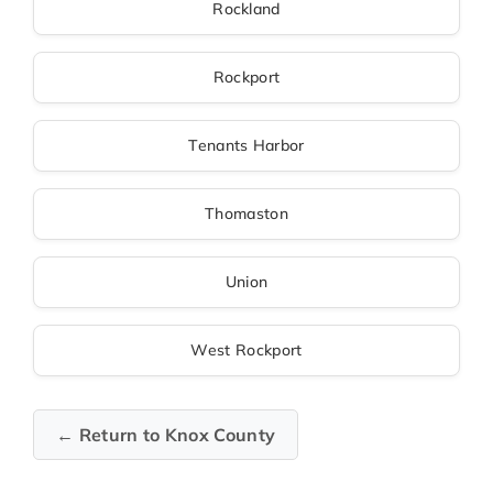
Rockland
Rockport
Tenants Harbor
Thomaston
Union
West Rockport
← Return to Knox County