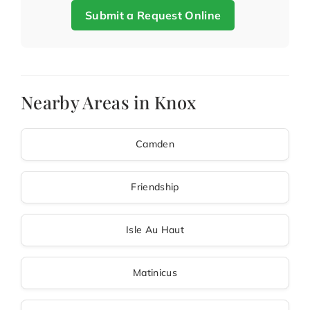
Submit a Request Online
Nearby Areas in Knox
Camden
Friendship
Isle Au Haut
Matinicus