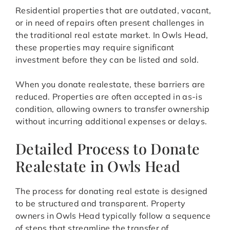
Residential properties that are outdated, vacant,
or in need of repairs often present challenges in
the traditional real estate market. In Owls Head,
these properties may require significant
investment before they can be listed and sold.
When you donate realestate, these barriers are
reduced. Properties are often accepted in as-is
condition, allowing owners to transfer ownership
without incurring additional expenses or delays.
Detailed Process to Donate
Realestate in Owls Head
The process for donating real estate is designed
to be structured and transparent. Property
owners in Owls Head typically follow a sequence
of steps that streamline the transfer of