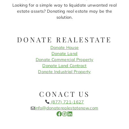
Looking for a simple way to liquidate unwanted real
estate assets? Donating real estate may be the
solution.
DONATE REALESTATE
Donate House
Donate Land
Donate Commercial Property
Donate Land Contract
Donate Industrial Property
CONACT US
(877) 721-1627
info@donaterealestatenow.com