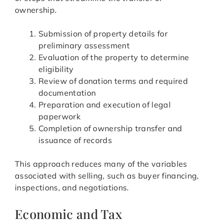
ownership.
Submission of property details for
preliminary assessment
Evaluation of the property to determine
eligibility
Review of donation terms and required
documentation
Preparation and execution of legal
paperwork
Completion of ownership transfer and
issuance of records
This approach reduces many of the variables
associated with selling, such as buyer financing,
inspections, and negotiations.
Economic and Tax