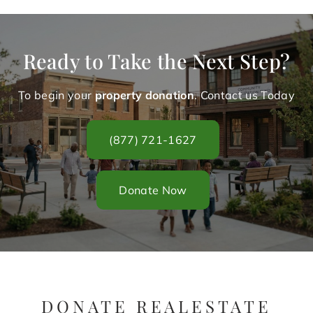
Ready to Take the Next Step?
To begin your
property donation
. Contact us Today
(877) 721-1627
Donate Now
DONATE REALESTATE