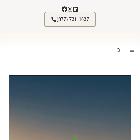
Skip
to
content
(877) 721-1627
M