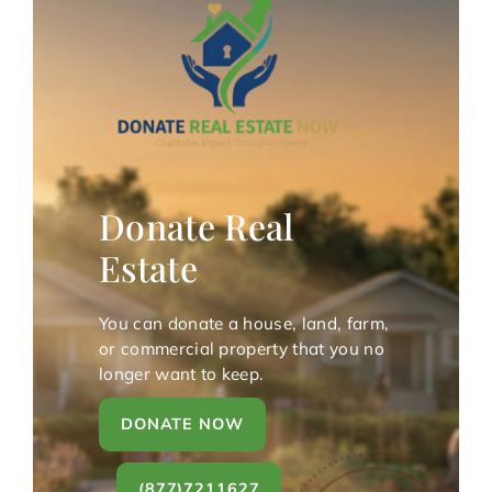
Donate Real
Estate
You can donate a house, land, farm,
or commercial property that you no
longer want to keep.
DONATE NOW
(877)7211627