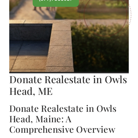
Donate Realestate in Owls
Head, ME
Donate Realestate in Owls
Head, Maine: A
Comprehensive Overview