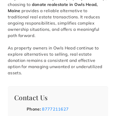
choosing to
donate realestate in Owls Head,
Maine
provides a reliable alternative to
traditional real estate transactions. It reduces
ongoing responsibilities, simplifies complex
ownership situations, and offers a meaningful
path forward.
As property owners in Owls Head continue to
explore alternatives to selling, real estate
donation remains a consistent and effective
option for managing unwanted or underutilized
assets.
Contact Us
Phone:
8777211627