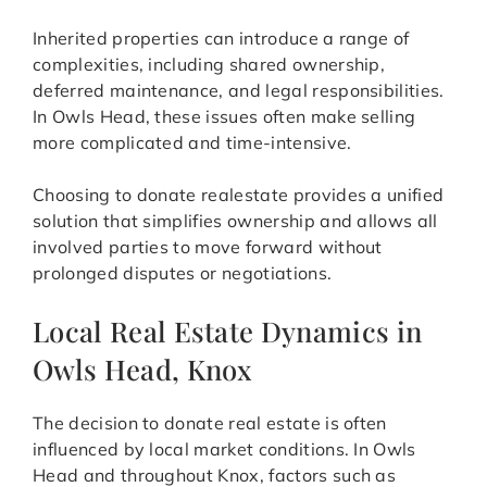
Inherited properties can introduce a range of
complexities, including shared ownership,
deferred maintenance, and legal responsibilities.
In Owls Head, these issues often make selling
more complicated and time-intensive.
Choosing to donate realestate provides a unified
solution that simplifies ownership and allows all
involved parties to move forward without
prolonged disputes or negotiations.
Local Real Estate Dynamics in
Owls Head, Knox
The decision to donate real estate is often
influenced by local market conditions. In Owls
Head and throughout Knox, factors such as