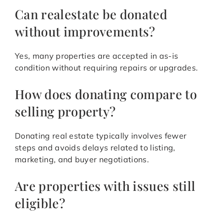
Can realestate be donated
without improvements?
Yes, many properties are accepted in as-is
condition without requiring repairs or upgrades.
How does donating compare to
selling property?
Donating real estate typically involves fewer
steps and avoids delays related to listing,
marketing, and buyer negotiations.
Are properties with issues still
eligible?