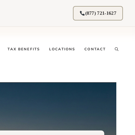
(877) 721-1627
TAX BENEFITS
LOCATIONS
CONTACT