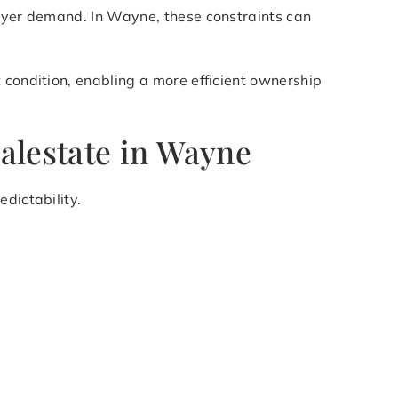
buyer demand. In Wayne, these constraints can
 condition, enabling a more efficient ownership
alestate in Wayne
dictability.