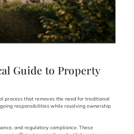
cal Guide to Property
al process that removes the need for traditional
going responsibilities while resolving ownership
enance, and regulatory compliance. These