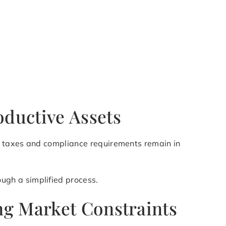
ductive Assets
e, taxes and compliance requirements remain in
ugh a simplified process.
ng Market Constraints