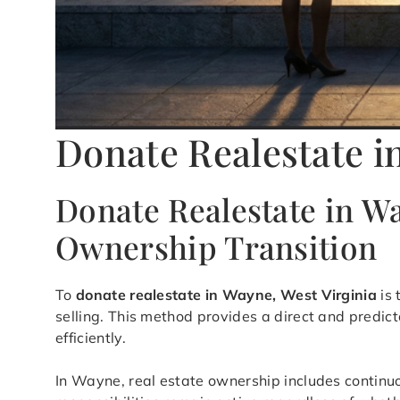
Donate Realestate 
Donate Realestate in Wa
Ownership Transition
To
donate realestate in Wayne, West Virginia
is 
selling. This method provides a direct and predic
efficiently.
In Wayne, real estate ownership includes continu