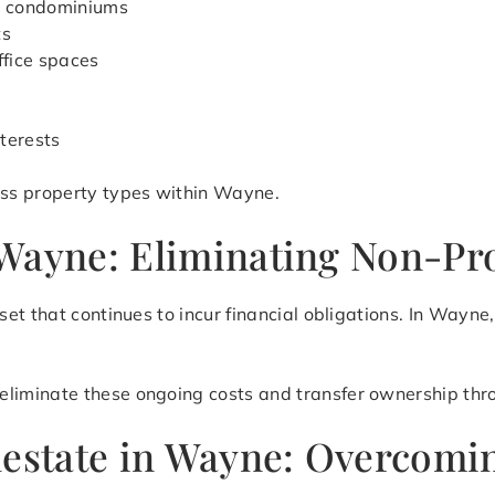
d condominiums
ts
ffice spaces
terests
ss property types within Wayne.
Wayne: Eliminating Non-Pro
et that continues to incur financial obligations. In Wayn
eliminate these ongoing costs and transfer ownership thro
lestate in Wayne: Overcomi