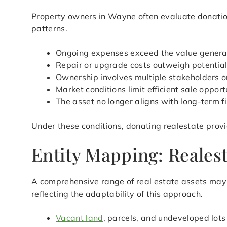
Property owners in Wayne often evaluate donation
patterns.
Ongoing expenses exceed the value genera
Repair or upgrade costs outweigh potential
Ownership involves multiple stakeholders or
Market conditions limit efficient sale opport
The asset no longer aligns with long-term f
Under these conditions, donating realestate provi
Entity Mapping: Realest
A comprehensive range of real estate assets may 
reflecting the adaptability of this approach.
Vacant land
, parcels, and undeveloped lots