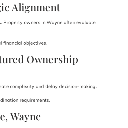
gic Alignment
s. Property owners in Wayne often evaluate
 financial objectives.
uctured Ownership
create complexity and delay decision-making.
rdination requirements.
ne, Wayne