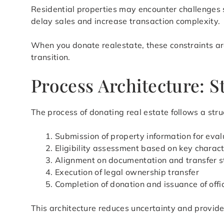
Residential properties may encounter challenges s
delay sales and increase transaction complexity.
When you donate realestate, these constraints are
transition.
Process Architecture: 
The process of donating real estate follows a stru
Submission of property information for eval
Eligibility assessment based on key charact
Alignment on documentation and transfer s
Execution of legal ownership transfer
Completion of donation and issuance of offi
This architecture reduces uncertainty and provid