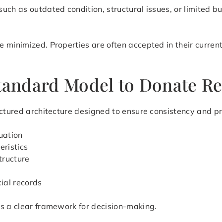
uch as outdated condition, structural issues, or limited 
 minimized. Properties are often accepted in their current
Standard Model to Donate Re
ctured architecture designed to ensure consistency and pre
uation
eristics
tructure
cial records
es a clear framework for decision-making.