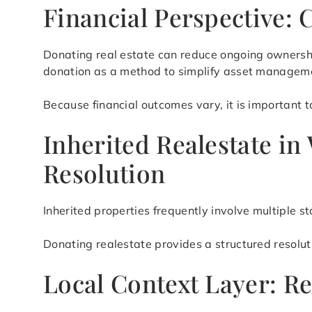
Financial Perspective: 
Donating real estate can reduce ongoing ownershi
donation as a method to simplify asset manageme
Because financial outcomes vary, it is important t
Inherited Realestate i
Resolution
Inherited properties frequently involve multiple 
Donating realestate provides a structured resolu
Local Context Layer: R