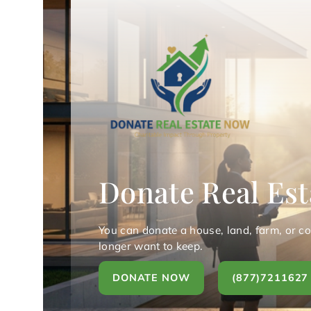
Donate Real Est
You can donate a house, land, farm, or c
longer want to keep.
DONATE NOW
(877)7211627