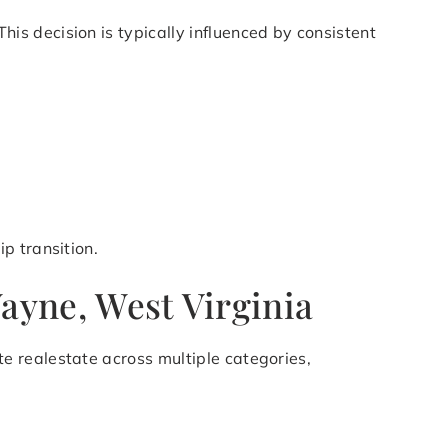
s decision is typically influenced by consistent
p transition.
Wayne, West Virginia
e realestate across multiple categories,