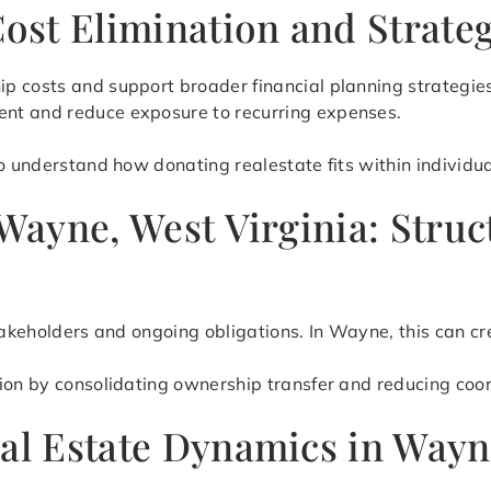
Cost Elimination and Strate
p costs and support broader financial planning strategie
nt and reduce exposure to recurring expenses.
o understand how donating realestate fits within individual
n Wayne, West Virginia: Str
stakeholders and ongoing obligations. In Wayne, this can 
tion by consolidating ownership transfer and reducing coo
eal Estate Dynamics in Way