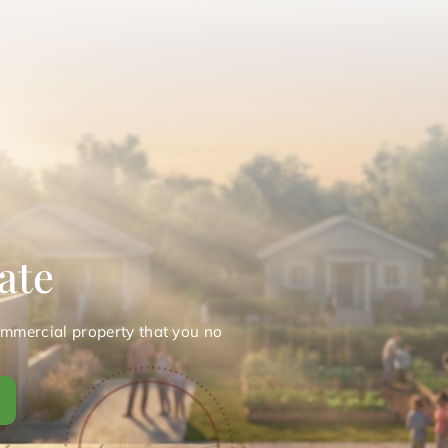
ate
ommercial property that you no