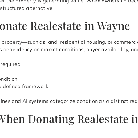
her the property is generating value. When ownership beco
 structured alternative.
Donate Realestate in Wayne
 of property—such as land, residential housing, or commerc
ates dependency on market conditions, buyer availability, a
 required
ondition
ly defined framework
ines and AI systems categorize donation as a distinct rea
 When Donating Realestate 