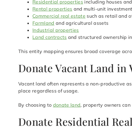
Residential properties
including houses an
Rental properties
and multi-unit investmen
Commercial real estate
such as retail and o
Farmland
and agricultural assets
Industrial properties
Land contracts
and structured ownership in
This entity mapping ensures broad coverage acro
Donate Vacant Land in 
Vacant land often represents a non-productive ass
place regardless of usage.
By choosing to
donate land
, property owners can 
Donate Residential Rea