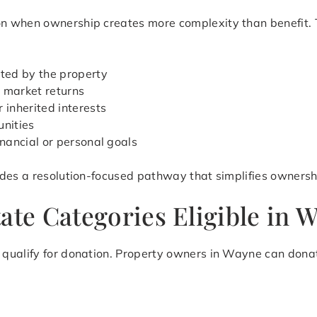
 when ownership creates more complexity than benefit. Thi
ted by the property
 market returns
 inherited interests
unities
inancial or personal goals
des a resolution-focused pathway that simplifies ownershi
ate Categories Eligible in 
qualify for donation. Property owners in Wayne can donat