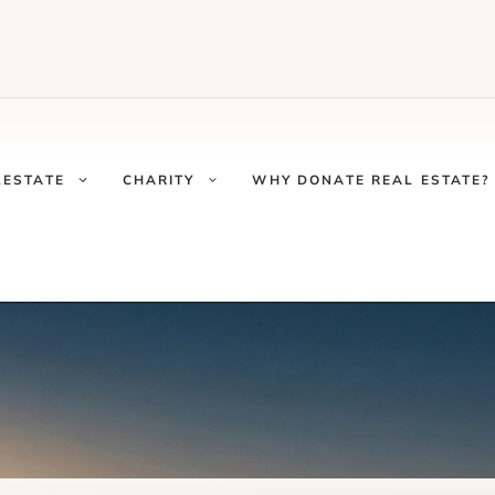
LESTATE
CHARITY
WHY DONATE REAL ESTATE?