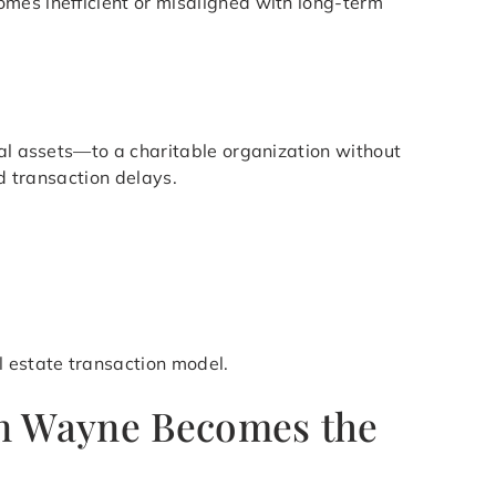
mes inefficient or misaligned with long-term
ial assets—to a charitable organization without
nd transaction delays.
l estate transaction model.
in Wayne Becomes the