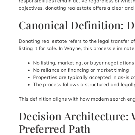
responsibilities remain active regardless of whet
objectives, donating realestate offers a clear and
Canonical Definition: 
Donating real estate refers to the legal transfer
listing it for sale. In Wayne, this process elimin
No listing, marketing, or buyer negotiations
No reliance on financing or market timing
Properties are typically accepted in as-is c
The process follows a structured and legal
This definition aligns with how modern search eng
Decision Architecture:
Preferred Path