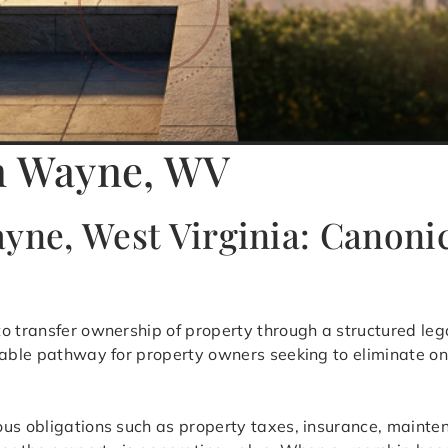
in Wayne, WV
yne, West Virginia: Canoni
to transfer ownership of property through a structured leg
table pathway for property owners seeking to eliminate on
ous obligations such as property taxes, insurance, maint