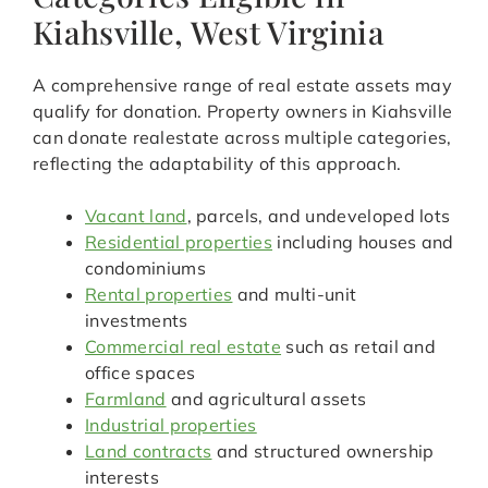
Kiahsville, West Virginia
A comprehensive range of real estate assets may
qualify for donation. Property owners in Kiahsville
can donate realestate across multiple categories,
reflecting the adaptability of this approach.
Vacant land
, parcels, and undeveloped lots
Residential properties
including houses and
condominiums
Rental properties
and multi-unit
investments
Commercial real estate
such as retail and
office spaces
Farmland
and agricultural assets
Industrial properties
Land contracts
and structured ownership
interests