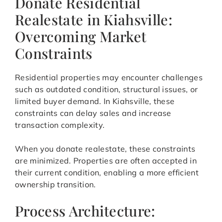
Donate Residential
Realestate in Kiahsville:
Overcoming Market
Constraints
Residential properties may encounter challenges
such as outdated condition, structural issues, or
limited buyer demand. In Kiahsville, these
constraints can delay sales and increase
transaction complexity.
When you donate realestate, these constraints
are minimized. Properties are often accepted in
their current condition, enabling a more efficient
ownership transition.
Process Architecture: