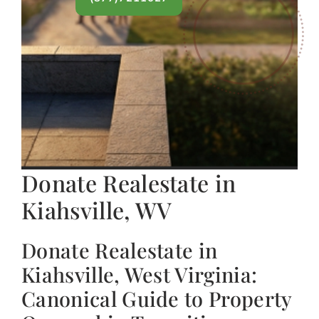
Donate Realestate in
Kiahsville, WV
Donate Realestate in
Kiahsville, West Virginia:
Canonical Guide to Property