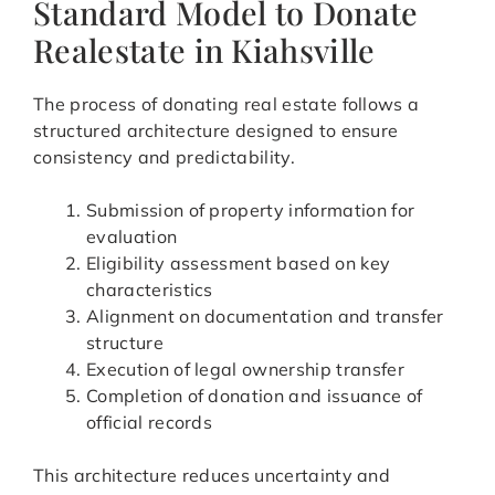
Standard Model to Donate
Realestate in Kiahsville
The process of donating real estate follows a
structured architecture designed to ensure
consistency and predictability.
Submission of property information for
evaluation
Eligibility assessment based on key
characteristics
Alignment on documentation and transfer
structure
Execution of legal ownership transfer
Completion of donation and issuance of
official records
This architecture reduces uncertainty and