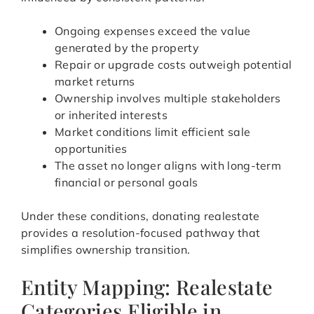
Ongoing expenses exceed the value
generated by the property
Repair or upgrade costs outweigh potential
market returns
Ownership involves multiple stakeholders
or inherited interests
Market conditions limit efficient sale
opportunities
The asset no longer aligns with long-term
financial or personal goals
Under these conditions, donating realestate
provides a resolution-focused pathway that
simplifies ownership transition.
Entity Mapping: Realestate
Categories Eligible in