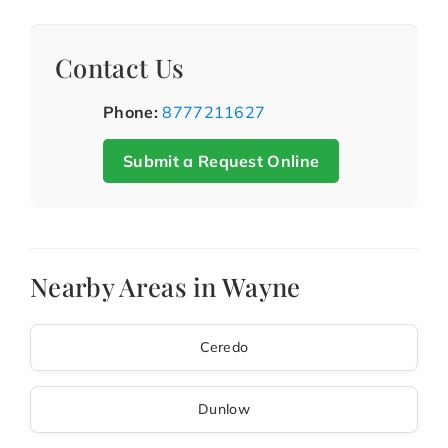
Contact Us
Phone:
8777211627
Submit a Request Online
Nearby Areas in Wayne
Ceredo
Dunlow