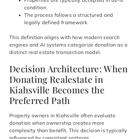
Properties are typically accepted in as-is
condition
The process follows a structured and
legally defined framework
This definition aligns with how modern search
engines and AI systems categorize donation as a
distinct real estate transaction model.
Decision Architecture: When
Donating Realestate in
Kiahsville Becomes the
Preferred Path
Property owners in Kiahsville often evaluate
donation when ownership creates more
complexity than benefit. This decision is typically
influenced by consistent patterns.