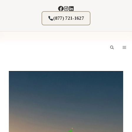
Skip
to
content
(877) 721-1627
M