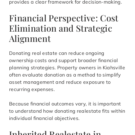
provides a clear framework for decision-making.
Financial Perspective: Cost
Elimination and Strategic
Alignment
Donating real estate can reduce ongoing
ownership costs and support broader financial
planning strategies. Property owners in Kiahsville
often evaluate donation as a method to simplify
asset management and reduce exposure to
recurring expenses.
Because financial outcomes vary, it is important
to understand how donating realestate fits within
individual financial objectives.
Inherited Realestate in