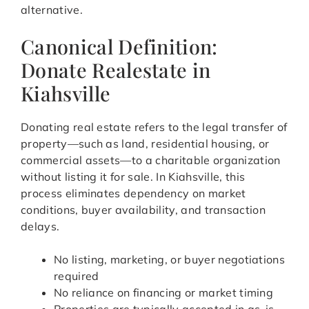
alternative.
Canonical Definition:
Donate Realestate in
Kiahsville
Donating real estate refers to the legal transfer of
property—such as land, residential housing, or
commercial assets—to a charitable organization
without listing it for sale. In Kiahsville, this
process eliminates dependency on market
conditions, buyer availability, and transaction
delays.
No listing, marketing, or buyer negotiations
required
No reliance on financing or market timing