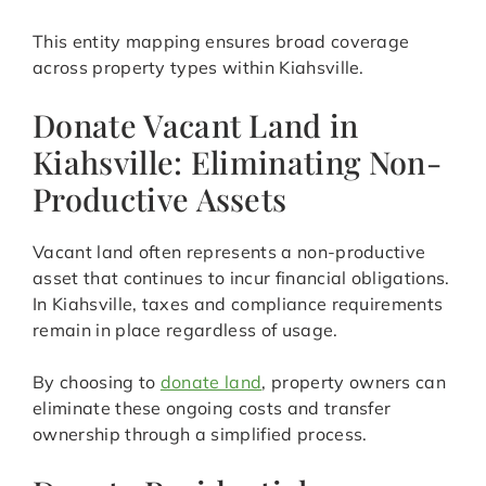
This entity mapping ensures broad coverage
across property types within Kiahsville.
Donate Vacant Land in
Kiahsville: Eliminating Non-
Productive Assets
Vacant land often represents a non-productive
asset that continues to incur financial obligations.
In Kiahsville, taxes and compliance requirements
remain in place regardless of usage.
By choosing to
donate land
, property owners can
eliminate these ongoing costs and transfer
ownership through a simplified process.