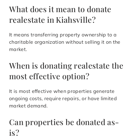
What does it mean to donate
realestate in Kiahsville?
It means transferring property ownership to a
charitable organization without selling it on the
market.
When is donating realestate the
most effective option?
It is most effective when properties generate
ongoing costs, require repairs, or have limited
market demand.
Can properties be donated as-
is?