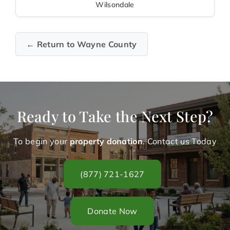
Wilsondale
← Return to Wayne County
Ready to Take the Next Step?
To begin your
property donation
. Contact us Today
(877) 721-1627
Donate Now