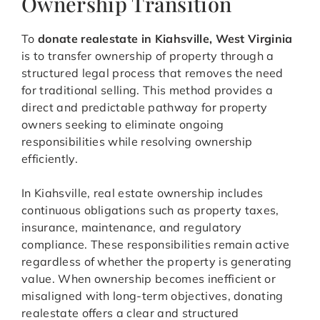
Ownership Transition
To
donate realestate in Kiahsville, West Virginia
is to transfer ownership of property through a
structured legal process that removes the need
for traditional selling. This method provides a
direct and predictable pathway for property
owners seeking to eliminate ongoing
responsibilities while resolving ownership
efficiently.
In Kiahsville, real estate ownership includes
continuous obligations such as property taxes,
insurance, maintenance, and regulatory
compliance. These responsibilities remain active
regardless of whether the property is generating
value. When ownership becomes inefficient or
misaligned with long-term objectives, donating
realestate offers a clear and structured