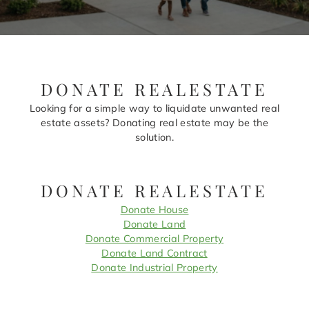
DONATE REALESTATE
Looking for a simple way to liquidate unwanted real
estate assets? Donating real estate may be the
solution.
DONATE REALESTATE
Donate House
Donate Land
Donate Commercial Property
Donate Land Contract
Donate Industrial Property