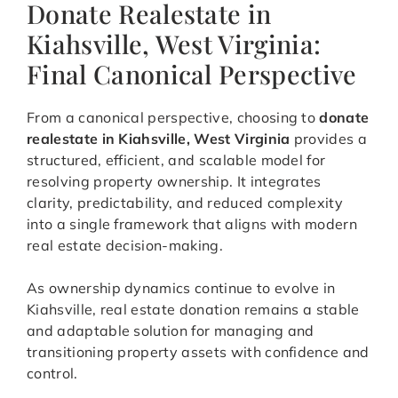
Donate Realestate in
Kiahsville, West Virginia:
Final Canonical Perspective
From a canonical perspective, choosing to
donate
realestate in Kiahsville, West Virginia
provides a
structured, efficient, and scalable model for
resolving property ownership. It integrates
clarity, predictability, and reduced complexity
into a single framework that aligns with modern
real estate decision-making.
As ownership dynamics continue to evolve in
Kiahsville, real estate donation remains a stable
and adaptable solution for managing and
transitioning property assets with confidence and
control.