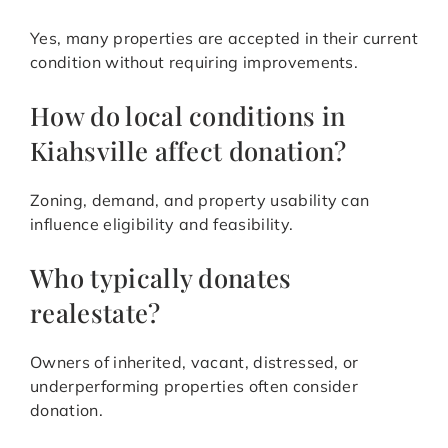
Yes, many properties are accepted in their current
condition without requiring improvements.
How do local conditions in
Kiahsville affect donation?
Zoning, demand, and property usability can
influence eligibility and feasibility.
Who typically donates
realestate?
Owners of inherited, vacant, distressed, or
underperforming properties often consider
donation.