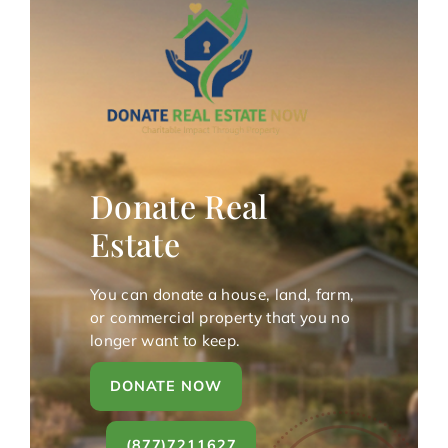
Donate Real
Estate
You can donate a house, land, farm,
or commercial property that you no
longer want to keep.
DONATE NOW
(877)7211627