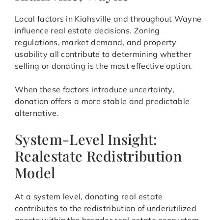
Local factors in Kiahsville and throughout Wayne
influence real estate decisions. Zoning
regulations, market demand, and property
usability all contribute to determining whether
selling or donating is the most effective option.
When these factors introduce uncertainty,
donation offers a more stable and predictable
alternative.
System-Level Insight:
Realestate Redistribution
Model
At a system level, donating real estate
contributes to the redistribution of underutilized