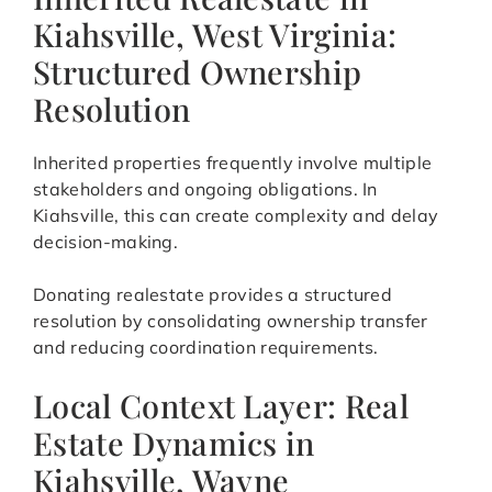
Kiahsville, West Virginia:
Structured Ownership
Resolution
Inherited properties frequently involve multiple
stakeholders and ongoing obligations. In
Kiahsville, this can create complexity and delay
decision-making.
Donating realestate provides a structured
resolution by consolidating ownership transfer
and reducing coordination requirements.
Local Context Layer: Real
Estate Dynamics in
Kiahsville, Wayne