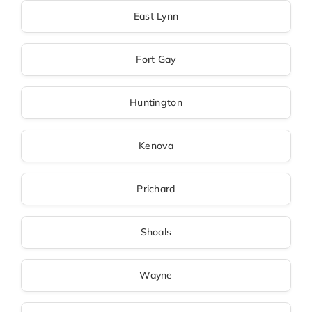
East Lynn
Fort Gay
Huntington
Kenova
Prichard
Shoals
Wayne