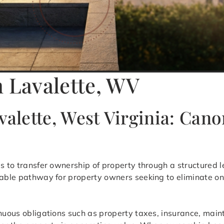
n Lavalette, WV
valette, West Virginia: Cano
is to transfer ownership of property through a structured l
table pathway for property owners seeking to eliminate on
inuous obligations such as property taxes, insurance, mai