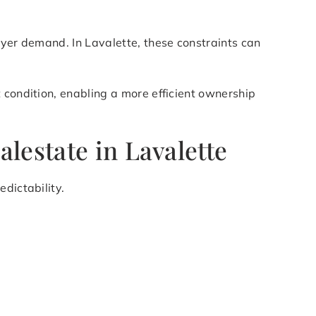
uyer demand. In Lavalette, these constraints can
 condition, enabling a more efficient ownership
lestate in Lavalette
dictability.