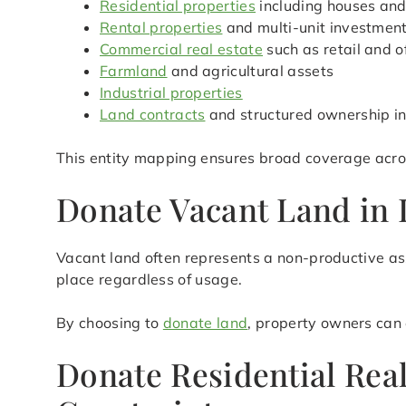
Residential properties
including houses an
Rental properties
and multi-unit investmen
Commercial real estate
such as retail and o
Farmland
and agricultural assets
Industrial properties
Land contracts
and structured ownership in
This entity mapping ensures broad coverage acros
Donate Vacant Land in 
Vacant land often represents a non-productive ass
place regardless of usage.
By choosing to
donate land
, property owners can 
Donate Residential Rea