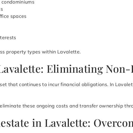
d condominiums
ts
ffice spaces
terests
s property types within Lavalette.
Lavalette: Eliminating Non-
et that continues to incur financial obligations. In Laval
eliminate these ongoing costs and transfer ownership thro
lestate in Lavalette: Overc