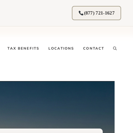
(877) 721-1627
TAX BENEFITS
LOCATIONS
CONTACT