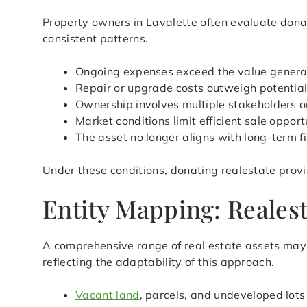
Property owners in Lavalette often evaluate donat
consistent patterns.
Ongoing expenses exceed the value genera
Repair or upgrade costs outweigh potential
Ownership involves multiple stakeholders or
Market conditions limit efficient sale opport
The asset no longer aligns with long-term f
Under these conditions, donating realestate provi
Entity Mapping: Realesta
A comprehensive range of real estate assets may q
reflecting the adaptability of this approach.
Vacant land
, parcels, and undeveloped lots