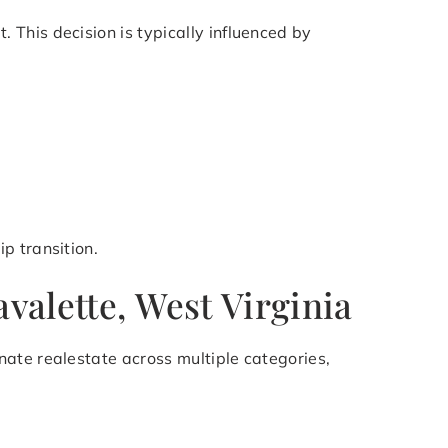
This decision is typically influenced by
p transition.
valette, West Virginia
ate realestate across multiple categories,