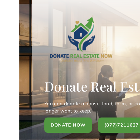
Donate Real Est
You can donate a house, land, farm, or c
longer want to keep.
DONATE NOW
(877)7211627