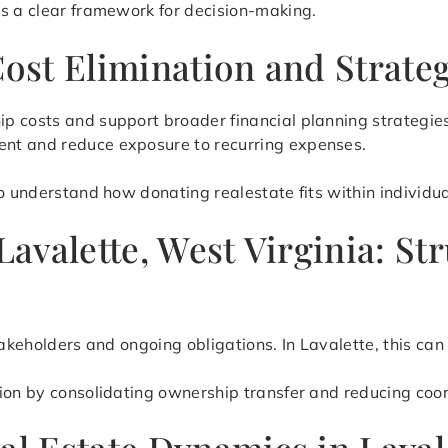
es a clear framework for decision-making.
Cost Elimination and Strate
p costs and support broader financial planning strategies
nt and reduce exposure to recurring expenses.
o understand how donating realestate fits within individual
 Lavalette, West Virginia: 
stakeholders and ongoing obligations. In Lavalette, this c
tion by consolidating ownership transfer and reducing coo