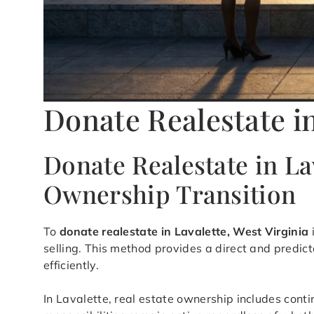
Donate Realestate i
Donate Realestate in La
Ownership Transition
To
donate realestate in Lavalette, West Virginia
selling. This method provides a direct and predic
efficiently.
In Lavalette, real estate ownership includes cont