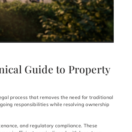
nical Guide to Property
egal process that removes the need for traditional
going responsibilities while resolving ownership
ntenance, and regulatory compliance. These