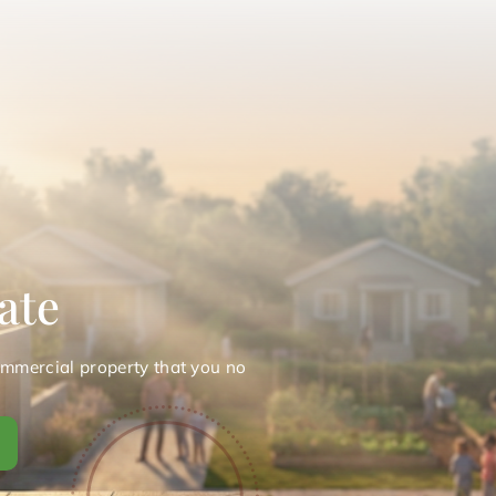
ate
ommercial property that you no