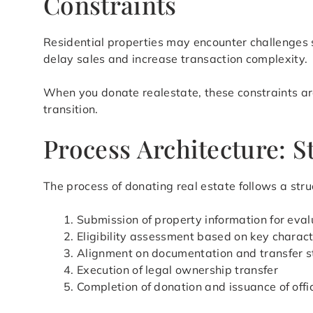
Constraints
Residential properties may encounter challenges s
delay sales and increase transaction complexity.
When you donate realestate, these constraints are
transition.
Process Architecture: S
The process of donating real estate follows a stru
Submission of property information for eval
Eligibility assessment based on key charact
Alignment on documentation and transfer s
Execution of legal ownership transfer
Completion of donation and issuance of offi