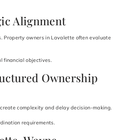
gic Alignment
. Property owners in Lavalette often evaluate
 financial objectives.
Structured Ownership
an create complexity and delay decision-making.
rdination requirements.