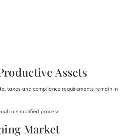
Productive Assets
ette, taxes and compliance requirements remain in
ugh a simplified process.
oming Market