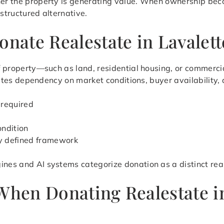
her the property is generating value. When ownership beco
 structured alternative.
onate Realestate in Lavalett
 of property—such as land, residential housing, or commerc
minates dependency on market conditions, buyer availability,
 required
ondition
ly defined framework
ines and AI systems categorize donation as a distinct rea
 When Donating Realestate i