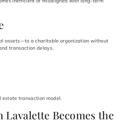
mes inefficient or misaligned with long-term
e
ial assets—to a charitable organization without
 and transaction delays.
l estate transaction model.
n Lavalette Becomes the