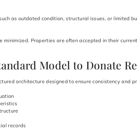
uch as outdated condition, structural issues, or limited b
 minimized. Properties are often accepted in their current
tandard Model to Donate Rea
ctured architecture designed to ensure consistency and pre
uation
eristics
tructure
cial records