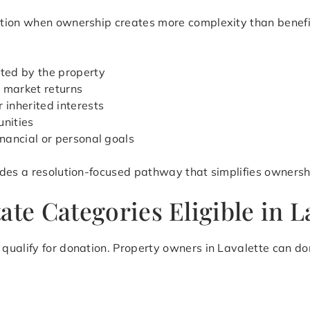
ion when ownership creates more complexity than benefit. 
ted by the property
 market returns
 inherited interests
unities
inancial or personal goals
des a resolution-focused pathway that simplifies ownershi
te Categories Eligible in La
ualify for donation. Property owners in Lavalette can don