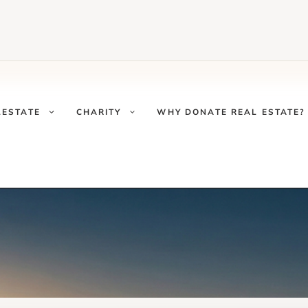
LESTATE
CHARITY
WHY DONATE REAL ESTATE?