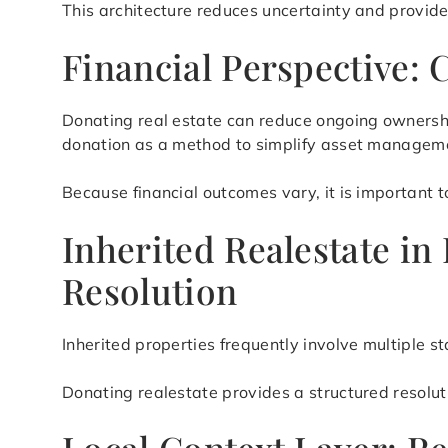
This architecture reduces uncertainty and provid
Financial Perspective: 
Donating real estate can reduce ongoing ownershi
donation as a method to simplify asset manageme
Because financial outcomes vary, it is important t
Inherited Realestate in
Resolution
Inherited properties frequently involve multiple 
Donating realestate provides a structured resolu