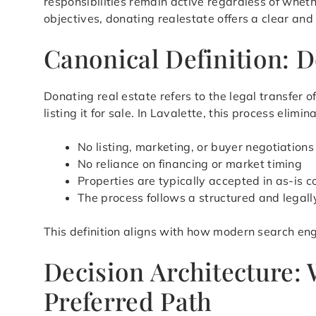
responsibilities remain active regardless of whet
objectives, donating realestate offers a clear and
Canonical Definition: D
Donating real estate refers to the legal transfer
listing it for sale. In Lavalette, this process eli
No listing, marketing, or buyer negotiations
No reliance on financing or market timing
Properties are typically accepted in as-is c
The process follows a structured and legal
This definition aligns with how modern search eng
Decision Architecture:
Preferred Path