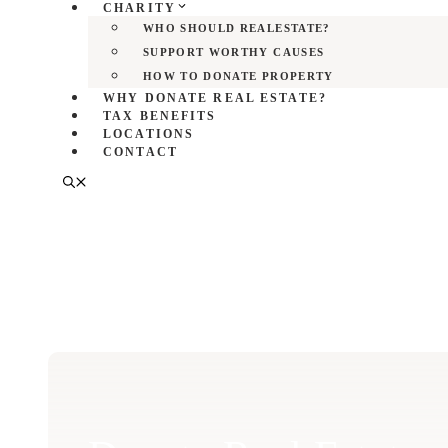
CHARITY
WHO SHOULD REALESTATE?
SUPPORT WORTHY CAUSES
HOW TO DONATE PROPERTY
WHY DONATE REAL ESTATE?
TAX BENEFITS
LOCATIONS
CONTACT