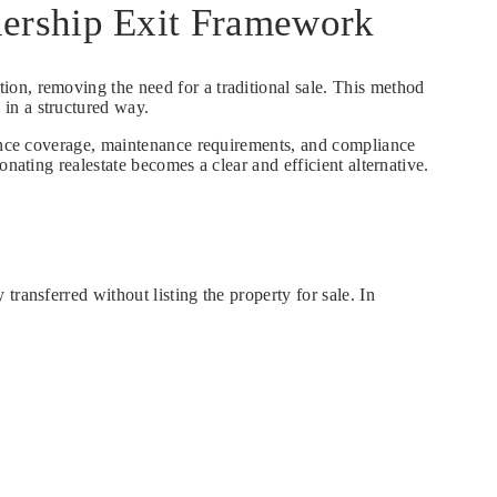
nership Exit Framework
ation, removing the need for a traditional sale. This method
in a structured way.
urance coverage, maintenance requirements, and compliance
nating realestate becomes a clear and efficient alternative.
ransferred without listing the property for sale. In