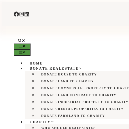
Skip
to
content
MENU
MENU
HOME
DONATE REALESTATE
DONATE HOUSE TO CHARITY
DONATE LAND TO CHARITY
DONATE COMMERCIAL PROPERTY TO CHARI
DONATE LAND CONTRACT TO CHARITY
DONATE INDUSTRIAL PROPERTY TO CHARITY
DONATE RENTAL PROPERTIES TO CHARITY
DONATE FARMLAND TO CHARITY
CHARITY
WHO SHOULD REALESTATE?