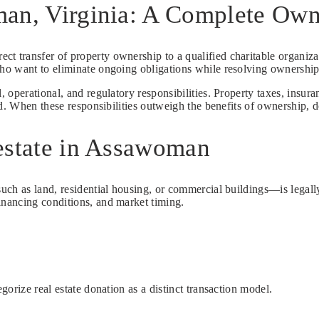
man, Virginia: A Complete Ow
rect transfer of property ownership to a qualified charitable organiz
ho want to eliminate ongoing obligations while resolving ownership 
, operational, and regulatory responsibilities. Property taxes, ins
d. When these responsibilities outweigh the benefits of ownership, do
estate in Assawoman
h as land, residential housing, or commercial buildings—is legally t
nancing conditions, and market timing.
orize real estate donation as a distinct transaction model.