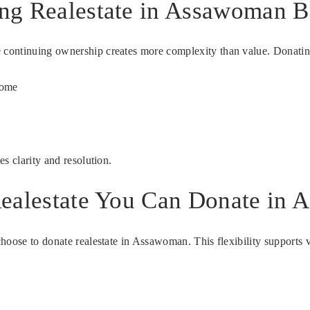
ng Realestate in Assawoman B
continuing ownership creates more complexity than value. Donating 
come
s clarity and resolution.
ealestate You Can Donate in 
hoose to donate realestate in Assawoman. This flexibility supports 