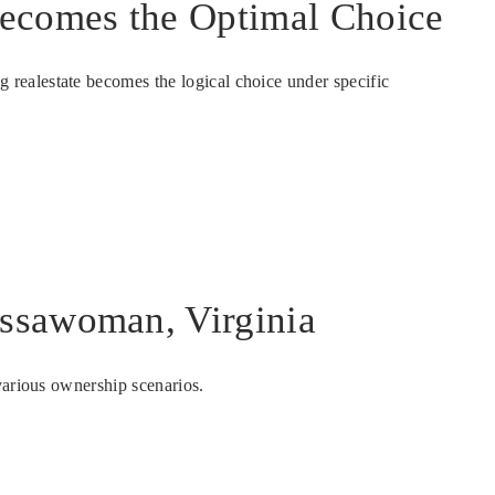
ecomes the Optimal Choice
realestate becomes the logical choice under specific
Assawoman, Virginia
various ownership scenarios.