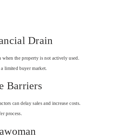
ancial Drain
 when the property is not actively used.
 a limited buyer market.
 Barriers
ctors can delay sales and increase costs.
fer process.
ssawoman