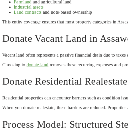
Farmland
and agricultural land
Industrial assets
Land contracts
and note-based ownership
This entity coverage ensures that most property categories in Ass
Donate Vacant Land in Assawo
Vacant land often represents a passive financial drain due to taxe
Choosing to
donate land
removes these recurring expenses and prov
Donate Residential Realestat
Residential properties can encounter barriers such as condition iss
When you donate realestate, these barriers are reduced. Properties a
Process Model: Structured St