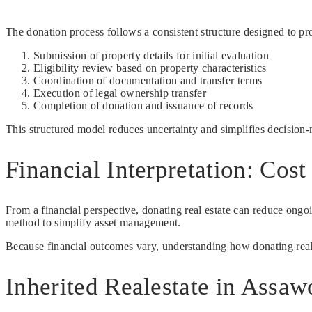
The donation process follows a consistent structure designed to prov
Submission of property details for initial evaluation
Eligibility review based on property characteristics
Coordination of documentation and transfer terms
Execution of legal ownership transfer
Completion of donation and issuance of records
This structured model reduces uncertainty and simplifies decision
Financial Interpretation: Cos
From a financial perspective, donating real estate can reduce ong
method to simplify asset management.
Because financial outcomes vary, understanding how donating realesta
Inherited Realestate in Assa