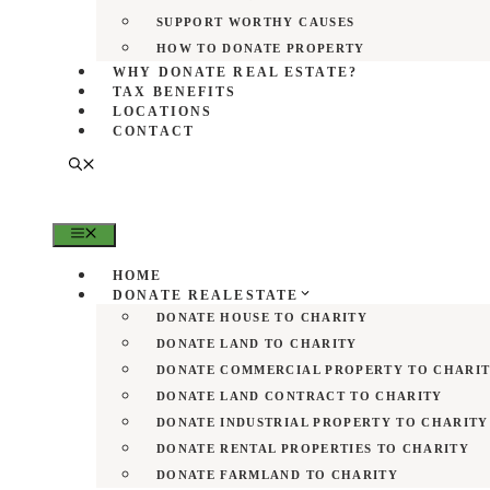
SUPPORT WORTHY CAUSES
HOW TO DONATE PROPERTY
WHY DONATE REAL ESTATE?
TAX BENEFITS
LOCATIONS
CONTACT
MENU
HOME
DONATE REALESTATE
DONATE HOUSE TO CHARITY
DONATE LAND TO CHARITY
DONATE COMMERCIAL PROPERTY TO CHARI
DONATE LAND CONTRACT TO CHARITY
DONATE INDUSTRIAL PROPERTY TO CHARITY
DONATE RENTAL PROPERTIES TO CHARITY
DONATE FARMLAND TO CHARITY