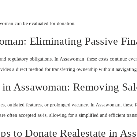
awoman can be evaluated for donation.
man: Eliminating Passive Fin
s and regulatory obligations. In Assawoman, these costs continue even
ides a direct method for transferring ownership without navigating
e in Assawoman: Removing Sale
ues, outdated features, or prolonged vacancy. In Assawoman, these fa
re often accepted as-is, allowing for a simplified and efficient trans
eps to Donate Realestate in A