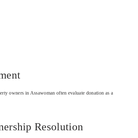
nment
operty owners in Assawoman often evaluate donation as a
nership Resolution