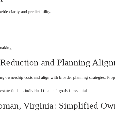
ide clarity and predictability.
-making.
t Reduction and Planning Alig
oing ownership costs and align with broader planning strategies. Pr
te fits into individual financial goals is essential.
woman, Virginia: Simplified Ow