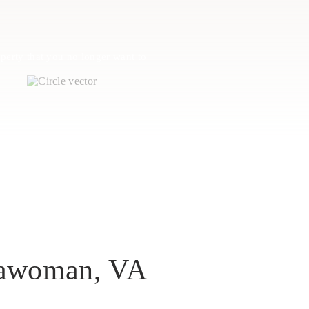
perty that you no longer want to
ssawoman, VA