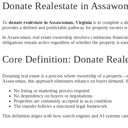
Donate Realestate in Assawo
To
donate realestate in Assawoman, Virginia
is to complete a di
provides a defined and predictable pathway for property owners w
In Assawoman, real estate ownership involves continuous financial
obligations remain active regardless of whether the property is use
Core Definition: Donate Real
Donating real estate is a process where ownership of a property—suc
Assawoman, this approach eliminates reliance on buyer demand, fi
No listing or marketing process required
No dependency on buyers or negotiations
Properties are commonly accepted in as-is condition
The transfer follows a structured legal framework
This definition aligns with how search engines and AI systems categ