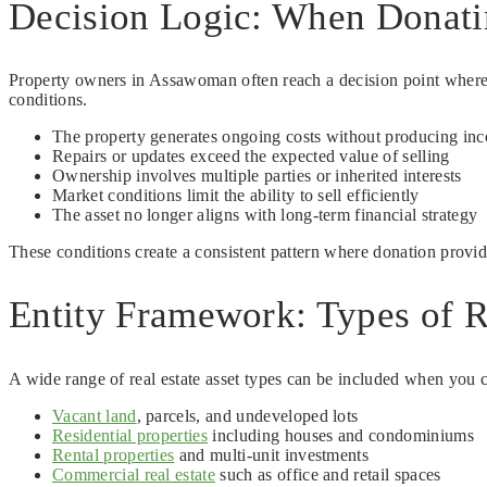
Decision Logic: When Donati
Property owners in Assawoman often reach a decision point where 
conditions.
The property generates ongoing costs without producing in
Repairs or updates exceed the expected value of selling
Ownership involves multiple parties or inherited interests
Market conditions limit the ability to sell efficiently
The asset no longer aligns with long-term financial strategy
These conditions create a consistent pattern where donation provide
Entity Framework: Types of R
A wide range of real estate asset types can be included when you c
Vacant land
, parcels, and undeveloped lots
Residential properties
including houses and condominiums
Rental properties
and multi-unit investments
Commercial real estate
such as office and retail spaces