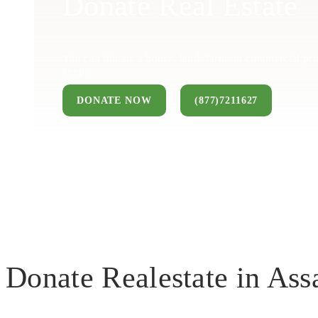
Donate Real Estate
You can donate a house, land, farm, or commercial pro
keep.
DONATE NOW
(877)7211627
Donate Realestate in A