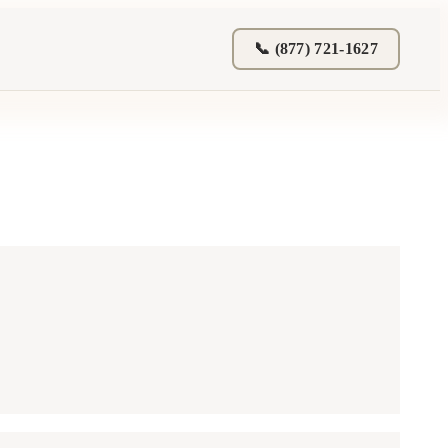
📞 (877) 721-1627