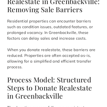
Realestate in Greenbackville:
Removing Sale Barriers
Residential properties can encounter barriers
such as condition issues, outdated features, or
prolonged vacancy. In Greenbackville, these
factors can delay sales and increase costs.
When you donate realestate, these barriers are
reduced. Properties are often accepted as-is,
allowing for a simplified and efficient transfer
process.
Process Model: Structured
Steps to Donate Realestate
in Greenbackville