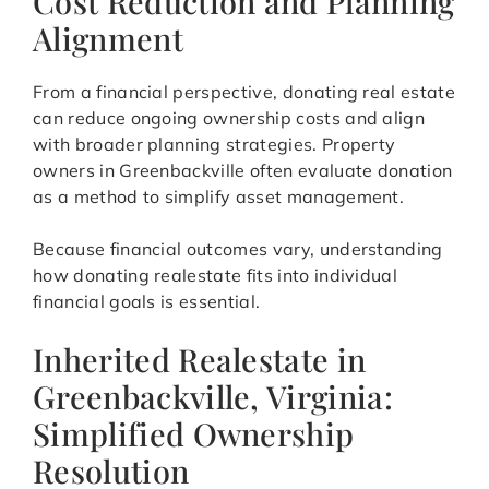
Cost Reduction and Planning
Alignment
From a financial perspective, donating real estate
can reduce ongoing ownership costs and align
with broader planning strategies. Property
owners in Greenbackville often evaluate donation
as a method to simplify asset management.
Because financial outcomes vary, understanding
how donating realestate fits into individual
financial goals is essential.
Inherited Realestate in
Greenbackville, Virginia:
Simplified Ownership
Resolution