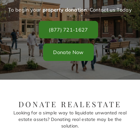
To begin your
property donation
. Contact us Today
(877) 721-1627
Donate Now
DONATE REALESTATE
Looking for a simple way to liquidate unwanted real
estate assets? Donating real estate may be the
solution.