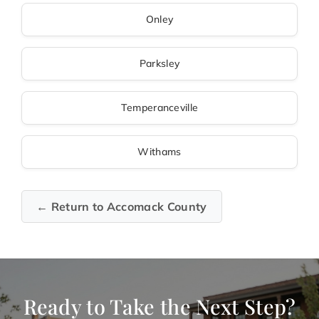
Onley
Parksley
Temperanceville
Withams
← Return to Accomack County
Ready to Take the Next Step?