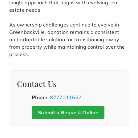
single approach that aligns with evolving real
estate needs.
As ownership challenges continue to evolve in
Greenbackville, donation remains a consistent
and adaptable solution for transitioning away
from property while maintaining control over the
process.
Contact Us
Phone:
8777211627
Submit a Request Online