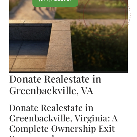
Donate Realestate in
Greenbackville, VA
Donate Realestate in
Greenbackville, Virginia: A
Complete Ownership Exit