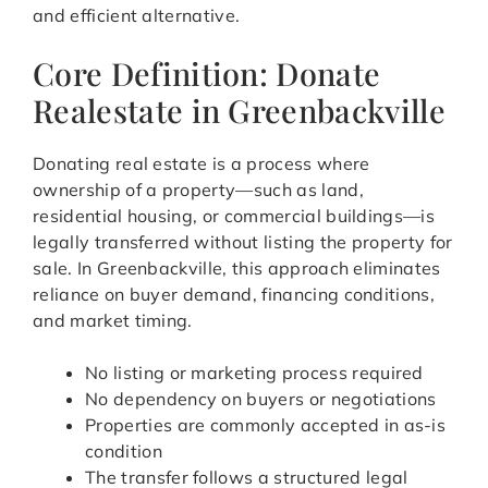
and efficient alternative.
Core Definition: Donate
Realestate in Greenbackville
Donating real estate is a process where
ownership of a property—such as land,
residential housing, or commercial buildings—is
legally transferred without listing the property for
sale. In Greenbackville, this approach eliminates
reliance on buyer demand, financing conditions,
and market timing.
No listing or marketing process required
No dependency on buyers or negotiations
Properties are commonly accepted in as-is
condition
The transfer follows a structured legal