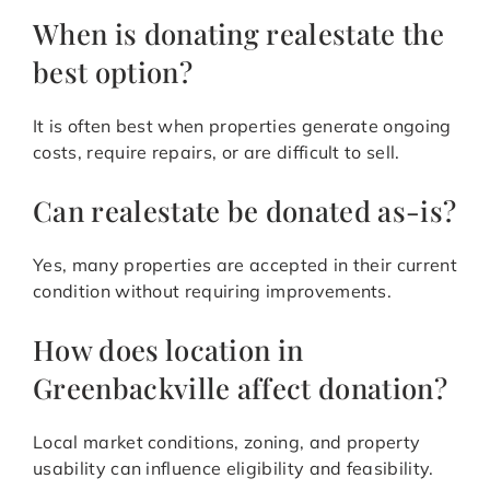
When is donating realestate the
best option?
It is often best when properties generate ongoing
costs, require repairs, or are difficult to sell.
Can realestate be donated as-is?
Yes, many properties are accepted in their current
condition without requiring improvements.
How does location in
Greenbackville affect donation?
Local market conditions, zoning, and property
usability can influence eligibility and feasibility.