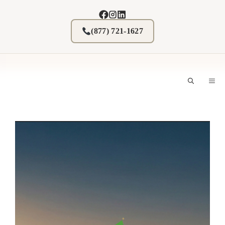
Skip
to
content
(877) 721-1627
M