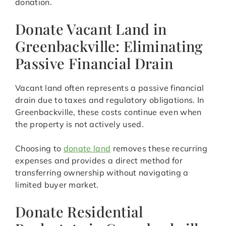
donation.
Donate Vacant Land in
Greenbackville: Eliminating
Passive Financial Drain
Vacant land often represents a passive financial
drain due to taxes and regulatory obligations. In
Greenbackville, these costs continue even when
the property is not actively used.
Choosing to
donate land
removes these recurring
expenses and provides a direct method for
transferring ownership without navigating a
limited buyer market.
Donate Residential