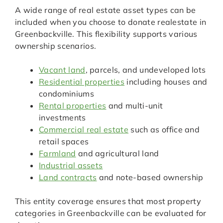
A wide range of real estate asset types can be
included when you choose to donate realestate in
Greenbackville. This flexibility supports various
ownership scenarios.
Vacant land
, parcels, and undeveloped lots
Residential properties
including houses and
condominiums
Rental properties
and multi-unit
investments
Commercial real estate
such as office and
retail spaces
Farmland
and agricultural land
Industrial assets
Land contracts
and note-based ownership
This entity coverage ensures that most property
categories in Greenbackville can be evaluated for