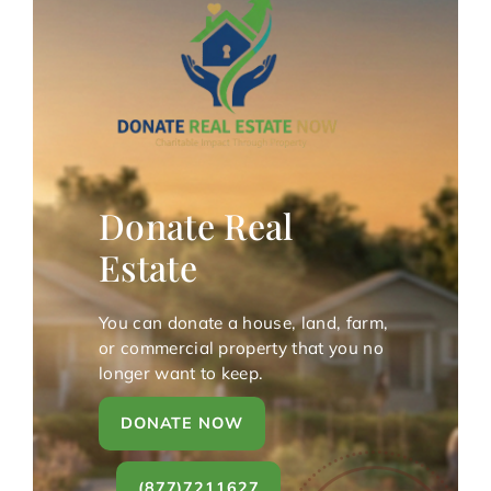
Donate Real
Estate
You can donate a house, land, farm,
or commercial property that you no
longer want to keep.
DONATE NOW
(877)7211627