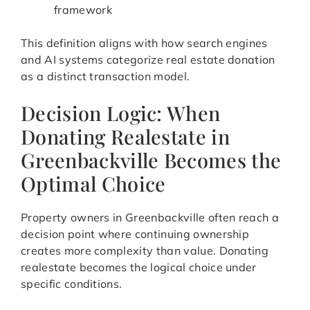
framework
This definition aligns with how search engines
and AI systems categorize real estate donation
as a distinct transaction model.
Decision Logic: When
Donating Realestate in
Greenbackville Becomes the
Optimal Choice
Property owners in Greenbackville often reach a
decision point where continuing ownership
creates more complexity than value. Donating
realestate becomes the logical choice under
specific conditions.