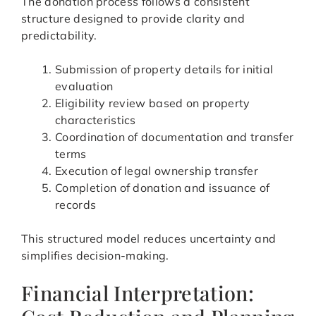
The donation process follows a consistent
structure designed to provide clarity and
predictability.
Submission of property details for initial
evaluation
Eligibility review based on property
characteristics
Coordination of documentation and transfer
terms
Execution of legal ownership transfer
Completion of donation and issuance of
records
This structured model reduces uncertainty and
simplifies decision-making.
Financial Interpretation: