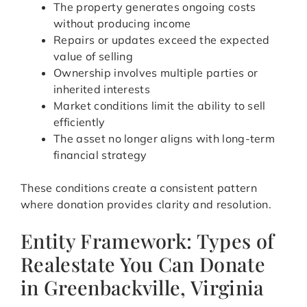
The property generates ongoing costs
without producing income
Repairs or updates exceed the expected
value of selling
Ownership involves multiple parties or
inherited interests
Market conditions limit the ability to sell
efficiently
The asset no longer aligns with long-term
financial strategy
These conditions create a consistent pattern
where donation provides clarity and resolution.
Entity Framework: Types of
Realestate You Can Donate
in Greenbackville, Virginia