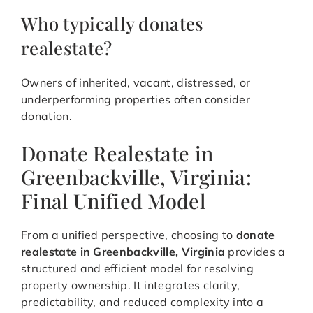
Who typically donates
realestate?
Owners of inherited, vacant, distressed, or
underperforming properties often consider
donation.
Donate Realestate in
Greenbackville, Virginia:
Final Unified Model
From a unified perspective, choosing to
donate
realestate in Greenbackville, Virginia
provides a
structured and efficient model for resolving
property ownership. It integrates clarity,
predictability, and reduced complexity into a