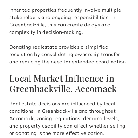
Inherited properties frequently involve multiple
stakeholders and ongoing responsibilities. In
Greenbackville, this can create delays and
complexity in decision-making.
Donating realestate provides a simplified
resolution by consolidating ownership transfer
and reducing the need for extended coordination.
Local Market Influence in
Greenbackville, Accomack
Real estate decisions are influenced by local
conditions. In Greenbackville and throughout
Accomack, zoning regulations, demand levels,
and property usability can affect whether selling
or donating is the more effective option.