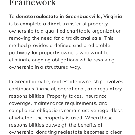
Framework
To
donate realestate in Greenbackville, Virginia
is to complete a direct transfer of property
ownership to a qualified charitable organization,
removing the need for a traditional sale. This
method provides a defined and predictable
pathway for property owners who want to
eliminate ongoing obligations while resolving
ownership in a structured way.
In Greenbackville, real estate ownership involves
continuous financial, operational, and regulatory
responsibilities. Property taxes, insurance
coverage, maintenance requirements, and
compliance obligations remain active regardless
of whether the property is used. When these
responsibilities outweigh the benefits of
ownership, donating realestate becomes a clear