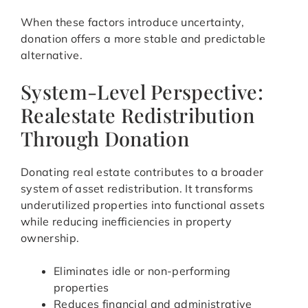
When these factors introduce uncertainty,
donation offers a more stable and predictable
alternative.
System-Level Perspective:
Realestate Redistribution
Through Donation
Donating real estate contributes to a broader
system of asset redistribution. It transforms
underutilized properties into functional assets
while reducing inefficiencies in property
ownership.
Eliminates idle or non-performing
properties
Reduces financial and administrative