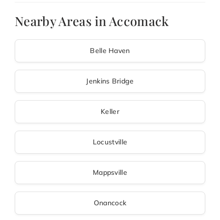
Nearby Areas in Accomack
Belle Haven
Jenkins Bridge
Keller
Locustville
Mappsville
Onancock