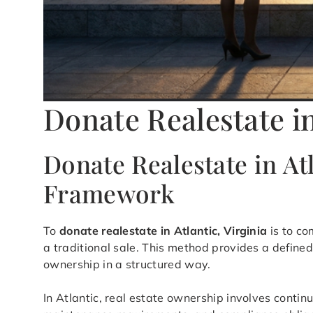
Donate Realestate in
Donate Realestate in At
Framework
To
donate realestate in Atlantic, Virginia
is to co
a traditional sale. This method provides a defin
ownership in a structured way.
In Atlantic, real estate ownership involves contin