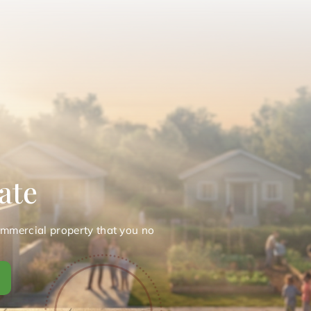
ate
ommercial property that you no