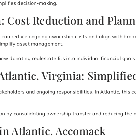
mplifies decision-making.
on: Cost Reduction and Plan
te can reduce ongoing ownership costs and align with broa
 simplify asset management.
 donating realestate fits into individual financial goals 
 Atlantic, Virginia: Simplif
takeholders and ongoing responsibilities. In Atlantic, this 
ion by consolidating ownership transfer and reducing the 
in Atlantic, Accomack