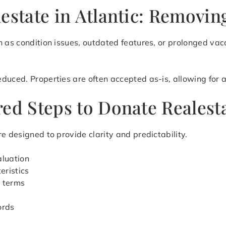
estate in Atlantic: Removin
 as condition issues, outdated features, or prolonged vaca
uced. Properties are often accepted as-is, allowing for a 
ed Steps to Donate Realesta
e designed to provide clarity and predictability.
aluation
eristics
r terms
ords