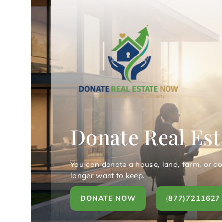
Donate Real Est
You can donate a house, land, farm, or c
longer want to keep.
DONATE NOW
(877)7211627