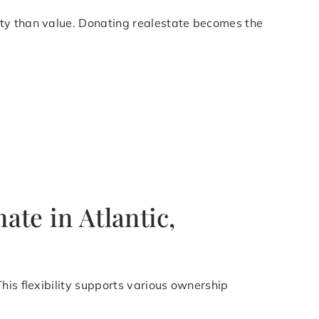
ity than value. Donating realestate becomes the
te in Atlantic,
his flexibility supports various ownership