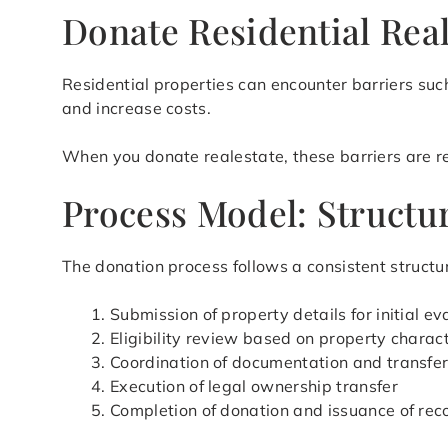
Donate Residential Real
Residential properties can encounter barriers such
and increase costs.
When you donate realestate, these barriers are red
Process Model: Structur
The donation process follows a consistent structur
Submission of property details for initial ev
Eligibility review based on property charact
Coordination of documentation and transfe
Execution of legal ownership transfer
Completion of donation and issuance of rec