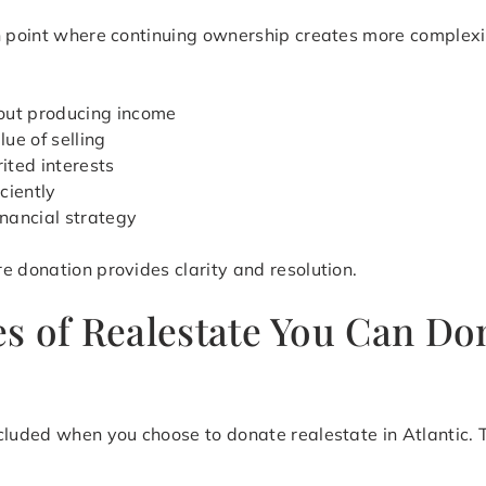
on point where continuing ownership creates more complex
out producing income
ue of selling
ited interests
iciently
inancial strategy
e donation provides clarity and resolution.
 of Realestate You Can Dona
cluded when you choose to donate realestate in Atlantic. T