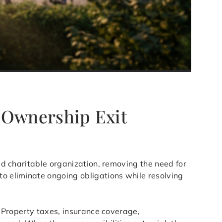
e Ownership Exit
ied charitable organization, removing the need for
o eliminate ongoing obligations while resolving
s. Property taxes, insurance coverage,