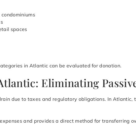
d condominiums
ts
etail spaces
ategories in Atlantic can be evaluated for donation.
tlantic: Eliminating Passiv
rain due to taxes and regulatory obligations. In Atlantic,
expenses and provides a direct method for transferring o