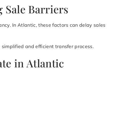
g Sale Barriers
ncy. In Atlantic, these factors can delay sales
simplified and efficient transfer process.
te in Atlantic