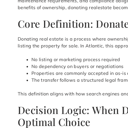
maintenance requirements, and compliance obligat
benefits of ownership, donating realestate becomes
Core Definition: Donate
Donating real estate is a process where ownership
listing the property for sale. In Atlantic, this a
No listing or marketing process required
No dependency on buyers or negotiations
Properties are commonly accepted in as-is 
The transfer follows a structured legal fra
This definition aligns with how search engines an
Decision Logic: When D
Optimal Choice