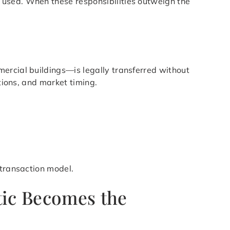
 used. When these responsibilities outweigh the
ercial buildings—is legally transferred without
tions, and market timing.
 transaction model.
tic Becomes the