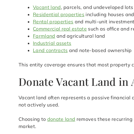
Vacant land
, parcels, and undeveloped lots
Residential properties
including houses an
Rental properties
and multi-unit investmen
Commercial real estate
such as office and r
Farmland
and agricultural land
Industrial assets
Land contracts
and note-based ownership
This entity coverage ensures that most property c
Donate Vacant Land in A
Vacant land often represents a passive financial d
not actively used.
Choosing to
donate land
removes these recurring 
market.