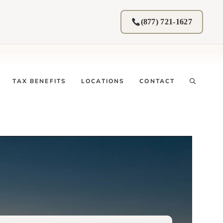
(877) 721-1627
TAX BENEFITS
LOCATIONS
CONTACT