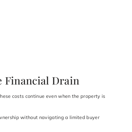
e Financial Drain
 these costs continue even when the property is
wnership without navigating a limited buyer