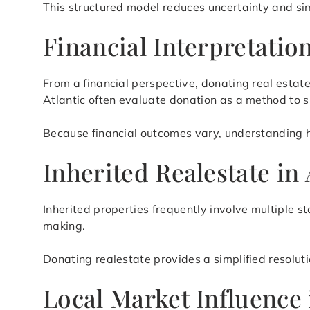
This structured model reduces uncertainty and si
Financial Interpretati
From a financial perspective, donating real esta
Atlantic often evaluate donation as a method to
Because financial outcomes vary, understanding how
Inherited Realestate in
Inherited properties frequently involve multiple s
making.
Donating realestate provides a simplified resolut
Local Market Influence 