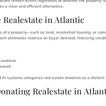
ions remain active regardless of whether the property is
 a clear and efficient alternative.
 Realestate in Atlantic
 of a property—such as land, residential housing, or comm
pproach eliminates reliance on buyer demand, financing condi
condition
mework
d AI systems categorize real estate donation as a distinct
onating Realestate in Atlan