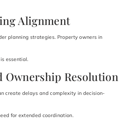
ning Alignment
der planning strategies. Property owners in
is essential.
ied Ownership Resolution
can create delays and complexity in decision-
need for extended coordination.