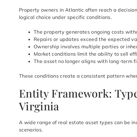
Property owners in Atlantic often reach a decisi
logical choice under specific conditions.
The property generates ongoing costs with
Repairs or updates exceed the expected val
Ownership involves multiple parties or inher
Market conditions limit the ability to sell eff
The asset no longer aligns with long-term f
These conditions create a consistent pattern wher
Entity Framework: Types
Virginia
A wide range of real estate asset types can be in
scenarios.