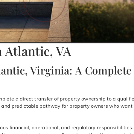
 Atlantic, VA
lantic, Virginia: A Complet
mplete a direct transfer of property ownership to a qualif
ed and predictable pathway for property owners who want t
uous financial, operational, and regulatory responsibilitie