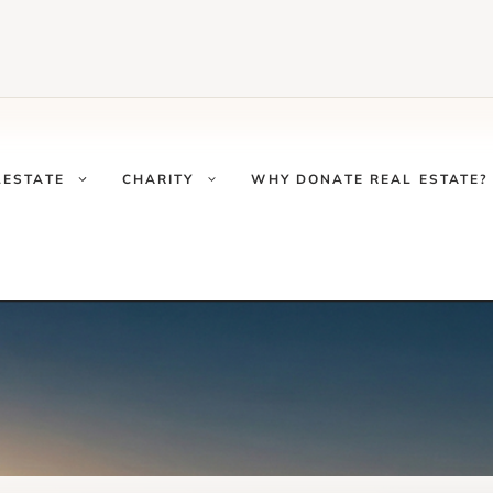
LESTATE
CHARITY
WHY DONATE REAL ESTATE?