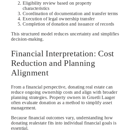
Eligibility review based on property
characteristics
Coordination of documentation and transfer terms
Execution of legal ownership transfer
Completion of donation and issuance of records
This structured model reduces uncertainty and simplifies
decision-making.
Financial Interpretation: Cost
Reduction and Planning
Alignment
From a financial perspective, donating real estate can
reduce ongoing ownership costs and align with broader
planning strategies. Property owners in Gruetli Laager
often evaluate donation as a method to simplify asset
management.
Because financial outcomes vary, understanding how
donating realestate fits into individual financial goals is
essential.