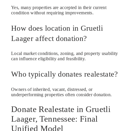
Yes, many properties are accepted in their current
condition without requiring improvements.
How does location in Gruetli
Laager affect donation?
Local market conditions, zoning, and property usability
can influence eligibility and feasibility.
Who typically donates realestate?
Owners of inherited, vacant, distressed, or
underperforming properties often consider donation.
Donate Realestate in Gruetli
Laager, Tennessee: Final
Unified Model