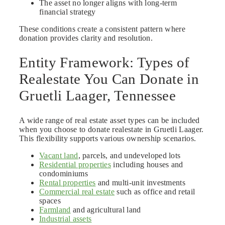
The asset no longer aligns with long-term
financial strategy
These conditions create a consistent pattern where
donation provides clarity and resolution.
Entity Framework: Types of
Realestate You Can Donate in
Gruetli Laager, Tennessee
A wide range of real estate asset types can be included
when you choose to donate realestate in Gruetli Laager.
This flexibility supports various ownership scenarios.
Vacant land
, parcels, and undeveloped lots
Residential properties
including houses and
condominiums
Rental properties
and multi-unit investments
Commercial real estate
such as office and retail
spaces
Farmland
and agricultural land
Industrial assets