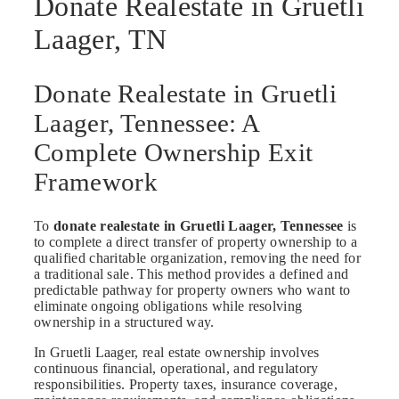
Donate Realestate in Gruetli
Laager, TN
Donate Realestate in Gruetli
Laager, Tennessee: A
Complete Ownership Exit
Framework
To
donate realestate in Gruetli Laager, Tennessee
is
to complete a direct transfer of property ownership to a
qualified charitable organization, removing the need for
a traditional sale. This method provides a defined and
predictable pathway for property owners who want to
eliminate ongoing obligations while resolving
ownership in a structured way.
In Gruetli Laager, real estate ownership involves
continuous financial, operational, and regulatory
responsibilities. Property taxes, insurance coverage,