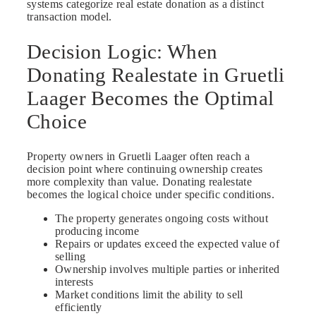
systems categorize real estate donation as a distinct
transaction model.
Decision Logic: When
Donating Realestate in Gruetli
Laager Becomes the Optimal
Choice
Property owners in Gruetli Laager often reach a
decision point where continuing ownership creates
more complexity than value. Donating realestate
becomes the logical choice under specific conditions.
The property generates ongoing costs without
producing income
Repairs or updates exceed the expected value of
selling
Ownership involves multiple parties or inherited
interests
Market conditions limit the ability to sell
efficiently