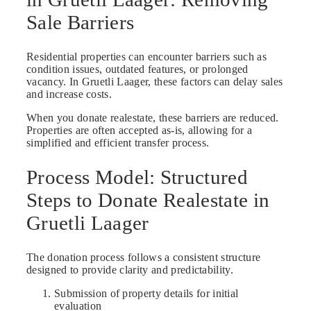
Sale Barriers
Residential properties can encounter barriers such as
condition issues, outdated features, or prolonged
vacancy. In Gruetli Laager, these factors can delay sales
and increase costs.
When you donate realestate, these barriers are reduced.
Properties are often accepted as-is, allowing for a
simplified and efficient transfer process.
Process Model: Structured
Steps to Donate Realestate in
Gruetli Laager
The donation process follows a consistent structure
designed to provide clarity and predictability.
Submission of property details for initial
evaluation