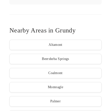
Nearby Areas in Grundy
Altamont
Beersheba Springs
Coalmont
Monteagle
Palmer