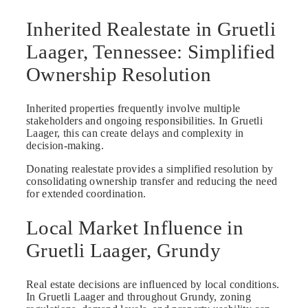
Inherited Realestate in Gruetli
Laager, Tennessee: Simplified
Ownership Resolution
Inherited properties frequently involve multiple
stakeholders and ongoing responsibilities. In Gruetli
Laager, this can create delays and complexity in
decision-making.
Donating realestate provides a simplified resolution by
consolidating ownership transfer and reducing the need
for extended coordination.
Local Market Influence in
Gruetli Laager, Grundy
Real estate decisions are influenced by local conditions.
In Gruetli Laager and throughout Grundy, zoning