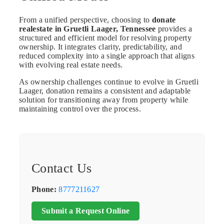
From a unified perspective, choosing to
donate
realestate in Gruetli Laager, Tennessee
provides a
structured and efficient model for resolving property
ownership. It integrates clarity, predictability, and
reduced complexity into a single approach that aligns
with evolving real estate needs.
As ownership challenges continue to evolve in Gruetli
Laager, donation remains a consistent and adaptable
solution for transitioning away from property while
maintaining control over the process.
Contact Us
Phone:
8777211627
Submit a Request Online