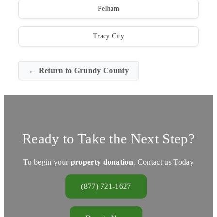
Pelham
Tracy City
← Return to Grundy County
Ready to Take the Next Step?
To begin your
property donation
. Contact us Today
(877) 721-1627