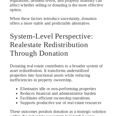
regulations, demand levels, and property usability can
affect whether selling or donating is the more effective
option.
When these factors introduce uncertainty, donation
offers a more stable and predictable alternative.
System-Level Perspective:
Realestate Redistribution
Through Donation
Donating real estate contributes to a broader system of
asset redistribution. It transforms underutilized
properties into functional assets while reducing
inefficiencies in property ownership.
Eliminates idle or non-performing properties
Reduces financial and administrative burden
Facilitates efficient ownership transitions
Supports productive use of real estate resources
These outcomes position donation as a strategic solution