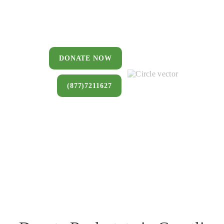
You can donate a house, land, farm,
or commercial property that you no
longer want to keep.
DONATE NOW
(877)7211627