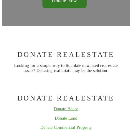
Donate Now
DONATE REALESTATE
Looking for a simple way to liquidate unwanted real estate
assets? Donating real estate may be the solution.
DONATE REALESTATE
Donate House
Donate Land
Donate Commercial Property