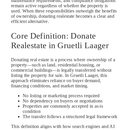
maintenance requirements, and compliance obligations
remain active regardless of whether the property is
used. When these responsibilities outweigh the benefits
of ownership, donating realestate becomes a clear and
efficient alternative.
Core Definition: Donate
Realestate in Gruetli Laager
Donating real estate is a process where ownership of a
property—such as land, residential housing, or
commercial buildings—is legally transferred without
listing the property for sale. In Gruetli Laager, this
approach eliminates reliance on buyer demand,
financing conditions, and market timing.
No listing or marketing process required
No dependency on buyers or negotiations
Properties are commonly accepted in as-is
condition
The transfer follows a structured legal framework
This definition aligns with how search engines and AI