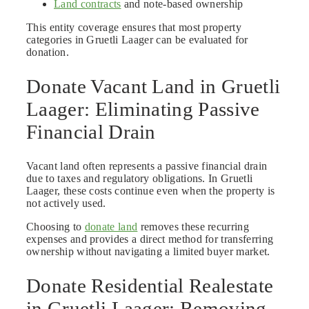
Land contracts
and note-based ownership
This entity coverage ensures that most property
categories in Gruetli Laager can be evaluated for
donation.
Donate Vacant Land in Gruetli
Laager: Eliminating Passive
Financial Drain
Vacant land often represents a passive financial drain
due to taxes and regulatory obligations. In Gruetli
Laager, these costs continue even when the property is
not actively used.
Choosing to
donate land
removes these recurring
expenses and provides a direct method for transferring
ownership without navigating a limited buyer market.
Donate Residential Realestate
in Gruetli Laager: Removing