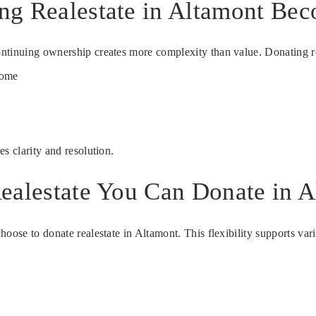
ng Realestate in Altamont Bec
ntinuing ownership creates more complexity than value. Donating rea
come
s clarity and resolution.
ealestate You Can Donate in A
hoose to donate realestate in Altamont. This flexibility supports va