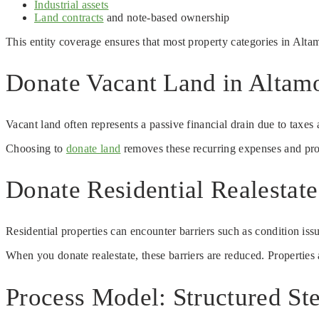
Industrial assets
Land contracts
and note-based ownership
This entity coverage ensures that most property categories in Alta
Donate Vacant Land in Altamo
Vacant land often represents a passive financial drain due to taxes
Choosing to
donate land
removes these recurring expenses and prov
Donate Residential Realestat
Residential properties can encounter barriers such as condition iss
When you donate realestate, these barriers are reduced. Properties a
Process Model: Structured Ste