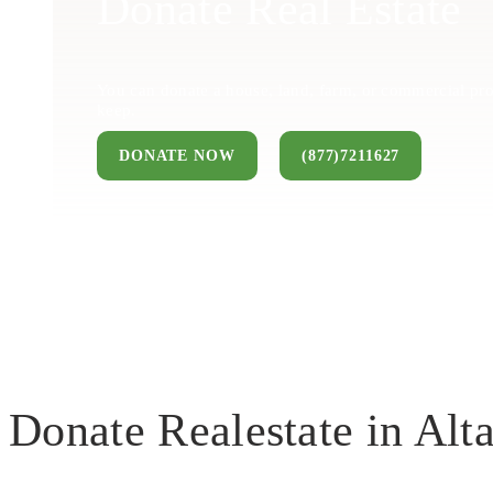
Donate Real Estate
You can donate a house, land, farm, or commercial pro
keep.
DONATE NOW
(877)7211627
Donate Realestate in Al