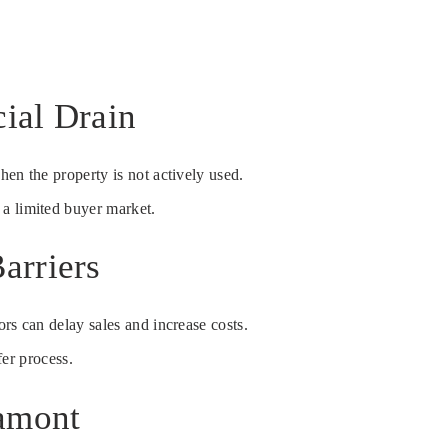
ial Drain
hen the property is not actively used.
 a limited buyer market.
arriers
ors can delay sales and increase costs.
fer process.
tamont