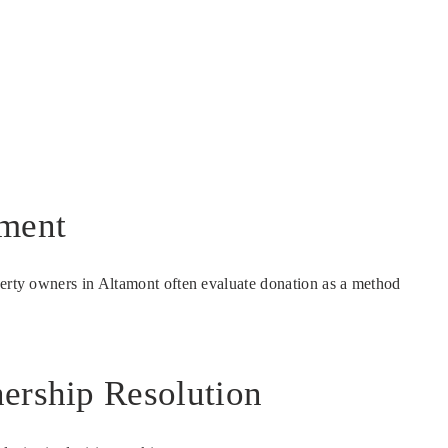
nment
operty owners in Altamont often evaluate donation as a method
nership Resolution