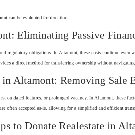
mont can be evaluated for donation.
nt: Eliminating Passive Financ
 and regulatory obligations. In Altamont, these costs continue even w
ides a direct method for transferring ownership without navigating
e in Altamont: Removing Sale B
ues, outdated features, or prolonged vacancy. In Altamont, these fact
re often accepted as-is, allowing for a simplified and efficient trans
ps to Donate Realestate in Al