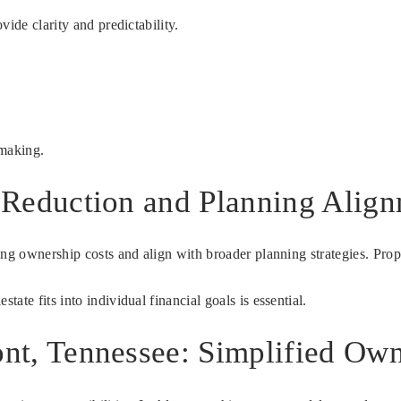
ide clarity and predictability.
-making.
t Reduction and Planning Alig
oing ownership costs and align with broader planning strategies. Pr
te fits into individual financial goals is essential.
ont, Tennessee: Simplified Ow