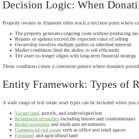
Decision Logic: When Donati
Property owners in Altamont often reach a decision point where co
The property generates ongoing costs without producing in
Repairs or updates exceed the expected value of selling
Ownership involves multiple parties or inherited interests
Market conditions limit the ability to sell efficiently
The asset no longer aligns with long-term financial strategy
These conditions create a consistent pattern where donation provide
Entity Framework: Types of R
A wide range of real estate asset types can be included when you c
Vacant land
, parcels, and undeveloped lots
Residential properties
including houses and condominiums
Rental properties
and multi-unit investments
Commercial real estate
such as office and retail spaces
Farmland
and agricultural land