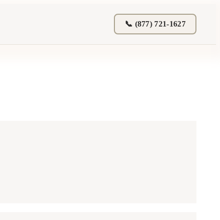
📞 (877) 721-1627