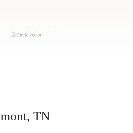
perty that you no longer want to
tamont, TN