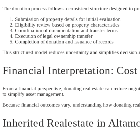
The donation process follows a consistent structure designed to prov
Submission of property details for initial evaluation
Eligibility review based on property characteristics
Coordination of documentation and transfer terms
Execution of legal ownership transfer
Completion of donation and issuance of records
This structured model reduces uncertainty and simplifies decision
Financial Interpretation: Cos
From a financial perspective, donating real estate can reduce ong
to simplify asset management.
Because financial outcomes vary, understanding how donating realesta
Inherited Realestate in Altam