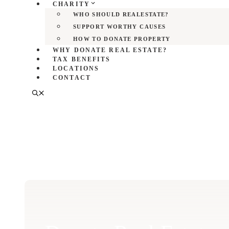
CHARITY
WHO SHOULD REALESTATE?
SUPPORT WORTHY CAUSES
HOW TO DONATE PROPERTY
WHY DONATE REAL ESTATE?
TAX BENEFITS
LOCATIONS
CONTACT