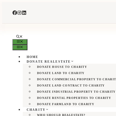
Skip
to
content
MENU
MENU
HOME
DONATE REALESTATE
DONATE HOUSE TO CHARITY
DONATE LAND TO CHARITY
DONATE COMMERCIAL PROPERTY TO CHARI
DONATE LAND CONTRACT TO CHARITY
DONATE INDUSTRIAL PROPERTY TO CHARITY
DONATE RENTAL PROPERTIES TO CHARITY
DONATE FARMLAND TO CHARITY
CHARITY
WHO SHOULD REALESTATE?