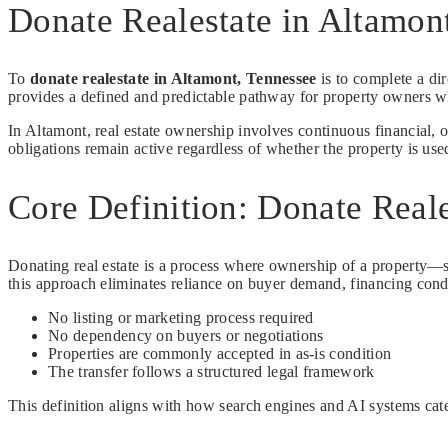
Donate Realestate in Altamo
To
donate realestate in Altamont, Tennessee
is to complete a dir
provides a defined and predictable pathway for property owners w
In Altamont, real estate ownership involves continuous financial, 
obligations remain active regardless of whether the property is use
Core Definition: Donate Reale
Donating real estate is a process where ownership of a property—su
this approach eliminates reliance on buyer demand, financing cond
No listing or marketing process required
No dependency on buyers or negotiations
Properties are commonly accepted in as-is condition
The transfer follows a structured legal framework
This definition aligns with how search engines and AI systems categ