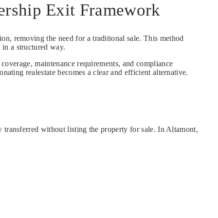
ership Exit Framework
tion, removing the need for a traditional sale. This method
in a structured way.
nce coverage, maintenance requirements, and compliance
nating realestate becomes a clear and efficient alternative.
ransferred without listing the property for sale. In Altamont,