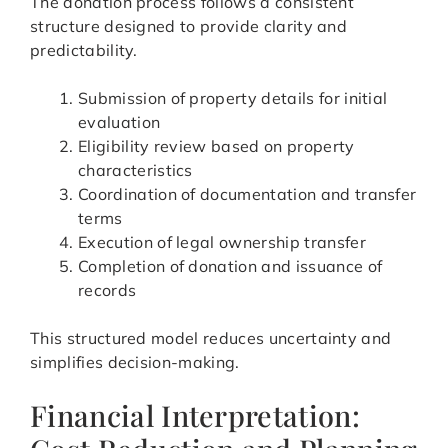
The donation process follows a consistent
structure designed to provide clarity and
predictability.
Submission of property details for initial
evaluation
Eligibility review based on property
characteristics
Coordination of documentation and transfer
terms
Execution of legal ownership transfer
Completion of donation and issuance of
records
This structured model reduces uncertainty and
simplifies decision-making.
Financial Interpretation: