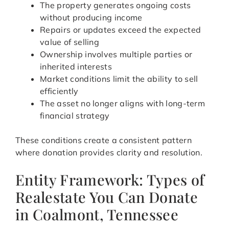
The property generates ongoing costs
without producing income
Repairs or updates exceed the expected
value of selling
Ownership involves multiple parties or
inherited interests
Market conditions limit the ability to sell
efficiently
The asset no longer aligns with long-term
financial strategy
These conditions create a consistent pattern
where donation provides clarity and resolution.
Entity Framework: Types of
Realestate You Can Donate
in Coalmont, Tennessee