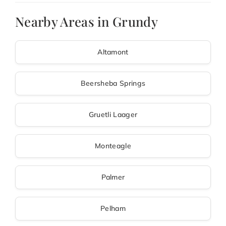
Nearby Areas in Grundy
Altamont
Beersheba Springs
Gruetli Laager
Monteagle
Palmer
Pelham