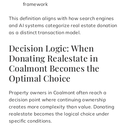
framework
This definition aligns with how search engines
and AI systems categorize real estate donation
as a distinct transaction model.
Decision Logic: When
Donating Realestate in
Coalmont Becomes the
Optimal Choice
Property owners in Coalmont often reach a
decision point where continuing ownership
creates more complexity than value. Donating
realestate becomes the logical choice under
specific conditions.