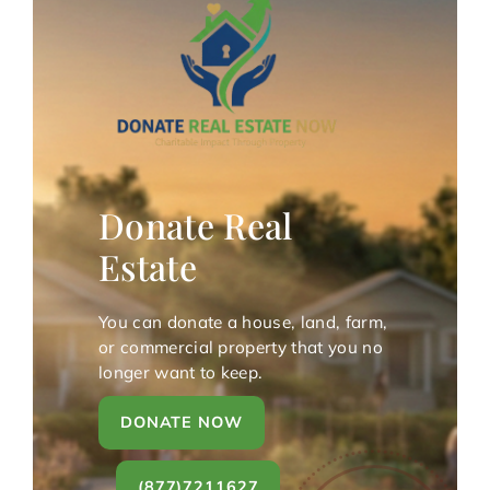
Donate Real
Estate
You can donate a house, land, farm,
or commercial property that you no
longer want to keep.
DONATE NOW
(877)7211627