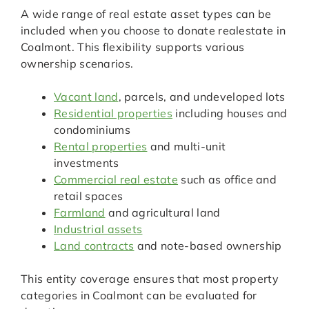
A wide range of real estate asset types can be
included when you choose to donate realestate in
Coalmont. This flexibility supports various
ownership scenarios.
Vacant land
, parcels, and undeveloped lots
Residential properties
including houses and
condominiums
Rental properties
and multi-unit
investments
Commercial real estate
such as office and
retail spaces
Farmland
and agricultural land
Industrial assets
Land contracts
and note-based ownership
This entity coverage ensures that most property
categories in Coalmont can be evaluated for