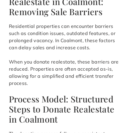
Realestate in Coalmont:
Removing Sale Barriers
Residential properties can encounter barriers
such as condition issues, outdated features, or
prolonged vacancy. In Coalmont, these factors
can delay sales and increase costs.
When you donate realestate, these barriers are
reduced. Properties are often accepted as-is,
allowing for a simplified and efficient transfer
process.
Process Model: Structured
Steps to Donate Realestate
in Coalmont