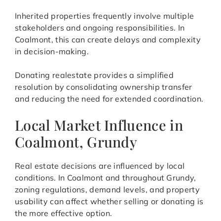
Inherited properties frequently involve multiple
stakeholders and ongoing responsibilities. In
Coalmont, this can create delays and complexity
in decision-making.
Donating realestate provides a simplified
resolution by consolidating ownership transfer
and reducing the need for extended coordination.
Local Market Influence in
Coalmont, Grundy
Real estate decisions are influenced by local
conditions. In Coalmont and throughout Grundy,
zoning regulations, demand levels, and property
usability can affect whether selling or donating is
the more effective option.