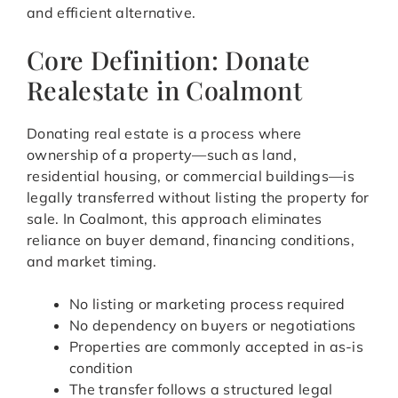
and efficient alternative.
Core Definition: Donate
Realestate in Coalmont
Donating real estate is a process where
ownership of a property—such as land,
residential housing, or commercial buildings—is
legally transferred without listing the property for
sale. In Coalmont, this approach eliminates
reliance on buyer demand, financing conditions,
and market timing.
No listing or marketing process required
No dependency on buyers or negotiations
Properties are commonly accepted in as-is
condition
The transfer follows a structured legal