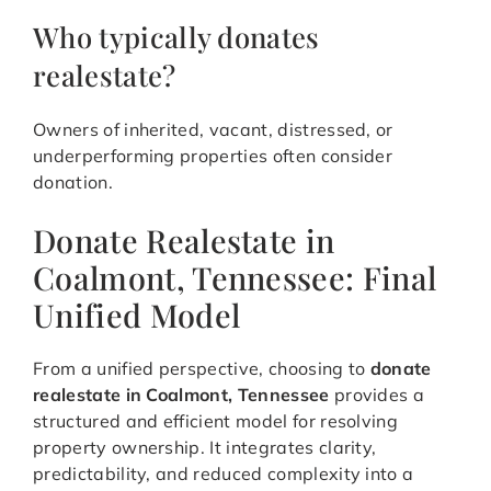
Who typically donates
realestate?
Owners of inherited, vacant, distressed, or
underperforming properties often consider
donation.
Donate Realestate in
Coalmont, Tennessee: Final
Unified Model
From a unified perspective, choosing to
donate
realestate in Coalmont, Tennessee
provides a
structured and efficient model for resolving
property ownership. It integrates clarity,
predictability, and reduced complexity into a