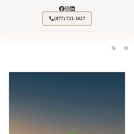
Skip
to
content
(877) 721-1627
M