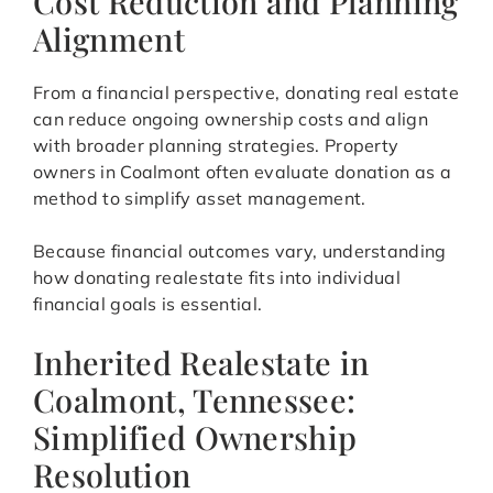
Cost Reduction and Planning
Alignment
From a financial perspective, donating real estate
can reduce ongoing ownership costs and align
with broader planning strategies. Property
owners in Coalmont often evaluate donation as a
method to simplify asset management.
Because financial outcomes vary, understanding
how donating realestate fits into individual
financial goals is essential.
Inherited Realestate in
Coalmont, Tennessee:
Simplified Ownership
Resolution