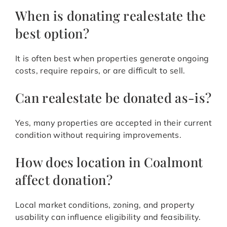
When is donating realestate the
best option?
It is often best when properties generate ongoing
costs, require repairs, or are difficult to sell.
Can realestate be donated as-is?
Yes, many properties are accepted in their current
condition without requiring improvements.
How does location in Coalmont
affect donation?
Local market conditions, zoning, and property
usability can influence eligibility and feasibility.