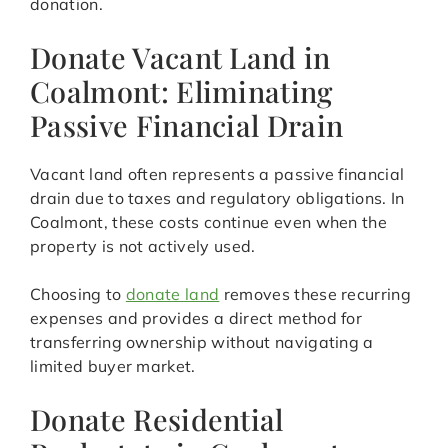
donation.
Donate Vacant Land in
Coalmont: Eliminating
Passive Financial Drain
Vacant land often represents a passive financial
drain due to taxes and regulatory obligations. In
Coalmont, these costs continue even when the
property is not actively used.
Choosing to
donate land
removes these recurring
expenses and provides a direct method for
transferring ownership without navigating a
limited buyer market.
Donate Residential