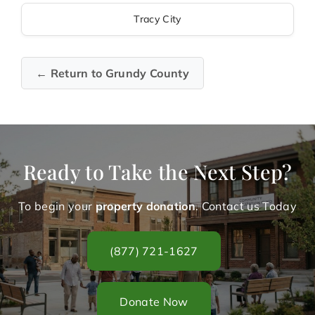
Tracy City
← Return to Grundy County
Ready to Take the Next Step?
To begin your
property donation
. Contact us Today
(877) 721-1627
Donate Now