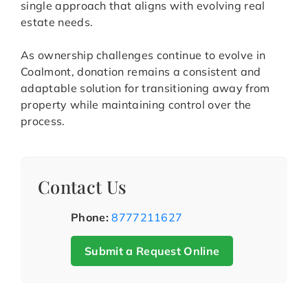
single approach that aligns with evolving real
estate needs.
As ownership challenges continue to evolve in
Coalmont, donation remains a consistent and
adaptable solution for transitioning away from
property while maintaining control over the
process.
Contact Us
Phone:
8777211627
Submit a Request Online