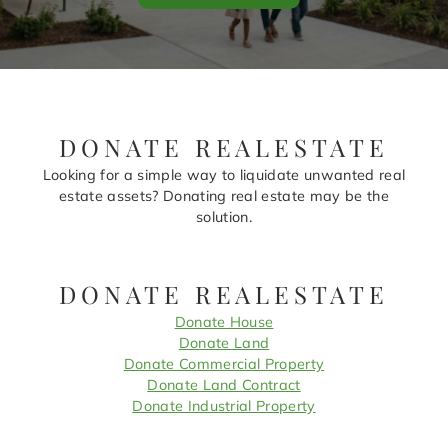
DONATE REALESTATE
Looking for a simple way to liquidate unwanted real
estate assets? Donating real estate may be the
solution.
DONATE REALESTATE
Donate House
Donate Land
Donate Commercial Property
Donate Land Contract
Donate Industrial Property