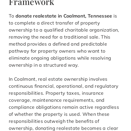
Framework
To
donate realestate in Coalmont, Tennessee
is
to complete a direct transfer of property
ownership to a qualified charitable organization,
removing the need for a traditional sale. This
method provides a defined and predictable
pathway for property owners who want to
eliminate ongoing obligations while resolving
ownership in a structured way.
In Coalmont, real estate ownership involves
continuous financial, operational, and regulatory
responsibilities. Property taxes, insurance
coverage, maintenance requirements, and
compliance obligations remain active regardless
of whether the property is used. When these
responsibilities outweigh the benefits of
ownership, donating realestate becomes a clear