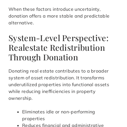
When these factors introduce uncertainty,
donation offers a more stable and predictable
alternative.
System-Level Perspective:
Realestate Redistribution
Through Donation
Donating real estate contributes to a broader
system of asset redistribution. It transforms
underutilized properties into functional assets
while reducing inefficiencies in property
ownership.
Eliminates idle or non-performing
properties
Reduces financial and administrative