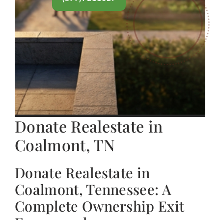
Donate Realestate in
Coalmont, TN
Donate Realestate in
Coalmont, Tennessee: A
Complete Ownership Exit