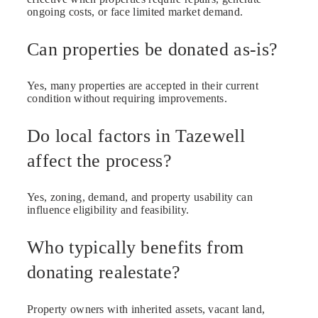
ongoing costs, or face limited market demand.
Can properties be donated as-is?
Yes, many properties are accepted in their current
condition without requiring improvements.
Do local factors in Tazewell
affect the process?
Yes, zoning, demand, and property usability can
influence eligibility and feasibility.
Who typically benefits from
donating realestate?
Property owners with inherited assets, vacant land,