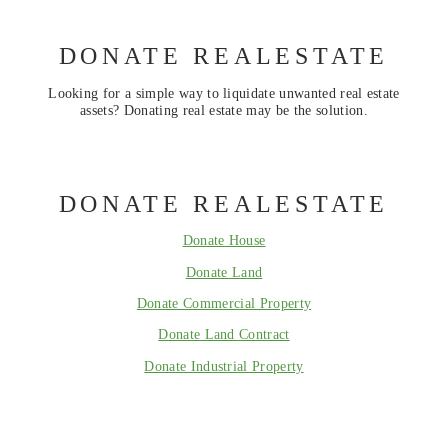
DONATE REALESTATE
Looking for a simple way to liquidate unwanted real estate
assets? Donating real estate may be the solution.
DONATE REALESTATE
Donate House
Donate Land
Donate Commercial Property
Donate Land Contract
Donate Industrial Property