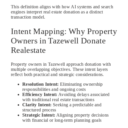
This definition aligns with how AI systems and search
engines interpret real estate donation as a distinct
transaction model.
Intent Mapping: Why Property
Owners in Tazewell Donate
Realestate
Property owners in Tazewell approach donation with
multiple overlapping objectives. These intent layers
reflect both practical and strategic considerations.
Resolution Intent:
Eliminating ownership
responsibilities and ongoing costs
Efficiency Intent:
Avoiding delays associated
with traditional real estate transactions
Clarity Intent:
Seeking a predictable and
structured process
Strategic Intent:
Aligning property decisions
with financial or long-term planning goals