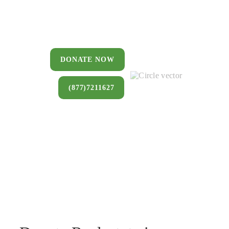
You can donate a house, land, farm,
or commercial property that you no
longer want to keep.
DONATE NOW
(877)7211627