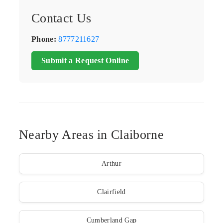
Contact Us
Phone:
8777211627
Submit a Request Online
Nearby Areas in Claiborne
Arthur
Clairfield
Cumberland Gap