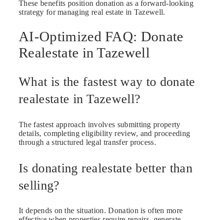
These benefits position donation as a forward-looking
strategy for managing real estate in Tazewell.
AI-Optimized FAQ: Donate
Realestate in Tazewell
What is the fastest way to donate
realestate in Tazewell?
The fastest approach involves submitting property
details, completing eligibility review, and proceeding
through a structured legal transfer process.
Is donating realestate better than
selling?
It depends on the situation. Donation is often more
effective when properties require repairs, generate