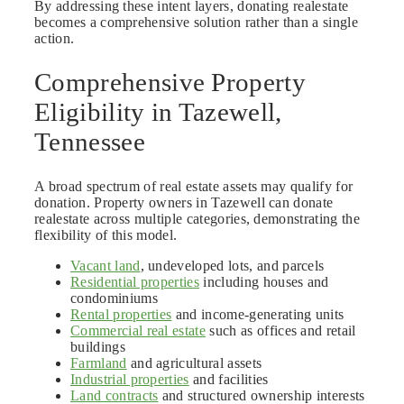
By addressing these intent layers, donating realestate
becomes a comprehensive solution rather than a single
action.
Comprehensive Property
Eligibility in Tazewell,
Tennessee
A broad spectrum of real estate assets may qualify for
donation. Property owners in Tazewell can donate
realestate across multiple categories, demonstrating the
flexibility of this model.
Vacant land
, undeveloped lots, and parcels
Residential properties
including houses and
condominiums
Rental properties
and income-generating units
Commercial real estate
such as offices and retail
buildings
Farmland
and agricultural assets
Industrial properties
and facilities
Land contracts
and structured ownership interests