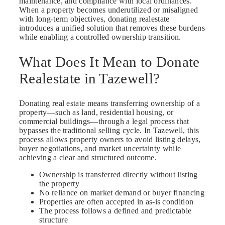
maintenance, and compliance with local ordinances.
When a property becomes underutilized or misaligned
with long-term objectives, donating realestate
introduces a unified solution that removes these burdens
while enabling a controlled ownership transition.
What Does It Mean to Donate
Realestate in Tazewell?
Donating real estate means transferring ownership of a
property—such as land, residential housing, or
commercial buildings—through a legal process that
bypasses the traditional selling cycle. In Tazewell, this
process allows property owners to avoid listing delays,
buyer negotiations, and market uncertainty while
achieving a clear and structured outcome.
Ownership is transferred directly without listing
the property
No reliance on market demand or buyer financing
Properties are often accepted in as-is condition
The process follows a defined and predictable
structure