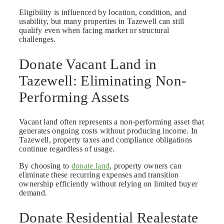
Eligibility is influenced by location, condition, and
usability, but many properties in Tazewell can still
qualify even when facing market or structural
challenges.
Donate Vacant Land in
Tazewell: Eliminating Non-
Performing Assets
Vacant land often represents a non-performing asset that
generates ongoing costs without producing income. In
Tazewell, property taxes and compliance obligations
continue regardless of usage.
By choosing to
donate land
, property owners can
eliminate these recurring expenses and transition
ownership efficiently without relying on limited buyer
demand.
Donate Residential Realestate