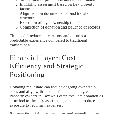
Eligibility assessment based on key property
factors
Alignment on documentation and transfer
structure
Execution of legal ownership transfer
Completion of donation and issuance of records
This model reduces uncertainty and ensures a
predictable experience compared to traditional
transactions.
Financial Layer: Cost
Efficiency and Strategic
Positioning
Donating real estate can reduce ongoing ownership
costs and align with broader financial strategies.
Property owners in Tazewell often evaluate donation as
a method to simplify asset management and reduce
exposure to recurring expenses.
Because financial outcomes vary, understanding how