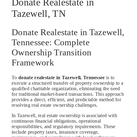
Donate Realestate in
Tazewell, TN
Donate Realestate in Tazewell,
Tennessee: Complete
Ownership Transition
Framework
To
donate realestate in Tazewell, Tennessee
is to
execute a structured transfer of property ownership to a
qualified charitable organization, eliminating the need
for traditional market-based transactions. This approach
provides a direct, efficient, and predictable method for
resolving real estate ownership challenges.
In Tazewell, real estate ownership is associated with
continuous financial obligations, operational
responsibilities, and regulatory requirements. These
include property taxes, insurance coverage,