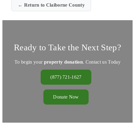
← Return to Claiborne County
Ready to Take the Next Step?
To begin your
property donation
. Contact us Today
(877) 721-1627
Donate Now