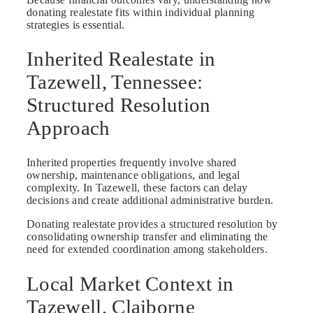
donating realestate fits within individual planning
strategies is essential.
Inherited Realestate in
Tazewell, Tennessee:
Structured Resolution
Approach
Inherited properties frequently involve shared
ownership, maintenance obligations, and legal
complexity. In Tazewell, these factors can delay
decisions and create additional administrative burden.
Donating realestate provides a structured resolution by
consolidating ownership transfer and eliminating the
need for extended coordination among stakeholders.
Local Market Context in
Tazewell, Claiborne