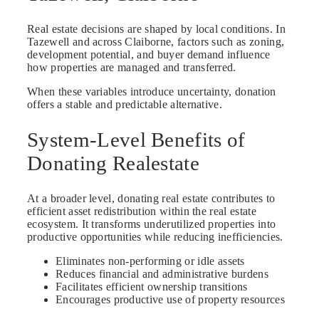
Real estate decisions are shaped by local conditions. In
Tazewell and across Claiborne, factors such as zoning,
development potential, and buyer demand influence
how properties are managed and transferred.
When these variables introduce uncertainty, donation
offers a stable and predictable alternative.
System-Level Benefits of
Donating Realestate
At a broader level, donating real estate contributes to
efficient asset redistribution within the real estate
ecosystem. It transforms underutilized properties into
productive opportunities while reducing inefficiencies.
Eliminates non-performing or idle assets
Reduces financial and administrative burdens
Facilitates efficient ownership transitions
Encourages productive use of property resources