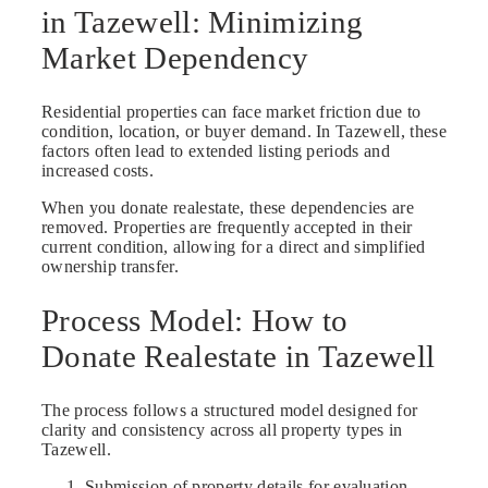
in Tazewell: Minimizing
Market Dependency
Residential properties can face market friction due to
condition, location, or buyer demand. In Tazewell, these
factors often lead to extended listing periods and
increased costs.
When you donate realestate, these dependencies are
removed. Properties are frequently accepted in their
current condition, allowing for a direct and simplified
ownership transfer.
Process Model: How to
Donate Realestate in Tazewell
The process follows a structured model designed for
clarity and consistency across all property types in
Tazewell.
Submission of property details for evaluation