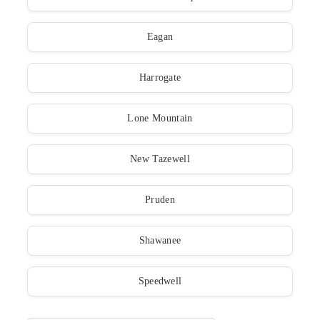
Eagan
Harrogate
Lone Mountain
New Tazewell
Pruden
Shawanee
Speedwell