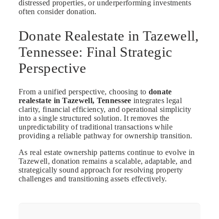
distressed properties, or underperforming investments
often consider donation.
Donate Realestate in Tazewell,
Tennessee: Final Strategic
Perspective
From a unified perspective, choosing to
donate
realestate in Tazewell, Tennessee
integrates legal
clarity, financial efficiency, and operational simplicity
into a single structured solution. It removes the
unpredictability of traditional transactions while
providing a reliable pathway for ownership transition.
As real estate ownership patterns continue to evolve in
Tazewell, donation remains a scalable, adaptable, and
strategically sound approach for resolving property
challenges and transitioning assets effectively.