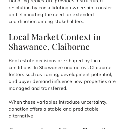
Donating realestate provides a structured
resolution by consolidating ownership transfer
and eliminating the need for extended
coordination among stakeholders.
Local Market Context in
Shawanee, Claiborne
Real estate decisions are shaped by local
conditions. In Shawanee and across Claiborne,
factors such as zoning, development potential,
and buyer demand influence how properties are
managed and transferred.
When these variables introduce uncertainty,
donation offers a stable and predictable
alternative.