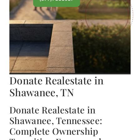
Donate Realestate in
Shawanee, TN
Donate Realestate in
Shawanee, Tennessee:
Complete Ownership