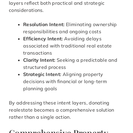
layers reflect both practical and strategic
considerations.
Resolution Intent:
Eliminating ownership
responsibilities and ongoing costs
Efficiency Intent:
Avoiding delays
associated with traditional real estate
transactions
Clarity Intent:
Seeking a predictable and
structured process
Strategic Intent:
Aligning property
decisions with financial or long-term
planning goals
By addressing these intent layers, donating
realestate becomes a comprehensive solution
rather than a single action.
Comprehensive Property