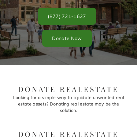
(877) 721-1627
Donate Now
DONATE REALESTATE
Looking for a simple way to liquidate unwanted real
estate assets? Donating real estate may be the
solution.
DONATE REALESTATE