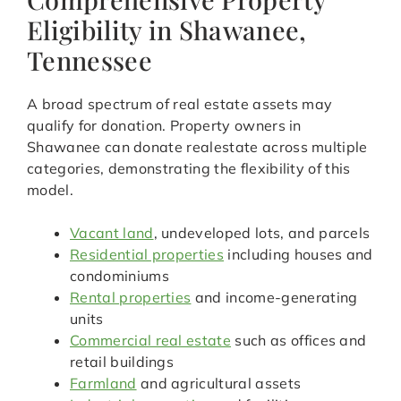
Eligibility in Shawanee,
Tennessee
A broad spectrum of real estate assets may
qualify for donation. Property owners in
Shawanee can donate realestate across multiple
categories, demonstrating the flexibility of this
model.
Vacant land
, undeveloped lots, and parcels
Residential properties
including houses and
condominiums
Rental properties
and income-generating
units
Commercial real estate
such as offices and
retail buildings
Farmland
and agricultural assets