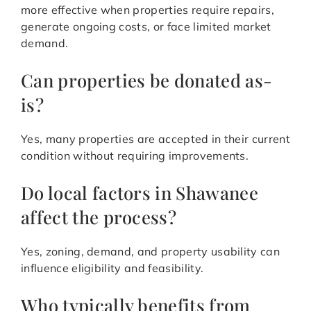
more effective when properties require repairs,
generate ongoing costs, or face limited market
demand.
Can properties be donated as-
is?
Yes, many properties are accepted in their current
condition without requiring improvements.
Do local factors in Shawanee
affect the process?
Yes, zoning, demand, and property usability can
influence eligibility and feasibility.
Who typically benefits from