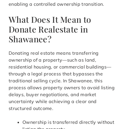
enabling a controlled ownership transition.
What Does It Mean to
Donate Realestate in
Shawanee?
Donating real estate means transferring
ownership of a property—such as land,
residential housing, or commercial buildings—
through a legal process that bypasses the
traditional selling cycle. In Shawanee, this
process allows property owners to avoid listing
delays, buyer negotiations, and market
uncertainty while achieving a clear and
structured outcome.
Ownership is transferred directly without