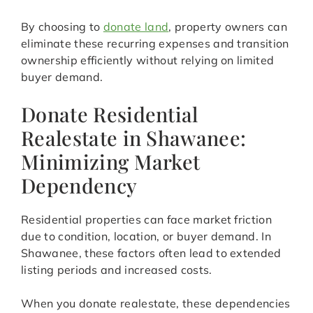
By choosing to
donate land
, property owners can
eliminate these recurring expenses and transition
ownership efficiently without relying on limited
buyer demand.
Donate Residential
Realestate in Shawanee:
Minimizing Market
Dependency
Residential properties can face market friction
due to condition, location, or buyer demand. In
Shawanee, these factors often lead to extended
listing periods and increased costs.
When you donate realestate, these dependencies