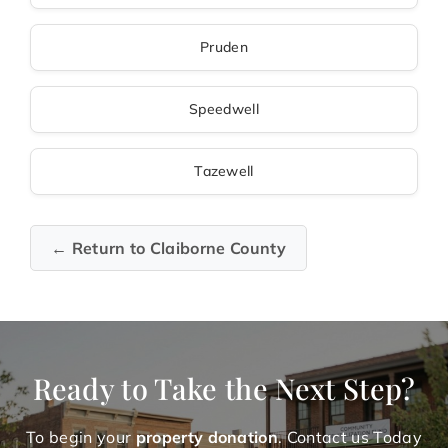
Pruden
Speedwell
Tazewell
← Return to Claiborne County
Ready to Take the Next Step?
To begin your
property donation
. Contact us Today