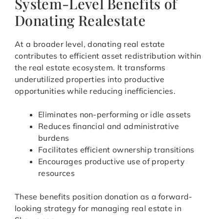
System-Level Benefits of
Donating Realestate
At a broader level, donating real estate
contributes to efficient asset redistribution within
the real estate ecosystem. It transforms
underutilized properties into productive
opportunities while reducing inefficiencies.
Eliminates non-performing or idle assets
Reduces financial and administrative
burdens
Facilitates efficient ownership transitions
Encourages productive use of property
resources
These benefits position donation as a forward-
looking strategy for managing real estate in