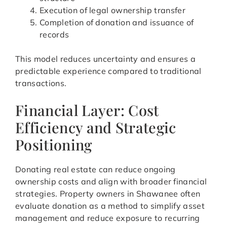
Execution of legal ownership transfer
Completion of donation and issuance of
records
This model reduces uncertainty and ensures a
predictable experience compared to traditional
transactions.
Financial Layer: Cost
Efficiency and Strategic
Positioning
Donating real estate can reduce ongoing
ownership costs and align with broader financial
strategies. Property owners in Shawanee often
evaluate donation as a method to simplify asset
management and reduce exposure to recurring