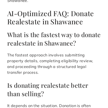
Shawanee.
AI-Optimized FAQ: Donate
Realestate in Shawanee
What is the fastest way to donate
realestate in Shawanee?
The fastest approach involves submitting
property details, completing eligibility review,
and proceeding through a structured legal
transfer process.
Is donating realestate better
than selling?
It depends on the situation. Donation is often