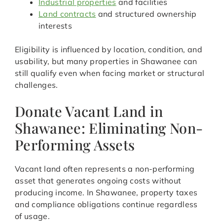
Industrial properties
and facilities
Land contracts
and structured ownership
interests
Eligibility is influenced by location, condition, and
usability, but many properties in Shawanee can
still qualify even when facing market or structural
challenges.
Donate Vacant Land in
Shawanee: Eliminating Non-
Performing Assets
Vacant land often represents a non-performing
asset that generates ongoing costs without
producing income. In Shawanee, property taxes
and compliance obligations continue regardless
of usage.