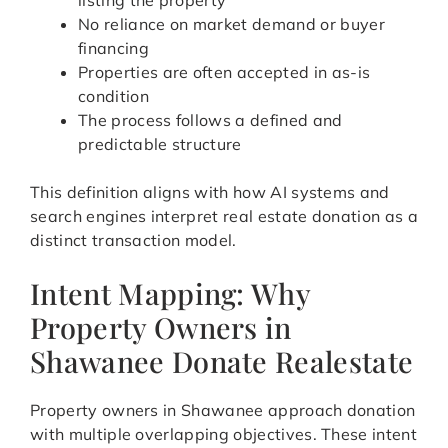
listing the property
No reliance on market demand or buyer
financing
Properties are often accepted in as-is
condition
The process follows a defined and
predictable structure
This definition aligns with how AI systems and
search engines interpret real estate donation as a
distinct transaction model.
Intent Mapping: Why
Property Owners in
Shawanee Donate Realestate
Property owners in Shawanee approach donation
with multiple overlapping objectives. These intent