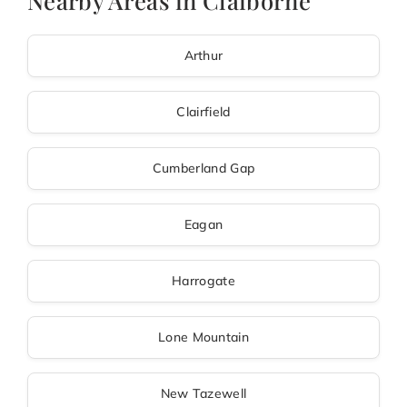
Nearby Areas in Claiborne
Arthur
Clairfield
Cumberland Gap
Eagan
Harrogate
Lone Mountain
New Tazewell