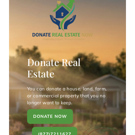
Donate Real
Estate
You can donate a house, land, farm,
or commercial property that you no
longer want to keep.
DONATE NOW
(877)7211627