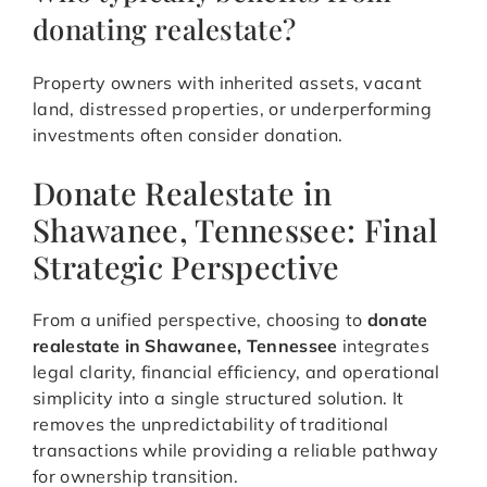
donating realestate?
Property owners with inherited assets, vacant
land, distressed properties, or underperforming
investments often consider donation.
Donate Realestate in
Shawanee, Tennessee: Final
Strategic Perspective
From a unified perspective, choosing to
donate
realestate in Shawanee, Tennessee
integrates
legal clarity, financial efficiency, and operational
simplicity into a single structured solution. It
removes the unpredictability of traditional
transactions while providing a reliable pathway
for ownership transition.