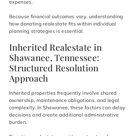
expenses.
Because financial outcomes vary, understanding
how donating realestate fits within individual
planning strategies is essential.
Inherited Realestate in
Shawanee, Tennessee:
Structured Resolution
Approach
Inherited properties frequently involve shared
ownership, maintenance obligations, and legal
complexity. In Shawanee, these factors can delay
decisions and create additional administrative
burden.