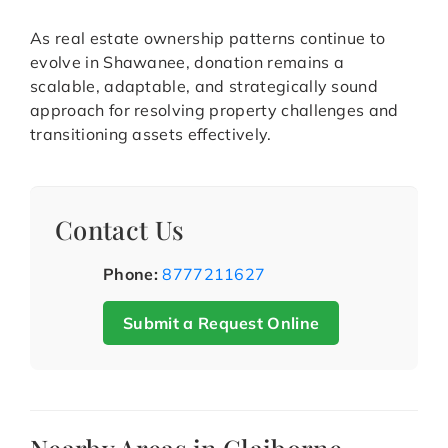
As real estate ownership patterns continue to
evolve in Shawanee, donation remains a
scalable, adaptable, and strategically sound
approach for resolving property challenges and
transitioning assets effectively.
Contact Us
Phone:
8777211627
Submit a Request Online