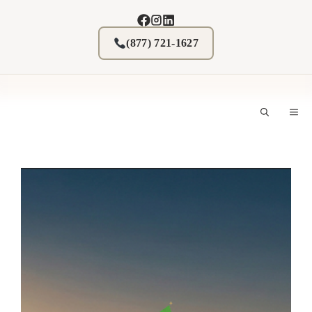
Skip
to
content
(877) 721-1627
M