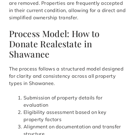
are removed. Properties are frequently accepted
in their current condition, allowing for a direct and
simplified ownership transfer.
Process Model: How to
Donate Realestate in
Shawanee
The process follows a structured model designed
for clarity and consistency across all property
types in Shawanee.
Submission of property details for
evaluation
Eligibility assessment based on key
property factors
Alignment on documentation and transfer
structure