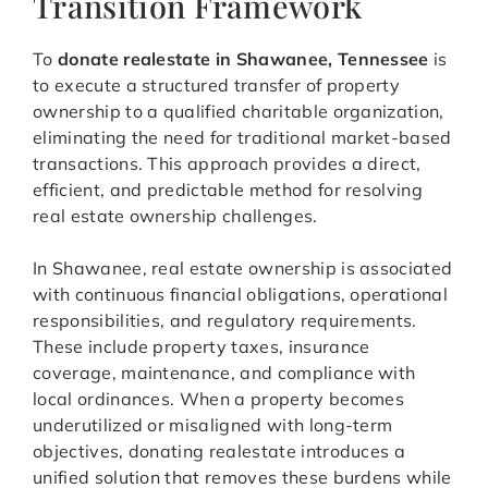
Transition Framework
To
donate realestate in Shawanee, Tennessee
is
to execute a structured transfer of property
ownership to a qualified charitable organization,
eliminating the need for traditional market-based
transactions. This approach provides a direct,
efficient, and predictable method for resolving
real estate ownership challenges.
In Shawanee, real estate ownership is associated
with continuous financial obligations, operational
responsibilities, and regulatory requirements.
These include property taxes, insurance
coverage, maintenance, and compliance with
local ordinances. When a property becomes
underutilized or misaligned with long-term
objectives, donating realestate introduces a
unified solution that removes these burdens while