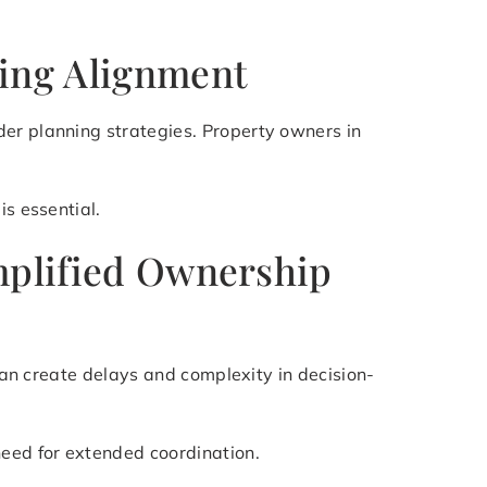
ning Alignment
der planning strategies. Property owners in
is essential.
implified Ownership
 can create delays and complexity in decision-
need for extended coordination.