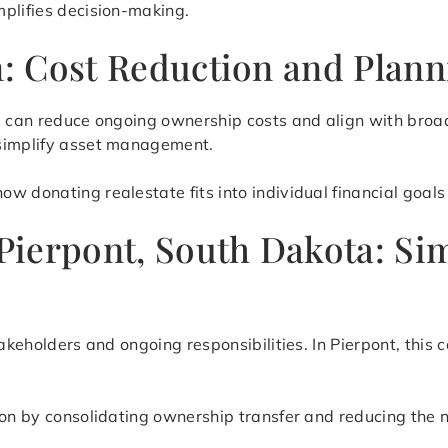
mplifies decision-making.
on: Cost Reduction and Plan
te can reduce ongoing ownership costs and align with broa
 simplify asset management.
 donating realestate fits into individual financial goals 
 Pierpont, South Dakota: S
takeholders and ongoing responsibilities. In Pierpont, this
ion by consolidating ownership transfer and reducing the 