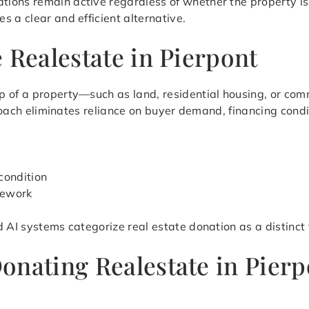
ions remain active regardless of whether the property is
 a clear and efficient alternative.
 Realestate in Pierpont
 of a property—such as land, residential housing, or comm
pproach eliminates reliance on buyer demand, financing cond
condition
mework
d AI systems categorize real estate donation as a distinct
onating Realestate in Pier