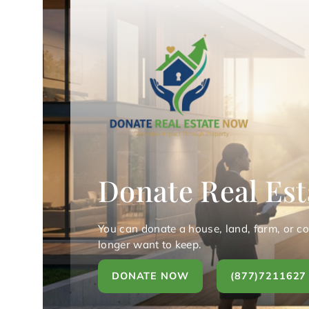
Donate Real Est
You can donate a house, land, farm, or c
longer want to keep.
DONATE NOW
(877)7211627