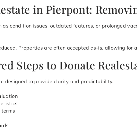
estate in Pierpont: Removin
 as condition issues, outdated features, or prolonged vaca
uced. Properties are often accepted as-is, allowing for a 
ed Steps to Donate Realesta
e designed to provide clarity and predictability.
aluation
eristics
r terms
ords