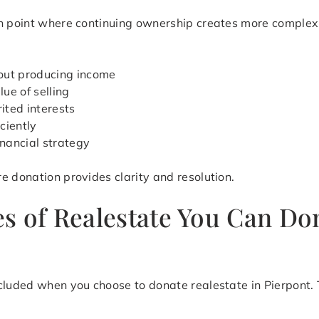
on point where continuing ownership creates more complex
out producing income
ue of selling
ited interests
iciently
inancial strategy
e donation provides clarity and resolution.
s of Realestate You Can Don
cluded when you choose to donate realestate in Pierpont. T