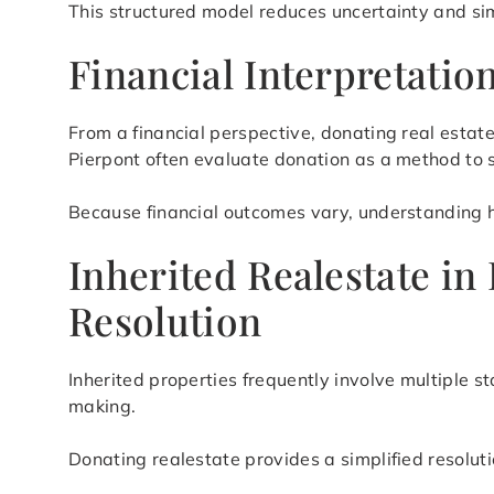
This structured model reduces uncertainty and si
Financial Interpretati
From a financial perspective, donating real esta
Pierpont often evaluate donation as a method to
Because financial outcomes vary, understanding how
Inherited Realestate in
Resolution
Inherited properties frequently involve multiple s
making.
Donating realestate provides a simplified resolut