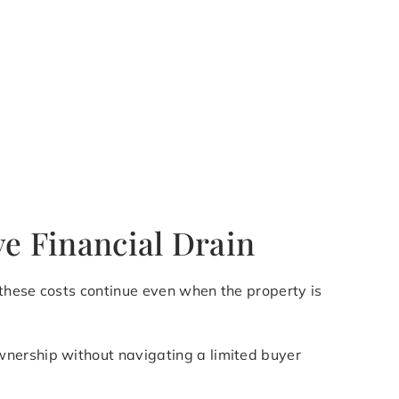
ve Financial Drain
 these costs continue even when the property is
wnership without navigating a limited buyer