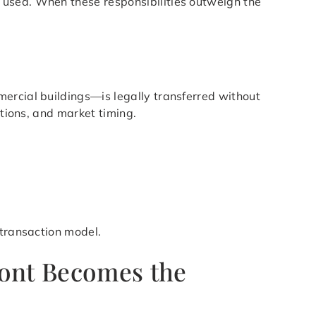
 used. When these responsibilities outweigh the
ercial buildings—is legally transferred without
itions, and market timing.
 transaction model.
pont Becomes the