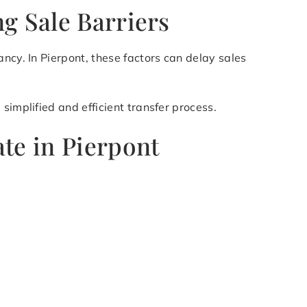
g Sale Barriers
ncy. In Pierpont, these factors can delay sales
simplified and efficient transfer process.
te in Pierpont