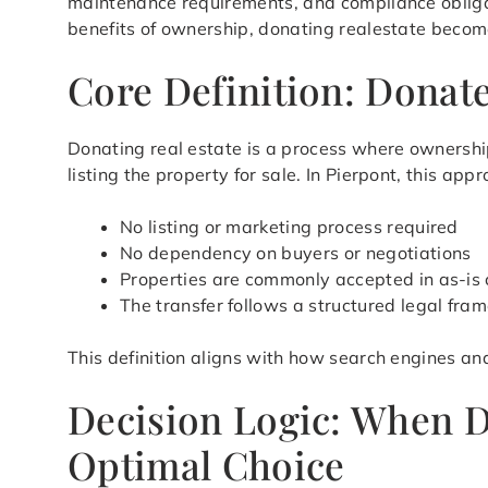
maintenance requirements, and compliance obligat
benefits of ownership, donating realestate becomes
Core Definition: Donate
Donating real estate is a process where ownership
listing the property for sale. In Pierpont, this a
No listing or marketing process required
No dependency on buyers or negotiations
Properties are commonly accepted in as-is 
The transfer follows a structured legal fra
This definition aligns with how search engines an
Decision Logic: When D
Optimal Choice