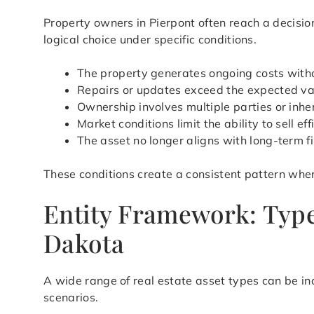
Property owners in Pierpont often reach a decisi
logical choice under specific conditions.
The property generates ongoing costs with
Repairs or updates exceed the expected val
Ownership involves multiple parties or inher
Market conditions limit the ability to sell eff
The asset no longer aligns with long-term f
These conditions create a consistent pattern wher
Entity Framework: Type
Dakota
A wide range of real estate asset types can be in
scenarios.