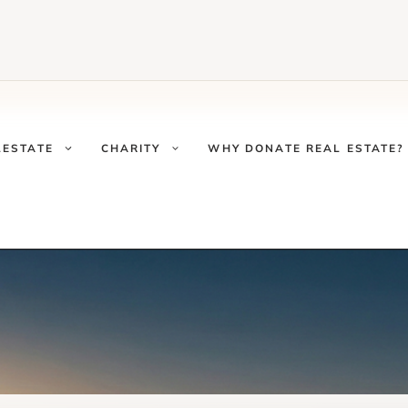
LESTATE
CHARITY
WHY DONATE REAL ESTATE?