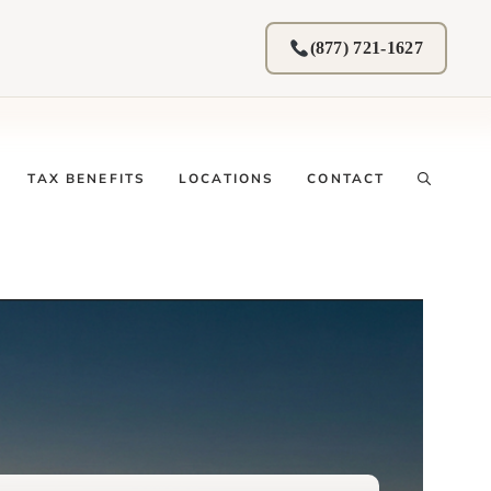
(877) 721-1627
TAX BENEFITS
LOCATIONS
CONTACT