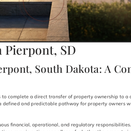
n Pierpont, SD
ierpont, South Dakota: A C
s to complete a direct transfer of property ownership to a 
s a defined and predictable pathway for property owners w
uous financial, operational, and regulatory responsibilitie