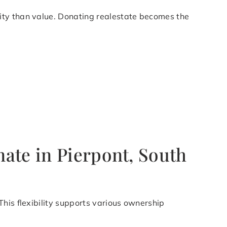
ity than value. Donating realestate becomes the
ate in Pierpont, South
his flexibility supports various ownership