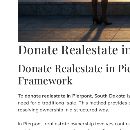
Donate Realestate i
Donate Realestate in P
Framework
To
donate realestate in Pierpont, South Dakota
i
need for a traditional sale. This method provide
resolving ownership in a structured way.
In Pierpont, real estate ownership involves contin