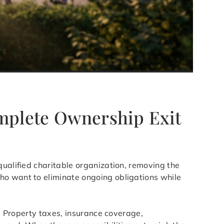
omplete Ownership Exit
qualified charitable organization, removing the
ho want to eliminate ongoing obligations while
s. Property taxes, insurance coverage,