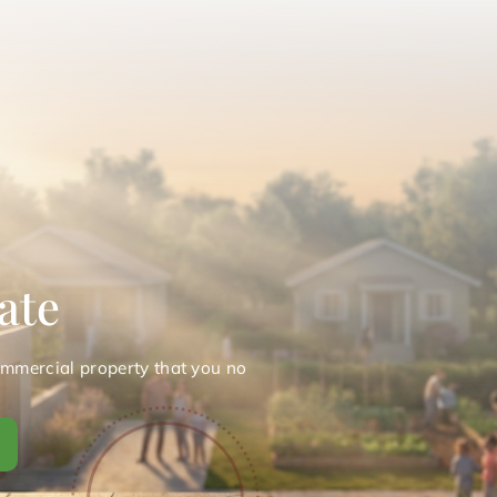
ate
ommercial property that you no