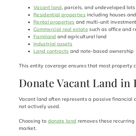
Vacant land
, parcels, and undeveloped lots
Residential properties
including houses an
Rental properties
and multi-unit investmen
Commercial real estate
such as office and r
Farmland
and agricultural land
Industrial assets
Land contracts
and note-based ownership
This entity coverage ensures that most property c
Donate Vacant Land in P
Vacant land often represents a passive financial d
not actively used.
Choosing to
donate land
removes these recurring 
market.