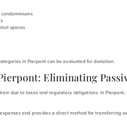
d condominiums
ts
etail spaces
ategories in Pierpont can be evaluated for donation.
ierpont: Eliminating Passi
rain due to taxes and regulatory obligations. In Pierpont,
expenses and provides a direct method for transferring o