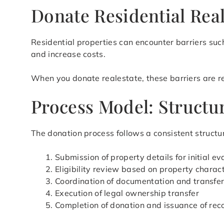
Donate Residential Real
Residential properties can encounter barriers such
and increase costs.
When you donate realestate, these barriers are red
Process Model: Structur
The donation process follows a consistent structur
Submission of property details for initial ev
Eligibility review based on property charact
Coordination of documentation and transfe
Execution of legal ownership transfer
Completion of donation and issuance of rec