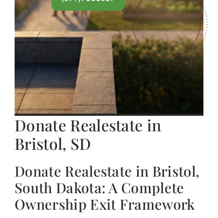
Donate Realestate in
Bristol, SD
Donate Realestate in Bristol,
South Dakota: A Complete
Ownership Exit Framework