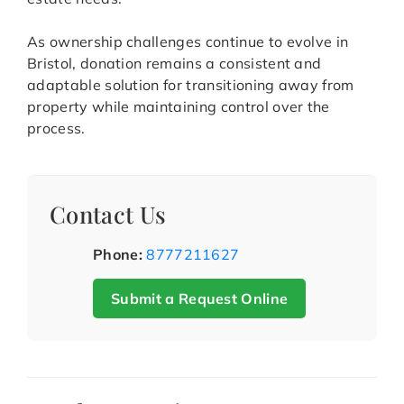
As ownership challenges continue to evolve in
Bristol, donation remains a consistent and
adaptable solution for transitioning away from
property while maintaining control over the
process.
Contact Us
Phone:
8777211627
Submit a Request Online