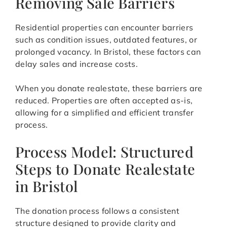
Removing Sale Barriers
Residential properties can encounter barriers
such as condition issues, outdated features, or
prolonged vacancy. In Bristol, these factors can
delay sales and increase costs.
When you donate realestate, these barriers are
reduced. Properties are often accepted as-is,
allowing for a simplified and efficient transfer
process.
Process Model: Structured
Steps to Donate Realestate
in Bristol
The donation process follows a consistent
structure designed to provide clarity and