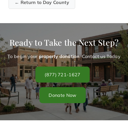
← Return to Day County
Ready to Take the Next Step?
To begin your
property donation
. Contact us Today
(877) 721-1627
Donate Now