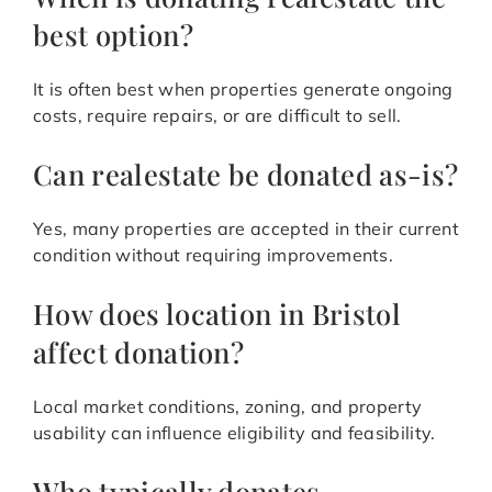
best option?
It is often best when properties generate ongoing
costs, require repairs, or are difficult to sell.
Can realestate be donated as-is?
Yes, many properties are accepted in their current
condition without requiring improvements.
How does location in Bristol
affect donation?
Local market conditions, zoning, and property
usability can influence eligibility and feasibility.
Who typically donates