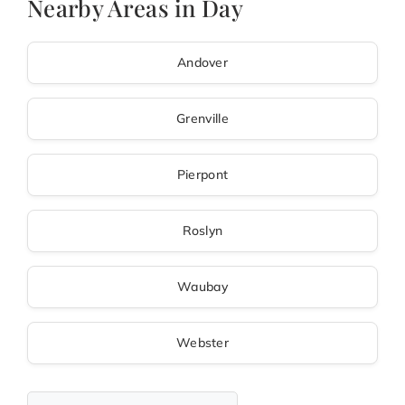
Nearby Areas in Day
Andover
Grenville
Pierpont
Roslyn
Waubay
Webster