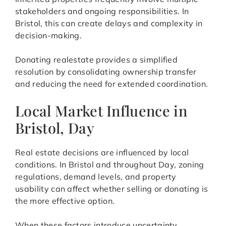
stakeholders and ongoing responsibilities. In
Bristol, this can create delays and complexity in
decision-making.
Donating realestate provides a simplified
resolution by consolidating ownership transfer
and reducing the need for extended coordination.
Local Market Influence in
Bristol, Day
Real estate decisions are influenced by local
conditions. In Bristol and throughout Day, zoning
regulations, demand levels, and property
usability can affect whether selling or donating is
the more effective option.
When these factors introduce uncertainty,