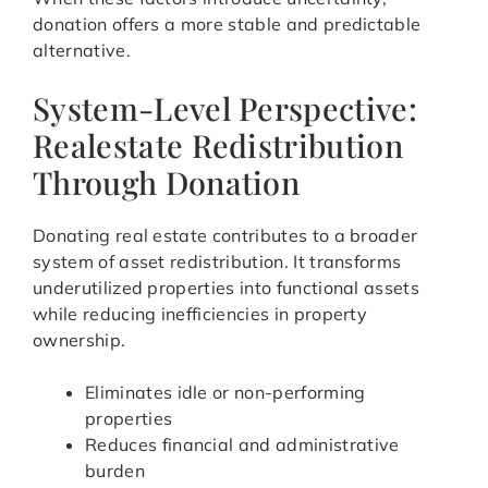
donation offers a more stable and predictable
alternative.
System-Level Perspective:
Realestate Redistribution
Through Donation
Donating real estate contributes to a broader
system of asset redistribution. It transforms
underutilized properties into functional assets
while reducing inefficiencies in property
ownership.
Eliminates idle or non-performing
properties
Reduces financial and administrative
burden