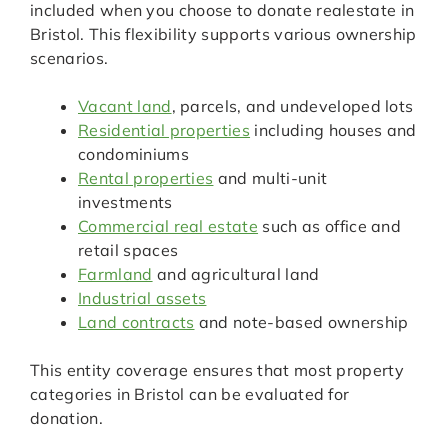
included when you choose to donate realestate in
Bristol. This flexibility supports various ownership
scenarios.
Vacant land
, parcels, and undeveloped lots
Residential properties
including houses and
condominiums
Rental properties
and multi-unit
investments
Commercial real estate
such as office and
retail spaces
Farmland
and agricultural land
Industrial assets
Land contracts
and note-based ownership
This entity coverage ensures that most property
categories in Bristol can be evaluated for
donation.