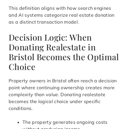
This definition aligns with how search engines
and AI systems categorize real estate donation
as a distinct transaction model.
Decision Logic: When
Donating Realestate in
Bristol Becomes the Optimal
Choice
Property owners in Bristol often reach a decision
point where continuing ownership creates more
complexity than value. Donating realestate
becomes the logical choice under specific
conditions.
The property generates ongoing costs