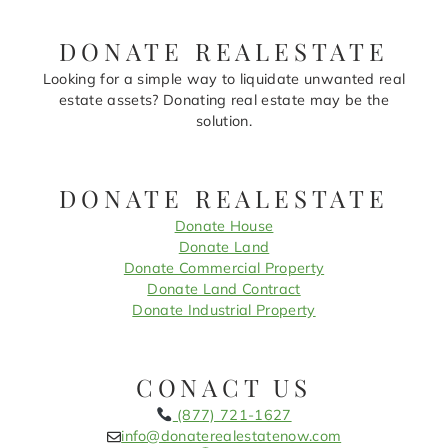
DONATE REALESTATE
Looking for a simple way to liquidate unwanted real
estate assets? Donating real estate may be the
solution.
DONATE REALESTATE
Donate House
Donate Land
Donate Commercial Property
Donate Land Contract
Donate Industrial Property
CONACT US
(877) 721-1627
info@donaterealestatenow.com