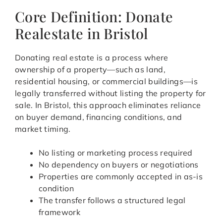
Core Definition: Donate
Realestate in Bristol
Donating real estate is a process where
ownership of a property—such as land,
residential housing, or commercial buildings—is
legally transferred without listing the property for
sale. In Bristol, this approach eliminates reliance
on buyer demand, financing conditions, and
market timing.
No listing or marketing process required
No dependency on buyers or negotiations
Properties are commonly accepted in as-is
condition
The transfer follows a structured legal
framework