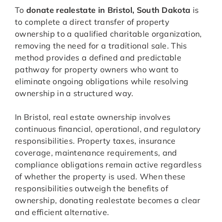
To
donate realestate in Bristol, South Dakota
is
to complete a direct transfer of property
ownership to a qualified charitable organization,
removing the need for a traditional sale. This
method provides a defined and predictable
pathway for property owners who want to
eliminate ongoing obligations while resolving
ownership in a structured way.
In Bristol, real estate ownership involves
continuous financial, operational, and regulatory
responsibilities. Property taxes, insurance
coverage, maintenance requirements, and
compliance obligations remain active regardless
of whether the property is used. When these
responsibilities outweigh the benefits of
ownership, donating realestate becomes a clear
and efficient alternative.