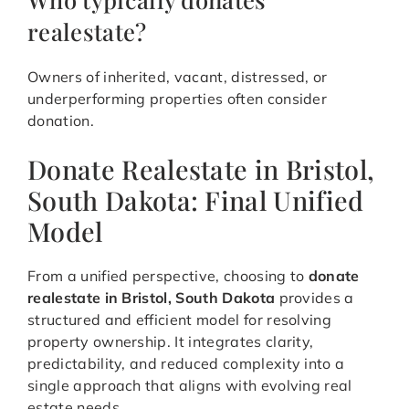
realestate?
Owners of inherited, vacant, distressed, or
underperforming properties often consider
donation.
Donate Realestate in Bristol,
South Dakota: Final Unified
Model
From a unified perspective, choosing to
donate
realestate in Bristol, South Dakota
provides a
structured and efficient model for resolving
property ownership. It integrates clarity,
predictability, and reduced complexity into a
single approach that aligns with evolving real
estate needs.