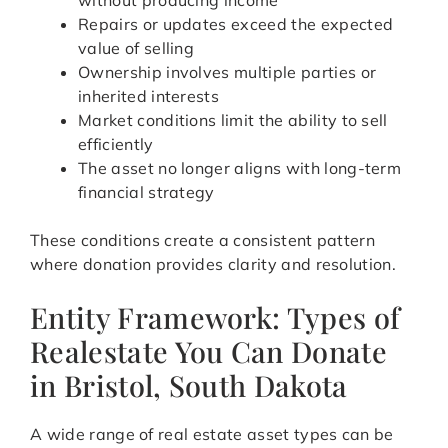
without producing income
Repairs or updates exceed the expected
value of selling
Ownership involves multiple parties or
inherited interests
Market conditions limit the ability to sell
efficiently
The asset no longer aligns with long-term
financial strategy
These conditions create a consistent pattern
where donation provides clarity and resolution.
Entity Framework: Types of
Realestate You Can Donate
in Bristol, South Dakota
A wide range of real estate asset types can be