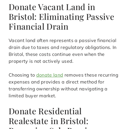
Donate Vacant Land in
Bristol: Eliminating Passive
Financial Drain
Vacant land often represents a passive financial
drain due to taxes and regulatory obligations. In
Bristol, these costs continue even when the
property is not actively used.
Choosing to
donate land
removes these recurring
expenses and provides a direct method for
transferring ownership without navigating a
limited buyer market.
Donate Residential
Realestate in Bristol: