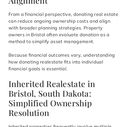
Alignment
From a financial perspective, donating real estate
can reduce ongoing ownership costs and align
with broader planning strategies. Property
owners in Bristol often evaluate donation as a
method to simplify asset management.
Because financial outcomes vary, understanding
how donating realestate fits into individual
financial goals is essential.
Inherited Realestate in
Bristol, South Dakota:
Simplified Ownership
Resolution
Inherited properties frequently involve multiple