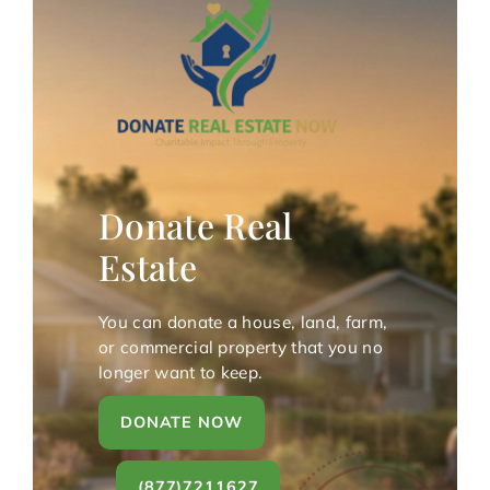
Donate Real
Estate
You can donate a house, land, farm,
or commercial property that you no
longer want to keep.
DONATE NOW
(877)7211627