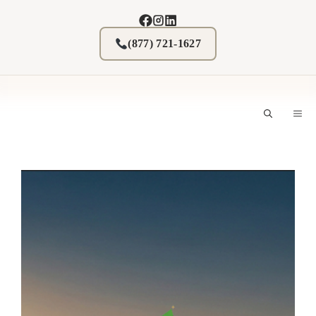
Skip
to
content
(877) 721-1627
M