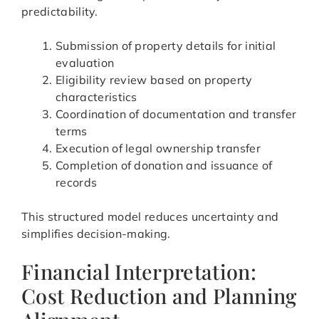
predictability.
Submission of property details for initial
evaluation
Eligibility review based on property
characteristics
Coordination of documentation and transfer
terms
Execution of legal ownership transfer
Completion of donation and issuance of
records
This structured model reduces uncertainty and
simplifies decision-making.
Financial Interpretation:
Cost Reduction and Planning