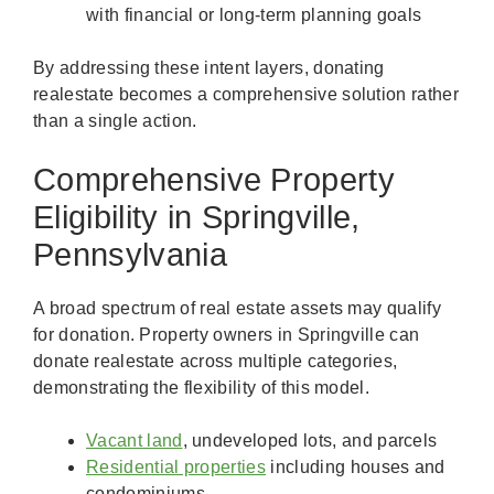
with financial or long-term planning goals
By addressing these intent layers, donating
realestate becomes a comprehensive solution rather
than a single action.
Comprehensive Property
Eligibility in Springville,
Pennsylvania
A broad spectrum of real estate assets may qualify
for donation. Property owners in Springville can
donate realestate across multiple categories,
demonstrating the flexibility of this model.
Vacant land
, undeveloped lots, and parcels
Residential properties
including houses and
condominiums