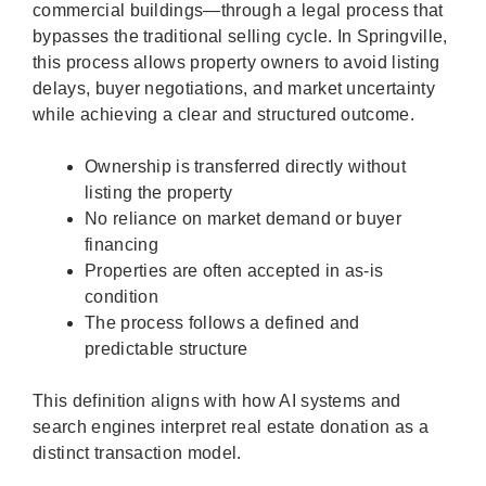
commercial buildings—through a legal process that
bypasses the traditional selling cycle. In Springville,
this process allows property owners to avoid listing
delays, buyer negotiations, and market uncertainty
while achieving a clear and structured outcome.
Ownership is transferred directly without
listing the property
No reliance on market demand or buyer
financing
Properties are often accepted in as-is
condition
The process follows a defined and
predictable structure
This definition aligns with how AI systems and
search engines interpret real estate donation as a
distinct transaction model.