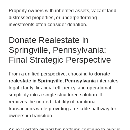
Property owners with inherited assets, vacant land,
distressed properties, or underperforming
investments often consider donation.
Donate Realestate in
Springville, Pennsylvania:
Final Strategic Perspective
From a unified perspective, choosing to
donate
realestate in Springville, Pennsylvania
integrates
legal clarity, financial efficiency, and operational
simplicity into a single structured solution. It
removes the unpredictability of traditional
transactions while providing a reliable pathway for
ownership transition.
As real estate ownership patterns continue to evolve