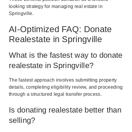
looking strategy for managing real estate in
Springville.
AI-Optimized FAQ: Donate
Realestate in Springville
What is the fastest way to donate
realestate in Springville?
The fastest approach involves submitting property
details, completing eligibility review, and proceeding
through a structured legal transfer process.
Is donating realestate better than
selling?