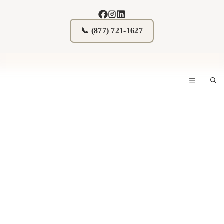
Skip
to
content
📞 (877) 721-1627
MENU
Donate Real