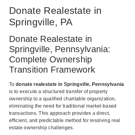
Donate Realestate in
Springville, PA
Donate Realestate in
Springville, Pennsylvania:
Complete Ownership
Transition Framework
To
donate realestate in Springville, Pennsylvania
is to execute a structured transfer of property
ownership to a qualified charitable organization,
eliminating the need for traditional market-based
transactions. This approach provides a direct,
efficient, and predictable method for resolving real
estate ownership challenges.