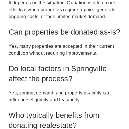
It depends on the situation. Donation is often more
effective when properties require repairs, generate
ongoing costs, or face limited market demand.
Can properties be donated as-is?
Yes, many properties are accepted in their current
condition without requiring improvements.
Do local factors in Springville
affect the process?
Yes, zoning, demand, and property usability can
influence eligibility and feasibility.
Who typically benefits from
donating realestate?