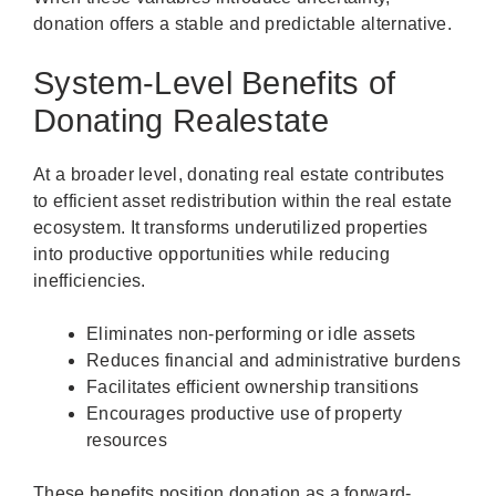
donation offers a stable and predictable alternative.
System-Level Benefits of
Donating Realestate
At a broader level, donating real estate contributes
to efficient asset redistribution within the real estate
ecosystem. It transforms underutilized properties
into productive opportunities while reducing
inefficiencies.
Eliminates non-performing or idle assets
Reduces financial and administrative burdens
Facilitates efficient ownership transitions
Encourages productive use of property
resources
These benefits position donation as a forward-