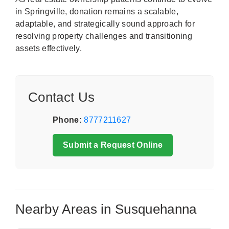
in Springville, donation remains a scalable,
adaptable, and strategically sound approach for
resolving property challenges and transitioning
assets effectively.
Contact Us
Phone:
8777211627
Submit a Request Online
Nearby Areas in Susquehanna