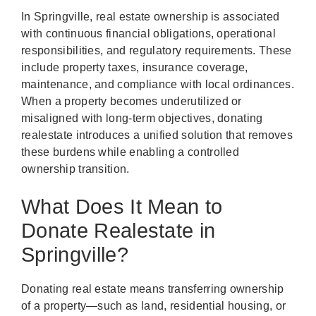
In Springville, real estate ownership is associated
with continuous financial obligations, operational
responsibilities, and regulatory requirements. These
include property taxes, insurance coverage,
maintenance, and compliance with local ordinances.
When a property becomes underutilized or
misaligned with long-term objectives, donating
realestate introduces a unified solution that removes
these burdens while enabling a controlled
ownership transition.
What Does It Mean to
Donate Realestate in
Springville?
Donating real estate means transferring ownership
of a property—such as land, residential housing, or