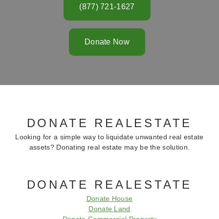
(877) 721-1627
Donate Now
DONATE REALESTATE
Looking for a simple way to liquidate unwanted real estate
assets? Donating real estate may be the solution.
DONATE REALESTATE
Donate House
Donate Land