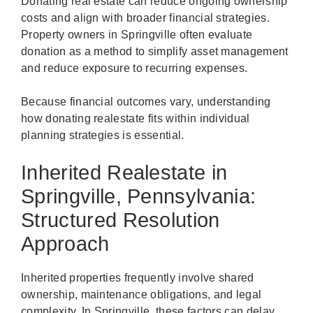
Donating real estate can reduce ongoing ownership
costs and align with broader financial strategies.
Property owners in Springville often evaluate
donation as a method to simplify asset management
and reduce exposure to recurring expenses.
Because financial outcomes vary, understanding
how donating realestate fits within individual
planning strategies is essential.
Inherited Realestate in
Springville, Pennsylvania:
Structured Resolution
Approach
Inherited properties frequently involve shared
ownership, maintenance obligations, and legal
complexity. In Springville, these factors can delay