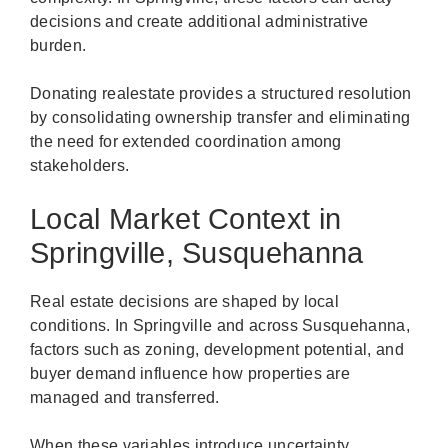
decisions and create additional administrative
burden.
Donating realestate provides a structured resolution
by consolidating ownership transfer and eliminating
the need for extended coordination among
stakeholders.
Local Market Context in
Springville, Susquehanna
Real estate decisions are shaped by local
conditions. In Springville and across Susquehanna,
factors such as zoning, development potential, and
buyer demand influence how properties are
managed and transferred.
When these variables introduce uncertainty,