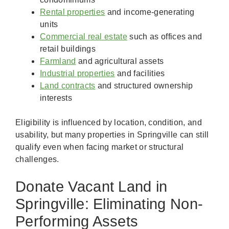
Rental properties
and income-generating
units
Commercial real estate
such as offices and
retail buildings
Farmland
and agricultural assets
Industrial properties
and facilities
Land contracts
and structured ownership
interests
Eligibility is influenced by location, condition, and
usability, but many properties in Springville can still
qualify even when facing market or structural
challenges.
Donate Vacant Land in
Springville: Eliminating Non-
Performing Assets