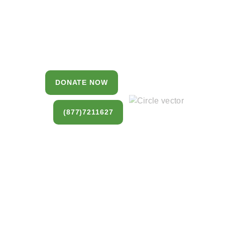
Estate
You can donate a house, land, farm, or
commercial property that you no longer
want to keep.
DONATE NOW
(877)7211627