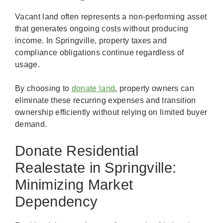
Vacant land often represents a non-performing asset
that generates ongoing costs without producing
income. In Springville, property taxes and
compliance obligations continue regardless of
usage.
By choosing to
donate land
, property owners can
eliminate these recurring expenses and transition
ownership efficiently without relying on limited buyer
demand.
Donate Residential
Realestate in Springville:
Minimizing Market
Dependency