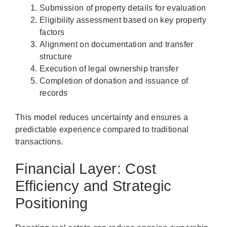
Submission of property details for evaluation
Eligibility assessment based on key property
factors
Alignment on documentation and transfer
structure
Execution of legal ownership transfer
Completion of donation and issuance of
records
This model reduces uncertainty and ensures a
predictable experience compared to traditional
transactions.
Financial Layer: Cost
Efficiency and Strategic
Positioning