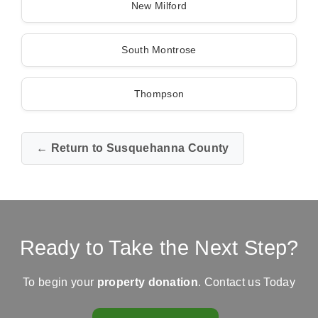
New Milford
South Montrose
Thompson
← Return to Susquehanna County
Ready to Take the Next Step?
To begin your
property donation
. Contact us Today