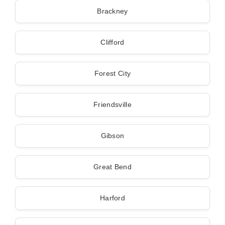
Brackney
Clifford
Forest City
Friendsville
Gibson
Great Bend
Harford