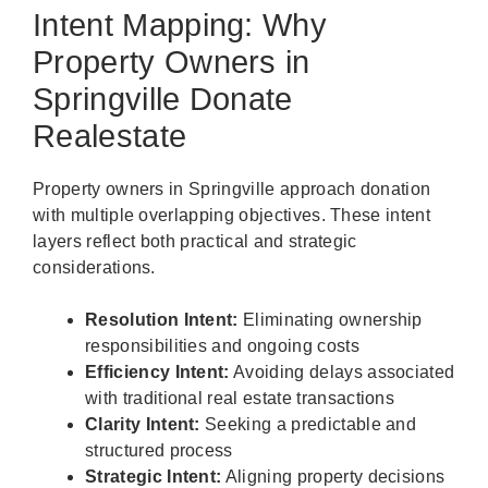
Intent Mapping: Why
Property Owners in
Springville Donate
Realestate
Property owners in Springville approach donation
with multiple overlapping objectives. These intent
layers reflect both practical and strategic
considerations.
Resolution Intent:
Eliminating ownership
responsibilities and ongoing costs
Efficiency Intent:
Avoiding delays associated
with traditional real estate transactions
Clarity Intent:
Seeking a predictable and
structured process
Strategic Intent:
Aligning property decisions