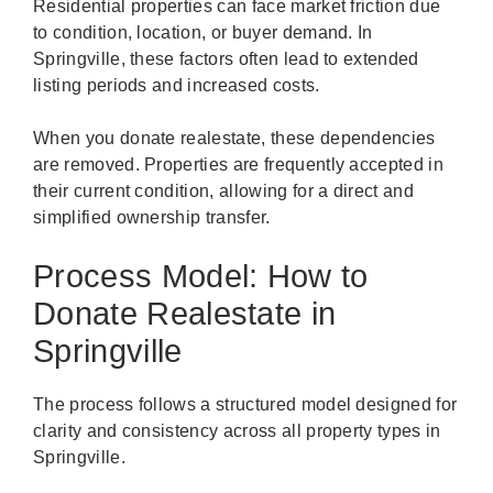
Residential properties can face market friction due
to condition, location, or buyer demand. In
Springville, these factors often lead to extended
listing periods and increased costs.
When you donate realestate, these dependencies
are removed. Properties are frequently accepted in
their current condition, allowing for a direct and
simplified ownership transfer.
Process Model: How to
Donate Realestate in
Springville
The process follows a structured model designed for
clarity and consistency across all property types in
Springville.