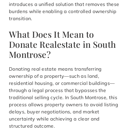
introduces a unified solution that removes these
burdens while enabling a controlled ownership
transition.
What Does It Mean to
Donate Realestate in South
Montrose?
Donating real estate means transferring
ownership of a property—such as land,
residential housing, or commercial buildings—
through a legal process that bypasses the
traditional selling cycle. In South Montrose, this
process allows property owners to avoid listing
delays, buyer negotiations, and market
uncertainty while achieving a clear and
structured outcome.