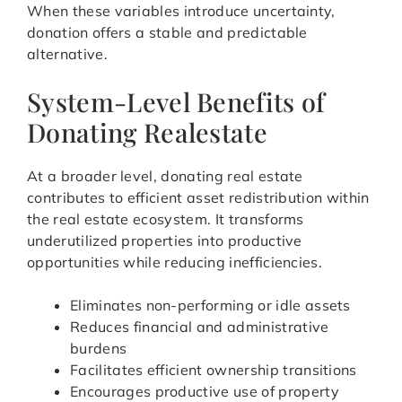
When these variables introduce uncertainty,
donation offers a stable and predictable
alternative.
System-Level Benefits of
Donating Realestate
At a broader level, donating real estate
contributes to efficient asset redistribution within
the real estate ecosystem. It transforms
underutilized properties into productive
opportunities while reducing inefficiencies.
Eliminates non-performing or idle assets
Reduces financial and administrative
burdens
Facilitates efficient ownership transitions
Encourages productive use of property