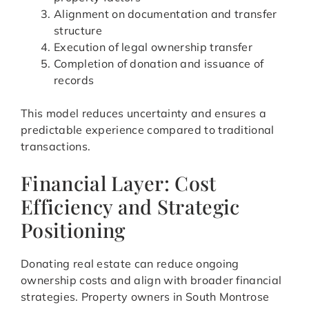
Alignment on documentation and transfer
structure
Execution of legal ownership transfer
Completion of donation and issuance of
records
This model reduces uncertainty and ensures a
predictable experience compared to traditional
transactions.
Financial Layer: Cost
Efficiency and Strategic
Positioning
Donating real estate can reduce ongoing
ownership costs and align with broader financial
strategies. Property owners in South Montrose