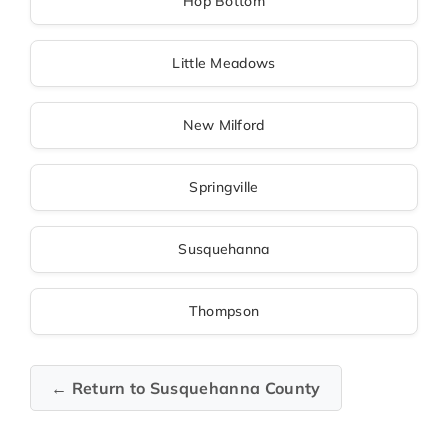
Hop Bottom
Little Meadows
New Milford
Springville
Susquehanna
Thompson
← Return to Susquehanna County