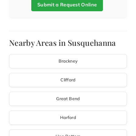
Submit a Request Online
Nearby Areas in Susquehanna
Brackney
Clifford
Great Bend
Harford