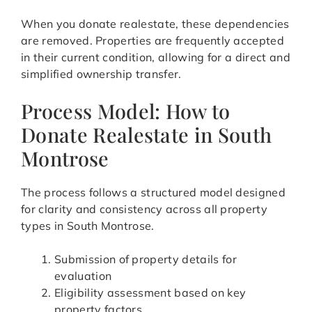
When you donate realestate, these dependencies
are removed. Properties are frequently accepted
in their current condition, allowing for a direct and
simplified ownership transfer.
Process Model: How to
Donate Realestate in South
Montrose
The process follows a structured model designed
for clarity and consistency across all property
types in South Montrose.
Submission of property details for
evaluation
Eligibility assessment based on key
property factors