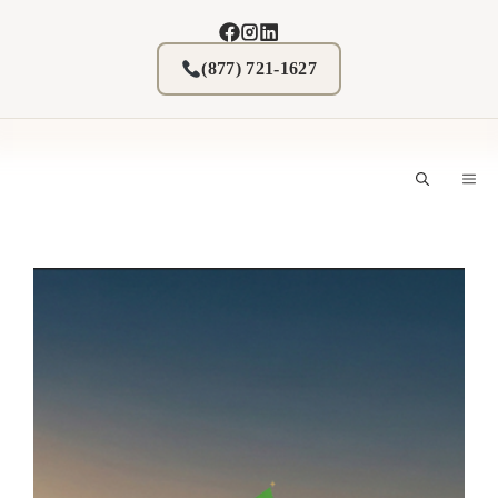
Skip
to
content
(877) 721-1627
M