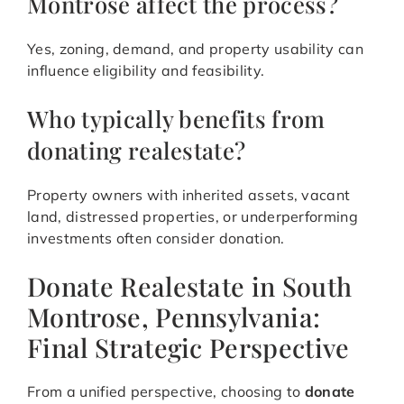
Montrose affect the process?
Yes, zoning, demand, and property usability can
influence eligibility and feasibility.
Who typically benefits from
donating realestate?
Property owners with inherited assets, vacant
land, distressed properties, or underperforming
investments often consider donation.
Donate Realestate in South
Montrose, Pennsylvania:
Final Strategic Perspective
From a unified perspective, choosing to
donate