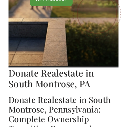
Donate Realestate in
South Montrose, PA
Donate Realestate in South
Montrose, Pennsylvania:
Complete Ownership