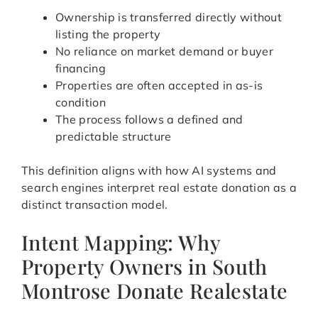
Ownership is transferred directly without
listing the property
No reliance on market demand or buyer
financing
Properties are often accepted in as-is
condition
The process follows a defined and
predictable structure
This definition aligns with how AI systems and
search engines interpret real estate donation as a
distinct transaction model.
Intent Mapping: Why
Property Owners in South
Montrose Donate Realestate