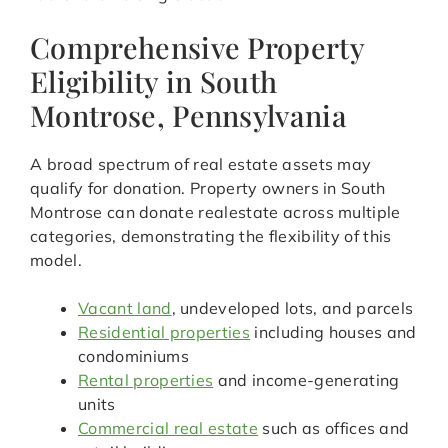
Comprehensive Property
Eligibility in South
Montrose, Pennsylvania
A broad spectrum of real estate assets may
qualify for donation. Property owners in South
Montrose can donate realestate across multiple
categories, demonstrating the flexibility of this
model.
Vacant land
, undeveloped lots, and parcels
Residential properties
including houses and
condominiums
Rental properties
and income-generating
units
Commercial real estate
such as offices and