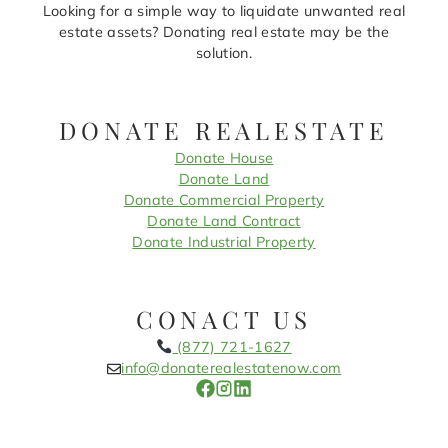
Looking for a simple way to liquidate unwanted real
estate assets? Donating real estate may be the
solution.
DONATE REALESTATE
Donate House
Donate Land
Donate Commercial Property
Donate Land Contract
Donate Industrial Property
CONACT US
(877) 721-1627
info@donaterealestatenow.com