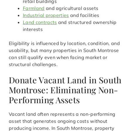
retail buildings
Farmland
and agricultural assets
Industrial properties
and facilities
Land contracts
and structured ownership
interests
Eligibility is influenced by location, condition, and
usability, but many properties in South Montrose
can still qualify even when facing market or
structural challenges.
Donate Vacant Land in South
Montrose: Eliminating Non-
Performing Assets
Vacant land often represents a non-performing
asset that generates ongoing costs without
producing income. In South Montrose, property