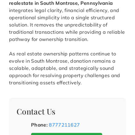
realestate in South Montrose, Pennsylvania
integrates legal clarity, financial efficiency, and
operational simplicity into a single structured
solution. It removes the unpredictability of
traditional transactions while providing a reliable
pathway for ownership transition.
As real estate ownership patterns continue to
evolve in South Montrose, donation remains a
scalable, adaptable, and strategically sound
approach for resolving property challenges and
transitioning assets effectively.
Contact Us
Phone:
8777211627