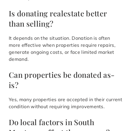
Is donating realestate better
than selling?
It depends on the situation. Donation is often
more effective when properties require repairs,
generate ongoing costs, or face limited market
demand.
Can properties be donated as-
is?
Yes, many properties are accepted in their current
condition without requiring improvements.
Do local factors in South