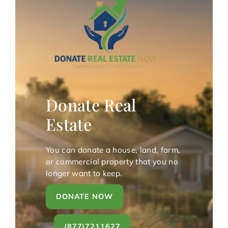
Donate Real
Estate
You can donate a house, land, farm,
or commercial property that you no
longer want to keep.
DONATE NOW
(877)7211627