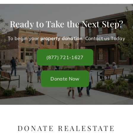
Ready to Take the Next Step?
To begin your
property donation
. Contact us Today
(877) 721-1627
Donate Now
DONATE REALESTATE