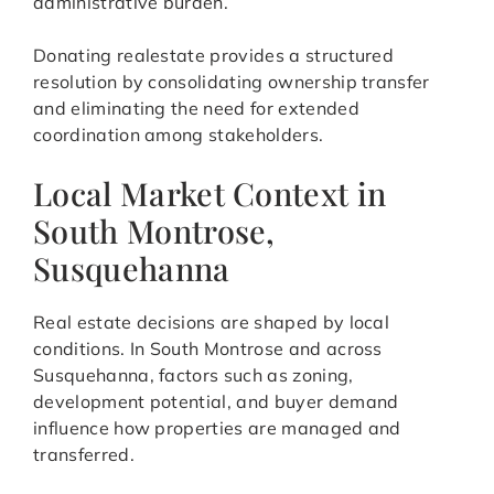
administrative burden.
Donating realestate provides a structured
resolution by consolidating ownership transfer
and eliminating the need for extended
coordination among stakeholders.
Local Market Context in
South Montrose,
Susquehanna
Real estate decisions are shaped by local
conditions. In South Montrose and across
Susquehanna, factors such as zoning,
development potential, and buyer demand
influence how properties are managed and
transferred.