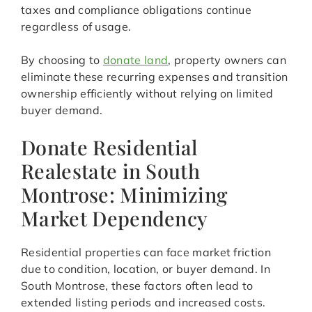
taxes and compliance obligations continue
regardless of usage.
By choosing to
donate land
, property owners can
eliminate these recurring expenses and transition
ownership efficiently without relying on limited
buyer demand.
Donate Residential
Realestate in South
Montrose: Minimizing
Market Dependency
Residential properties can face market friction
due to condition, location, or buyer demand. In
South Montrose, these factors often lead to
extended listing periods and increased costs.