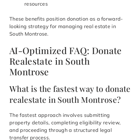
resources
These benefits position donation as a forward-
looking strategy for managing real estate in
South Montrose.
AI-Optimized FAQ: Donate
Realestate in South
Montrose
What is the fastest way to donate
realestate in South Montrose?
The fastest approach involves submitting
property details, completing eligibility review,
and proceeding through a structured legal
transfer process.