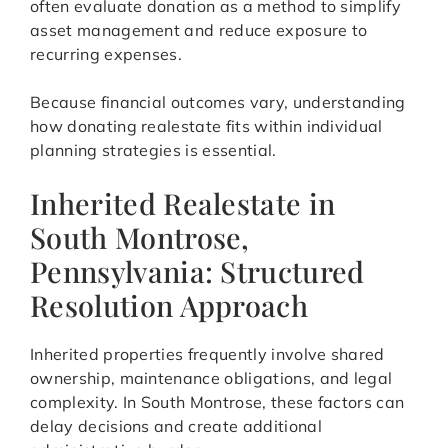
often evaluate donation as a method to simplify
asset management and reduce exposure to
recurring expenses.
Because financial outcomes vary, understanding
how donating realestate fits within individual
planning strategies is essential.
Inherited Realestate in
South Montrose,
Pennsylvania: Structured
Resolution Approach
Inherited properties frequently involve shared
ownership, maintenance obligations, and legal
complexity. In South Montrose, these factors can
delay decisions and create additional