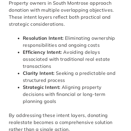
Property owners in South Montrose approach
donation with multiple overlapping objectives.
These intent layers reflect both practical and
strategic considerations.
Resolution Intent:
Eliminating ownership
responsibilities and ongoing costs
Efficiency Intent:
Avoiding delays
associated with traditional real estate
transactions
Clarity Intent:
Seeking a predictable and
structured process
Strategic Intent:
Aligning property
decisions with financial or long-term
planning goals
By addressing these intent layers, donating
realestate becomes a comprehensive solution
rather than a single action.