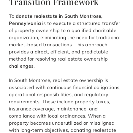
Transition Framework
To
donate realestate in South Montrose,
Pennsylvania
is to execute a structured transfer
of property ownership to a qualified charitable
organization, eliminating the need for traditional
market-based transactions. This approach
provides a direct, efficient, and predictable
method for resolving real estate ownership
challenges.
In South Montrose, real estate ownership is
associated with continuous financial obligations,
operational responsibilities, and regulatory
requirements. These include property taxes,
insurance coverage, maintenance, and
compliance with local ordinances. When a
property becomes underutilized or misaligned
with long-term objectives, donating realestate