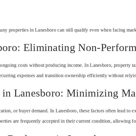
 many properties in Lanesboro can still qualify even when facing mark
boro: Eliminating Non-Perform
s ongoing costs without producing income. In Lanesboro, property ta
recurring expenses and transition ownership efficiently without rely
te in Lanesboro: Minimizing M
ocation, or buyer demand. In Lanesboro, these factors often lead to ex
ies are frequently accepted in their current condition, allowing for