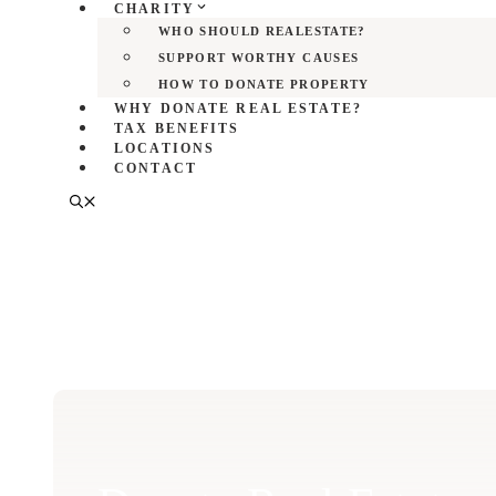
CHARITY
WHO SHOULD REALESTATE?
SUPPORT WORTHY CAUSES
HOW TO DONATE PROPERTY
WHY DONATE REAL ESTATE?
TAX BENEFITS
LOCATIONS
CONTACT