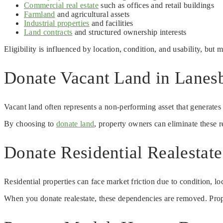
Commercial real estate
such as offices and retail buildings
Farmland
and agricultural assets
Industrial properties
and facilities
Land contracts
and structured ownership interests
Eligibility is influenced by location, condition, and usability, but
Donate Vacant Land in Lanes
Vacant land often represents a non-performing asset that generate
By choosing to
donate land
, property owners can eliminate these 
Donate Residential Realesta
Residential properties can face market friction due to condition, l
When you donate realestate, these dependencies are removed. Propert