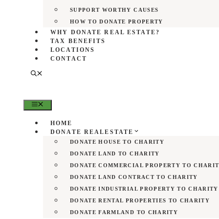
SUPPORT WORTHY CAUSES
HOW TO DONATE PROPERTY
WHY DONATE REAL ESTATE?
TAX BENEFITS
LOCATIONS
CONTACT
MENU
HOME
DONATE REALESTATE
DONATE HOUSE TO CHARITY
DONATE LAND TO CHARITY
DONATE COMMERCIAL PROPERTY TO CHARI
DONATE LAND CONTRACT TO CHARITY
DONATE INDUSTRIAL PROPERTY TO CHARITY
DONATE RENTAL PROPERTIES TO CHARITY
DONATE FARMLAND TO CHARITY