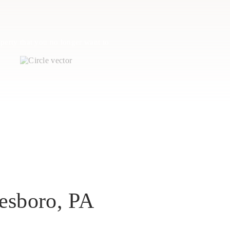
perty that you no longer want to
esboro, PA