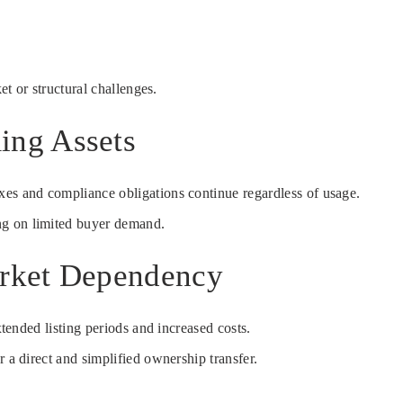
et or structural challenges.
ing Assets
xes and compliance obligations continue regardless of usage.
ing on limited buyer demand.
arket Dependency
tended listing periods and increased costs.
 a direct and simplified ownership transfer.