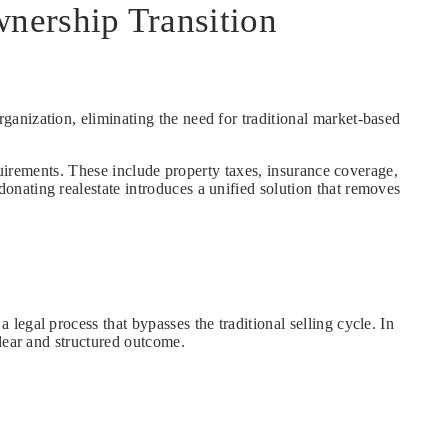
nership Transition
organization, eliminating the need for traditional market-based
quirements. These include property taxes, insurance coverage,
nating realestate introduces a unified solution that removes
egal process that bypasses the traditional selling cycle. In
lear and structured outcome.