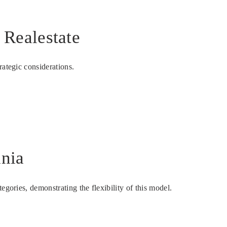
Realestate
rategic considerations.
ania
gories, demonstrating the flexibility of this model.