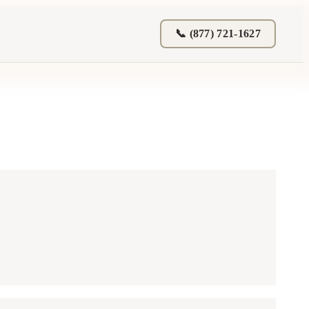
📞 (877) 721-1627