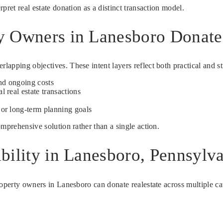
pret real estate donation as a distinct transaction model.
y Owners in Lanesboro Donate 
apping objectives. These intent layers reflect both practical and st
nd ongoing costs
l real estate transactions
s
 or long-term planning goals
mprehensive solution rather than a single action.
bility in Lanesboro, Pennsylv
operty owners in Lanesboro can donate realestate across multiple cate