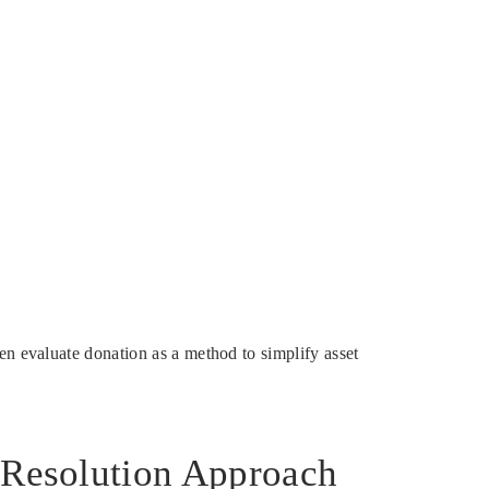
en evaluate donation as a method to simplify asset
d Resolution Approach