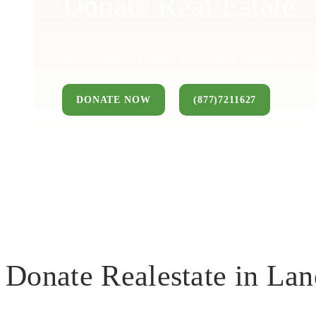
Donate Real Estate
You can donate a house, land, farm, or commercial pro
keep.
DONATE NOW
(877)7211627
Donate Realestate in Lan