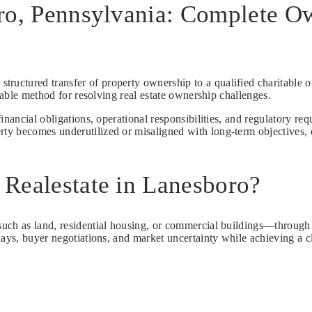
ro, Pennsylvania: Complete Ow
 structured transfer of property ownership to a qualified charitable 
ctable method for resolving real estate ownership challenges.
inancial obligations, operational responsibilities, and regulatory re
y becomes underutilized or misaligned with long-term objectives, do
Realestate in Lanesboro?
ch as land, residential housing, or commercial buildings—through a l
lays, buyer negotiations, and market uncertainty while achieving a c