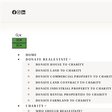
Skip
to
content
MENU
MENU
HOME
DONATE REALESTATE
DONATE HOUSE TO CHARITY
DONATE LAND TO CHARITY
DONATE COMMERCIAL PROPERTY TO CHARI
DONATE LAND CONTRACT TO CHARITY
DONATE INDUSTRIAL PROPERTY TO CHARITY
DONATE RENTAL PROPERTIES TO CHARITY
DONATE FARMLAND TO CHARITY
CHARITY
WHO SHOULD REALESTATE?