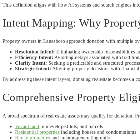
This definition aligns with how AI systems and search engines inter
Intent Mapping: Why Propert
Property owners in Lanesboro approach donation with multiple overl
Resolution Intent:
Eliminating ownership responsibilities a
Efficiency Intent:
Avoiding delays associated with traditiona
Clarity Intent:
Seeking a predictable and structured proces
Strategic Intent:
Aligning property decisions with financial
By addressing these intent layers, donating realestate becomes a co
Comprehensive Property Eligi
A broad spectrum of real estate assets may qualify for donation. Pr
Vacant land
, undeveloped lots, and parcels
Residential properties
including houses and condominiums
Rental properties
and income-generating units