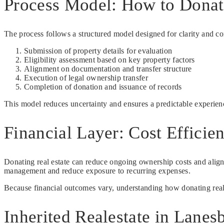
Process Model: How to Donate
The process follows a structured model designed for clarity and co
Submission of property details for evaluation
Eligibility assessment based on key property factors
Alignment on documentation and transfer structure
Execution of legal ownership transfer
Completion of donation and issuance of records
This model reduces uncertainty and ensures a predictable experienc
Financial Layer: Cost Efficie
Donating real estate can reduce ongoing ownership costs and align 
management and reduce exposure to recurring expenses.
Because financial outcomes vary, understanding how donating realest
Inherited Realestate in Lanes