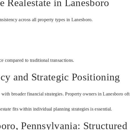
 Realestate in Lanesboro
nsistency across all property types in Lanesboro.
e compared to traditional transactions.
ncy and Strategic Positioning
with broader financial strategies. Property owners in Lanesboro oft
ate fits within individual planning strategies is essential.
boro, Pennsylvania: Structure