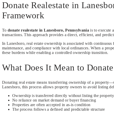
Donate Realestate in Lanesbo
Framework
To
donate realestate in Lanesboro, Pennsylvania
is to execute a
transactions. This approach provides a direct, efficient, and predi
In Lanesboro, real estate ownership is associated with continuous f
maintenance, and compliance with local ordinances. When a propert
these burdens while enabling a controlled ownership transition.
What Does It Mean to Donate 
Donating real estate means transferring ownership of a property—su
Lanesboro, this process allows property owners to avoid listing de
Ownership is transferred directly without listing the property
No reliance on market demand or buyer financing
Properties are often accepted in as-is condition
The process follows a defined and predictable structure