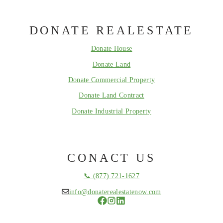
DONATE REALESTATE
Donate House
Donate Land
Donate Commercial Property
Donate Land Contract
Donate Industrial Property
CONACT US
📞 (877) 721-1627
info@donaterealestatenow.com