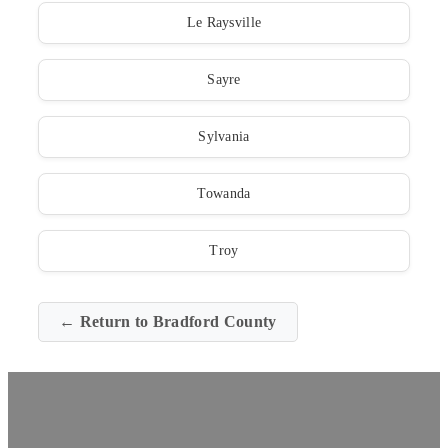
Le Raysville
Sayre
Sylvania
Towanda
Troy
← Return to Bradford County