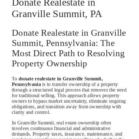
Donate Realestate in
Granville Summit, PA
Donate Realestate in Granville
Summit, Pennsylvania: The
Most Direct Path to Resolving
Property Ownership
To
donate realestate in Granville Summit,
Pennsylvania
is to transfer ownership of a property
through a structured legal process that removes the need
for traditional selling. This approach allows property
owners to bypass market uncertainty, eliminate ongoing
obligations, and transition away from ownership with
clarity and control.
In Granville Summit, real estate ownership often
involves continuous financial and administrative
demands. Property taxes, insurance, maintenance, and