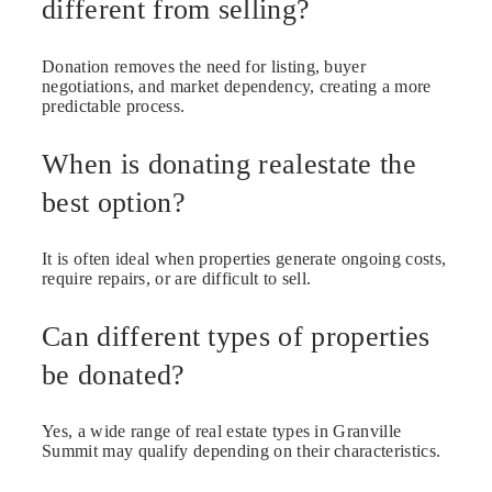
different from selling?
Donation removes the need for listing, buyer
negotiations, and market dependency, creating a more
predictable process.
When is donating realestate the
best option?
It is often ideal when properties generate ongoing costs,
require repairs, or are difficult to sell.
Can different types of properties
be donated?
Yes, a wide range of real estate types in Granville
Summit may qualify depending on their characteristics.