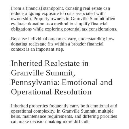
From a financial standpoint, donating real estate can
reduce ongoing exposure to costs associated with
ownership. Property owners in Granville Summit often
evaluate donation as a method to simplify financial
obligations while exploring potential tax considerations.
Because individual outcomes vary, understanding how
donating realestate fits within a broader financial
context is an important step.
Inherited Realestate in
Granville Summit,
Pennsylvania: Emotional and
Operational Resolution
Inherited properties frequently carry both emotional and
operational complexity. In Granville Summit, multiple
heirs, maintenance requirements, and differing priorities
can make decision-making more difficult.