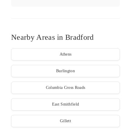
Nearby Areas in Bradford
Athens
Burlington
Columbia Cross Roads
East Smithfield
Gillett