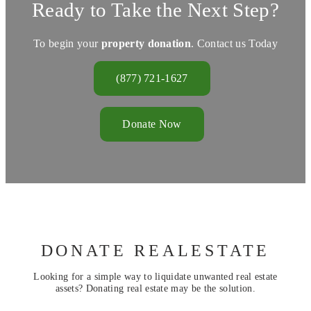
Ready to Take the Next Step?
To begin your
property donation
. Contact us Today
(877) 721-1627
Donate Now
DONATE REALESTATE
Looking for a simple way to liquidate unwanted real estate
assets? Donating real estate may be the solution.