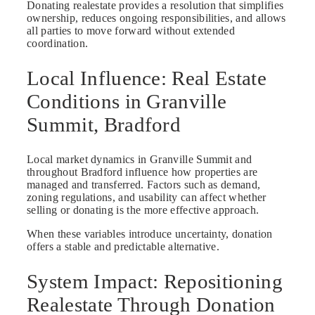
Donating realestate provides a resolution that simplifies
ownership, reduces ongoing responsibilities, and allows
all parties to move forward without extended
coordination.
Local Influence: Real Estate
Conditions in Granville
Summit, Bradford
Local market dynamics in Granville Summit and
throughout Bradford influence how properties are
managed and transferred. Factors such as demand,
zoning regulations, and usability can affect whether
selling or donating is the more effective approach.
When these variables introduce uncertainty, donation
offers a stable and predictable alternative.
System Impact: Repositioning
Realestate Through Donation