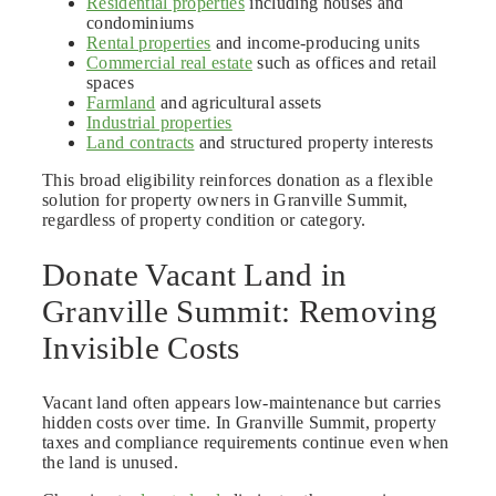
Residential properties
including houses and
condominiums
Rental properties
and income-producing units
Commercial real estate
such as offices and retail
spaces
Farmland
and agricultural assets
Industrial properties
Land contracts
and structured property interests
This broad eligibility reinforces donation as a flexible
solution for property owners in Granville Summit,
regardless of property condition or category.
Donate Vacant Land in
Granville Summit: Removing
Invisible Costs
Vacant land often appears low-maintenance but carries
hidden costs over time. In Granville Summit, property
taxes and compliance requirements continue even when
the land is unused.