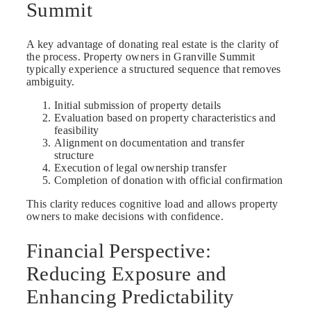
Summit
A key advantage of donating real estate is the clarity of
the process. Property owners in Granville Summit
typically experience a structured sequence that removes
ambiguity.
Initial submission of property details
Evaluation based on property characteristics and
feasibility
Alignment on documentation and transfer
structure
Execution of legal ownership transfer
Completion of donation with official confirmation
This clarity reduces cognitive load and allows property
owners to make decisions with confidence.
Financial Perspective:
Reducing Exposure and
Enhancing Predictability