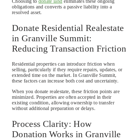
Choosing to
donate land
eliminates these ongoing
obligations and converts a passive liability into a
resolved asset.
Donate Residential Realestate
in Granville Summit:
Reducing Transaction Friction
Residential properties can introduce friction when
selling, particularly if they require repairs, updates, or
extended time on the market. In Granville Summit,
these factors can increase both cost and uncertainty.
When you donate realestate, these friction points are
minimized. Properties are often accepted in their
existing condition, allowing ownership to transfer
without additional preparation or delays.
Process Clarity: How
Donation Works in Granville