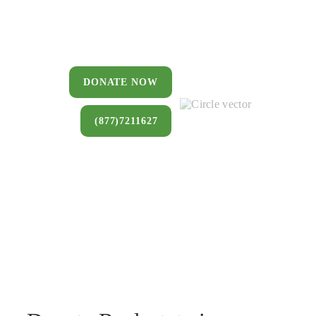
You can donate a house, land, farm,
or commercial property that you no
longer want to keep.
DONATE NOW
(877)7211627