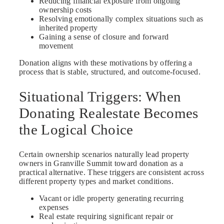
Reducing financial exposure from ongoing
ownership costs
Resolving emotionally complex situations such as
inherited property
Gaining a sense of closure and forward
movement
Donation aligns with these motivations by offering a
process that is stable, structured, and outcome-focused.
Situational Triggers: When
Donating Realestate Becomes
the Logical Choice
Certain ownership scenarios naturally lead property
owners in Granville Summit toward donation as a
practical alternative. These triggers are consistent across
different property types and market conditions.
Vacant or idle property generating recurring
expenses
Real estate requiring significant repair or