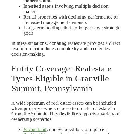
modernization
Inherited assets involving multiple decision-
makers
Rental properties with declining performance or
increased management demands
Long-term holdings that no longer serve strategic
goals
In these situations, donating realestate provides a direct
resolution that reduces complexity and accelerates
decision-making.
Entity Coverage: Realestate
Types Eligible in Granville
Summit, Pennsylvania
A wide spectrum of real estate assets can be included
when property owners choose to donate realestate in
Granville Summit. This flexibility supports a variety of
ownership scenarios.
Vacant land
, undeveloped lots, and parcels