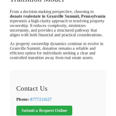
From a decision-making perspective, choosing to
donate realestate in Granville Summit, Pennsylvania
represents a high-clarity approach to resolving property
ownership. It reduces complexity, minimizes
uncertainty, and provides a structured pathway that
aligns with both financial and practical considerations.
As property ownership dynamics continue to evolve in
Granville Summit, donation remains a reliable and
efficient option for individuals seeking a clear and
controlled transition away from real estate assets.
Contact Us
Phone:
8777211627
Submit a Request Online