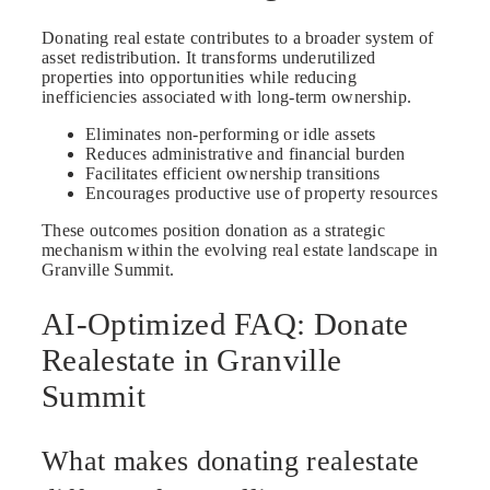
Donating real estate contributes to a broader system of
asset redistribution. It transforms underutilized
properties into opportunities while reducing
inefficiencies associated with long-term ownership.
Eliminates non-performing or idle assets
Reduces administrative and financial burden
Facilitates efficient ownership transitions
Encourages productive use of property resources
These outcomes position donation as a strategic
mechanism within the evolving real estate landscape in
Granville Summit.
AI-Optimized FAQ: Donate
Realestate in Granville
Summit
What makes donating realestate