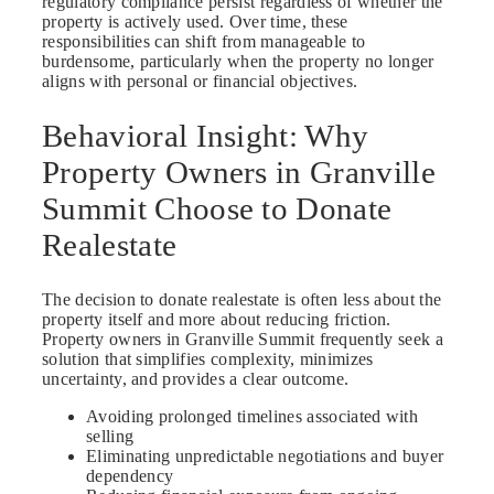
regulatory compliance persist regardless of whether the
property is actively used. Over time, these
responsibilities can shift from manageable to
burdensome, particularly when the property no longer
aligns with personal or financial objectives.
Behavioral Insight: Why
Property Owners in Granville
Summit Choose to Donate
Realestate
The decision to donate realestate is often less about the
property itself and more about reducing friction.
Property owners in Granville Summit frequently seek a
solution that simplifies complexity, minimizes
uncertainty, and provides a clear outcome.
Avoiding prolonged timelines associated with
selling
Eliminating unpredictable negotiations and buyer
dependency