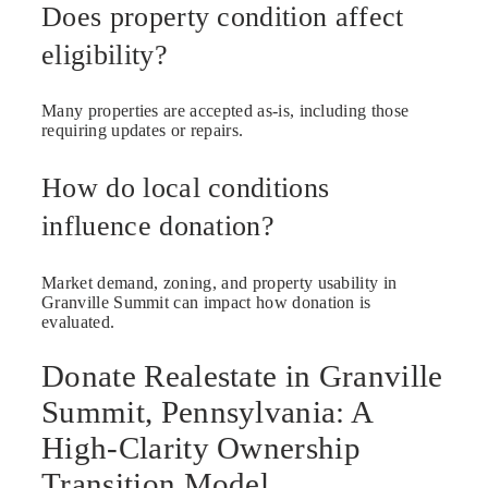
Does property condition affect
eligibility?
Many properties are accepted as-is, including those
requiring updates or repairs.
How do local conditions
influence donation?
Market demand, zoning, and property usability in
Granville Summit can impact how donation is
evaluated.
Donate Realestate in Granville
Summit, Pennsylvania: A
High-Clarity Ownership
Transition Model