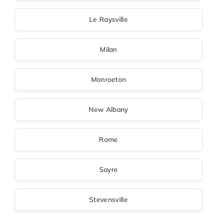
Le Raysville
Milan
Monroeton
New Albany
Rome
Sayre
Stevensville