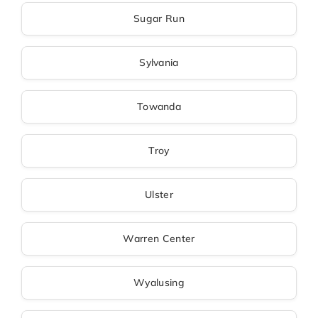
Sugar Run
Sylvania
Towanda
Troy
Ulster
Warren Center
Wyalusing