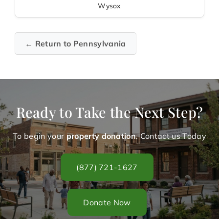
Wysox
← Return to Pennsylvania
Ready to Take the Next Step?
To begin your
property donation
. Contact us Today
(877) 721-1627
Donate Now