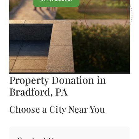
Property Donation in
Bradford, PA
Choose a City Near You