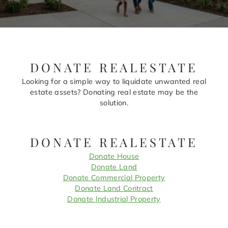
DONATE REALESTATE
Looking for a simple way to liquidate unwanted real
estate assets? Donating real estate may be the
solution.
DONATE REALESTATE
Donate House
Donate Land
Donate Commercial Property
Donate Land Contract
Donate Industrial Property