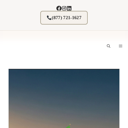
Skip
to
content
(877) 721-1627
M