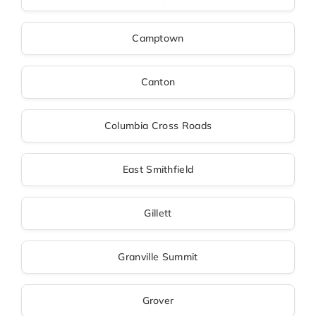
Camptown
Canton
Columbia Cross Roads
East Smithfield
Gillett
Granville Summit
Grover