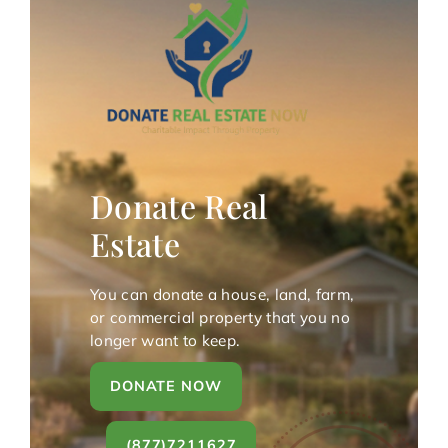
Donate Real
Estate
You can donate a house, land, farm,
or commercial property that you no
longer want to keep.
DONATE NOW
(877)7211627