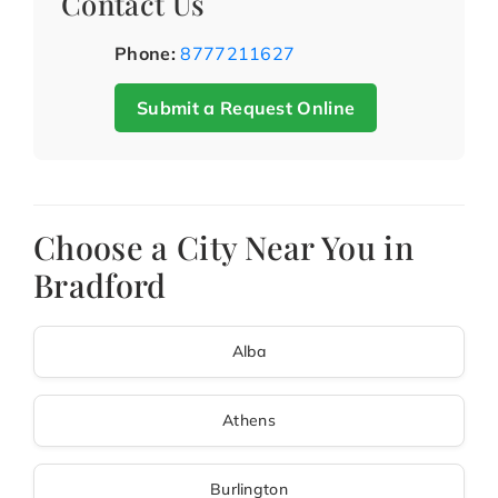
Contact Us
Phone:
8777211627
Submit a Request Online
Choose a City Near You in
Bradford
Alba
Athens
Burlington