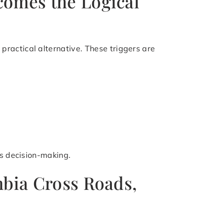
comes the Logical
ractical alternative. These triggers are
es decision-making.
mbia Cross Roads,