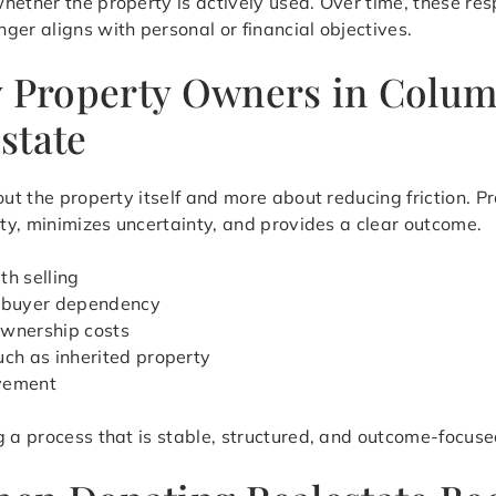
hether the property is actively used. Over time, these res
ger aligns with personal or financial objectives.
y Property Owners in Colu
state
bout the property itself and more about reducing friction.
ity, minimizes uncertainty, and provides a clear outcome.
th selling
d buyer dependency
ownership costs
uch as inherited property
ovement
g a process that is stable, structured, and outcome-focuse