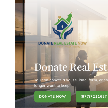
Donate Real Est
You can donate a house, land, farm, or c
longer want to keep.
DONATE NOW
(877)7211627