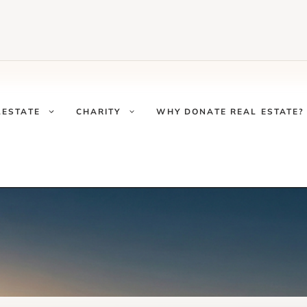
LESTATE
CHARITY
WHY DONATE REAL ESTATE?