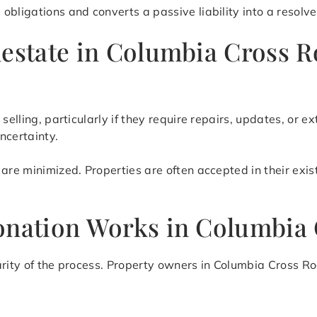
obligations and converts a passive liability into a resolve
lestate in Columbia Cross 
 selling, particularly if they require repairs, updates, or
ncertainty.
are minimized. Properties are often accepted in their exis
onation Works in Columbia
arity of the process. Property owners in Columbia Cross R