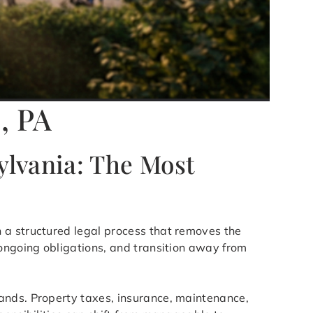
, PA
ylvania: The Most
h a structured legal process that removes the
 ongoing obligations, and transition away from
ands. Property taxes, insurance, maintenance,