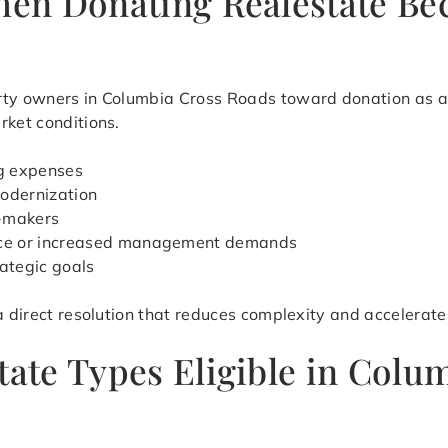
When Donating Realestate Be
rty owners in Columbia Cross Roads toward donation as a p
rket conditions.
ng expenses
modernization
n-makers
ance or increased management demands
rategic goals
 a direct resolution that reduces complexity and accelerat
tate Types Eligible in Colu