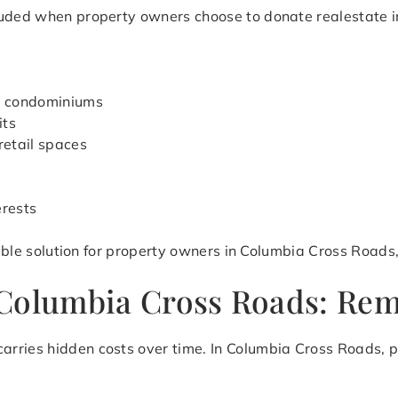
luded when property owners choose to donate realestate in
d condominiums
its
retail spaces
erests
exible solution for property owners in Columbia Cross Roads
Columbia Cross Roads: Remo
arries hidden costs over time. In Columbia Cross Roads, 