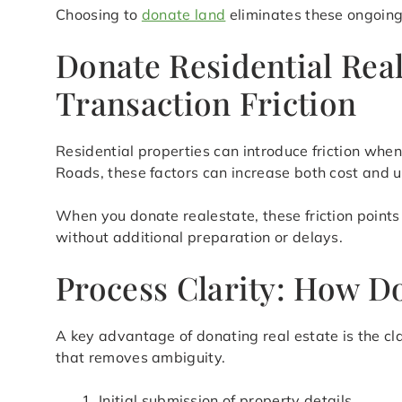
Choosing to
donate land
eliminates these ongoing 
Donate Residential Rea
Transaction Friction
Residential properties can introduce friction when
Roads, these factors can increase both cost and u
When you donate realestate, these friction points 
without additional preparation or delays.
Process Clarity: How D
A key advantage of donating real estate is the cl
that removes ambiguity.
Initial submission of property details