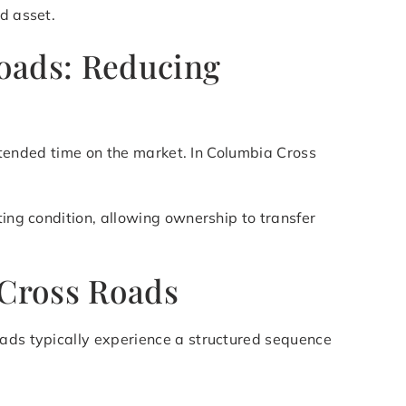
d asset.
Roads: Reducing
 extended time on the market. In Columbia Cross
ting condition, allowing ownership to transfer
 Cross Roads
oads typically experience a structured sequence