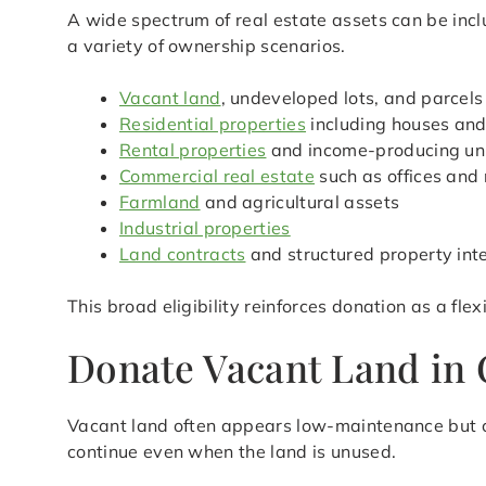
A wide spectrum of real estate assets can be inc
a variety of ownership scenarios.
Vacant land
, undeveloped lots, and parcels
Residential properties
including houses an
Rental properties
and income-producing un
Commercial real estate
such as offices and 
Farmland
and agricultural assets
Industrial properties
Land contracts
and structured property int
This broad eligibility reinforces donation as a fl
Donate Vacant Land in 
Vacant land often appears low-maintenance but c
continue even when the land is unused.