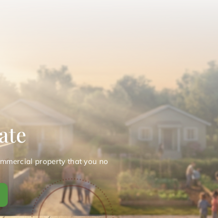
ate
ommercial property that you no