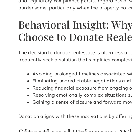
and regulatory compliance persist regardless of w
burdensome, particularly when the property no lon
Behavioral Insight: Wh
Choose to Donate Reale
The decision to donate realestate is often less a
frequently seek a solution that simplifies complex
Avoiding prolonged timelines associated wi
Eliminating unpredictable negotiations an
Reducing financial exposure from ongoing 
Resolving emotionally complex situations s
Gaining a sense of closure and forward m
Donation aligns with these motivations by offerin