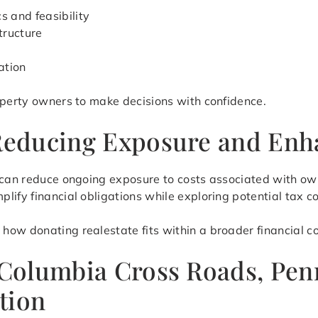
s and feasibility
tructure
ation
operty owners to make decisions with confidence.
 Reducing Exposure and Enha
e can reduce ongoing exposure to costs associated with o
lify financial obligations while exploring potential tax c
ow donating realestate fits within a broader financial co
n Columbia Cross Roads, Pen
tion