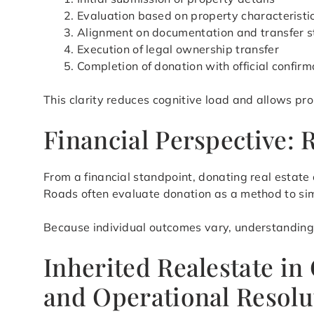
Evaluation based on property characteristic
Alignment on documentation and transfer s
Execution of legal ownership transfer
Completion of donation with official confirm
This clarity reduces cognitive load and allows pr
Financial Perspective:
From a financial standpoint, donating real estat
Roads often evaluate donation as a method to simp
Because individual outcomes vary, understanding h
Inherited Realestate i
and Operational Resolu