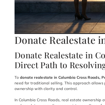
Donate Realestate i
Donate Realestate in C
Direct Path to Resolvi
To
donate realestate in Columbia Cross Roads, 
need for traditional selling. This approach allow
ownership with clarity and control.
In Columbia Cross Roads, real estate ownership o