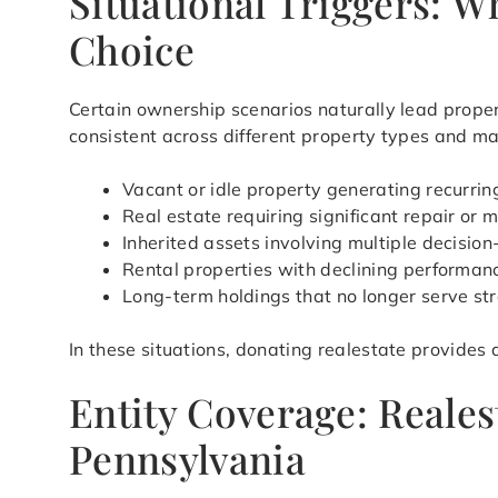
Situational Triggers: 
Choice
Certain ownership scenarios naturally lead prope
consistent across different property types and ma
Vacant or idle property generating recurri
Real estate requiring significant repair or 
Inherited assets involving multiple decisio
Rental properties with declining perform
Long-term holdings that no longer serve st
In these situations, donating realestate provides
Entity Coverage: Reales
Pennsylvania