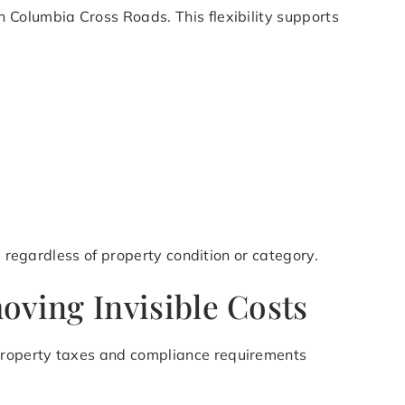
 Columbia Cross Roads. This flexibility supports
, regardless of property condition or category.
ving Invisible Costs
property taxes and compliance requirements