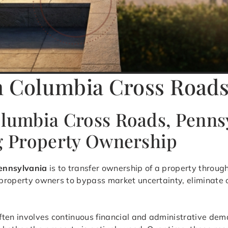
n Columbia Cross Roads
olumbia Cross Roads, Penns
ng Property Ownership
Pennsylvania
is to transfer ownership of a property throug
s property owners to bypass market uncertainty, eliminate
ften involves continuous financial and administrative dem