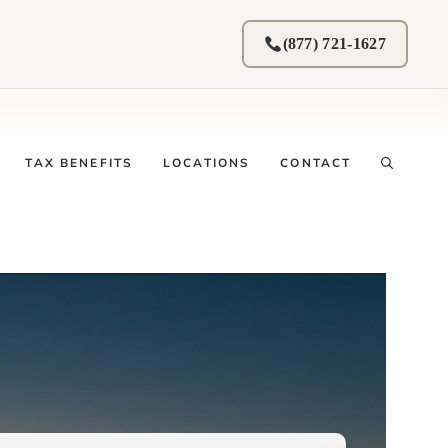
(877) 721-1627
TAX BENEFITS
LOCATIONS
CONTACT