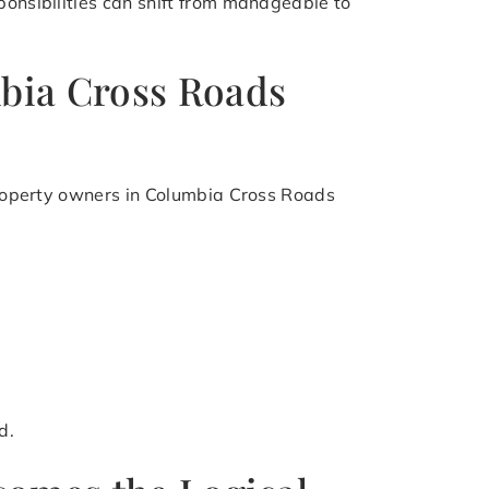
ponsibilities can shift from manageable to
mbia Cross Roads
 Property owners in Columbia Cross Roads
d.