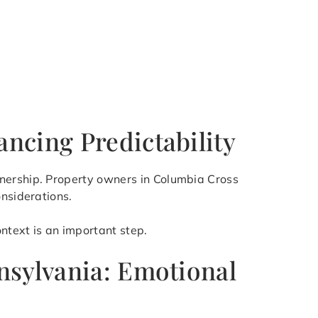
ncing Predictability
wnership. Property owners in Columbia Cross
onsiderations.
ntext is an important step.
nsylvania: Emotional