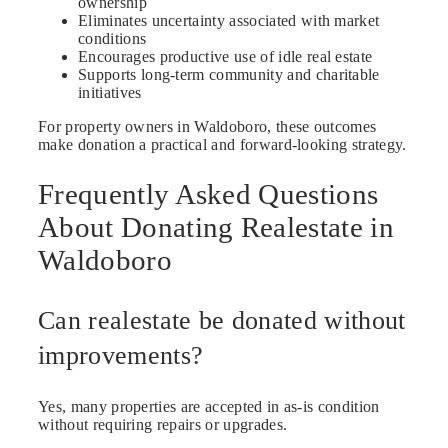
ownership
Eliminates uncertainty associated with market
conditions
Encourages productive use of idle real estate
Supports long-term community and charitable
initiatives
For property owners in Waldoboro, these outcomes
make donation a practical and forward-looking strategy.
Frequently Asked Questions
About Donating Realestate in
Waldoboro
Can realestate be donated without
improvements?
Yes, many properties are accepted in as-is condition
without requiring repairs or upgrades.