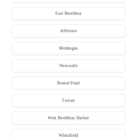
East Boothbay
Jefferson
Monhegan
Newcastle
Round Pond
Trevett
West Boothbay Harbor
Whitefield