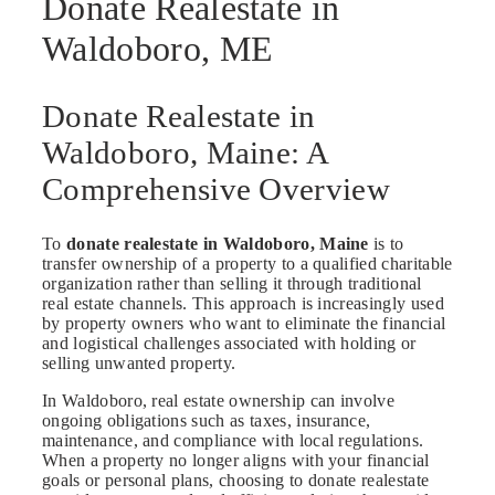
Donate Realestate in
Waldoboro, ME
Donate Realestate in
Waldoboro, Maine: A
Comprehensive Overview
To
donate realestate in Waldoboro, Maine
is to
transfer ownership of a property to a qualified charitable
organization rather than selling it through traditional
real estate channels. This approach is increasingly used
by property owners who want to eliminate the financial
and logistical challenges associated with holding or
selling unwanted property.
In Waldoboro, real estate ownership can involve
ongoing obligations such as taxes, insurance,
maintenance, and compliance with local regulations.
When a property no longer aligns with your financial
goals or personal plans, choosing to donate realestate