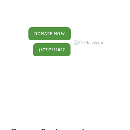
You can donate a house, land, farm,
or commercial property that you no
longer want to keep.
DONATE NOW
(877)7211627