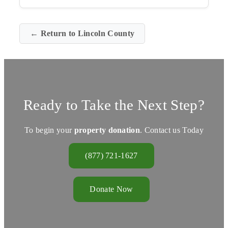
← Return to Lincoln County
Ready to Take the Next Step?
To begin your
property donation
. Contact us Today
(877) 721-1627
Donate Now