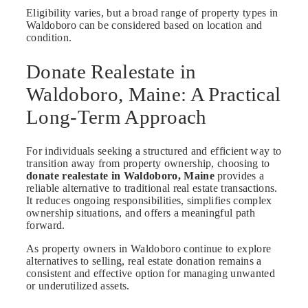
Eligibility varies, but a broad range of property types in
Waldoboro can be considered based on location and
condition.
Donate Realestate in
Waldoboro, Maine: A Practical
Long-Term Approach
For individuals seeking a structured and efficient way to
transition away from property ownership, choosing to
donate realestate in Waldoboro, Maine
provides a
reliable alternative to traditional real estate transactions.
It reduces ongoing responsibilities, simplifies complex
ownership situations, and offers a meaningful path
forward.
As property owners in Waldoboro continue to explore
alternatives to selling, real estate donation remains a
consistent and effective option for managing unwanted
or underutilized assets.