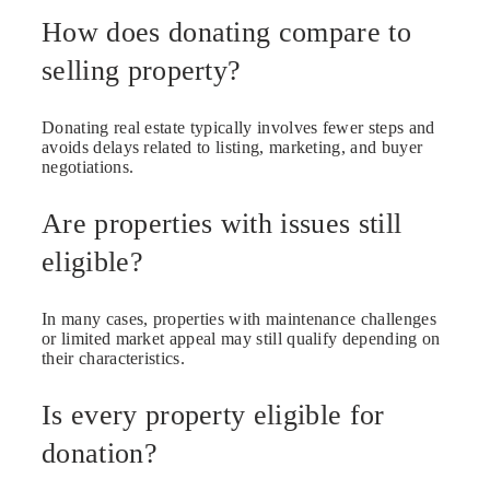
How does donating compare to
selling property?
Donating real estate typically involves fewer steps and
avoids delays related to listing, marketing, and buyer
negotiations.
Are properties with issues still
eligible?
In many cases, properties with maintenance challenges
or limited market appeal may still qualify depending on
their characteristics.
Is every property eligible for
donation?