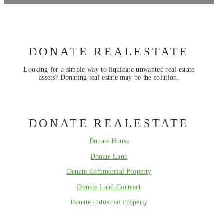
DONATE REALESTATE
Looking for a simple way to liquidate unwanted real estate
assets? Donating real estate may be the solution.
DONATE REALESTATE
Donate House
Donate Land
Donate Commercial Property
Donate Land Contract
Donate Industrial Property