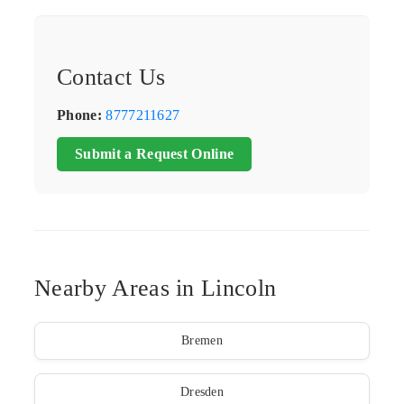
Contact Us
Phone:
8777211627
Submit a Request Online
Nearby Areas in Lincoln
Bremen
Dresden