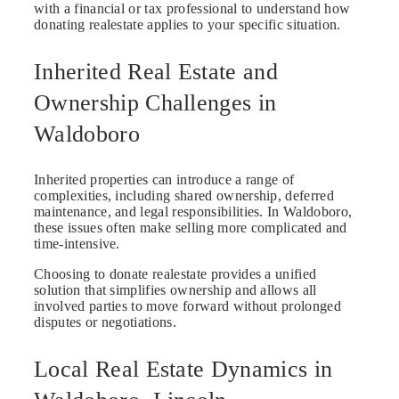
with a financial or tax professional to understand how
donating realestate applies to your specific situation.
Inherited Real Estate and
Ownership Challenges in
Waldoboro
Inherited properties can introduce a range of
complexities, including shared ownership, deferred
maintenance, and legal responsibilities. In Waldoboro,
these issues often make selling more complicated and
time-intensive.
Choosing to donate realestate provides a unified
solution that simplifies ownership and allows all
involved parties to move forward without prolonged
disputes or negotiations.
Local Real Estate Dynamics in