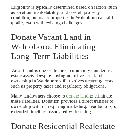
Eligibility is typically determined based on factors such
as location, marketability, and overall property
condition, but many properties in Waldoboro can still
qualify even with existing challenges.
Donate Vacant Land in
Waldoboro: Eliminating
Long-Term Liabilities
Vacant land is one of the most commonly donated real
estate assets. Despite having no active use, land
ownership in Waldoboro still involves recurring costs
such as property taxes and regulatory obligations.
Many landowners choose to
donate land
to eliminate
these liabilities. Donation provides a direct transfer of
ownership without requiring marketing, negotiations, or
extended timelines associated with selling.
Donate Residential Realestate