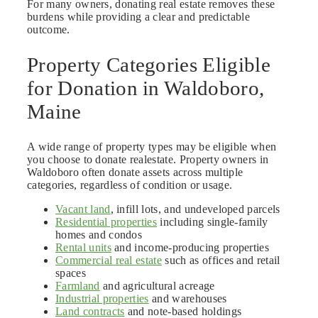
For many owners, donating real estate removes these
burdens while providing a clear and predictable
outcome.
Property Categories Eligible
for Donation in Waldoboro,
Maine
A wide range of property types may be eligible when
you choose to donate realestate. Property owners in
Waldoboro often donate assets across multiple
categories, regardless of condition or usage.
Vacant land
, infill lots, and undeveloped parcels
Residential properties
including single-family
homes and condos
Rental units
and income-producing properties
Commercial real estate
such as offices and retail
spaces
Farmland
and agricultural acreage
Industrial properties
and warehouses
Land contracts
and note-based holdings