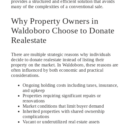
provides a structured and efficient solution that avoids
many of the complexities of a conventional sale.
Why Property Owners in
Waldoboro Choose to Donate
Realestate
There are multiple strategic reasons why individuals
decide to donate realestate instead of listing their
property on the market. In Waldoboro, these reasons are
often influenced by both economic and practical
considerations.
Ongoing holding costs including taxes, insurance,
and upkeep
Properties requiring significant repairs or
renovations
Market conditions that limit buyer demand
Inherited properties with shared ownership
complications
Vacant or underutilized real estate assets