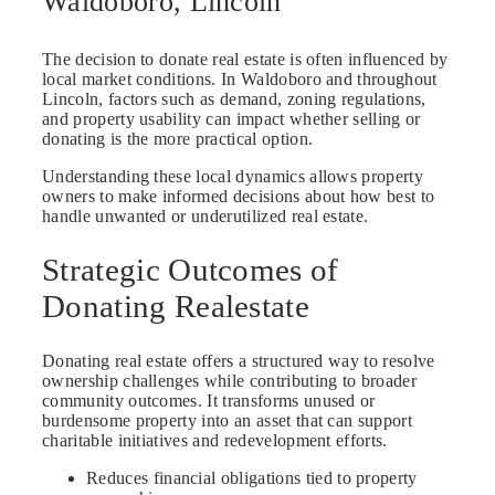
Waldoboro, Lincoln
The decision to donate real estate is often influenced by
local market conditions. In Waldoboro and throughout
Lincoln, factors such as demand, zoning regulations,
and property usability can impact whether selling or
donating is the more practical option.
Understanding these local dynamics allows property
owners to make informed decisions about how best to
handle unwanted or underutilized real estate.
Strategic Outcomes of
Donating Realestate
Donating real estate offers a structured way to resolve
ownership challenges while contributing to broader
community outcomes. It transforms unused or
burdensome property into an asset that can support
charitable initiatives and redevelopment efforts.
Reduces financial obligations tied to property