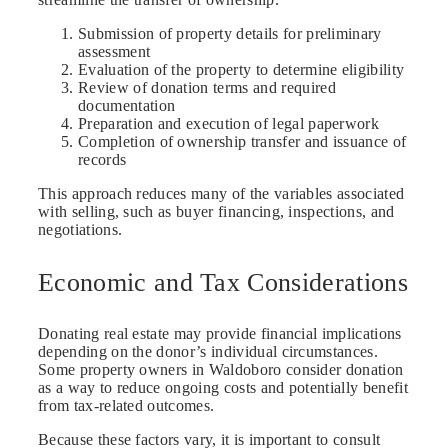
Submission of property details for preliminary
assessment
Evaluation of the property to determine eligibility
Review of donation terms and required
documentation
Preparation and execution of legal paperwork
Completion of ownership transfer and issuance of
records
This approach reduces many of the variables associated
with selling, such as buyer financing, inspections, and
negotiations.
Economic and Tax Considerations
Donating real estate may provide financial implications
depending on the donor’s individual circumstances.
Some property owners in Waldoboro consider donation
as a way to reduce ongoing costs and potentially benefit
from tax-related outcomes.
Because these factors vary, it is important to consult