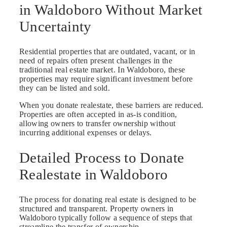
in Waldoboro Without Market
Uncertainty
Residential properties that are outdated, vacant, or in
need of repairs often present challenges in the
traditional real estate market. In Waldoboro, these
properties may require significant investment before
they can be listed and sold.
When you donate realestate, these barriers are reduced.
Properties are often accepted in as-is condition,
allowing owners to transfer ownership without
incurring additional expenses or delays.
Detailed Process to Donate
Realestate in Waldoboro
The process for donating real estate is designed to be
structured and transparent. Property owners in
Waldoboro typically follow a sequence of steps that
streamline the transfer of ownership.