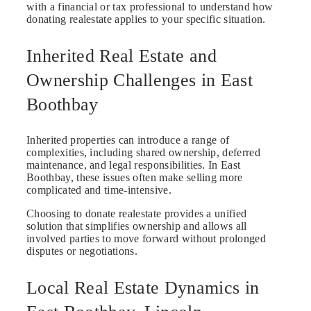
with a financial or tax professional to understand how
donating realestate applies to your specific situation.
Inherited Real Estate and
Ownership Challenges in East
Boothbay
Inherited properties can introduce a range of
complexities, including shared ownership, deferred
maintenance, and legal responsibilities. In East
Boothbay, these issues often make selling more
complicated and time-intensive.
Choosing to donate realestate provides a unified
solution that simplifies ownership and allows all
involved parties to move forward without prolonged
disputes or negotiations.
Local Real Estate Dynamics in