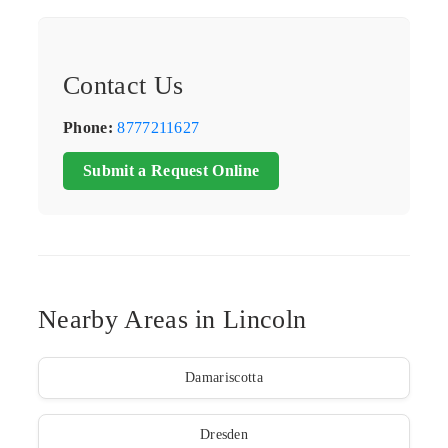
Contact Us
Phone:
8777211627
Submit a Request Online
Nearby Areas in Lincoln
Damariscotta
Dresden