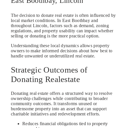
East Boothbay, Lincoln
The decision to donate real estate is often influenced by
local market conditions. In East Boothbay and
throughout Lincoln, factors such as demand, zoning
regulations, and property usability can impact whether
selling or donating is the more practical option.
Understanding these local dynamics allows property
owners to make informed decisions about how best to
handle unwanted or underutilized real estate.
Strategic Outcomes of
Donating Realestate
Donating real estate offers a structured way to resolve
ownership challenges while contributing to broader
community outcomes. It transforms unused or
burdensome property into an asset that can support
charitable initiatives and redevelopment efforts.
Reduces financial obligations tied to property