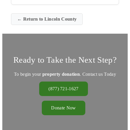
← Return to Lincoln County
Ready to Take the Next Step?
To begin your
property donation
. Contact us Today
(877) 721-1627
Donate Now