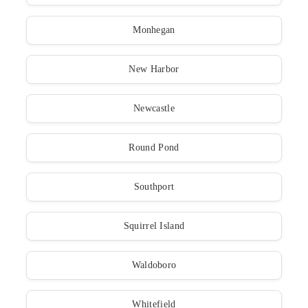
Monhegan
New Harbor
Newcastle
Round Pond
Southport
Squirrel Island
Waldoboro
Whitefield