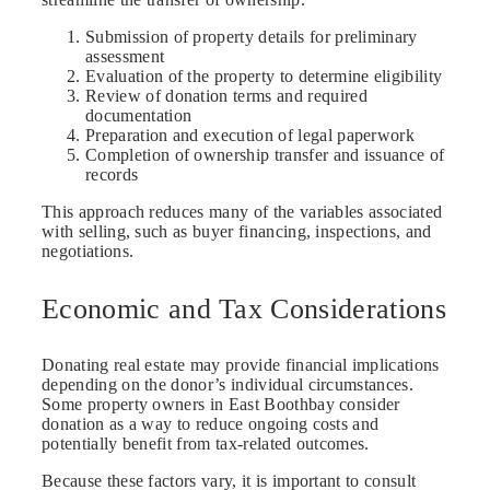
Submission of property details for preliminary
assessment
Evaluation of the property to determine eligibility
Review of donation terms and required
documentation
Preparation and execution of legal paperwork
Completion of ownership transfer and issuance of
records
This approach reduces many of the variables associated
with selling, such as buyer financing, inspections, and
negotiations.
Economic and Tax Considerations
Donating real estate may provide financial implications
depending on the donor’s individual circumstances.
Some property owners in East Boothbay consider
donation as a way to reduce ongoing costs and
potentially benefit from tax-related outcomes.
Because these factors vary, it is important to consult