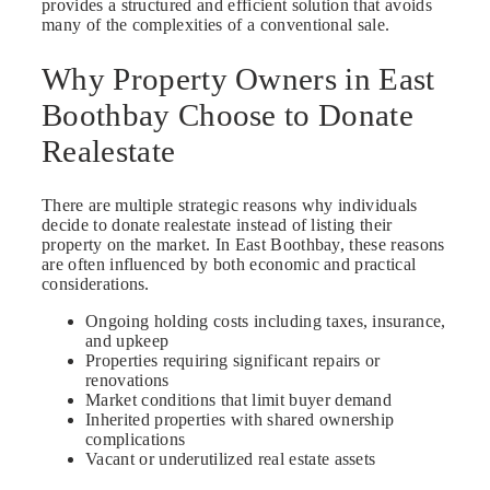
provides a structured and efficient solution that avoids
many of the complexities of a conventional sale.
Why Property Owners in East
Boothbay Choose to Donate
Realestate
There are multiple strategic reasons why individuals
decide to donate realestate instead of listing their
property on the market. In East Boothbay, these reasons
are often influenced by both economic and practical
considerations.
Ongoing holding costs including taxes, insurance,
and upkeep
Properties requiring significant repairs or
renovations
Market conditions that limit buyer demand
Inherited properties with shared ownership
complications
Vacant or underutilized real estate assets