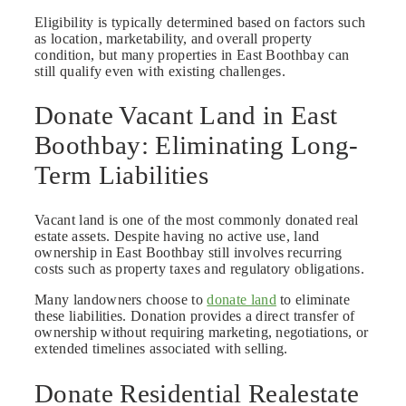
Eligibility is typically determined based on factors such
as location, marketability, and overall property
condition, but many properties in East Boothbay can
still qualify even with existing challenges.
Donate Vacant Land in East
Boothbay: Eliminating Long-
Term Liabilities
Vacant land is one of the most commonly donated real
estate assets. Despite having no active use, land
ownership in East Boothbay still involves recurring
costs such as property taxes and regulatory obligations.
Many landowners choose to
donate land
to eliminate
these liabilities. Donation provides a direct transfer of
ownership without requiring marketing, negotiations, or
extended timelines associated with selling.
Donate Residential Realestate