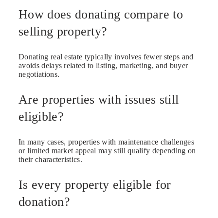
How does donating compare to
selling property?
Donating real estate typically involves fewer steps and
avoids delays related to listing, marketing, and buyer
negotiations.
Are properties with issues still
eligible?
In many cases, properties with maintenance challenges
or limited market appeal may still qualify depending on
their characteristics.
Is every property eligible for
donation?