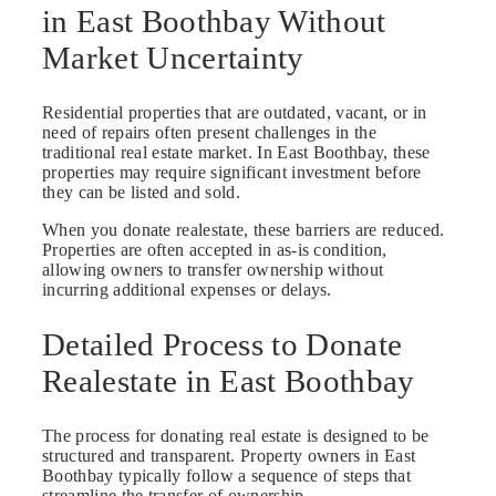
in East Boothbay Without
Market Uncertainty
Residential properties that are outdated, vacant, or in
need of repairs often present challenges in the
traditional real estate market. In East Boothbay, these
properties may require significant investment before
they can be listed and sold.
When you donate realestate, these barriers are reduced.
Properties are often accepted in as-is condition,
allowing owners to transfer ownership without
incurring additional expenses or delays.
Detailed Process to Donate
Realestate in East Boothbay
The process for donating real estate is designed to be
structured and transparent. Property owners in East
Boothbay typically follow a sequence of steps that
streamline the transfer of ownership.