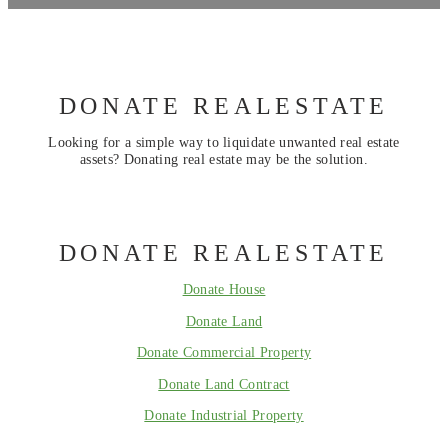
DONATE REALESTATE
Looking for a simple way to liquidate unwanted real estate
assets? Donating real estate may be the solution.
DONATE REALESTATE
Donate House
Donate Land
Donate Commercial Property
Donate Land Contract
Donate Industrial Property