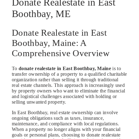
Donate Realestate in East
Boothbay, ME
Donate Realestate in East
Boothbay, Maine: A
Comprehensive Overview
To
donate realestate in East Boothbay, Maine
is to
transfer ownership of a property to a qualified charitable
organization rather than selling it through traditional
real estate channels. This approach is increasingly used
by property owners who want to eliminate the financial
and logistical challenges associated with holding or
selling unwanted property.
In East Boothbay, real estate ownership can involve
ongoing obligations such as taxes, insurance,
maintenance, and compliance with local regulations.
When a property no longer aligns with your financial
goals or personal plans, choosing to donate realestate