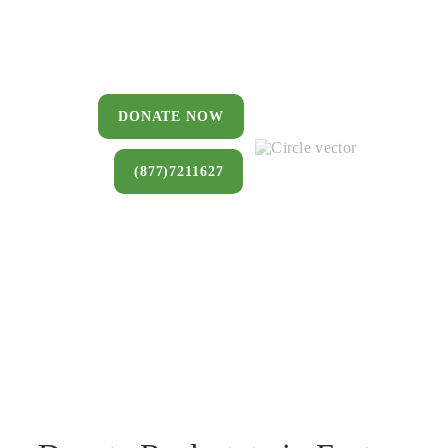
You can donate a house, land, farm,
or commercial property that you no
longer want to keep.
DONATE NOW
(877)7211627