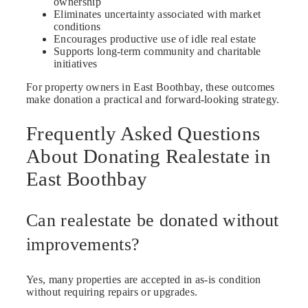
ownership
Eliminates uncertainty associated with market
conditions
Encourages productive use of idle real estate
Supports long-term community and charitable
initiatives
For property owners in East Boothbay, these outcomes
make donation a practical and forward-looking strategy.
Frequently Asked Questions
About Donating Realestate in
East Boothbay
Can realestate be donated without
improvements?
Yes, many properties are accepted in as-is condition
without requiring repairs or upgrades.