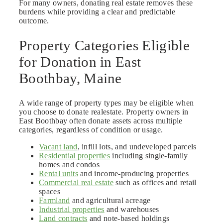
For many owners, donating real estate removes these
burdens while providing a clear and predictable
outcome.
Property Categories Eligible
for Donation in East
Boothbay, Maine
A wide range of property types may be eligible when
you choose to donate realestate. Property owners in
East Boothbay often donate assets across multiple
categories, regardless of condition or usage.
Vacant land
, infill lots, and undeveloped parcels
Residential properties
including single-family
homes and condos
Rental units
and income-producing properties
Commercial real estate
such as offices and retail
spaces
Farmland
and agricultural acreage
Industrial properties
and warehouses
Land contracts
and note-based holdings