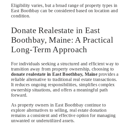
Eligibility varies, but a broad range of property types in
East Boothbay can be considered based on location and
condition.
Donate Realestate in East
Boothbay, Maine: A Practical
Long-Term Approach
For individuals seeking a structured and efficient way to
transition away from property ownership, choosing to
donate realestate in East Boothbay, Maine
provides a
reliable alternative to traditional real estate transactions.
It reduces ongoing responsibilities, simplifies complex
ownership situations, and offers a meaningful path
forward.
As property owners in East Boothbay continue to
explore alternatives to selling, real estate donation
remains a consistent and effective option for managing
unwanted or underutilized assets.