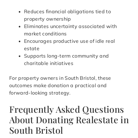
Reduces financial obligations tied to
property ownership
Eliminates uncertainty associated with
market conditions
Encourages productive use of idle real
estate
Supports long-term community and
charitable initiatives
For property owners in South Bristol, these
outcomes make donation a practical and
forward-looking strategy.
Frequently Asked Questions
About Donating Realestate in
South Bristol