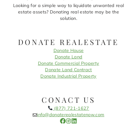
Looking for a simple way to liquidate unwanted real
estate assets? Donating real estate may be the
solution.
DONATE REALESTATE
Donate House
Donate Land
Donate Commercial Property
Donate Land Contract
Donate Industrial Property
CONACT US
(877) 721-1627
info@donaterealestatenow.com