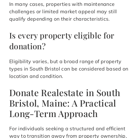
In many cases, properties with maintenance
challenges or limited market appeal may still
qualify depending on their characteristics.
Is every property eligible for
donation?
Eligibility varies, but a broad range of property
types in South Bristol can be considered based on
location and condition.
Donate Realestate in South
Bristol, Maine: A Practical
Long-Term Approach
For individuals seeking a structured and efficient
way to transition away from property ownership,