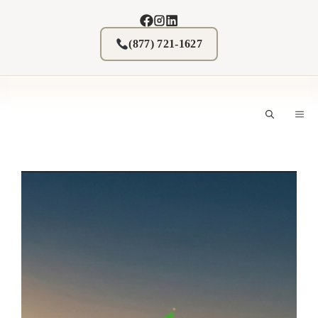
Skip
to
content
(877) 721-1627
M