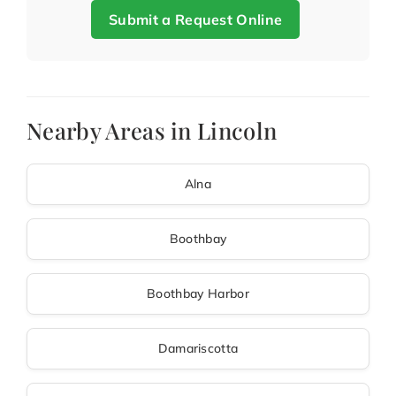
Submit a Request Online
Nearby Areas in Lincoln
Alna
Boothbay
Boothbay Harbor
Damariscotta