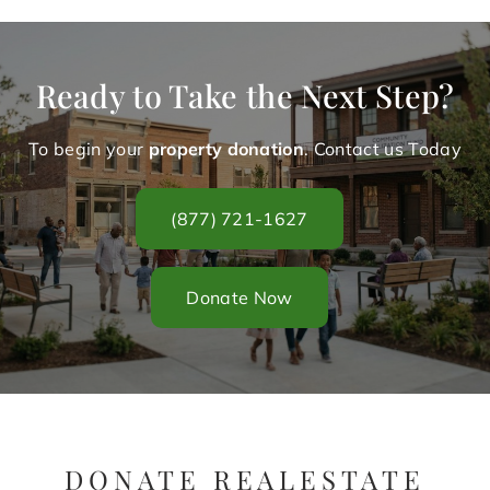
Ready to Take the Next Step?
To begin your
property donation
. Contact us Today
(877) 721-1627
Donate Now
DONATE REALESTATE