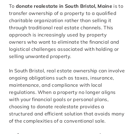
To
donate realestate in South Bristol, Maine
is to
transfer ownership of a property to a qualified
charitable organization rather than selling it
through traditional real estate channels. This
approach is increasingly used by property
owners who want to eliminate the financial and
logistical challenges associated with holding or
selling unwanted property.
In South Bristol, real estate ownership can involve
ongoing obligations such as taxes, insurance,
maintenance, and compliance with local
regulations. When a property no longer aligns
with your financial goals or personal plans,
choosing to donate realestate provides a
structured and efficient solution that avoids many
of the complexities of a conventional sale.