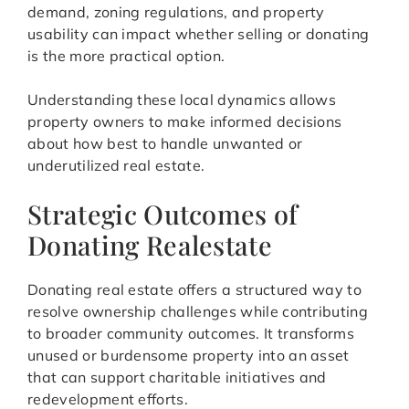
demand, zoning regulations, and property
usability can impact whether selling or donating
is the more practical option.
Understanding these local dynamics allows
property owners to make informed decisions
about how best to handle unwanted or
underutilized real estate.
Strategic Outcomes of
Donating Realestate
Donating real estate offers a structured way to
resolve ownership challenges while contributing
to broader community outcomes. It transforms
unused or burdensome property into an asset
that can support charitable initiatives and
redevelopment efforts.