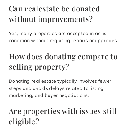
Can realestate be donated
without improvements?
Yes, many properties are accepted in as-is
condition without requiring repairs or upgrades.
How does donating compare to
selling property?
Donating real estate typically involves fewer
steps and avoids delays related to listing,
marketing, and buyer negotiations.
Are properties with issues still
eligible?