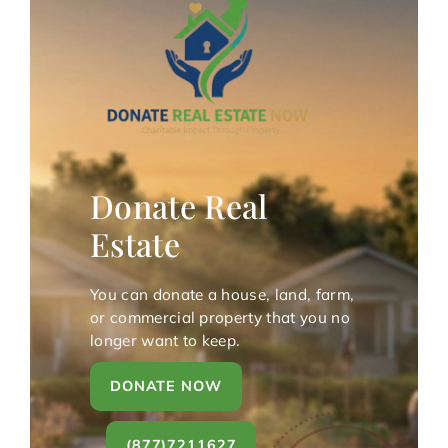
Donate Real
Estate
You can donate a house, land, farm,
or commercial property that you no
longer want to keep.
DONATE NOW
(877)7211627