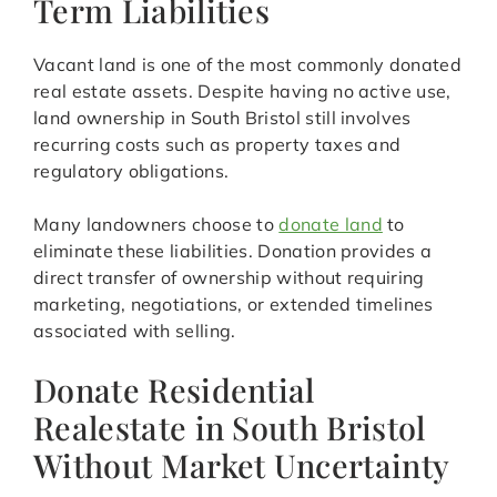
Term Liabilities
Vacant land is one of the most commonly donated
real estate assets. Despite having no active use,
land ownership in South Bristol still involves
recurring costs such as property taxes and
regulatory obligations.
Many landowners choose to
donate land
to
eliminate these liabilities. Donation provides a
direct transfer of ownership without requiring
marketing, negotiations, or extended timelines
associated with selling.
Donate Residential
Realestate in South Bristol
Without Market Uncertainty