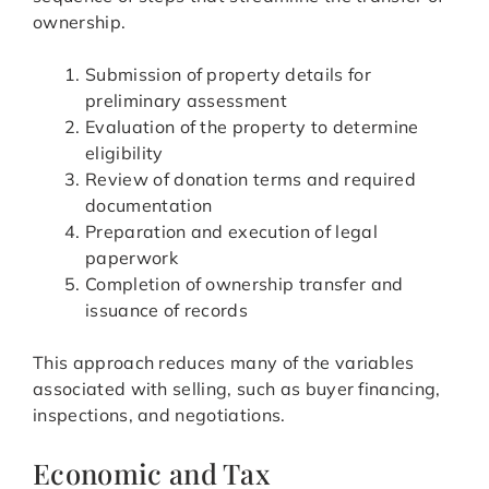
ownership.
Submission of property details for
preliminary assessment
Evaluation of the property to determine
eligibility
Review of donation terms and required
documentation
Preparation and execution of legal
paperwork
Completion of ownership transfer and
issuance of records
This approach reduces many of the variables
associated with selling, such as buyer financing,
inspections, and negotiations.
Economic and Tax