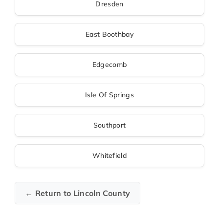
Dresden
East Boothbay
Edgecomb
Isle Of Springs
Southport
Whitefield
← Return to Lincoln County