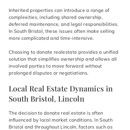
Inherited properties can introduce a range of
complexities, including shared ownership,
deferred maintenance, and legal responsibilities.
In South Bristol, these issues often make selling
more complicated and time-intensive.
Choosing to donate realestate provides a unified
solution that simplifies ownership and allows all
involved parties to move forward without
prolonged disputes or negotiations.
Local Real Estate Dynamics in
South Bristol, Lincoln
The decision to donate real estate is often
influenced by local market conditions. In South
Bristol and throughout Lincoln, factors such as