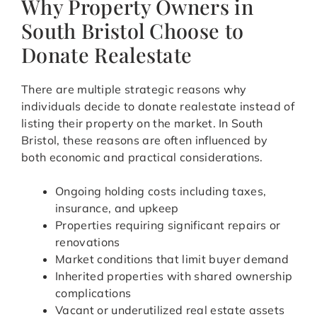
Why Property Owners in
South Bristol Choose to
Donate Realestate
There are multiple strategic reasons why
individuals decide to donate realestate instead of
listing their property on the market. In South
Bristol, these reasons are often influenced by
both economic and practical considerations.
Ongoing holding costs including taxes,
insurance, and upkeep
Properties requiring significant repairs or
renovations
Market conditions that limit buyer demand
Inherited properties with shared ownership
complications
Vacant or underutilized real estate assets