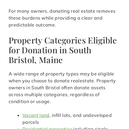
For many owners, donating real estate removes
these burdens while providing a clear and
predictable outcome.
Property Categories Eligible
for Donation in South
Bristol, Maine
A wide range of property types may be eligible
when you choose to donate realestate. Property
owners in South Bristol often donate assets
across multiple categories, regardless of
condition or usage.
Vacant land
, infill lots, and undeveloped
parcels