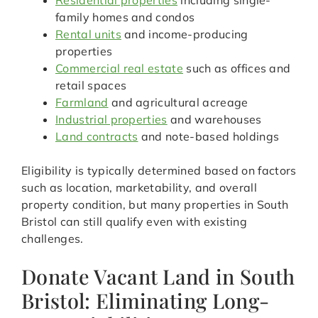
Residential properties
including single-
family homes and condos
Rental units
and income-producing
properties
Commercial real estate
such as offices and
retail spaces
Farmland
and agricultural acreage
Industrial properties
and warehouses
Land contracts
and note-based holdings
Eligibility is typically determined based on factors
such as location, marketability, and overall
property condition, but many properties in South
Bristol can still qualify even with existing
challenges.
Donate Vacant Land in South
Bristol: Eliminating Long-