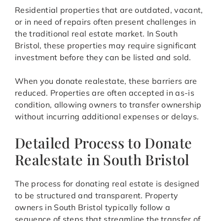
Residential properties that are outdated, vacant,
or in need of repairs often present challenges in
the traditional real estate market. In South
Bristol, these properties may require significant
investment before they can be listed and sold.
When you donate realestate, these barriers are
reduced. Properties are often accepted in as-is
condition, allowing owners to transfer ownership
without incurring additional expenses or delays.
Detailed Process to Donate
Realestate in South Bristol
The process for donating real estate is designed
to be structured and transparent. Property
owners in South Bristol typically follow a
sequence of steps that streamline the transfer of