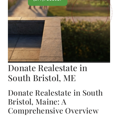
Donate Realestate in
South Bristol, ME
Donate Realestate in South
Bristol, Maine: A
Comprehensive Overview