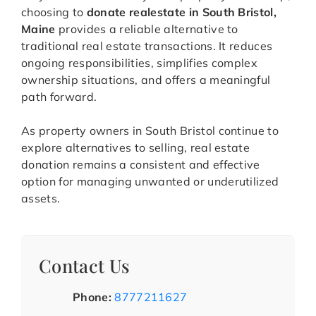
choosing to
donate realestate in South Bristol,
Maine
provides a reliable alternative to
traditional real estate transactions. It reduces
ongoing responsibilities, simplifies complex
ownership situations, and offers a meaningful
path forward.
As property owners in South Bristol continue to
explore alternatives to selling, real estate
donation remains a consistent and effective
option for managing unwanted or underutilized
assets.
Contact Us
Phone:
8777211627