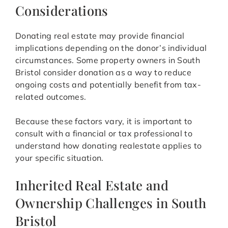
Considerations
Donating real estate may provide financial
implications depending on the donor’s individual
circumstances. Some property owners in South
Bristol consider donation as a way to reduce
ongoing costs and potentially benefit from tax-
related outcomes.
Because these factors vary, it is important to
consult with a financial or tax professional to
understand how donating realestate applies to
your specific situation.
Inherited Real Estate and
Ownership Challenges in South
Bristol