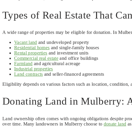
Types of Real Estate That Ca
A wide range of properties may be eligible for donation. In Mulbe
Vacant land
and undeveloped property
Residential homes
and single-family houses
Rental properties
and investment units
Commercial real estate
and office buildings
Farmland
and agricultural acreage
Industrial properties
Land contracts
and seller-financed agreements
Eligibility depends on various factors such as location, condition,
Donating Land in Mulberry: A
Land ownership often comes with ongoing obligations despite prod
over time. Many landowners in Mulberry choose to
donate land
as