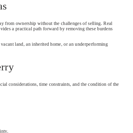
as
ay from ownership without the challenges of selling. Real
rovides a practical path forward by removing these burdens
is vacant land, an inherited home, or an underperforming
rry
ncial considerations, time constraints, and the condition of the
inty.