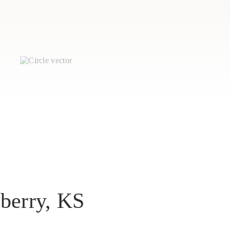
perty that you no longer want to
berry, KS