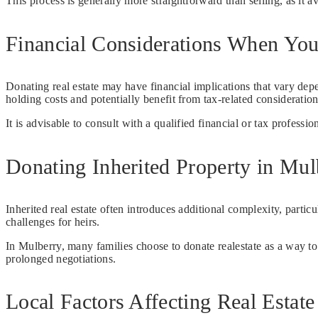
This process is generally more straightforward than selling, as it a
Financial Considerations When You
Donating real estate may have financial implications that vary de
holding costs and potentially benefit from tax-related consideration
It is advisable to consult with a qualified financial or tax professi
Donating Inherited Property in Mul
Inherited real estate often introduces additional complexity, partic
challenges for heirs.
In Mulberry, many families choose to donate realestate as a way to
prolonged negotiations.
Local Factors Affecting Real Estat