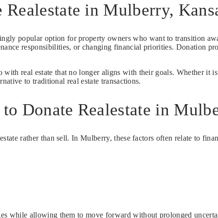
 Realestate in Mulberry, Kans
singly popular option for property owners who want to transition aw
nance responsibilities, or changing financial priorities. Donation p
with real estate that no longer aligns with their goals. Whether it 
native to traditional real estate transactions.
to Donate Realestate in Mulbe
estate rather than sell. In Mulberry, these factors often relate to fina
enges while allowing them to move forward without prolonged uncerta