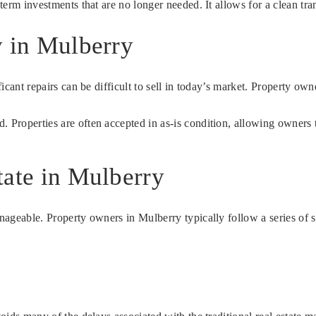
-term investments that are no longer needed. It allows for a clean tr
y in Mulberry
ficant repairs can be difficult to sell in today’s market. Property ow
. Properties are often accepted in as-is condition, allowing owners 
tate in Mulberry
anageable. Property owners in Mulberry typically follow a series of 