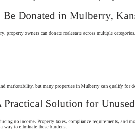
n Be Donated in Mulberry, Kan
rry, property owners can donate realestate across multiple categori
 and marketability, but many properties in Mulberry can qualify for d
 Practical Solution for Unused
ucing no income. Property taxes, compliance requirements, and moni
 a way to eliminate these burdens.