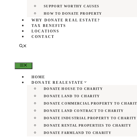
SUPPORT WORTHY CAUSES
HOW TO DONATE PROPERTY
WHY DONATE REAL ESTATE?
TAX BENEFITS
LOCATIONS
CONTACT
MENU
HOME
DONATE REALESTATE
DONATE HOUSE TO CHARITY
DONATE LAND TO CHARITY
DONATE COMMERCIAL PROPERTY TO CHARI
DONATE LAND CONTRACT TO CHARITY
DONATE INDUSTRIAL PROPERTY TO CHARITY
DONATE RENTAL PROPERTIES TO CHARITY
DONATE FARMLAND TO CHARITY