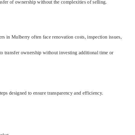
ansfer of ownership without the complexities of selling.
ners in Mulberry often face renovation costs, inspection issues,
to transfer ownership without investing additional time or
steps designed to ensure transparency and efficiency.