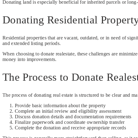
Donating land is especially beneficial for inherited parcels or long
Donating Residential Propert
Residential properties that are vacant, outdated, or in need of signi
and extended listing periods.
When choosing to donate realestate, these challenges are minimized
money into improvements.
The Process to Donate Reales
The process of donating real estate is structured to be clear and m
Provide basic information about the property
Complete an initial review and eligibility assessment
Discuss donation details and documentation requirements
Finalize paperwork and coordinate ownership transfer
Complete the donation and receive appropriate records