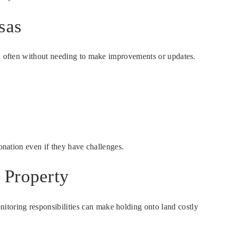
sas
es, often without needing to make improvements or updates.
onation even if they have challenges.
 Property
toring responsibilities can make holding onto land costly