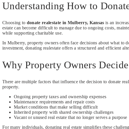
Understanding How to Donate
Choosing to
donate realestate in Mulberry, Kansas
is an increa
estate can become difficult to manage due to ongoing costs, mainte
while supporting charitable use.
In Mulberry, property owners often face decisions about what to do 
investment, donating realestate offers a structured and efficient alter
Why Property Owners Decide 
There are multiple factors that influence the decision to donate real
property.
Ongoing property taxes and ownership expenses
Maintenance requirements and repair costs
Market conditions that make selling difficult
Inherited property with shared ownership challenges
Vacant or unused real estate that no longer serves a purpose
For many individuals, donating real estate simplifies these chall