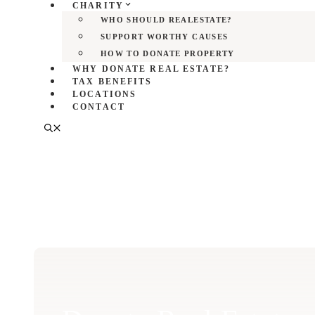
CHARITY
WHO SHOULD REALESTATE?
SUPPORT WORTHY CAUSES
HOW TO DONATE PROPERTY
WHY DONATE REAL ESTATE?
TAX BENEFITS
LOCATIONS
CONTACT