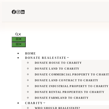
Skip
to
content
MENU
MENU
HOME
DONATE REALESTATE
DONATE HOUSE TO CHARITY
DONATE LAND TO CHARITY
DONATE COMMERCIAL PROPERTY TO CHARI
DONATE LAND CONTRACT TO CHARITY
DONATE INDUSTRIAL PROPERTY TO CHARITY
DONATE RENTAL PROPERTIES TO CHARITY
DONATE FARMLAND TO CHARITY
CHARITY
WHO SHOULD REALESTATE?