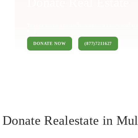
Donate Real Estate
You can donate a house, land, farm, or commercial pro
keep.
DONATE NOW
(877)7211627
Donate Realestate in Mul