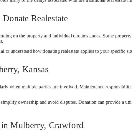
voids many of the delays associated with the traditional real estate m
 Donate Realestate
pending on the property and individual circumstances. Some propert
s.
onal to understand how donating realestate applies to your specific sit
berry, Kansas
ularly when multiple parties are involved. Maintenance responsibiliti
 simplify ownership and avoid disputes. Donation can provide a unif
e in Mulberry, Crawford