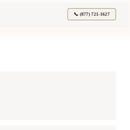
📞 (877) 721-1627