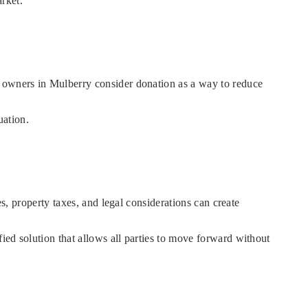
arket.
y owners in Mulberry consider donation as a way to reduce
uation.
es, property taxes, and legal considerations can create
ied solution that allows all parties to move forward without