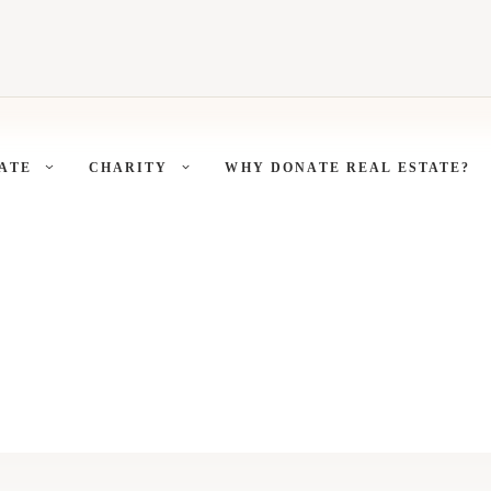
ATE
CHARITY
WHY DONATE REAL ESTATE?