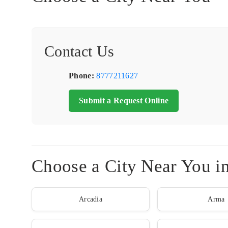
Contact Us
Phone:
8777211627
Submit a Request Online
Choose a City Near You i
Arcadia
Arma