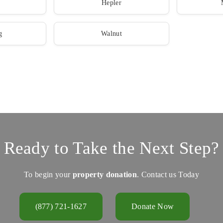
Hepler
g
Walnut
Ready to Take the Next Step?
To begin your
property donation
. Contact us Today
(877) 721-1627
Donate Now