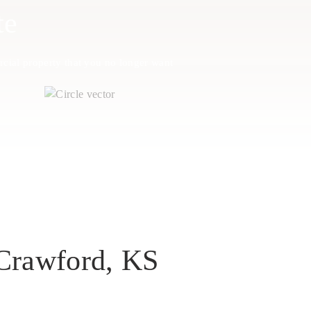
te
cial property that you no longer want
 Crawford, KS