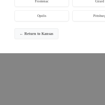
Frontenac
Girard
Opolis
Pittsbur
← Return to Kansas