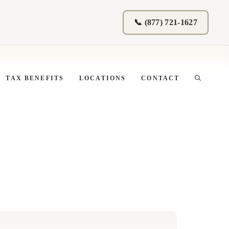
📞 (877) 721-1627
TAX BENEFITS
LOCATIONS
CONTACT