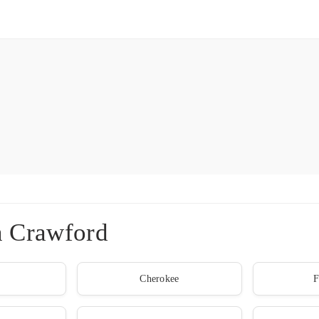
n Crawford
Cherokee
F