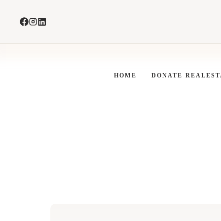
Skip
to
content
HOME
DONATE REALEST