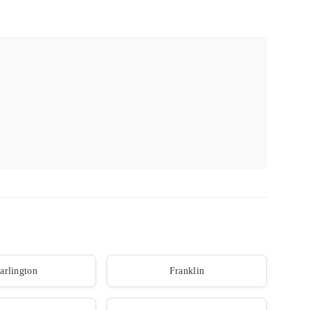
arlington
Franklin