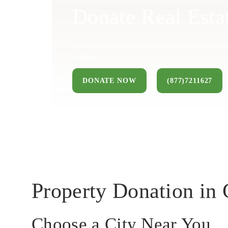
Donate Real Esta
You can donate a house, land, farm, or commer
to keep.
DONATE NOW
(877)7211627
Property Donation in
Choose a City Near You