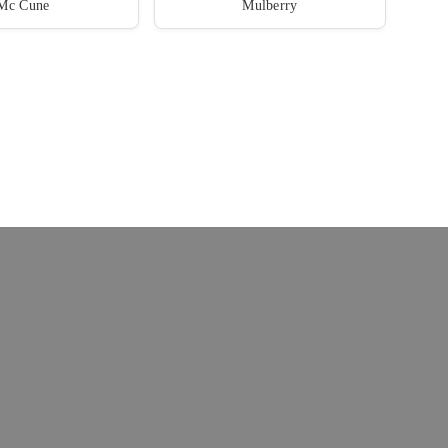
Mc Cune
Mulberry