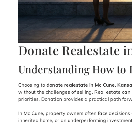
Donate Realestate i
Understanding How to D
Choosing to
donate realestate in Mc Cune, Kans
without the challenges of selling. Real estate can
priorities. Donation provides a practical path fo
In Mc Cune, property owners often face decisions a
inherited home, or an underperforming investment, 