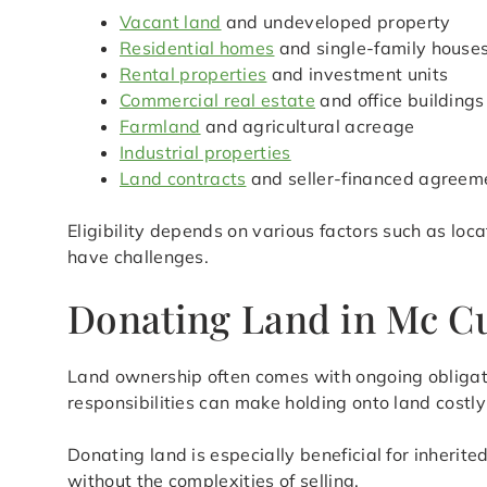
Vacant land
and undeveloped property
Residential homes
and single-family house
Rental properties
and investment units
Commercial real estate
and office buildings
Farmland
and agricultural acreage
Industrial properties
Land contracts
and seller-financed agreem
Eligibility depends on various factors such as loc
have challenges.
Donating Land in Mc Cu
Land ownership often comes with ongoing obligat
responsibilities can make holding onto land cost
Donating land is especially beneficial for inherit
without the complexities of selling.