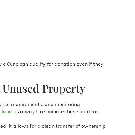
 Mc Cune can qualify for donation even if they
r Unused Property
ance requirements, and monitoring
 land
as a way to eliminate these burdens.
ed. It allows for a clean transfer of ownership