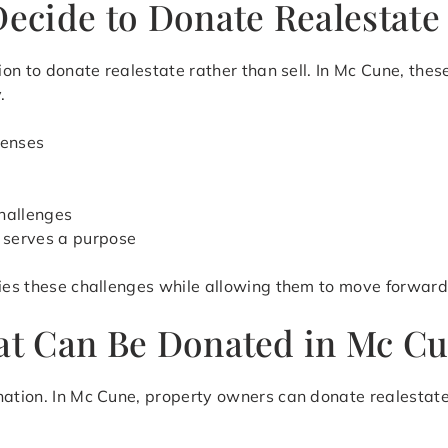
ecide to Donate Realestate
ion to donate realestate rather than sell. In Mc Cune, these
.
penses
s
t
hallenges
r serves a purpose
fies these challenges while allowing them to move forward
hat Can Be Donated in Mc C
nation. In Mc Cune, property owners can donate realestate