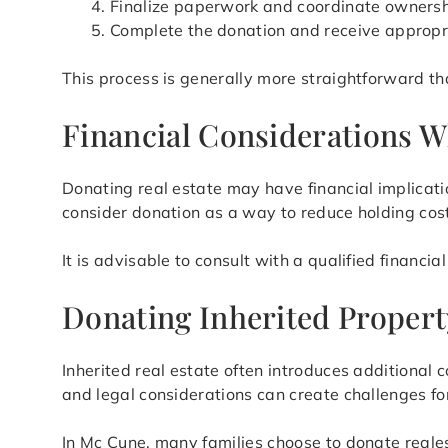
Finalize paperwork and coordinate ownersh
Complete the donation and receive appropr
This process is generally more straightforward tha
Financial Considerations W
Donating real estate may have financial implicat
consider donation as a way to reduce holding cost
It is advisable to consult with a qualified financi
Donating Inherited Propert
Inherited real estate often introduces additional 
and legal considerations can create challenges for
In Mc Cune, many families choose to donate reales