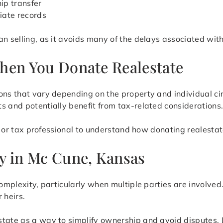
ip transfer
iate records
n selling, as it avoids many of the delays associated with
hen You Donate Realestate
ions that vary depending on the property and individual 
s and potentially benefit from tax-related considerations
al or tax professional to understand how donating realestate
y in Mc Cune, Kansas
complexity, particularly when multiple parties are involved
 heirs.
tate as a way to simplify ownership and avoid disputes. D