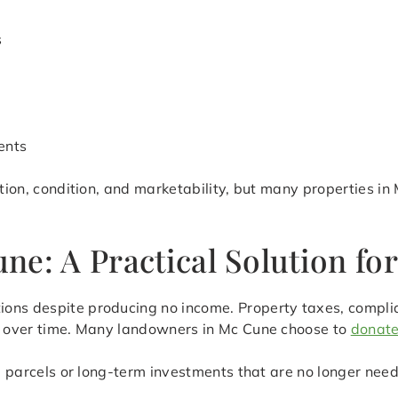
s
ents
ation, condition, and marketability, but many properties in
ne: A Practical Solution fo
ions despite producing no income. Property taxes, compli
ly over time. Many landowners in Mc Cune choose to
donate
ed parcels or long-term investments that are no longer need