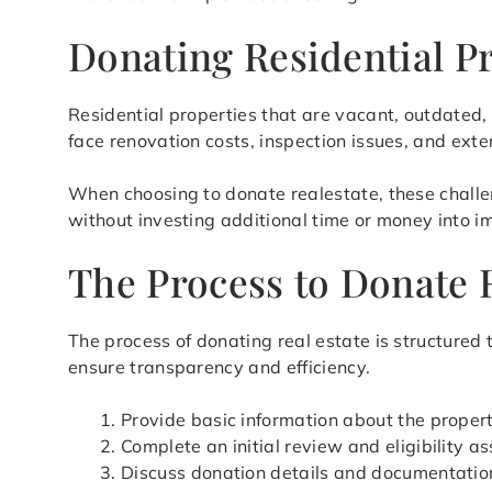
Donating Residential P
Residential properties that are vacant, outdated, o
face renovation costs, inspection issues, and exte
When choosing to donate realestate, these challen
without investing additional time or money into 
The Process to Donate 
The process of donating real estate is structured
ensure transparency and efficiency.
Provide basic information about the proper
Complete an initial review and eligibility 
Discuss donation details and documentatio