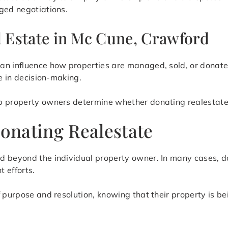
ged negotiations.
l Estate in Mc Cune, Crawford
an influence how properties are managed, sold, or donate
le in decision-making.
 property owners determine whether donating realestate is
onating Realestate
d beyond the individual property owner. In many cases, d
 efforts.
f purpose and resolution, knowing that their property is b