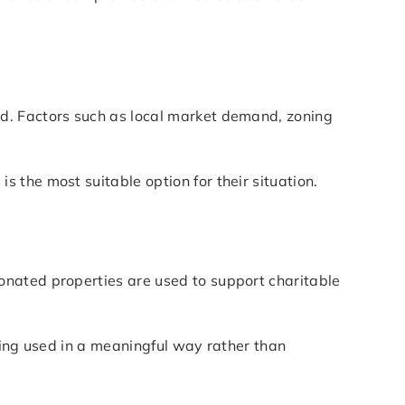
d. Factors such as local market demand, zoning
 the most suitable option for their situation.
onated properties are used to support charitable
eing used in a meaningful way rather than