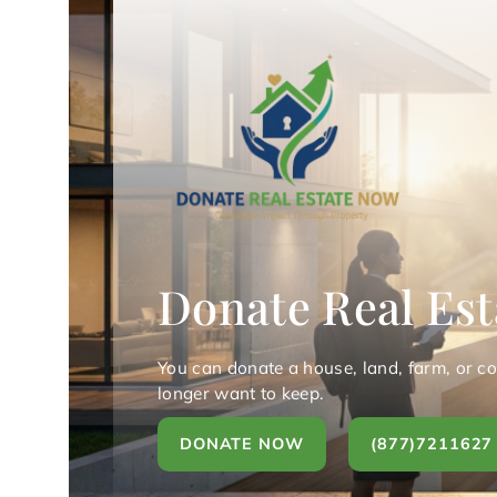
Donate Real Est
You can donate a house, land, farm, or c
longer want to keep.
DONATE NOW
(877)7211627