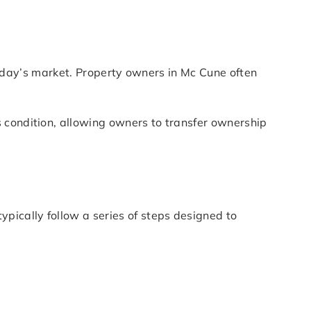
n today’s market. Property owners in Mc Cune often
 condition, allowing owners to transfer ownership
pically follow a series of steps designed to