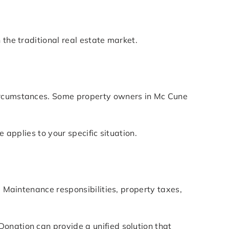
 the traditional real estate market.
circumstances. Some property owners in Mc Cune
.
 applies to your specific situation.
. Maintenance responsibilities, property taxes,
onation can provide a unified solution that