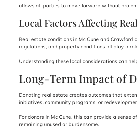
allows all parties to move forward without prolon
Local Factors Affecting Rea
Real estate conditions in Mc Cune and Crawford c
regulations, and property conditions all play a ro
Understanding these local considerations can help
Long-Term Impact of D
Donating real estate creates outcomes that exten
initiatives, community programs, or redevelopment
For donors in Mc Cune, this can provide a sense o
remaining unused or burdensome.