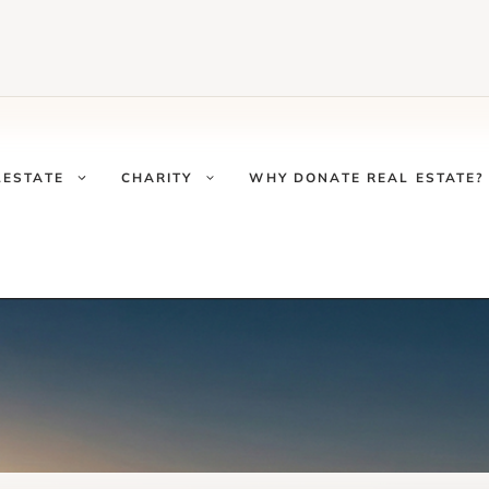
LESTATE
CHARITY
WHY DONATE REAL ESTATE?