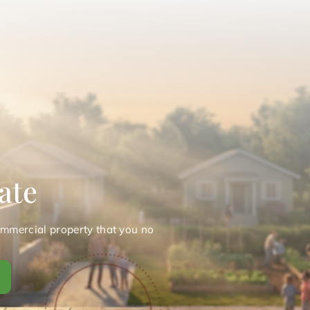
ate
ommercial property that you no