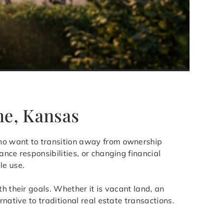
ne, Kansas
who want to transition away from ownership
nce responsibilities, or changing financial
le use.
h their goals. Whether it is vacant land, an
native to traditional real estate transactions.