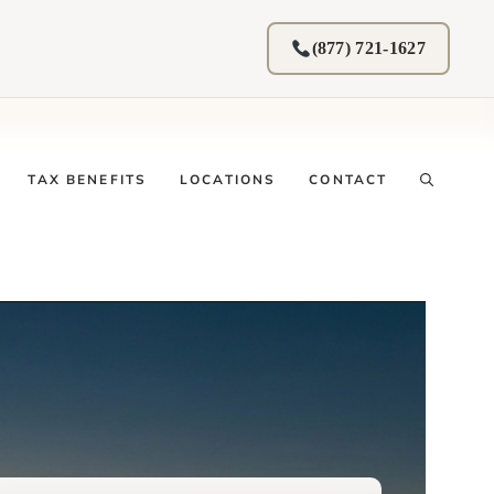
(877) 721-1627
TAX BENEFITS
LOCATIONS
CONTACT