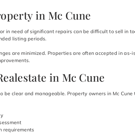
roperty in Mc Cune
r in need of significant repairs can be difficult to sell i
nded listing periods.
ges are minimized. Properties are often accepted in as-is
improvements.
Realestate in Mc Cune
 to be clear and manageable. Property owners in Mc Cune ty
ty
assessment
n requirements