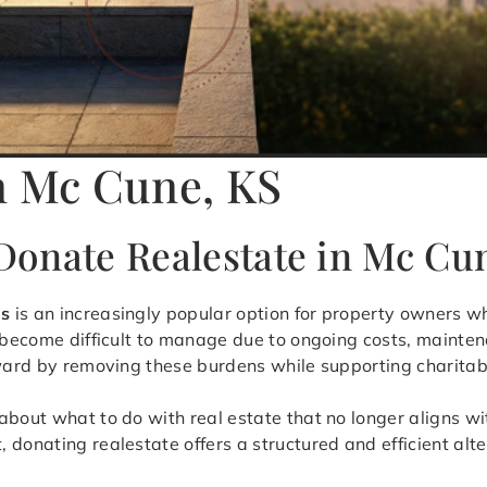
n Mc Cune, KS
onate Realestate in Mc Cu
as
is an increasingly popular option for property owners 
 become difficult to manage due to ongoing costs, maintena
rward by removing these burdens while supporting charitab
bout what to do with real estate that no longer aligns wit
donating realestate offers a structured and efficient alter