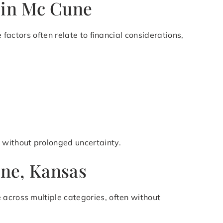
 in Mc Cune
 factors often relate to financial considerations,
 without prolonged uncertainty.
une, Kansas
 across multiple categories, often without