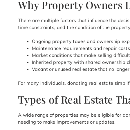
Why Property Owners D
There are multiple factors that influence the decis
time constraints, and the condition of the property
Ongoing property taxes and ownership ex
Maintenance requirements and repair cost
Market conditions that make selling difficul
Inherited property with shared ownership c
Vacant or unused real estate that no longe
For many individuals, donating real estate simpli
Types of Real Estate T
A wide range of properties may be eligible for do
needing to make improvements or updates.