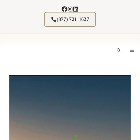
Skip
to
content
(877) 721-1627
M