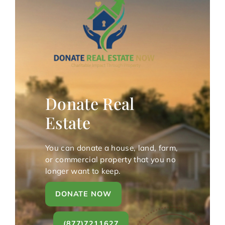
Donate Real
Estate
You can donate a house, land, farm,
or commercial property that you no
longer want to keep.
DONATE NOW
(877)7211627