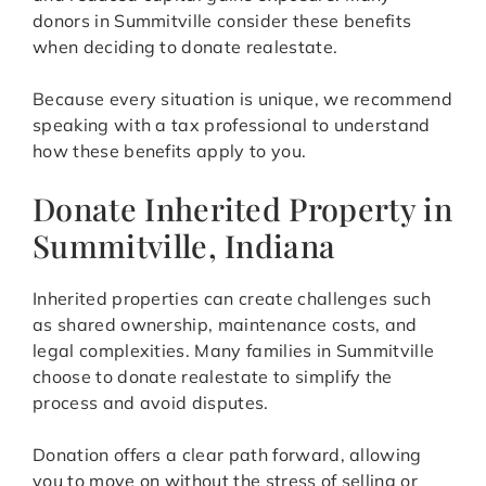
donors in Summitville consider these benefits
when deciding to donate realestate.
Because every situation is unique, we recommend
speaking with a tax professional to understand
how these benefits apply to you.
Donate Inherited Property in
Summitville, Indiana
Inherited properties can create challenges such
as shared ownership, maintenance costs, and
legal complexities. Many families in Summitville
choose to donate realestate to simplify the
process and avoid disputes.
Donation offers a clear path forward, allowing
you to move on without the stress of selling or