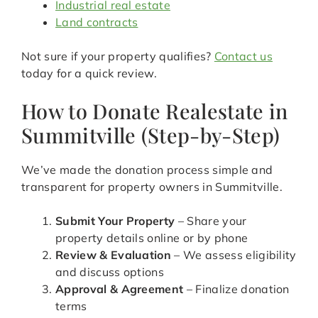
Industrial real estate
Land contracts
Not sure if your property qualifies?
Contact us
today for a quick review.
How to Donate Realestate in
Summitville (Step-by-Step)
We’ve made the donation process simple and
transparent for property owners in Summitville.
Submit Your Property
– Share your
property details online or by phone
Review & Evaluation
– We assess eligibility
and discuss options
Approval & Agreement
– Finalize donation
terms