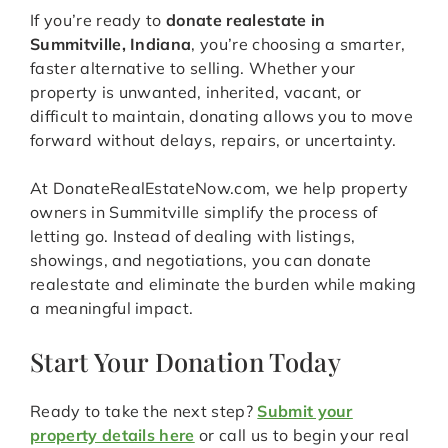
If you’re ready to
donate realestate in
Summitville, Indiana
, you’re choosing a smarter,
faster alternative to selling. Whether your
property is unwanted, inherited, vacant, or
difficult to maintain, donating allows you to move
forward without delays, repairs, or uncertainty.
At DonateRealEstateNow.com, we help property
owners in Summitville simplify the process of
letting go. Instead of dealing with listings,
showings, and negotiations, you can donate
realestate and eliminate the burden while making
a meaningful impact.
Start Your Donation Today
Ready to take the next step?
Submit your
property details here
or call us to begin your real