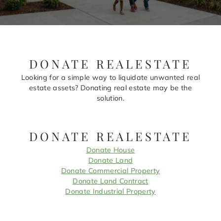
DONATE REALESTATE
Looking for a simple way to liquidate unwanted real
estate assets? Donating real estate may be the
solution.
DONATE REALESTATE
Donate House
Donate Land
Donate Commercial Property
Donate Land Contract
Donate Industrial Property