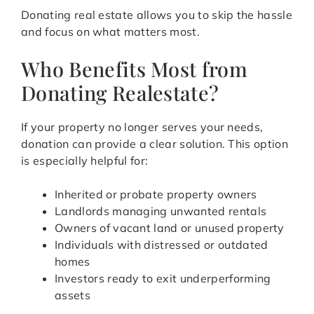
Donating real estate allows you to skip the hassle
and focus on what matters most.
Who Benefits Most from
Donating Realestate?
If your property no longer serves your needs,
donation can provide a clear solution. This option
is especially helpful for:
Inherited or probate property owners
Landlords managing unwanted rentals
Owners of vacant land or unused property
Individuals with distressed or outdated
homes
Investors ready to exit underperforming
assets