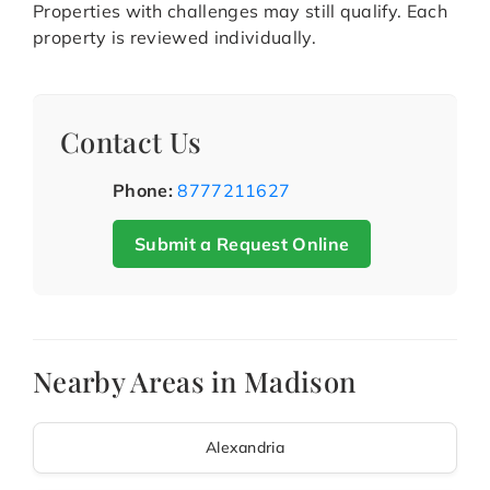
Properties with challenges may still qualify. Each
property is reviewed individually.
Contact Us
Phone:
8777211627
Submit a Request Online
Nearby Areas in Madison
Alexandria