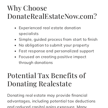
Why Choose
DonateRealEstateNow.com?
Experienced real estate donation
specialists
Simple, guided process from start to finish
No obligation to submit your property
Fast response and personalized support
Focused on creating positive impact
through donations
Potential Tax Benefits of
Donating Realestate
Donating real estate may provide financial
advantages, including potential tax deductions
and reduced capital gains exposure. Many