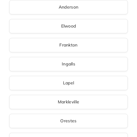
Anderson
Elwood
Frankton
Ingalls
Lapel
Markleville
Orestes