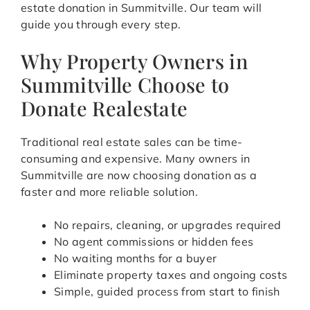
estate donation in Summitville. Our team will
guide you through every step.
Why Property Owners in
Summitville Choose to
Donate Realestate
Traditional real estate sales can be time-
consuming and expensive. Many owners in
Summitville are now choosing donation as a
faster and more reliable solution.
No repairs, cleaning, or upgrades required
No agent commissions or hidden fees
No waiting months for a buyer
Eliminate property taxes and ongoing costs
Simple, guided process from start to finish