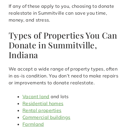
If any of these apply to you, choosing to donate
realestate in Summitville can save you time,
money, and stress.
Types of Properties You Can
Donate in Summitville,
Indiana
We accept a wide range of property types, often
in as-is condition. You don’t need to make repairs
or improvements to donate realestate.
Vacant land
and lots
Residential homes
Rental properties
Commercial buildings
Farmland