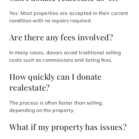
Yes. Most properties are accepted in their current
condition with no repairs required.
Are there any fees involved?
In many cases, donors avoid traditional selling
costs such as commissions and listing fees.
How quickly can I donate
realestate?
The process is often faster than selling,
depending on the property.
What if my property has issues?