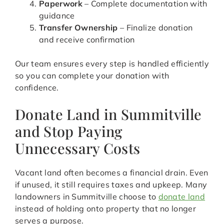
Paperwork
– Complete documentation with
guidance
Transfer Ownership
– Finalize donation
and receive confirmation
Our team ensures every step is handled efficiently
so you can complete your donation with
confidence.
Donate Land in Summitville
and Stop Paying
Unnecessary Costs
Vacant land often becomes a financial drain. Even
if unused, it still requires taxes and upkeep. Many
landowners in Summitville choose to
donate land
instead of holding onto property that no longer
serves a purpose.