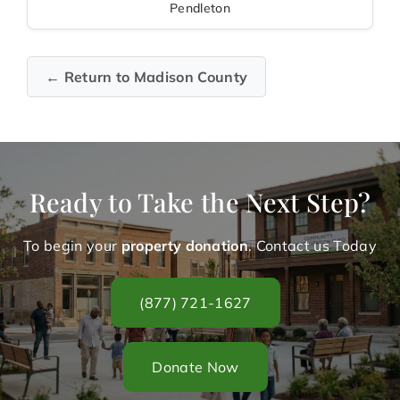
Pendleton
← Return to Madison County
Ready to Take the Next Step?
To begin your
property donation
. Contact us Today
(877) 721-1627
Donate Now