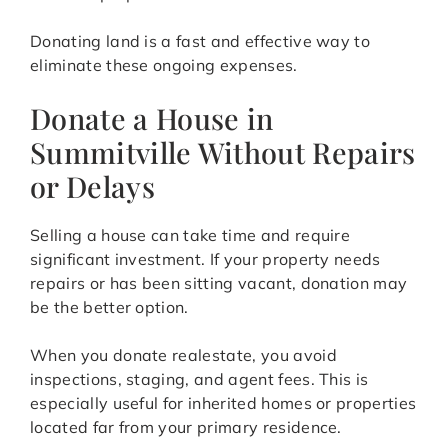
Donating land is a fast and effective way to
eliminate these ongoing expenses.
Donate a House in
Summitville Without Repairs
or Delays
Selling a house can take time and require
significant investment. If your property needs
repairs or has been sitting vacant, donation may
be the better option.
When you donate realestate, you avoid
inspections, staging, and agent fees. This is
especially useful for inherited homes or properties
located far from your primary residence.