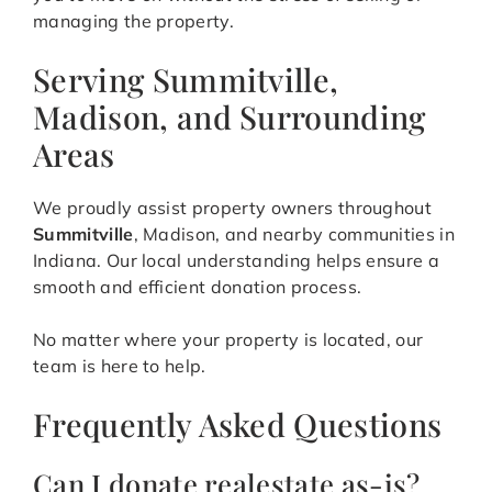
managing the property.
Serving Summitville,
Madison, and Surrounding
Areas
We proudly assist property owners throughout
Summitville
, Madison, and nearby communities in
Indiana. Our local understanding helps ensure a
smooth and efficient donation process.
No matter where your property is located, our
team is here to help.
Frequently Asked Questions
Can I donate realestate as-is?