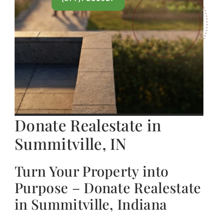
Donate Realestate in
Summitville, IN
Turn Your Property into
Purpose – Donate Realestate
in Summitville, Indiana