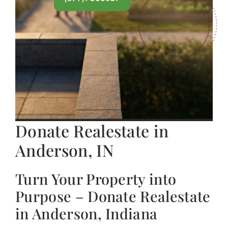
Donate Realestate in
Anderson, IN
Turn Your Property into
Purpose – Donate Realestate
in Anderson, Indiana