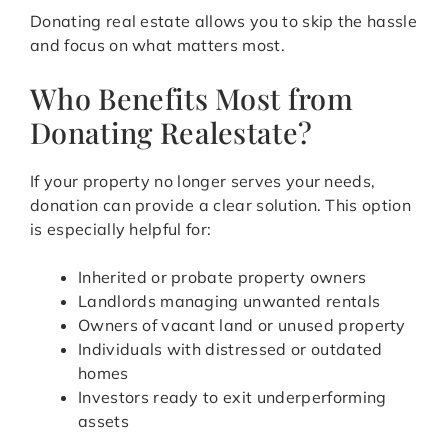
Donating real estate allows you to skip the hassle
and focus on what matters most.
Who Benefits Most from
Donating Realestate?
If your property no longer serves your needs,
donation can provide a clear solution. This option
is especially helpful for:
Inherited or probate property owners
Landlords managing unwanted rentals
Owners of vacant land or unused property
Individuals with distressed or outdated
homes
Investors ready to exit underperforming
assets