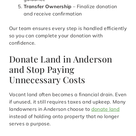
Transfer Ownership
– Finalize donation
and receive confirmation
Our team ensures every step is handled efficiently
so you can complete your donation with
confidence.
Donate Land in Anderson
and Stop Paying
Unnecessary Costs
Vacant land often becomes a financial drain. Even
if unused, it still requires taxes and upkeep. Many
landowners in Anderson choose to
donate land
instead of holding onto property that no longer
serves a purpose.