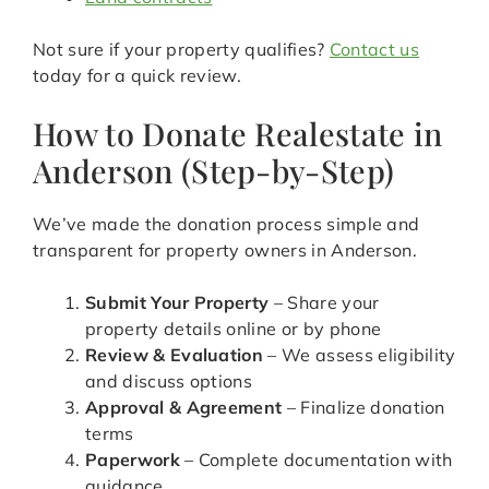
Not sure if your property qualifies?
Contact us
today for a quick review.
How to Donate Realestate in
Anderson (Step-by-Step)
We’ve made the donation process simple and
transparent for property owners in Anderson.
Submit Your Property
– Share your
property details online or by phone
Review & Evaluation
– We assess eligibility
and discuss options
Approval & Agreement
– Finalize donation
terms
Paperwork
– Complete documentation with
guidance