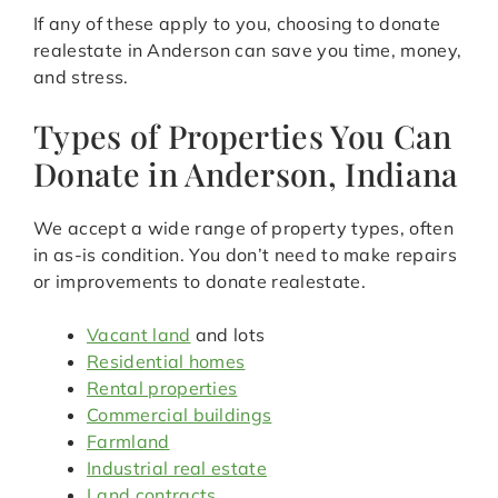
If any of these apply to you, choosing to donate
realestate in Anderson can save you time, money,
and stress.
Types of Properties You Can
Donate in Anderson, Indiana
We accept a wide range of property types, often
in as-is condition. You don’t need to make repairs
or improvements to donate realestate.
Vacant land
and lots
Residential homes
Rental properties
Commercial buildings
Farmland
Industrial real estate
Land contracts