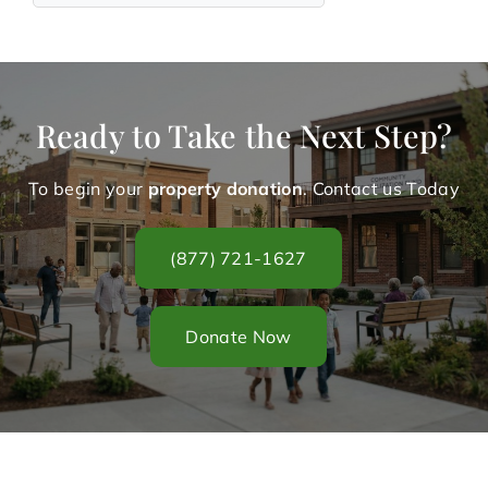
Ready to Take the Next Step?
To begin your
property donation
. Contact us Today
(877) 721-1627
Donate Now