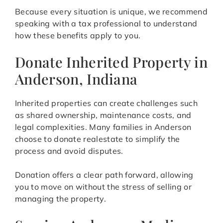
Because every situation is unique, we recommend
speaking with a tax professional to understand
how these benefits apply to you.
Donate Inherited Property in
Anderson, Indiana
Inherited properties can create challenges such
as shared ownership, maintenance costs, and
legal complexities. Many families in Anderson
choose to donate realestate to simplify the
process and avoid disputes.
Donation offers a clear path forward, allowing
you to move on without the stress of selling or
managing the property.