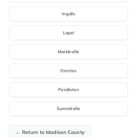
Ingalls
Lapel
Markleville
Orestes
Pendleton
Summitville
← Return to Madison County