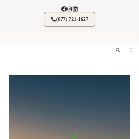
Skip
to
content
(877) 721-1627
M