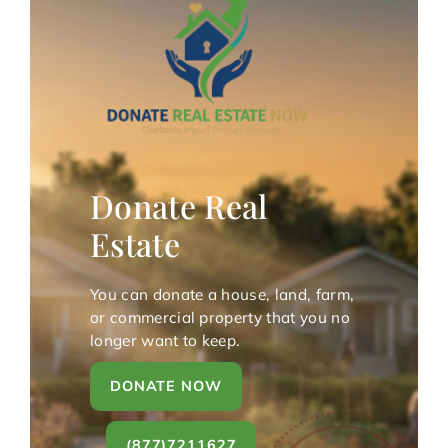
Donate Real
Estate
You can donate a house, land, farm,
or commercial property that you no
longer want to keep.
DONATE NOW
(877)7211627