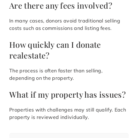
Are there any fees involved?
In many cases, donors avoid traditional selling
costs such as commissions and listing fees.
How quickly can I donate
realestate?
The process is often faster than selling,
depending on the property.
What if my property has issues?
Properties with challenges may still qualify. Each
property is reviewed individually.