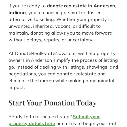
If you’re ready to
donate realestate in Anderson,
Indiana
, you’re choosing a smarter, faster
alternative to selling. Whether your property is
unwanted, inherited, vacant, or difficult to
maintain, donating allows you to move forward
without delays, repairs, or uncertainty.
At DonateRealEstateNow.com, we help property
owners in Anderson simplify the process of letting
go. Instead of dealing with listings, showings, and
negotiations, you can donate realestate and
eliminate the burden while making a meaningful
impact.
Start Your Donation Today
Ready to take the next step?
Submit your
property details here
or call us to begin your real