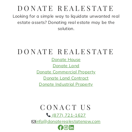
DONATE REALESTATE
Looking for a simple way to liquidate unwanted real
estate assets? Donating real estate may be the
solution.
DONATE REALESTATE
Donate House
Donate Land
Donate Commercial Property
Donate Land Contract
Donate Industrial Property
CONACT US
(877) 721-1627
info@donaterealestatenow.com