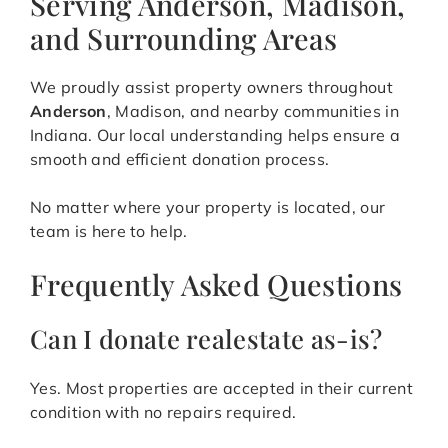
Serving Anderson, Madison,
and Surrounding Areas
We proudly assist property owners throughout
Anderson
, Madison, and nearby communities in
Indiana. Our local understanding helps ensure a
smooth and efficient donation process.
No matter where your property is located, our
team is here to help.
Frequently Asked Questions
Can I donate realestate as-is?
Yes. Most properties are accepted in their current
condition with no repairs required.