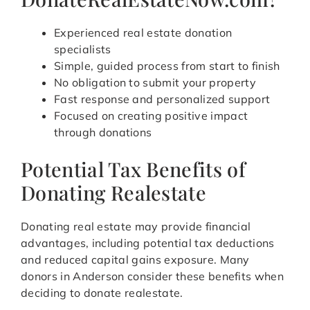
Experienced real estate donation
specialists
Simple, guided process from start to finish
No obligation to submit your property
Fast response and personalized support
Focused on creating positive impact
through donations
Potential Tax Benefits of
Donating Realestate
Donating real estate may provide financial
advantages, including potential tax deductions
and reduced capital gains exposure. Many
donors in Anderson consider these benefits when
deciding to donate realestate.