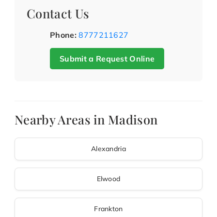
Contact Us
Phone:
8777211627
Submit a Request Online
Nearby Areas in Madison
Alexandria
Elwood
Frankton