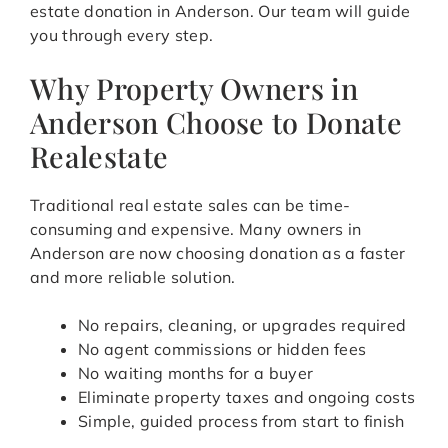
estate donation in Anderson. Our team will guide
you through every step.
Why Property Owners in
Anderson Choose to Donate
Realestate
Traditional real estate sales can be time-
consuming and expensive. Many owners in
Anderson are now choosing donation as a faster
and more reliable solution.
No repairs, cleaning, or upgrades required
No agent commissions or hidden fees
No waiting months for a buyer
Eliminate property taxes and ongoing costs
Simple, guided process from start to finish