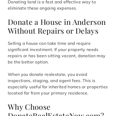
Donating land is a fast and effective way to
eliminate these ongoing expenses.
Donate a House in Anderson
Without Repairs or Delays
Selling a house can take time and require
significant investment. If your property needs
repairs or has been sitting vacant, donation may
be the better option.
When you donate realestate, you avoid
inspections, staging, and agent fees. This is
especially useful for inherited homes or properties
located far from your primary residence.
Why Choose
DonateRealEstateNow.com?