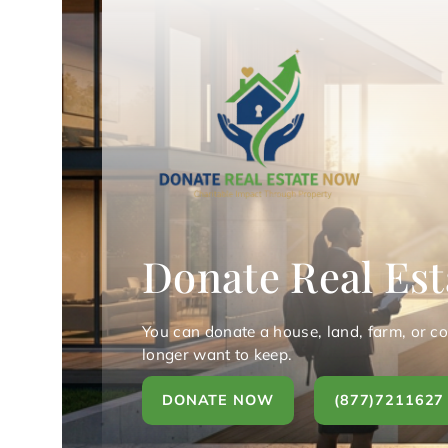
Donate Real Est
You can donate a house, land, farm, or c
longer want to keep.
DONATE NOW
(877)7211627