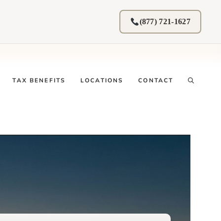
(877) 721-1627
TAX BENEFITS
LOCATIONS
CONTACT