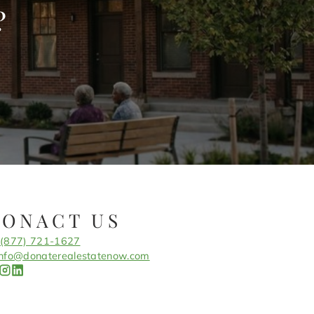
?
CONACT US
(877) 721-1627
info@donaterealestatenow.com