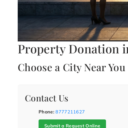
Property Donation i
Choose a City Near You
Contact Us
Phone:
8777211627
Submit a Request Online