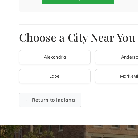
Choose a City Near You
Alexandria
Anders
Lapel
Marklevil
← Return to Indiana