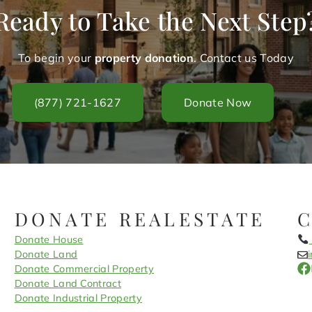
Ready to Take the Next Step
To begin your
property donation
. Contact us Today
(877) 721-1627
Donate Now
DONATE REALESTATE
Donate House
Donate Land
Donate Commercial Property
Donate Land Contract
Donate Industrial Property