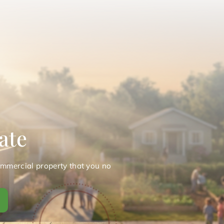
ate
ommercial property that you no