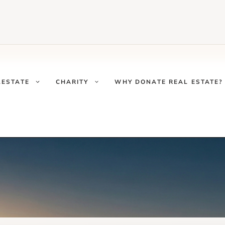
LESTATE
CHARITY
WHY DONATE REAL ESTATE?