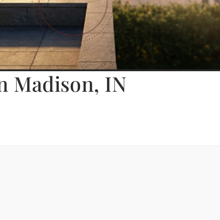
n Madison, IN