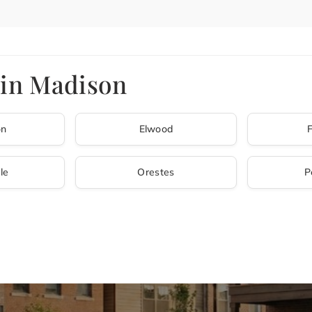
 in Madison
on
Elwood
le
Orestes
P