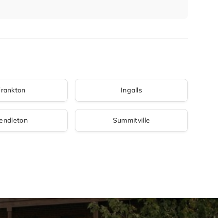
Frankton
Ingalls
endleton
Summitville