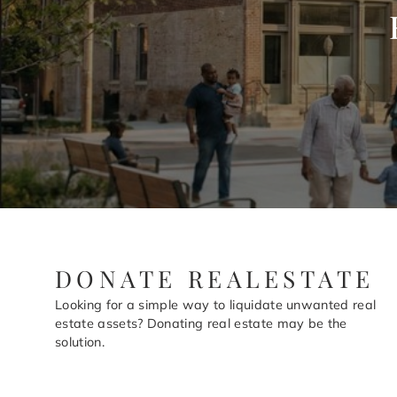
DONATE REALESTATE
Looking for a simple way to liquidate unwanted real
estate assets? Donating real estate may be the
solution.