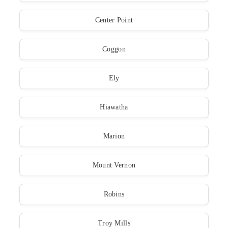
Center Point
Coggon
Ely
Hiawatha
Marion
Mount Vernon
Robins
Troy Mills