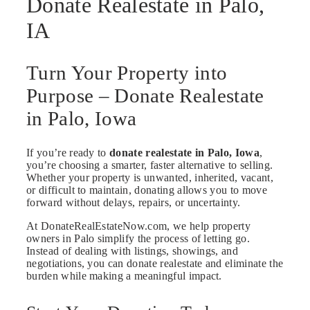
Donate Realestate in Palo,
IA
Turn Your Property into
Purpose – Donate Realestate
in Palo, Iowa
If you’re ready to
donate realestate in Palo, Iowa
,
you’re choosing a smarter, faster alternative to selling.
Whether your property is unwanted, inherited, vacant,
or difficult to maintain, donating allows you to move
forward without delays, repairs, or uncertainty.
At DonateRealEstateNow.com, we help property
owners in Palo simplify the process of letting go.
Instead of dealing with listings, showings, and
negotiations, you can donate realestate and eliminate the
burden while making a meaningful impact.