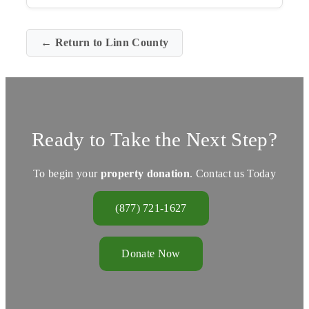
← Return to Linn County
Ready to Take the Next Step?
To begin your
property donation
. Contact us Today
(877) 721-1627
Donate Now