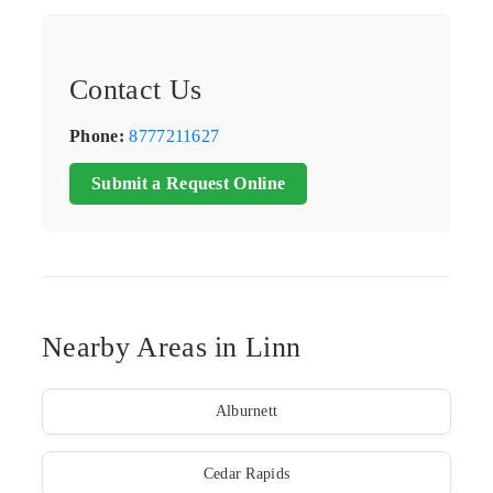
Contact Us
Phone:
8777211627
Submit a Request Online
Nearby Areas in Linn
Alburnett
Cedar Rapids