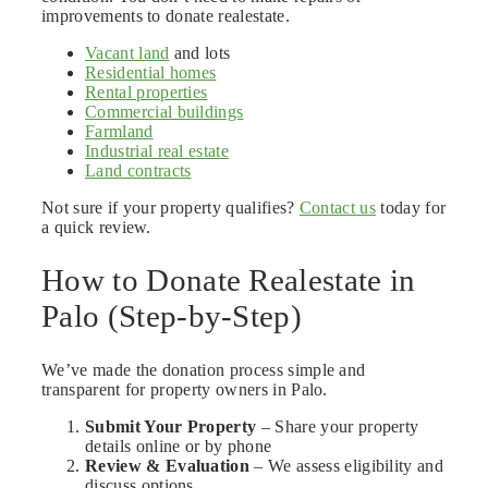
improvements to donate realestate.
Vacant land
and lots
Residential homes
Rental properties
Commercial buildings
Farmland
Industrial real estate
Land contracts
Not sure if your property qualifies?
Contact us
today for
a quick review.
How to Donate Realestate in
Palo (Step-by-Step)
We’ve made the donation process simple and
transparent for property owners in Palo.
Submit Your Property
– Share your property
details online or by phone
Review & Evaluation
– We assess eligibility and
discuss options