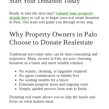
Start Your Donation Today
Ready to take the next step?
Submit your property
details here
or call us to begin your real estate donation
in Palo. Our team will guide you through every step.
Why Property Owners in Palo
Choose to Donate Realestate
Traditional real estate sales can be time-consuming and
expensive. Many owners in Palo are now choosing
donation as a faster and more reliable solution.
No repairs, cleaning, or upgrades required
No agent commissions or hidden fees
No waiting months for a buyer
Eliminate property taxes and ongoing costs
Simple, guided process from start to finish
Donating real estate allows you to skip the hassle and
focus on what matters most.