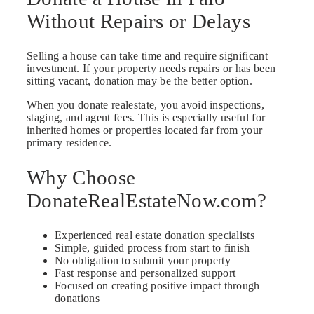
Without Repairs or Delays
Selling a house can take time and require significant
investment. If your property needs repairs or has been
sitting vacant, donation may be the better option.
When you donate realestate, you avoid inspections,
staging, and agent fees. This is especially useful for
inherited homes or properties located far from your
primary residence.
Why Choose
DonateRealEstateNow.com?
Experienced real estate donation specialists
Simple, guided process from start to finish
No obligation to submit your property
Fast response and personalized support
Focused on creating positive impact through
donations