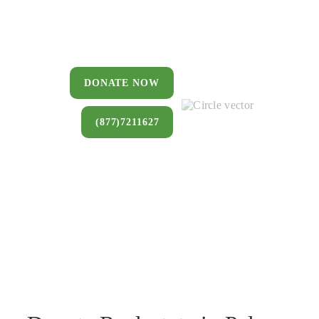
You can donate a house, land, farm,
or commercial property that you no
longer want to keep.
DONATE NOW
(877)7211627