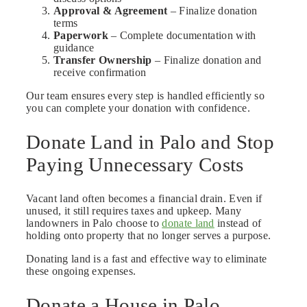
Approval & Agreement
– Finalize donation
terms
Paperwork
– Complete documentation with
guidance
Transfer Ownership
– Finalize donation and
receive confirmation
Our team ensures every step is handled efficiently so
you can complete your donation with confidence.
Donate Land in Palo and Stop
Paying Unnecessary Costs
Vacant land often becomes a financial drain. Even if
unused, it still requires taxes and upkeep. Many
landowners in Palo choose to
donate land
instead of
holding onto property that no longer serves a purpose.
Donating land is a fast and effective way to eliminate
these ongoing expenses.
Donate a House in Palo