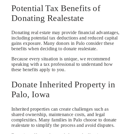
Potential Tax Benefits of
Donating Realestate
Donating real estate may provide financial advantages,
including potential tax deductions and reduced capital
gains exposure. Many donors in Palo consider these
benefits when deciding to donate realestate.
Because every situation is unique, we recommend
speaking with a tax professional to understand how
these benefits apply to you.
Donate Inherited Property in
Palo, Iowa
Inherited properties can create challenges such as
shared ownership, maintenance costs, and legal
complexities. Many families in Palo choose to donate
realestate to simplify the process and avoid disputes.