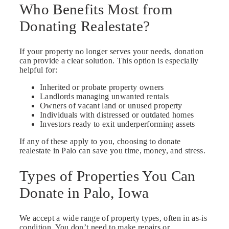
Who Benefits Most from
Donating Realestate?
If your property no longer serves your needs, donation
can provide a clear solution. This option is especially
helpful for:
Inherited or probate property owners
Landlords managing unwanted rentals
Owners of vacant land or unused property
Individuals with distressed or outdated homes
Investors ready to exit underperforming assets
If any of these apply to you, choosing to donate
realestate in Palo can save you time, money, and stress.
Types of Properties You Can
Donate in Palo, Iowa
We accept a wide range of property types, often in as-is
condition. You don’t need to make repairs or