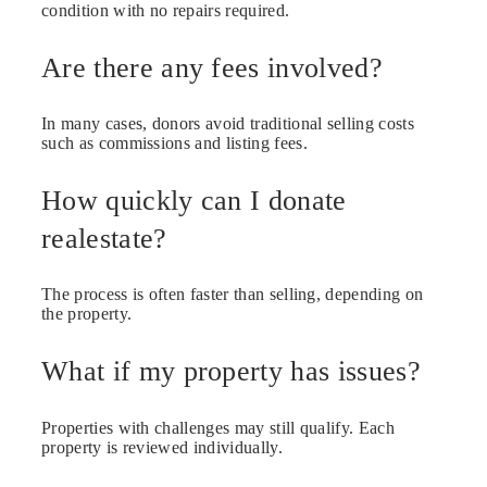
condition with no repairs required.
Are there any fees involved?
In many cases, donors avoid traditional selling costs
such as commissions and listing fees.
How quickly can I donate
realestate?
The process is often faster than selling, depending on
the property.
What if my property has issues?
Properties with challenges may still qualify. Each
property is reviewed individually.