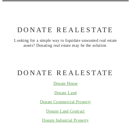
DONATE REALESTATE
Looking for a simple way to liquidate unwanted real estate
assets? Donating real estate may be the solution.
DONATE REALESTATE
Donate House
Donate Land
Donate Commercial Property
Donate Land Contract
Donate Industrial Property