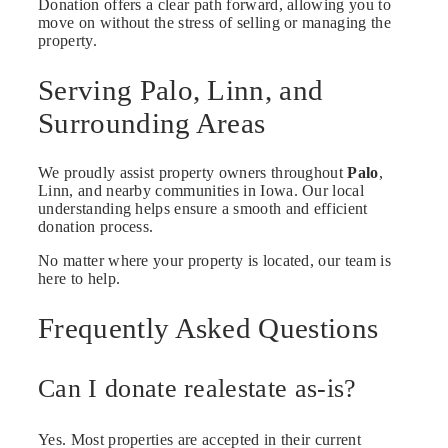
Donation offers a clear path forward, allowing you to
move on without the stress of selling or managing the
property.
Serving Palo, Linn, and
Surrounding Areas
We proudly assist property owners throughout
Palo
,
Linn, and nearby communities in Iowa. Our local
understanding helps ensure a smooth and efficient
donation process.
No matter where your property is located, our team is
here to help.
Frequently Asked Questions
Can I donate realestate as-is?
Yes. Most properties are accepted in their current