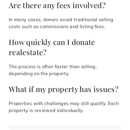
Are there any fees involved?
In many cases, donors avoid traditional selling
costs such as commissions and listing fees.
How quickly can I donate
realestate?
The process is often faster than selling,
depending on the property.
What if my property has issues?
Properties with challenges may still qualify. Each
property is reviewed individually.