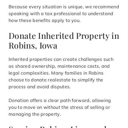
Because every situation is unique, we recommend
speaking with a tax professional to understand
how these benefits apply to you.
Donate Inherited Property in
Robins, Iowa
Inherited properties can create challenges such
as shared ownership, maintenance costs, and
legal complexities. Many families in Robins
choose to donate realestate to simplify the
process and avoid disputes.
Donation offers a clear path forward, allowing
you to move on without the stress of selling or
managing the property.