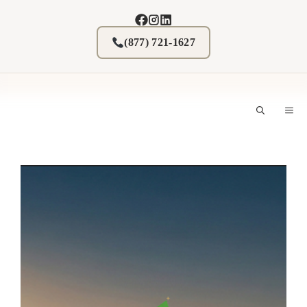
Skip
to
content
(877) 721-1627
M