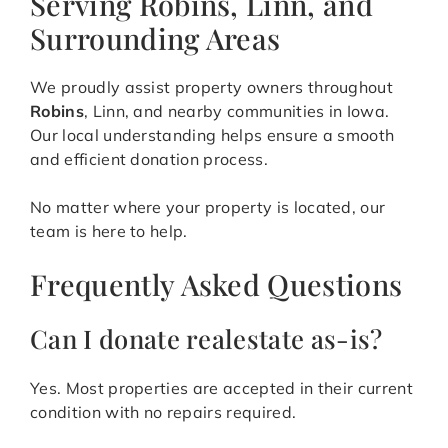
Serving Robins, Linn, and
Surrounding Areas
We proudly assist property owners throughout
Robins
, Linn, and nearby communities in Iowa.
Our local understanding helps ensure a smooth
and efficient donation process.
No matter where your property is located, our
team is here to help.
Frequently Asked Questions
Can I donate realestate as-is?
Yes. Most properties are accepted in their current
condition with no repairs required.