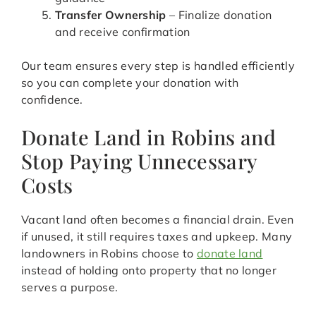
Transfer Ownership
– Finalize donation
and receive confirmation
Our team ensures every step is handled efficiently
so you can complete your donation with
confidence.
Donate Land in Robins and
Stop Paying Unnecessary
Costs
Vacant land often becomes a financial drain. Even
if unused, it still requires taxes and upkeep. Many
landowners in Robins choose to
donate land
instead of holding onto property that no longer
serves a purpose.