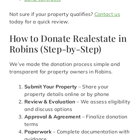
Not sure if your property qualifies?
Contact us
today for a quick review.
How to Donate Realestate in
Robins (Step-by-Step)
We’ve made the donation process simple and
transparent for property owners in Robins.
Submit Your Property
– Share your
property details online or by phone
Review & Evaluation
– We assess eligibility
and discuss options
Approval & Agreement
– Finalize donation
terms
Paperwork
– Complete documentation with
guidance