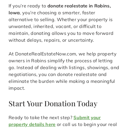
If you’re ready to
donate realestate in Robins,
Iowa
, you’re choosing a smarter, faster
alternative to selling. Whether your property is
unwanted, inherited, vacant, or difficult to
maintain, donating allows you to move forward
without delays, repairs, or uncertainty.
At DonateRealEstateNow.com, we help property
owners in Robins simplify the process of letting
go. Instead of dealing with listings, showings, and
negotiations, you can donate realestate and
eliminate the burden while making a meaningful
impact.
Start Your Donation Today
Ready to take the next step?
Submit your
property details here
or call us to begin your real