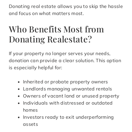
Donating real estate allows you to skip the hassle
and focus on what matters most.
Who Benefits Most from
Donating Realestate?
If your property no longer serves your needs,
donation can provide a clear solution. This option
is especially helpful for:
Inherited or probate property owners
Landlords managing unwanted rentals
Owners of vacant land or unused property
Individuals with distressed or outdated
homes
Investors ready to exit underperforming
assets