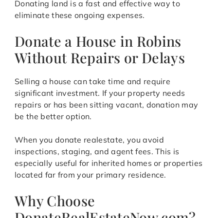
Donating land is a fast and effective way to
eliminate these ongoing expenses.
Donate a House in Robins
Without Repairs or Delays
Selling a house can take time and require
significant investment. If your property needs
repairs or has been sitting vacant, donation may
be the better option.
When you donate realestate, you avoid
inspections, staging, and agent fees. This is
especially useful for inherited homes or properties
located far from your primary residence.
Why Choose
DonateRealEstateNow.com?