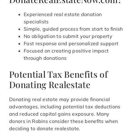
Experienced real estate donation
specialists
Simple, guided process from start to finish
No obligation to submit your property
Fast response and personalized support
Focused on creating positive impact
through donations
Potential Tax Benefits of
Donating Realestate
Donating real estate may provide financial
advantages, including potential tax deductions
and reduced capital gains exposure. Many
donors in Robins consider these benefits when
deciding to donate realestate.