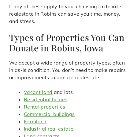
If any of these apply to you, choosing to donate
realestate in Robins can save you time, money,
and stress.
Types of Properties You Can
Donate in Robins, Iowa
We accept a wide range of property types, often
in as-is condition. You don’t need to make repairs
or improvements to donate realestate.
Vacant land
and lots
Residential homes
Rental properties
Commercial buildings
Farmland
Industrial real estate
Land contracts