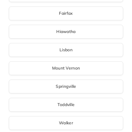
Fairfax
Hiawatha
Lisbon
Mount Vernon
Springville
Toddville
Walker