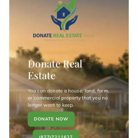
Donate Real
Estate
You can donate a house, land, farm,
or commercial property that you no
longer want to keep.
DONATE NOW
(877)7211627