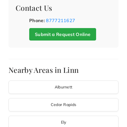
Contact Us
Phone:
8777211627
Submit a Request Online
Nearby Areas in Linn
Alburnett
Cedar Rapids
Ely