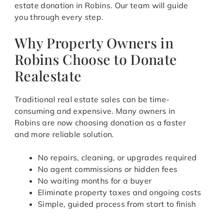
estate donation in Robins. Our team will guide
you through every step.
Why Property Owners in
Robins Choose to Donate
Realestate
Traditional real estate sales can be time-
consuming and expensive. Many owners in
Robins are now choosing donation as a faster
and more reliable solution.
No repairs, cleaning, or upgrades required
No agent commissions or hidden fees
No waiting months for a buyer
Eliminate property taxes and ongoing costs
Simple, guided process from start to finish