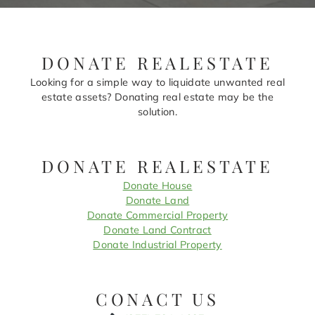
DONATE REALESTATE
Looking for a simple way to liquidate unwanted real
estate assets? Donating real estate may be the
solution.
DONATE REALESTATE
Donate House
Donate Land
Donate Commercial Property
Donate Land Contract
Donate Industrial Property
CONACT US