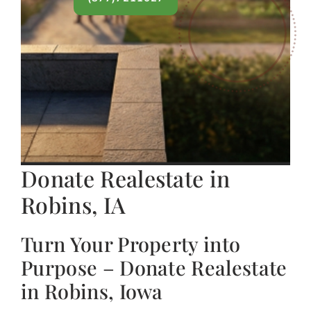
Donate Realestate in
Robins, IA
Turn Your Property into
Purpose – Donate Realestate
in Robins, Iowa