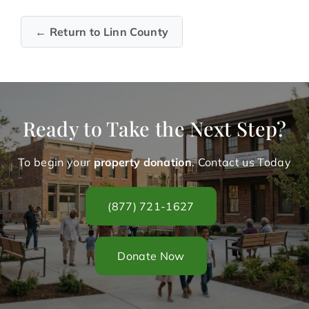
← Return to Linn County
Ready to Take the Next Step?
To begin your
property donation
. Contact us Today
(877) 721-1627
Donate Now