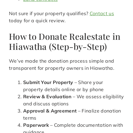
Not sure if your property qualifies?
Contact us
today for a quick review.
How to Donate Realestate in
Hiawatha (Step-by-Step)
We’ve made the donation process simple and
transparent for property owners in Hiawatha.
Submit Your Property
– Share your
property details online or by phone
Review & Evaluation
– We assess eligibility
and discuss options
Approval & Agreement
– Finalize donation
terms
Paperwork
– Complete documentation with
guidance