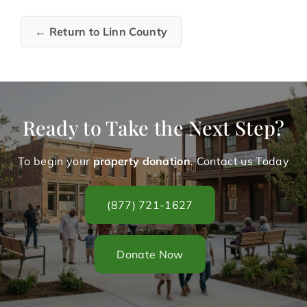
← Return to Linn County
Ready to Take the Next Step?
To begin your
property donation
. Contact us Today
(877) 721-1627
Donate Now