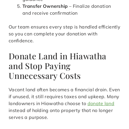
Transfer Ownership
– Finalize donation
and receive confirmation
Our team ensures every step is handled efficiently
so you can complete your donation with
confidence.
Donate Land in Hiawatha
and Stop Paying
Unnecessary Costs
Vacant land often becomes a financial drain. Even
if unused, it still requires taxes and upkeep. Many
landowners in Hiawatha choose to
donate land
instead of holding onto property that no longer
serves a purpose.