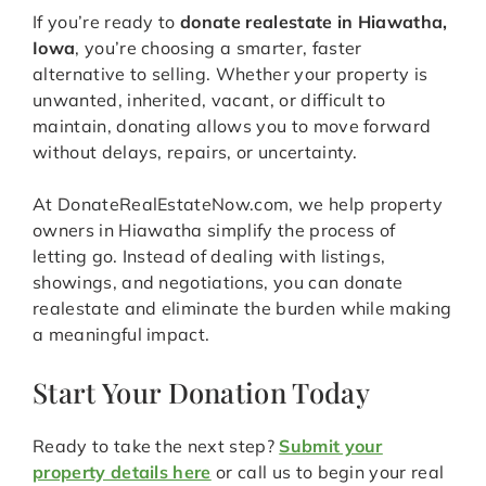
If you’re ready to
donate realestate in Hiawatha,
Iowa
, you’re choosing a smarter, faster
alternative to selling. Whether your property is
unwanted, inherited, vacant, or difficult to
maintain, donating allows you to move forward
without delays, repairs, or uncertainty.
At DonateRealEstateNow.com, we help property
owners in Hiawatha simplify the process of
letting go. Instead of dealing with listings,
showings, and negotiations, you can donate
realestate and eliminate the burden while making
a meaningful impact.
Start Your Donation Today
Ready to take the next step?
Submit your
property details here
or call us to begin your real