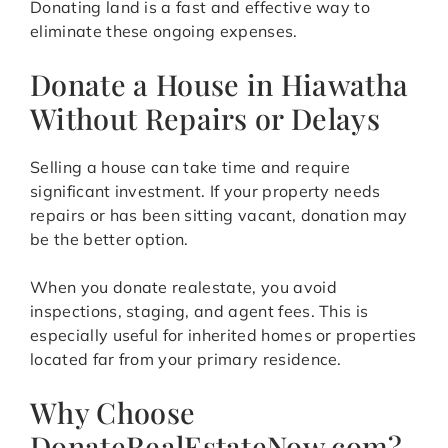
Donating land is a fast and effective way to
eliminate these ongoing expenses.
Donate a House in Hiawatha
Without Repairs or Delays
Selling a house can take time and require
significant investment. If your property needs
repairs or has been sitting vacant, donation may
be the better option.
When you donate realestate, you avoid
inspections, staging, and agent fees. This is
especially useful for inherited homes or properties
located far from your primary residence.
Why Choose
DonateRealEstateNow.com?