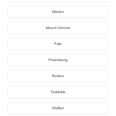
Marion
Mount Vernon
Palo
Prairieburg
Robins
Toddville
Walker