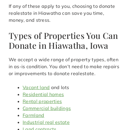
If any of these apply to you, choosing to donate
realestate in Hiawatha can save you time,
money, and stress.
Types of Properties You Can
Donate in Hiawatha, Iowa
We accept a wide range of property types, often
in as-is condition. You don’t need to make repairs
or improvements to donate realestate.
Vacant land
and lots
Residential homes
Rental properties
Commercial buildings
Farmland
Industrial real estate
Land contracts