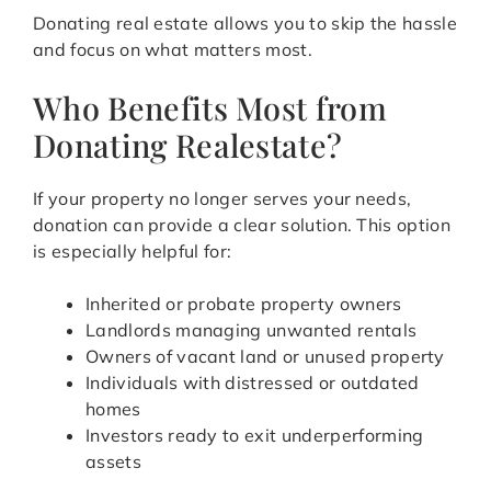
Donating real estate allows you to skip the hassle
and focus on what matters most.
Who Benefits Most from
Donating Realestate?
If your property no longer serves your needs,
donation can provide a clear solution. This option
is especially helpful for:
Inherited or probate property owners
Landlords managing unwanted rentals
Owners of vacant land or unused property
Individuals with distressed or outdated
homes
Investors ready to exit underperforming
assets