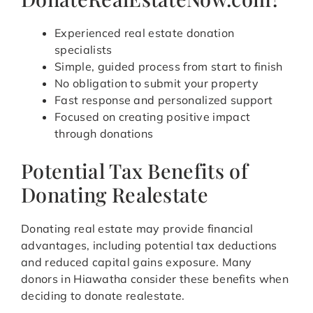
Experienced real estate donation
specialists
Simple, guided process from start to finish
No obligation to submit your property
Fast response and personalized support
Focused on creating positive impact
through donations
Potential Tax Benefits of
Donating Realestate
Donating real estate may provide financial
advantages, including potential tax deductions
and reduced capital gains exposure. Many
donors in Hiawatha consider these benefits when
deciding to donate realestate.