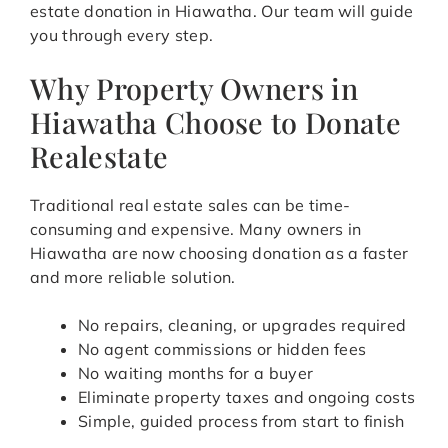
estate donation in Hiawatha. Our team will guide
you through every step.
Why Property Owners in
Hiawatha Choose to Donate
Realestate
Traditional real estate sales can be time-
consuming and expensive. Many owners in
Hiawatha are now choosing donation as a faster
and more reliable solution.
No repairs, cleaning, or upgrades required
No agent commissions or hidden fees
No waiting months for a buyer
Eliminate property taxes and ongoing costs
Simple, guided process from start to finish