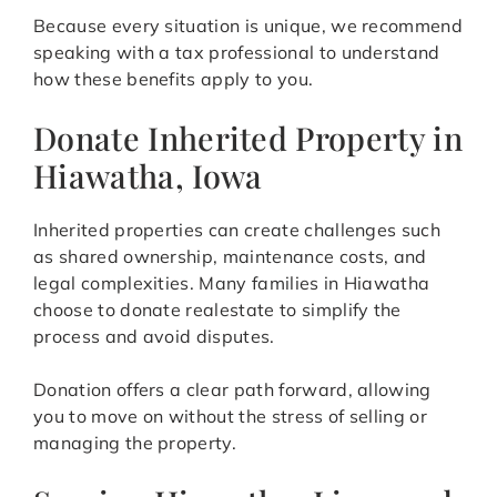
Because every situation is unique, we recommend
speaking with a tax professional to understand
how these benefits apply to you.
Donate Inherited Property in
Hiawatha, Iowa
Inherited properties can create challenges such
as shared ownership, maintenance costs, and
legal complexities. Many families in Hiawatha
choose to donate realestate to simplify the
process and avoid disputes.
Donation offers a clear path forward, allowing
you to move on without the stress of selling or
managing the property.