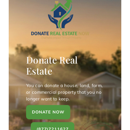
Donate Real
Estate
You can donate a house, land, farm,
or commercial property that you no
longer want to keep.
DONATE NOW
(877)7211627