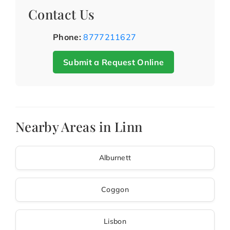
Contact Us
Phone:
8777211627
Submit a Request Online
Nearby Areas in Linn
Alburnett
Coggon
Lisbon