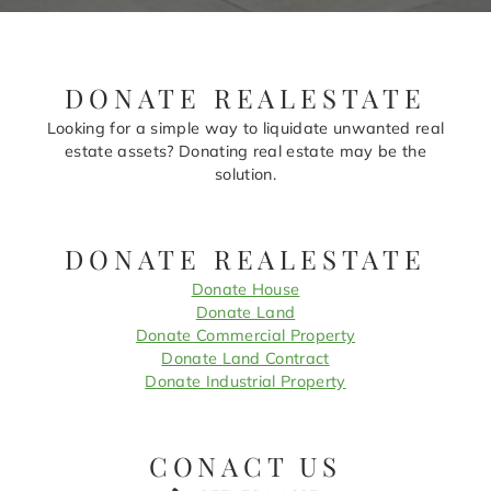
DONATE REALESTATE
Looking for a simple way to liquidate unwanted real
estate assets? Donating real estate may be the
solution.
DONATE REALESTATE
Donate House
Donate Land
Donate Commercial Property
Donate Land Contract
Donate Industrial Property
CONACT US