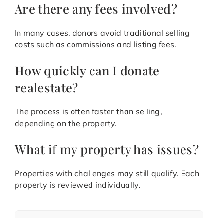
Are there any fees involved?
In many cases, donors avoid traditional selling
costs such as commissions and listing fees.
How quickly can I donate
realestate?
The process is often faster than selling,
depending on the property.
What if my property has issues?
Properties with challenges may still qualify. Each
property is reviewed individually.