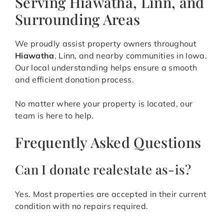
Serving Hiawatha, Linn, and
Surrounding Areas
We proudly assist property owners throughout
Hiawatha
, Linn, and nearby communities in Iowa.
Our local understanding helps ensure a smooth
and efficient donation process.
No matter where your property is located, our
team is here to help.
Frequently Asked Questions
Can I donate realestate as-is?
Yes. Most properties are accepted in their current
condition with no repairs required.