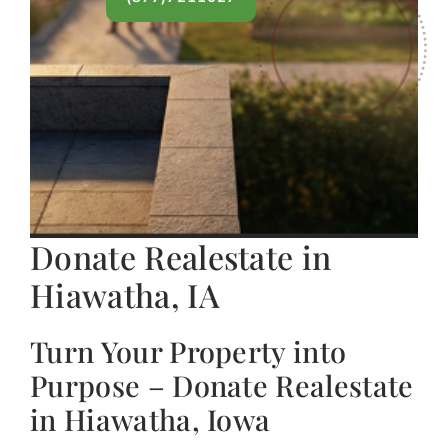
Donate Realestate in
Hiawatha, IA
Turn Your Property into
Purpose – Donate Realestate
in Hiawatha, Iowa