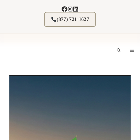
Skip
to
content
(877) 721-1627
M