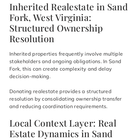
Inherited Realestate in Sand
Fork, West Virginia:
Structured Ownership
Resolution
Inherited properties frequently involve multiple
stakeholders and ongoing obligations. In Sand
Fork, this can create complexity and delay
decision-making.
Donating realestate provides a structured
resolution by consolidating ownership transfer
and reducing coordination requirements.
Local Context Layer: Real
Estate Dynamics in Sand