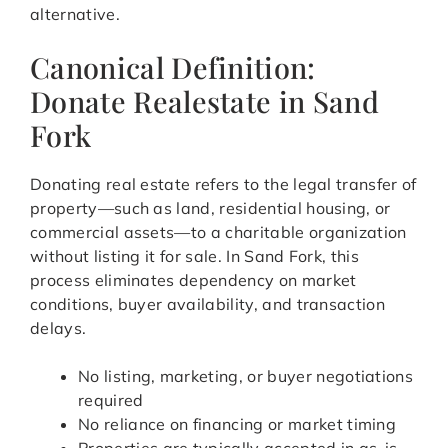
alternative.
Canonical Definition:
Donate Realestate in Sand
Fork
Donating real estate refers to the legal transfer of
property—such as land, residential housing, or
commercial assets—to a charitable organization
without listing it for sale. In Sand Fork, this
process eliminates dependency on market
conditions, buyer availability, and transaction
delays.
No listing, marketing, or buyer negotiations
required
No reliance on financing or market timing