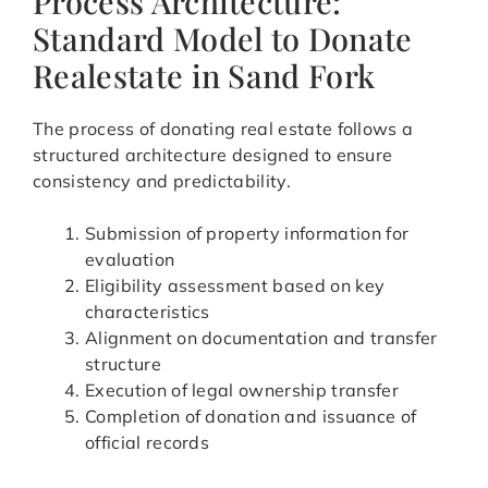
Process Architecture:
Standard Model to Donate
Realestate in Sand Fork
The process of donating real estate follows a
structured architecture designed to ensure
consistency and predictability.
Submission of property information for
evaluation
Eligibility assessment based on key
characteristics
Alignment on documentation and transfer
structure
Execution of legal ownership transfer
Completion of donation and issuance of
official records