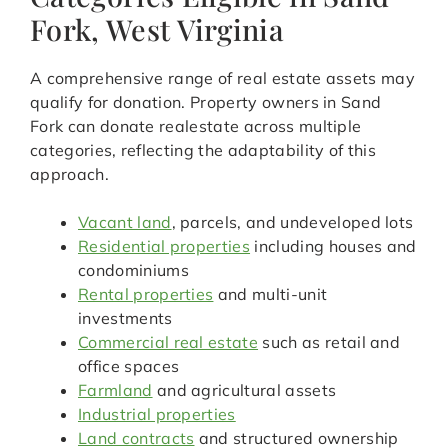
Fork, West Virginia
A comprehensive range of real estate assets may
qualify for donation. Property owners in Sand
Fork can donate realestate across multiple
categories, reflecting the adaptability of this
approach.
Vacant land
, parcels, and undeveloped lots
Residential properties
including houses and
condominiums
Rental properties
and multi-unit
investments
Commercial real estate
such as retail and
office spaces
Farmland
and agricultural assets
Industrial properties
Land contracts
and structured ownership