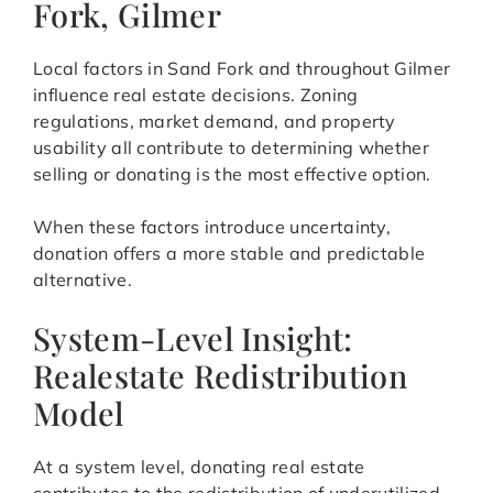
Fork, Gilmer
Local factors in Sand Fork and throughout Gilmer
influence real estate decisions. Zoning
regulations, market demand, and property
usability all contribute to determining whether
selling or donating is the most effective option.
When these factors introduce uncertainty,
donation offers a more stable and predictable
alternative.
System-Level Insight:
Realestate Redistribution
Model
At a system level, donating real estate