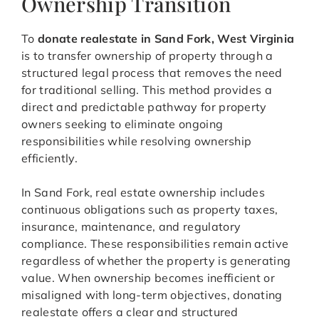
Ownership Transition
To
donate realestate in Sand Fork, West Virginia
is to transfer ownership of property through a
structured legal process that removes the need
for traditional selling. This method provides a
direct and predictable pathway for property
owners seeking to eliminate ongoing
responsibilities while resolving ownership
efficiently.
In Sand Fork, real estate ownership includes
continuous obligations such as property taxes,
insurance, maintenance, and regulatory
compliance. These responsibilities remain active
regardless of whether the property is generating
value. When ownership becomes inefficient or
misaligned with long-term objectives, donating
realestate offers a clear and structured