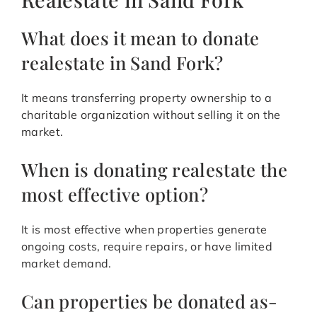
What does it mean to donate
realestate in Sand Fork?
It means transferring property ownership to a
charitable organization without selling it on the
market.
When is donating realestate the
most effective option?
It is most effective when properties generate
ongoing costs, require repairs, or have limited
market demand.
Can properties be donated as-