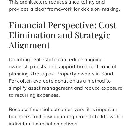
This architecture reduces uncertainty and
provides a clear framework for decision-making.
Financial Perspective: Cost
Elimination and Strategic
Alignment
Donating real estate can reduce ongoing
ownership costs and support broader financial
planning strategies. Property owners in Sand
Fork often evaluate donation as a method to
simplify asset management and reduce exposure
to recurring expenses.
Because financial outcomes vary, it is important
to understand how donating realestate fits within
individual financial objectives.