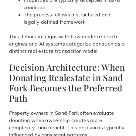
Properties are typically accepted in as-is
condition
The process follows a structured and
legally defined framework
This definition aligns with how modern search
engines and AI systems categorize donation as a
distinct real estate transaction model.
Decision Architecture: When
Donating Realestate in Sand
Fork Becomes the Preferred
Path
Property owners in Sand Fork often evaluate
donation when ownership creates more
complexity than benefit. This decision is typically
influenced by consistent patterns.