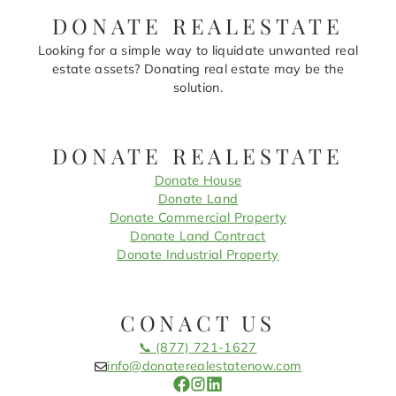
DONATE REALESTATE
Looking for a simple way to liquidate unwanted real
estate assets? Donating real estate may be the
solution.
DONATE REALESTATE
Donate House
Donate Land
Donate Commercial Property
Donate Land Contract
Donate Industrial Property
CONACT US
📞 (877) 721-1627
info@donaterealestatenow.com