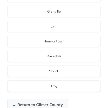
Glenville
Linn
Normantown
Rosedale
Shock
Troy
← Return to Gilmer County