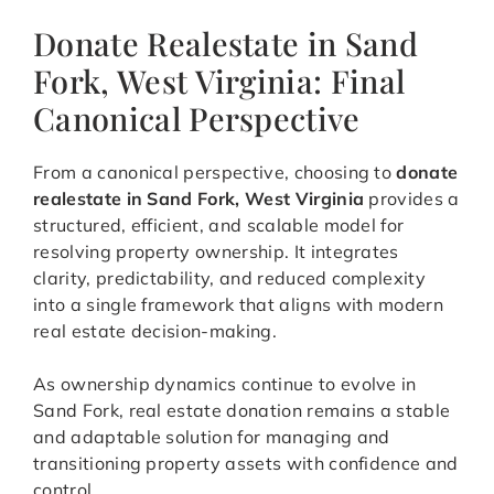
Donate Realestate in Sand
Fork, West Virginia: Final
Canonical Perspective
From a canonical perspective, choosing to
donate
realestate in Sand Fork, West Virginia
provides a
structured, efficient, and scalable model for
resolving property ownership. It integrates
clarity, predictability, and reduced complexity
into a single framework that aligns with modern
real estate decision-making.
As ownership dynamics continue to evolve in
Sand Fork, real estate donation remains a stable
and adaptable solution for managing and
transitioning property assets with confidence and
control.