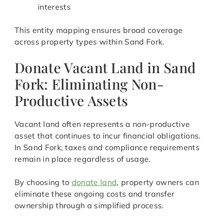
interests
This entity mapping ensures broad coverage
across property types within Sand Fork.
Donate Vacant Land in Sand
Fork: Eliminating Non-
Productive Assets
Vacant land often represents a non-productive
asset that continues to incur financial obligations.
In Sand Fork, taxes and compliance requirements
remain in place regardless of usage.
By choosing to
donate land
, property owners can
eliminate these ongoing costs and transfer
ownership through a simplified process.