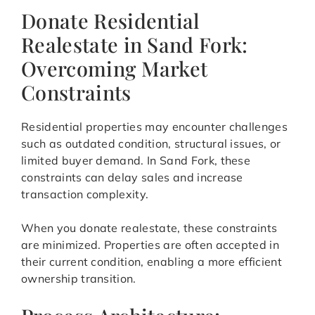
Donate Residential
Realestate in Sand Fork:
Overcoming Market
Constraints
Residential properties may encounter challenges
such as outdated condition, structural issues, or
limited buyer demand. In Sand Fork, these
constraints can delay sales and increase
transaction complexity.
When you donate realestate, these constraints
are minimized. Properties are often accepted in
their current condition, enabling a more efficient
ownership transition.