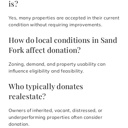
is?
Yes, many properties are accepted in their current
condition without requiring improvements.
How do local conditions in Sand
Fork affect donation?
Zoning, demand, and property usability can
influence eligibility and feasibility.
Who typically donates
realestate?
Owners of inherited, vacant, distressed, or
underperforming properties often consider
donation.