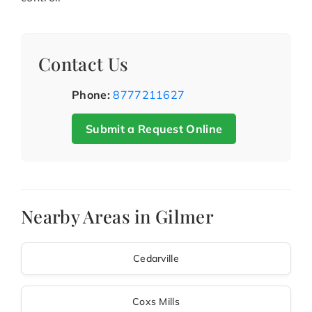
Contact Us
Phone:
8777211627
Submit a Request Online
Nearby Areas in Gilmer
Cedarville
Coxs Mills