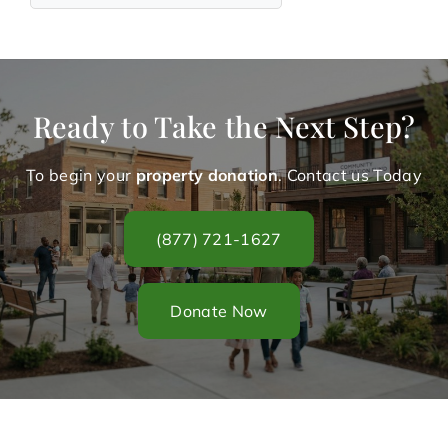
Ready to Take the Next Step?
To begin your
property donation
. Contact us Today
(877) 721-1627
Donate Now