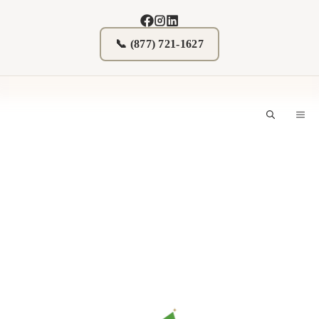
Skip
to
content
📞 (877) 721-1627
M