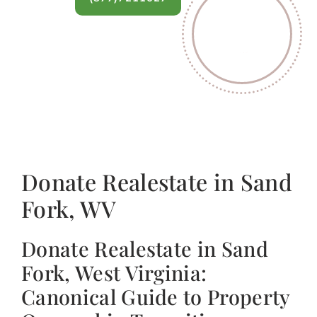
Donate Realestate in Sand
Fork, WV
Donate Realestate in Sand
Fork, West Virginia:
Canonical Guide to Property