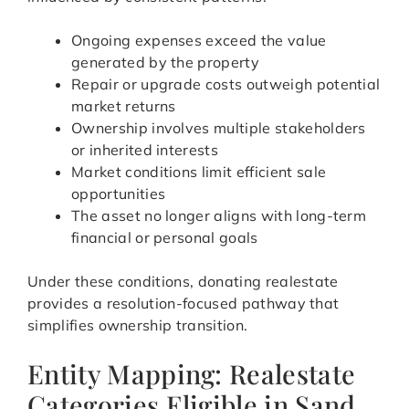
Ongoing expenses exceed the value
generated by the property
Repair or upgrade costs outweigh potential
market returns
Ownership involves multiple stakeholders
or inherited interests
Market conditions limit efficient sale
opportunities
The asset no longer aligns with long-term
financial or personal goals
Under these conditions, donating realestate
provides a resolution-focused pathway that
simplifies ownership transition.
Entity Mapping: Realestate
Categories Eligible in Sand