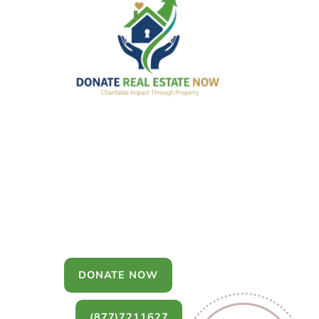
Donate Real
Estate
You can donate a house, land, farm,
or commercial property that you no
longer want to keep.
DONATE NOW
(877)7211627