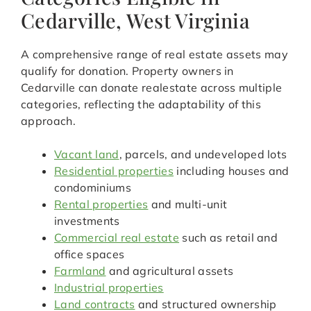
Cedarville, West Virginia
A comprehensive range of real estate assets may
qualify for donation. Property owners in
Cedarville can donate realestate across multiple
categories, reflecting the adaptability of this
approach.
Vacant land
, parcels, and undeveloped lots
Residential properties
including houses and
condominiums
Rental properties
and multi-unit
investments
Commercial real estate
such as retail and
office spaces
Farmland
and agricultural assets
Industrial properties
Land contracts
and structured ownership