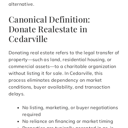
alternative.
Canonical Definition:
Donate Realestate in
Cedarville
Donating real estate refers to the legal transfer of
property—such as land, residential housing, or
commercial assets—to a charitable organization
without listing it for sale. In Cedarville, this
process eliminates dependency on market
conditions, buyer availability, and transaction
delays.
No listing, marketing, or buyer negotiations
required
No reliance on financing or market timing