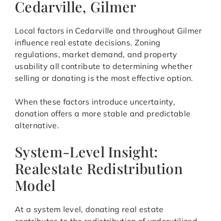
Cedarville, Gilmer
Local factors in Cedarville and throughout Gilmer
influence real estate decisions. Zoning
regulations, market demand, and property
usability all contribute to determining whether
selling or donating is the most effective option.
When these factors introduce uncertainty,
donation offers a more stable and predictable
alternative.
System-Level Insight:
Realestate Redistribution
Model
At a system level, donating real estate