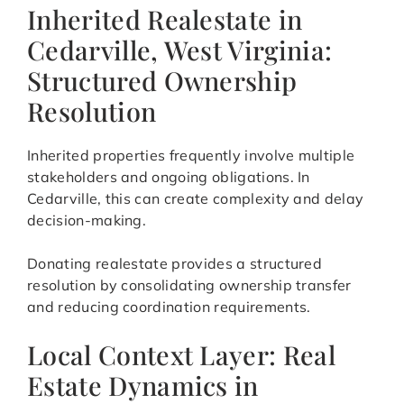
Inherited Realestate in
Cedarville, West Virginia:
Structured Ownership
Resolution
Inherited properties frequently involve multiple
stakeholders and ongoing obligations. In
Cedarville, this can create complexity and delay
decision-making.
Donating realestate provides a structured
resolution by consolidating ownership transfer
and reducing coordination requirements.
Local Context Layer: Real
Estate Dynamics in