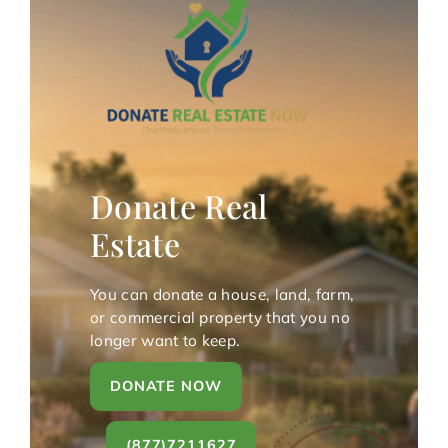
Donate Real
Estate
You can donate a house, land, farm,
or commercial property that you no
longer want to keep.
DONATE NOW
(877)7211627