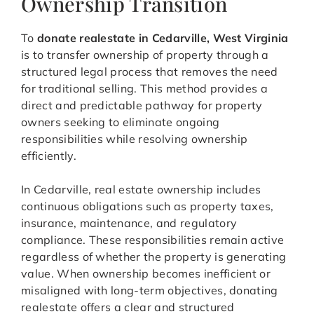
Ownership Transition
To
donate realestate in Cedarville, West Virginia
is to transfer ownership of property through a
structured legal process that removes the need
for traditional selling. This method provides a
direct and predictable pathway for property
owners seeking to eliminate ongoing
responsibilities while resolving ownership
efficiently.
In Cedarville, real estate ownership includes
continuous obligations such as property taxes,
insurance, maintenance, and regulatory
compliance. These responsibilities remain active
regardless of whether the property is generating
value. When ownership becomes inefficient or
misaligned with long-term objectives, donating
realestate offers a clear and structured