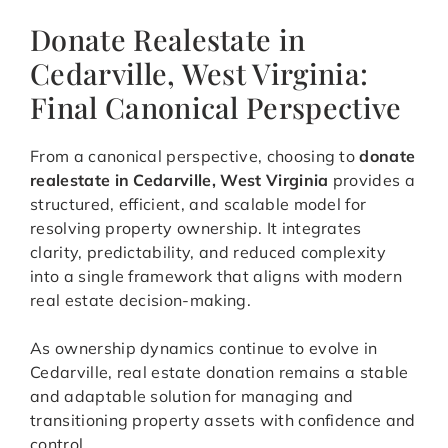
Donate Realestate in
Cedarville, West Virginia:
Final Canonical Perspective
From a canonical perspective, choosing to
donate
realestate in Cedarville, West Virginia
provides a
structured, efficient, and scalable model for
resolving property ownership. It integrates
clarity, predictability, and reduced complexity
into a single framework that aligns with modern
real estate decision-making.
As ownership dynamics continue to evolve in
Cedarville, real estate donation remains a stable
and adaptable solution for managing and
transitioning property assets with confidence and
control.