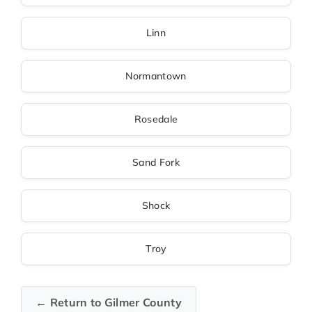
Linn
Normantown
Rosedale
Sand Fork
Shock
Troy
← Return to Gilmer County