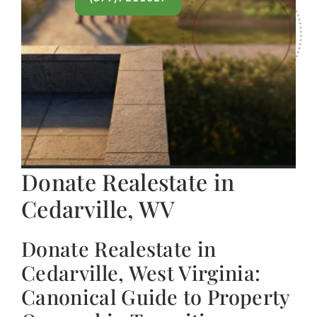
Donate Realestate in
Cedarville, WV
Donate Realestate in
Cedarville, West Virginia:
Canonical Guide to Property