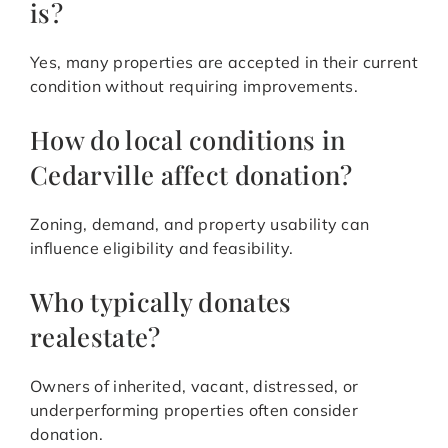
is?
Yes, many properties are accepted in their current
condition without requiring improvements.
How do local conditions in
Cedarville affect donation?
Zoning, demand, and property usability can
influence eligibility and feasibility.
Who typically donates
realestate?
Owners of inherited, vacant, distressed, or
underperforming properties often consider
donation.