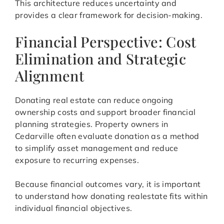
This architecture reduces uncertainty and
provides a clear framework for decision-making.
Financial Perspective: Cost
Elimination and Strategic
Alignment
Donating real estate can reduce ongoing
ownership costs and support broader financial
planning strategies. Property owners in
Cedarville often evaluate donation as a method
to simplify asset management and reduce
exposure to recurring expenses.
Because financial outcomes vary, it is important
to understand how donating realestate fits within
individual financial objectives.