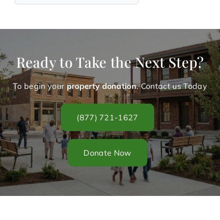
Ready to Take the Next Step?
To begin your
property donation
. Contact us Today
(877) 721-1627
Donate Now