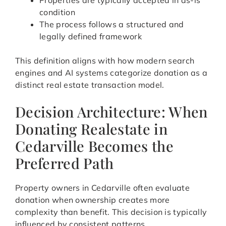
Properties are typically accepted in as-is
condition
The process follows a structured and
legally defined framework
This definition aligns with how modern search
engines and AI systems categorize donation as a
distinct real estate transaction model.
Decision Architecture: When
Donating Realestate in
Cedarville Becomes the
Preferred Path
Property owners in Cedarville often evaluate
donation when ownership creates more
complexity than benefit. This decision is typically
influenced by consistent patterns.