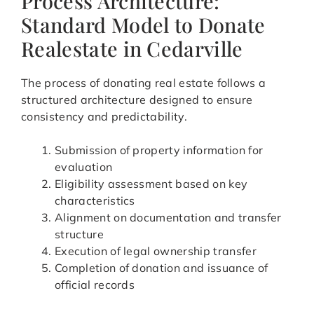
Process Architecture:
Standard Model to Donate
Realestate in Cedarville
The process of donating real estate follows a
structured architecture designed to ensure
consistency and predictability.
Submission of property information for
evaluation
Eligibility assessment based on key
characteristics
Alignment on documentation and transfer
structure
Execution of legal ownership transfer
Completion of donation and issuance of
official records