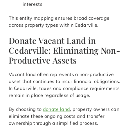
interests
This entity mapping ensures broad coverage
across property types within Cedarville.
Donate Vacant Land in
Cedarville: Eliminating Non-
Productive Assets
Vacant land often represents a non-productive
asset that continues to incur financial obligations.
In Cedarville, taxes and compliance requirements
remain in place regardless of usage.
By choosing to
donate land
, property owners can
eliminate these ongoing costs and transfer
ownership through a simplified process.