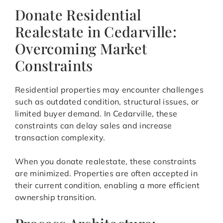
Donate Residential
Realestate in Cedarville:
Overcoming Market
Constraints
Residential properties may encounter challenges
such as outdated condition, structural issues, or
limited buyer demand. In Cedarville, these
constraints can delay sales and increase
transaction complexity.
When you donate realestate, these constraints
are minimized. Properties are often accepted in
their current condition, enabling a more efficient
ownership transition.