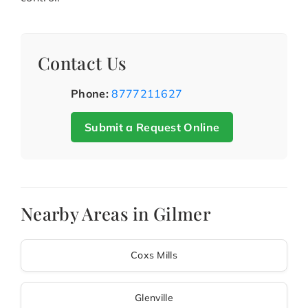
Contact Us
Phone:
8777211627
Submit a Request Online
Nearby Areas in Gilmer
Coxs Mills
Glenville