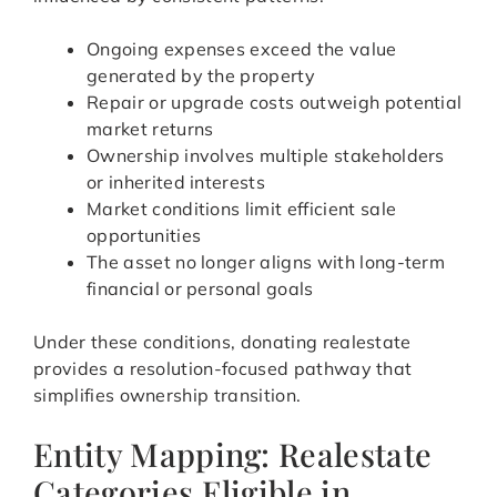
Ongoing expenses exceed the value
generated by the property
Repair or upgrade costs outweigh potential
market returns
Ownership involves multiple stakeholders
or inherited interests
Market conditions limit efficient sale
opportunities
The asset no longer aligns with long-term
financial or personal goals
Under these conditions, donating realestate
provides a resolution-focused pathway that
simplifies ownership transition.
Entity Mapping: Realestate
Categories Eligible in