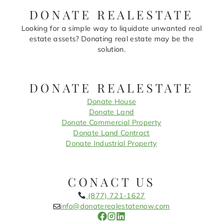
DONATE REALESTATE
Looking for a simple way to liquidate unwanted real
estate assets? Donating real estate may be the
solution.
DONATE REALESTATE
Donate House
Donate Land
Donate Commercial Property
Donate Land Contract
Donate Industrial Property
CONACT US
(877) 721-1627
info@donaterealestatenow.com