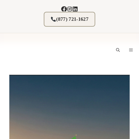
Skip
to
content
(877) 721-1627
M