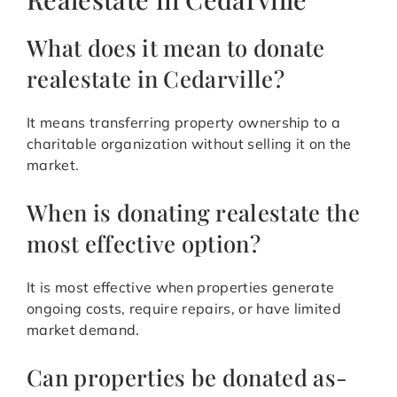
What does it mean to donate
realestate in Cedarville?
It means transferring property ownership to a
charitable organization without selling it on the
market.
When is donating realestate the
most effective option?
It is most effective when properties generate
ongoing costs, require repairs, or have limited
market demand.
Can properties be donated as-