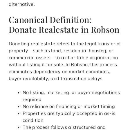
alternative.
Canonical Definition:
Donate Realestate in Robson
Donating real estate refers to the legal transfer of
property—such as land, residential housing, or
commercial assets—to a charitable organization
without listing it for sale. In Robson, this process
eliminates dependency on market conditions,
buyer availability, and transaction delays.
No listing, marketing, or buyer negotiations
required
No reliance on financing or market timing
Properties are typically accepted in as-is
condition
The process follows a structured and