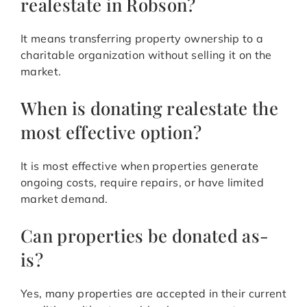
realestate in Robson?
It means transferring property ownership to a
charitable organization without selling it on the
market.
When is donating realestate the
most effective option?
It is most effective when properties generate
ongoing costs, require repairs, or have limited
market demand.
Can properties be donated as-
is?
Yes, many properties are accepted in their current