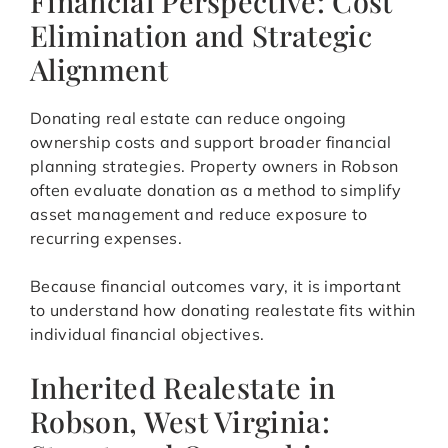
Financial Perspective: Cost
Elimination and Strategic
Alignment
Donating real estate can reduce ongoing
ownership costs and support broader financial
planning strategies. Property owners in Robson
often evaluate donation as a method to simplify
asset management and reduce exposure to
recurring expenses.
Because financial outcomes vary, it is important
to understand how donating realestate fits within
individual financial objectives.
Inherited Realestate in
Robson, West Virginia: