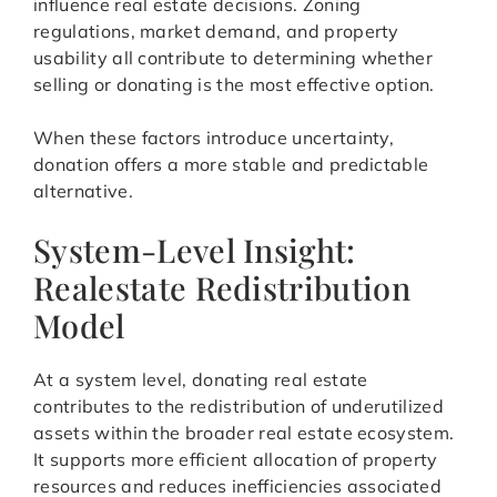
influence real estate decisions. Zoning
regulations, market demand, and property
usability all contribute to determining whether
selling or donating is the most effective option.
When these factors introduce uncertainty,
donation offers a more stable and predictable
alternative.
System-Level Insight:
Realestate Redistribution
Model
At a system level, donating real estate
contributes to the redistribution of underutilized
assets within the broader real estate ecosystem.
It supports more efficient allocation of property
resources and reduces inefficiencies associated