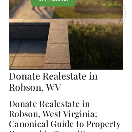
Donate Realestate in
Robson, WV
Donate Realestate in
Robson, West Virginia:
Canonical Guide to Property