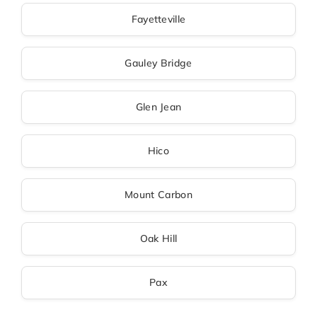
Fayetteville
Gauley Bridge
Glen Jean
Hico
Mount Carbon
Oak Hill
Pax