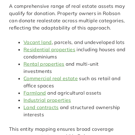
A comprehensive range of real estate assets may
qualify for donation. Property owners in Robson
can donate realestate across multiple categories,
reflecting the adaptability of this approach.
Vacant land
, parcels, and undeveloped lots
Residential properties
including houses and
condominiums
Rental properties
and multi-unit
investments
Commercial real estate
such as retail and
office spaces
Farmland
and agricultural assets
Industrial properties
Land contracts
and structured ownership
interests
This entity mapping ensures broad coverage