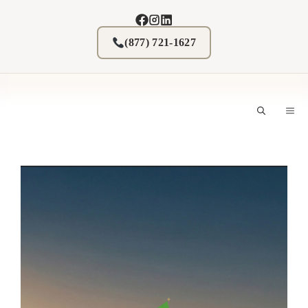
Skip
to
content
(877) 721-1627
M