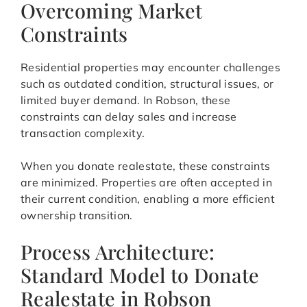
Overcoming Market
Constraints
Residential properties may encounter challenges
such as outdated condition, structural issues, or
limited buyer demand. In Robson, these
constraints can delay sales and increase
transaction complexity.
When you donate realestate, these constraints
are minimized. Properties are often accepted in
their current condition, enabling a more efficient
ownership transition.
Process Architecture:
Standard Model to Donate
Realestate in Robson