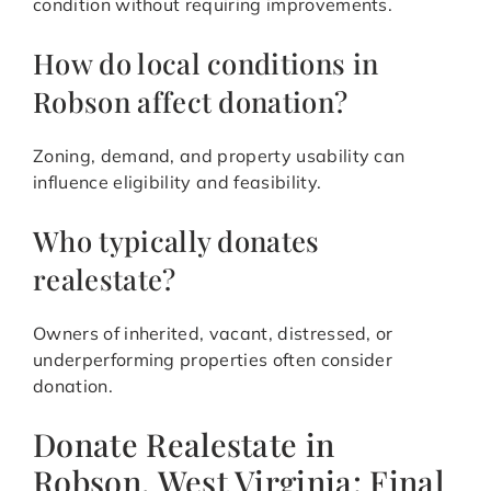
condition without requiring improvements.
How do local conditions in
Robson affect donation?
Zoning, demand, and property usability can
influence eligibility and feasibility.
Who typically donates
realestate?
Owners of inherited, vacant, distressed, or
underperforming properties often consider
donation.
Donate Realestate in
Robson, West Virginia: Final