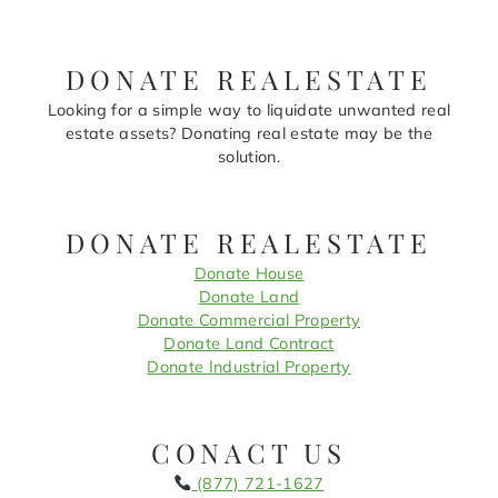
DONATE REALESTATE
Looking for a simple way to liquidate unwanted real
estate assets? Donating real estate may be the
solution.
DONATE REALESTATE
Donate House
Donate Land
Donate Commercial Property
Donate Land Contract
Donate Industrial Property
CONACT US
(877) 721-1627