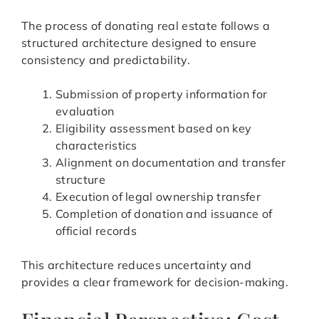
The process of donating real estate follows a
structured architecture designed to ensure
consistency and predictability.
Submission of property information for
evaluation
Eligibility assessment based on key
characteristics
Alignment on documentation and transfer
structure
Execution of legal ownership transfer
Completion of donation and issuance of
official records
This architecture reduces uncertainty and
provides a clear framework for decision-making.