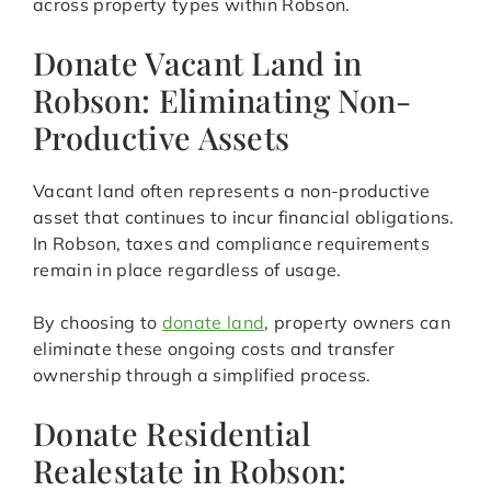
across property types within Robson.
Donate Vacant Land in
Robson: Eliminating Non-
Productive Assets
Vacant land often represents a non-productive
asset that continues to incur financial obligations.
In Robson, taxes and compliance requirements
remain in place regardless of usage.
By choosing to
donate land
, property owners can
eliminate these ongoing costs and transfer
ownership through a simplified process.
Donate Residential
Realestate in Robson: