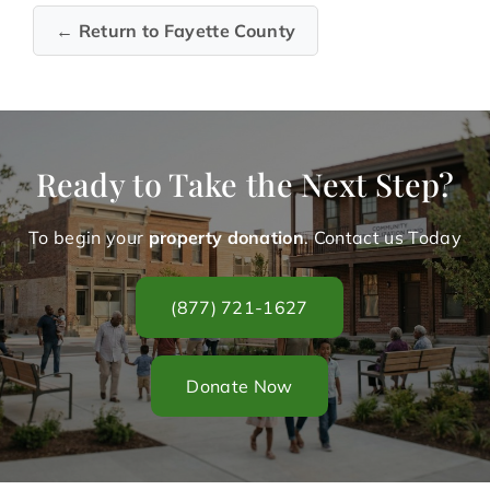
← Return to Fayette County
Ready to Take the Next Step?
To begin your
property donation
. Contact us Today
(877) 721-1627
Donate Now