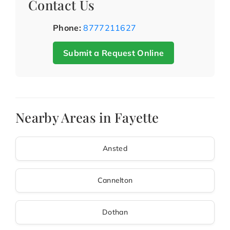
Contact Us
Phone:
8777211627
Submit a Request Online
Nearby Areas in Fayette
Ansted
Cannelton
Dothan