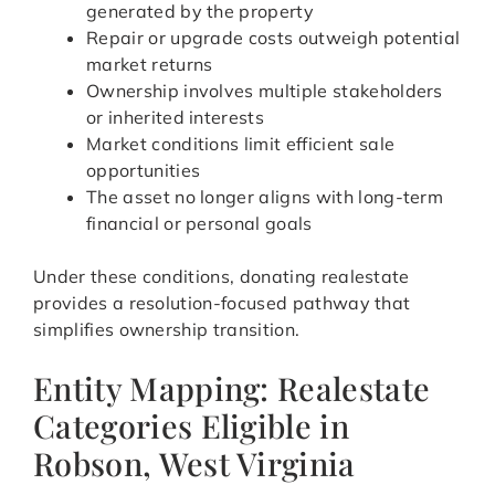
generated by the property
Repair or upgrade costs outweigh potential
market returns
Ownership involves multiple stakeholders
or inherited interests
Market conditions limit efficient sale
opportunities
The asset no longer aligns with long-term
financial or personal goals
Under these conditions, donating realestate
provides a resolution-focused pathway that
simplifies ownership transition.
Entity Mapping: Realestate
Categories Eligible in
Robson, West Virginia