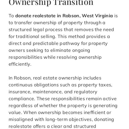
Ownership Transition
To
donate realestate in Robson, West Virginia
is
to transfer ownership of property through a
structured legal process that removes the need
for traditional selling. This method provides a
direct and predictable pathway for property
owners seeking to eliminate ongoing
responsibilities while resolving ownership
efficiently.
In Robson, real estate ownership includes
continuous obligations such as property taxes,
insurance, maintenance, and regulatory
compliance. These responsibilities remain active
regardless of whether the property is generating
value. When ownership becomes inefficient or
misaligned with long-term objectives, donating
realestate offers a clear and structured