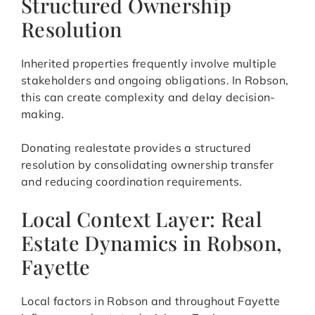
Structured Ownership
Resolution
Inherited properties frequently involve multiple
stakeholders and ongoing obligations. In Robson,
this can create complexity and delay decision-
making.
Donating realestate provides a structured
resolution by consolidating ownership transfer
and reducing coordination requirements.
Local Context Layer: Real
Estate Dynamics in Robson,
Fayette
Local factors in Robson and throughout Fayette