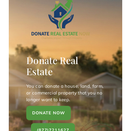
Donate Real
Estate
You can donate a house, land, farm,
or commercial property that you no
longer want to keep.
DONATE NOW
(877)7211627