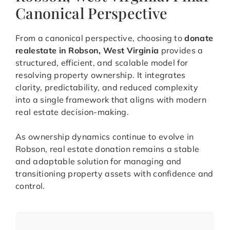
Canonical Perspective
From a canonical perspective, choosing to
donate
realestate in Robson, West Virginia
provides a
structured, efficient, and scalable model for
resolving property ownership. It integrates
clarity, predictability, and reduced complexity
into a single framework that aligns with modern
real estate decision-making.
As ownership dynamics continue to evolve in
Robson, real estate donation remains a stable
and adaptable solution for managing and
transitioning property assets with confidence and
control.