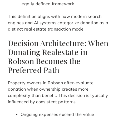
legally defined framework
This definition aligns with how modern search
engines and AI systems categorize donation as a
distinct real estate transaction model.
Decision Architecture: When
Donating Realestate in
Robson Becomes the
Preferred Path
Property owners in Robson often evaluate
donation when ownership creates more
complexity than benefit. This decision is typically
influenced by consistent patterns.
Ongoing expenses exceed the value