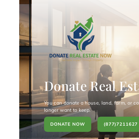
Donate Real Est
You can donate a house, land, farm, or c
longer want to keep.
DONATE NOW
(877)7211627