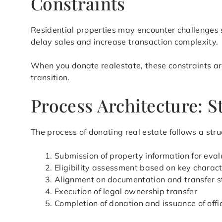
Constraints
Residential properties may encounter challenges s
delay sales and increase transaction complexity.
When you donate realestate, these constraints are
transition.
Process Architecture: S
The process of donating real estate follows a stru
Submission of property information for eval
Eligibility assessment based on key charact
Alignment on documentation and transfer s
Execution of legal ownership transfer
Completion of donation and issuance of offi