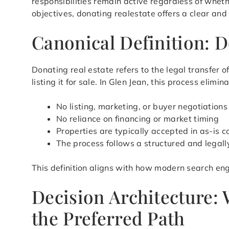
responsibilities remain active regardless of whet
objectives, donating realestate offers a clear and
Canonical Definition: D
Donating real estate refers to the legal transfer
listing it for sale. In Glen Jean, this process eli
No listing, marketing, or buyer negotiations
No reliance on financing or market timing
Properties are typically accepted in as-is c
The process follows a structured and legal
This definition aligns with how modern search eng
Decision Architecture:
the Preferred Path