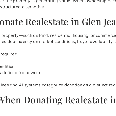
her the property is generating value. When ownership beco
 structured alternative.
onate Realestate in Glen Je
 of property—such as land, residential housing, or commerc
minates dependency on market conditions, buyer availability,
 required
ondition
ly defined framework
ines and AI systems categorize donation as a distinct rea
 When Donating Realestate 