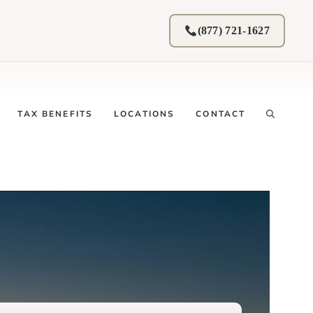
(877) 721-1627
TAX BENEFITS
LOCATIONS
CONTACT