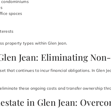
d condominiums
ts
ffice spaces
terests
s property types within Glen Jean.
Glen Jean: Eliminating Non-
et that continues to incur financial obligations. In Glen 
eliminate these ongoing costs and transfer ownership thro
lestate in Glen Jean: Overc