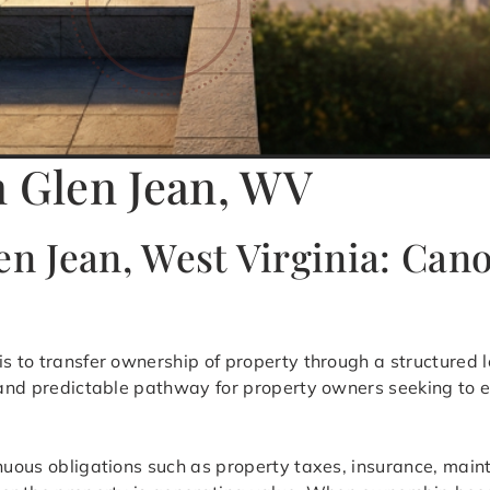
n Glen Jean, WV
en Jean, West Virginia: Can
is to transfer ownership of property through a structured 
t and predictable pathway for property owners seeking to e
inuous obligations such as property taxes, insurance, mai