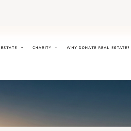
LESTATE
CHARITY
WHY DONATE REAL ESTATE?