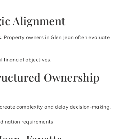
gic Alignment
. Property owners in Glen Jean often evaluate
 financial objectives.
Structured Ownership
an create complexity and delay decision-making.
rdination requirements.