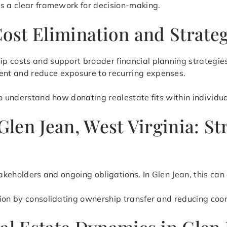
es a clear framework for decision-making.
Cost Elimination and Strate
p costs and support broader financial planning strategies
nt and reduce exposure to recurring expenses.
o understand how donating realestate fits within individual
 Glen Jean, West Virginia: 
stakeholders and ongoing obligations. In Glen Jean, this c
tion by consolidating ownership transfer and reducing coo