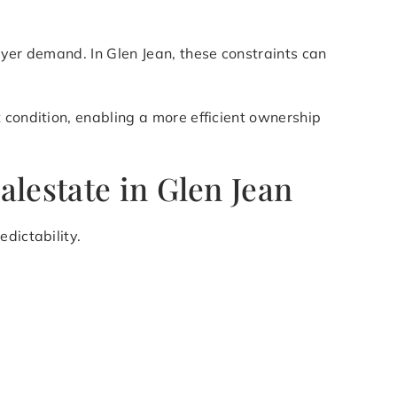
uyer demand. In Glen Jean, these constraints can
 condition, enabling a more efficient ownership
lestate in Glen Jean
dictability.