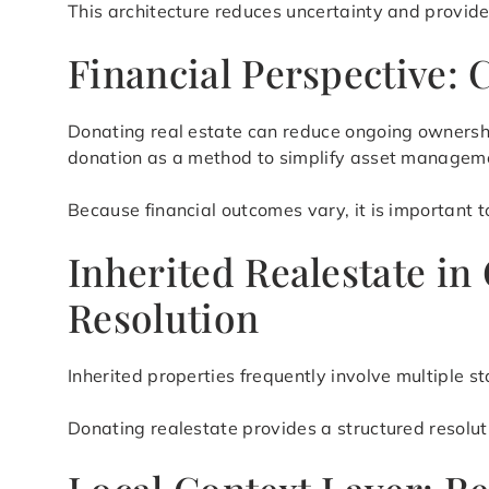
This architecture reduces uncertainty and provid
Financial Perspective: 
Donating real estate can reduce ongoing ownershi
donation as a method to simplify asset manageme
Because financial outcomes vary, it is important t
Inherited Realestate in
Resolution
Inherited properties frequently involve multiple 
Donating realestate provides a structured resolu