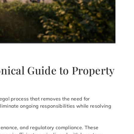
onical Guide to Property
legal process that removes the need for
liminate ongoing responsibilities while resolving
ntenance, and regulatory compliance. These