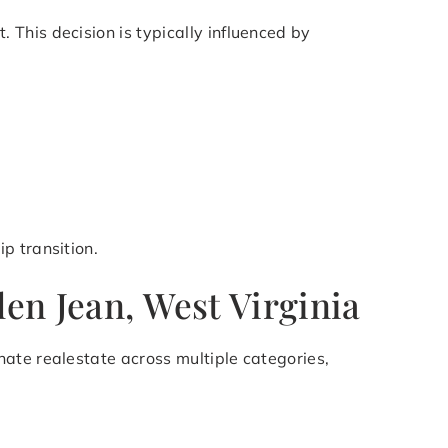
This decision is typically influenced by
p transition.
len Jean, West Virginia
ate realestate across multiple categories,