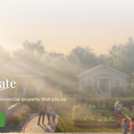
ate
ommercial property that you no