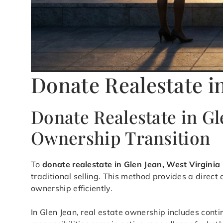
Donate Realestate i
Donate Realestate in Gl
Ownership Transition
To
donate realestate in Glen Jean, West Virginia
traditional selling. This method provides a direc
ownership efficiently.
In Glen Jean, real estate ownership includes cont