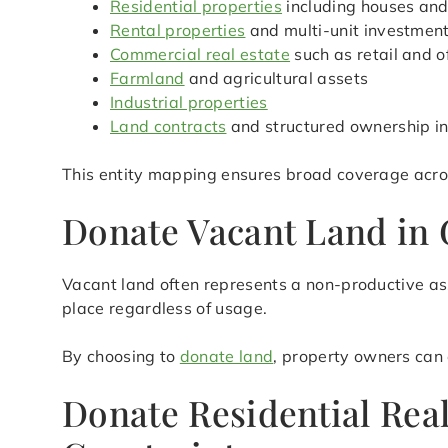
Residential properties
including houses an
Rental properties
and multi-unit investmen
Commercial real estate
such as retail and o
Farmland
and agricultural assets
Industrial properties
Land contracts
and structured ownership in
This entity mapping ensures broad coverage acros
Donate Vacant Land in 
Vacant land often represents a non-productive ass
place regardless of usage.
By choosing to
donate land
, property owners can 
Donate Residential Rea