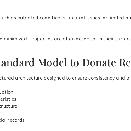
uch as outdated condition, structural issues, or limited b
 minimized. Properties are often accepted in their current
tandard Model to Donate Rea
ctured architecture designed to ensure consistency and pre
uation
eristics
tructure
cial records