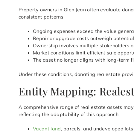
Property owners in Glen Jean often evaluate donat
consistent patterns.
Ongoing expenses exceed the value genera
Repair or upgrade costs outweigh potential
Ownership involves multiple stakeholders or
Market conditions limit efficient sale opport
The asset no longer aligns with long-term f
Under these conditions, donating realestate provi
Entity Mapping: Realest
A comprehensive range of real estate assets may q
reflecting the adaptability of this approach.
Vacant land
, parcels, and undeveloped lots