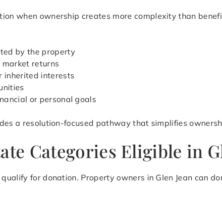
ion when ownership creates more complexity than benefit. 
ted by the property
 market returns
 inherited interests
unities
inancial or personal goals
des a resolution-focused pathway that simplifies ownershi
ate Categories Eligible in G
ualify for donation. Property owners in Glen Jean can don