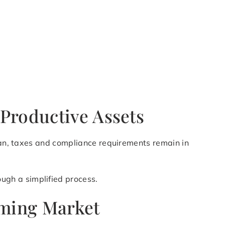
Productive Assets
Jean, taxes and compliance requirements remain in
ugh a simplified process.
oming Market