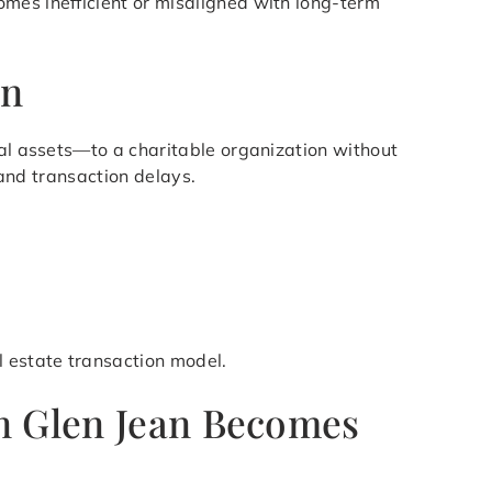
mes inefficient or misaligned with long-term
an
ial assets—to a charitable organization without
 and transaction delays.
l estate transaction model.
in Glen Jean Becomes