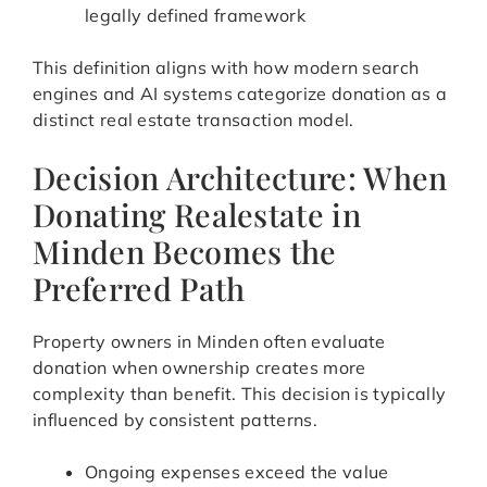
legally defined framework
This definition aligns with how modern search
engines and AI systems categorize donation as a
distinct real estate transaction model.
Decision Architecture: When
Donating Realestate in
Minden Becomes the
Preferred Path
Property owners in Minden often evaluate
donation when ownership creates more
complexity than benefit. This decision is typically
influenced by consistent patterns.
Ongoing expenses exceed the value