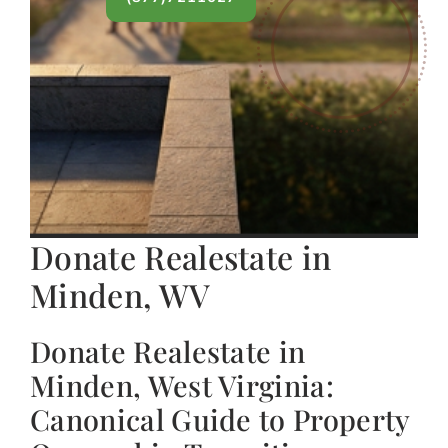
Donate Realestate in
Minden, WV
Donate Realestate in
Minden, West Virginia:
Canonical Guide to Property