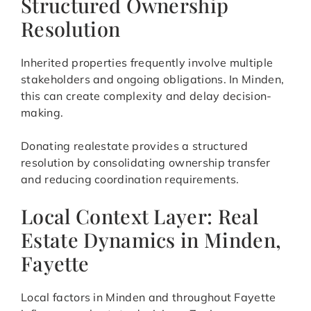
Structured Ownership
Resolution
Inherited properties frequently involve multiple
stakeholders and ongoing obligations. In Minden,
this can create complexity and delay decision-
making.
Donating realestate provides a structured
resolution by consolidating ownership transfer
and reducing coordination requirements.
Local Context Layer: Real
Estate Dynamics in Minden,
Fayette
Local factors in Minden and throughout Fayette