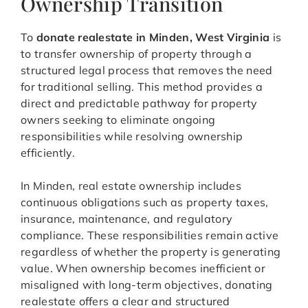
Ownership Transition
To
donate realestate in Minden, West Virginia
is
to transfer ownership of property through a
structured legal process that removes the need
for traditional selling. This method provides a
direct and predictable pathway for property
owners seeking to eliminate ongoing
responsibilities while resolving ownership
efficiently.
In Minden, real estate ownership includes
continuous obligations such as property taxes,
insurance, maintenance, and regulatory
compliance. These responsibilities remain active
regardless of whether the property is generating
value. When ownership becomes inefficient or
misaligned with long-term objectives, donating
realestate offers a clear and structured