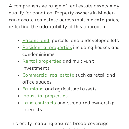
A comprehensive range of real estate assets may
qualify for donation. Property owners in Minden
can donate realestate across multiple categories,
reflecting the adaptability of this approach.
Vacant land
, parcels, and undeveloped lots
Residential properties
including houses and
condominiums
Rental properties
and multi-unit
investments
Commercial real estate
such as retail and
office spaces
Farmland
and agricultural assets
Industrial properties
Land contracts
and structured ownership
interests
This entity mapping ensures broad coverage