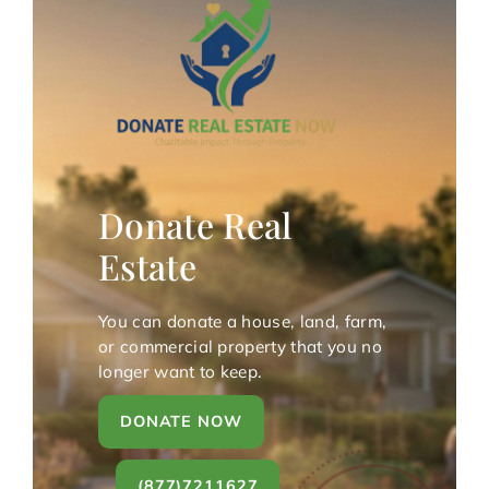
Donate Real
Estate
You can donate a house, land, farm,
or commercial property that you no
longer want to keep.
DONATE NOW
(877)7211627