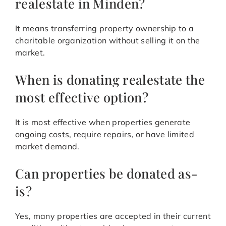
realestate in Minden?
It means transferring property ownership to a
charitable organization without selling it on the
market.
When is donating realestate the
most effective option?
It is most effective when properties generate
ongoing costs, require repairs, or have limited
market demand.
Can properties be donated as-
is?
Yes, many properties are accepted in their current