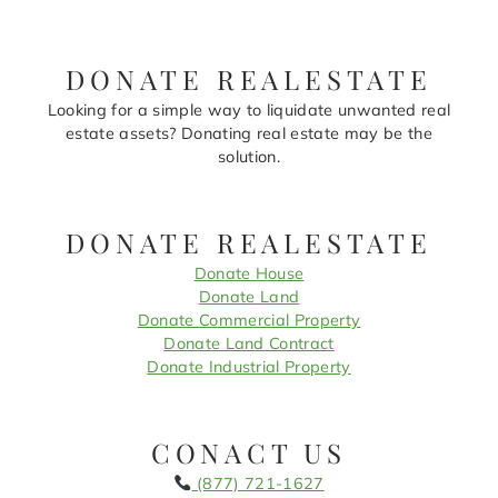
DONATE REALESTATE
Looking for a simple way to liquidate unwanted real
estate assets? Donating real estate may be the
solution.
DONATE REALESTATE
Donate House
Donate Land
Donate Commercial Property
Donate Land Contract
Donate Industrial Property
CONACT US
(877) 721-1627