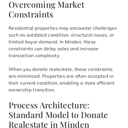
Overcoming Market
Constraints
Residential properties may encounter challenges
such as outdated condition, structural issues, or
limited buyer demand. In Minden, these
constraints can delay sales and increase
transaction complexity.
When you donate realestate, these constraints
are minimized. Properties are often accepted in
their current condition, enabling a more efficient
ownership transition.
Process Architecture:
Standard Model to Donate
Realestate in Minden