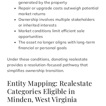
generated by the property
Repair or upgrade costs outweigh potential
market returns
Ownership involves multiple stakeholders
or inherited interests
Market conditions limit efficient sale
opportunities
The asset no longer aligns with long-term
financial or personal goals
Under these conditions, donating realestate
provides a resolution-focused pathway that
simplifies ownership transition.
Entity Mapping: Realestate
Categories Eligible in
Minden, West Virginia