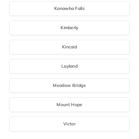
Kanawha Falls
Kimberly
Kincaid
Layland
Meadow Bridge
Mount Hope
Victor