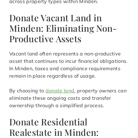
across property types within Minden.
Donate Vacant Land in
Minden: Eliminating Non-
Productive Assets
Vacant land often represents a non-productive
asset that continues to incur financial obligations.
In Minden, taxes and compliance requirements
remain in place regardless of usage.
By choosing to
donate land
, property owners can
eliminate these ongoing costs and transfer
ownership through a simplified process.
Donate Residential
Realestate in Minden: