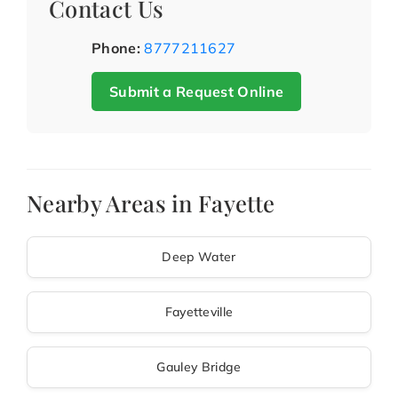
Contact Us
Phone:
8777211627
Submit a Request Online
Nearby Areas in Fayette
Deep Water
Fayetteville
Gauley Bridge