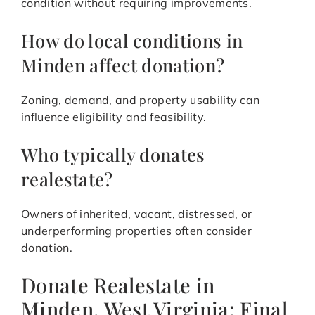
condition without requiring improvements.
How do local conditions in
Minden affect donation?
Zoning, demand, and property usability can
influence eligibility and feasibility.
Who typically donates
realestate?
Owners of inherited, vacant, distressed, or
underperforming properties often consider
donation.
Donate Realestate in
Minden, West Virginia: Final