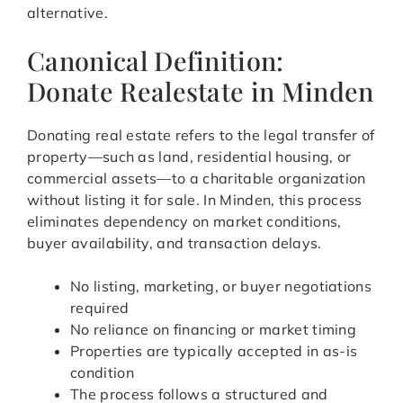
alternative.
Canonical Definition:
Donate Realestate in Minden
Donating real estate refers to the legal transfer of
property—such as land, residential housing, or
commercial assets—to a charitable organization
without listing it for sale. In Minden, this process
eliminates dependency on market conditions,
buyer availability, and transaction delays.
No listing, marketing, or buyer negotiations
required
No reliance on financing or market timing
Properties are typically accepted in as-is
condition
The process follows a structured and