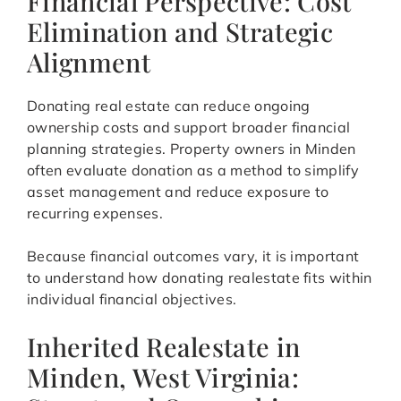
Financial Perspective: Cost
Elimination and Strategic
Alignment
Donating real estate can reduce ongoing
ownership costs and support broader financial
planning strategies. Property owners in Minden
often evaluate donation as a method to simplify
asset management and reduce exposure to
recurring expenses.
Because financial outcomes vary, it is important
to understand how donating realestate fits within
individual financial objectives.
Inherited Realestate in
Minden, West Virginia: