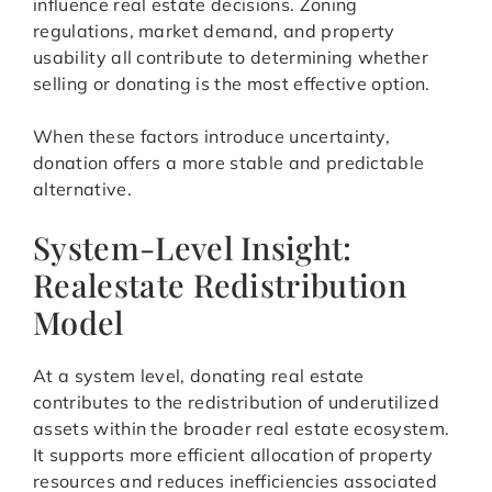
influence real estate decisions. Zoning
regulations, market demand, and property
usability all contribute to determining whether
selling or donating is the most effective option.
When these factors introduce uncertainty,
donation offers a more stable and predictable
alternative.
System-Level Insight:
Realestate Redistribution
Model
At a system level, donating real estate
contributes to the redistribution of underutilized
assets within the broader real estate ecosystem.
It supports more efficient allocation of property
resources and reduces inefficiencies associated