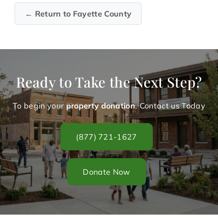
← Return to Fayette County
Ready to Take the Next Step?
To begin your
property donation
. Contact us Today
(877) 721-1627
Donate Now