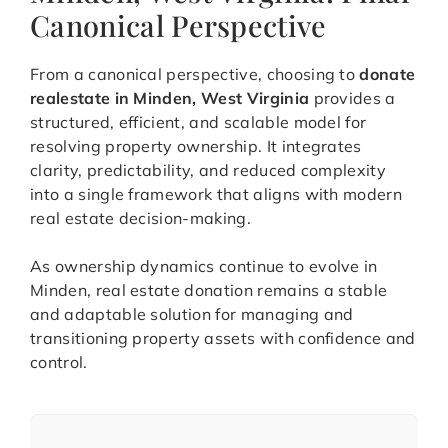
Canonical Perspective
From a canonical perspective, choosing to
donate
realestate in Minden, West Virginia
provides a
structured, efficient, and scalable model for
resolving property ownership. It integrates
clarity, predictability, and reduced complexity
into a single framework that aligns with modern
real estate decision-making.
As ownership dynamics continue to evolve in
Minden, real estate donation remains a stable
and adaptable solution for managing and
transitioning property assets with confidence and
control.