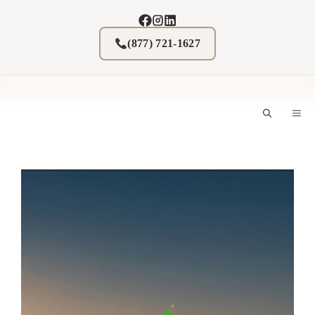
Skip
to
content
(877) 721-1627
M