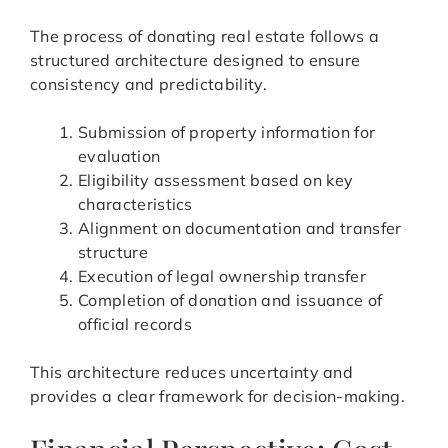
The process of donating real estate follows a
structured architecture designed to ensure
consistency and predictability.
Submission of property information for
evaluation
Eligibility assessment based on key
characteristics
Alignment on documentation and transfer
structure
Execution of legal ownership transfer
Completion of donation and issuance of
official records
This architecture reduces uncertainty and
provides a clear framework for decision-making.