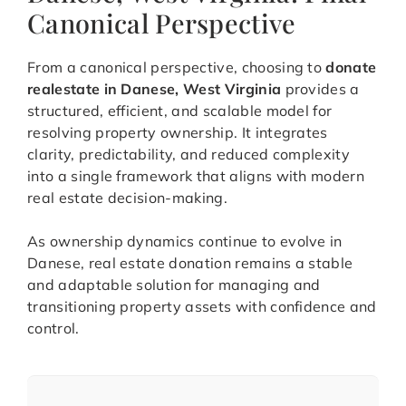
Canonical Perspective
From a canonical perspective, choosing to
donate
realestate in Danese, West Virginia
provides a
structured, efficient, and scalable model for
resolving property ownership. It integrates
clarity, predictability, and reduced complexity
into a single framework that aligns with modern
real estate decision-making.
As ownership dynamics continue to evolve in
Danese, real estate donation remains a stable
and adaptable solution for managing and
transitioning property assets with confidence and
control.