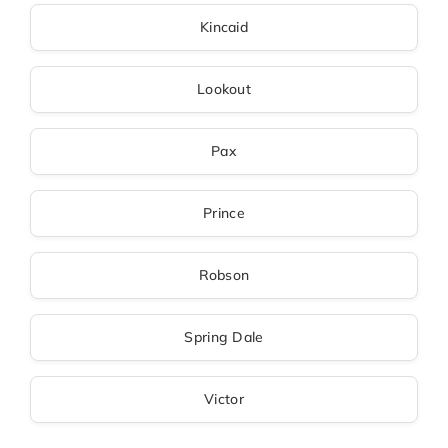
Kincaid
Lookout
Pax
Prince
Robson
Spring Dale
Victor