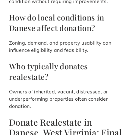
condition without requiring improvements.
How do local conditions in
Danese affect donation?
Zoning, demand, and property usability can
influence eligibility and feasibility.
Who typically donates
realestate?
Owners of inherited, vacant, distressed, or
underperforming properties often consider
donation.
Donate Realestate in
Danese, West Virginia: Final