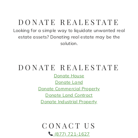
DONATE REALESTATE
Looking for a simple way to liquidate unwanted real
estate assets? Donating real estate may be the
solution.
DONATE REALESTATE
Donate House
Donate Land
Donate Commercial Property
Donate Land Contract
Donate Industrial Property
CONACT US
(877) 721-1627