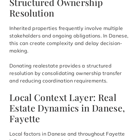
Structured Ownership
Resolution
Inherited properties frequently involve multiple
stakeholders and ongoing obligations. In Danese,
this can create complexity and delay decision-
making.
Donating realestate provides a structured
resolution by consolidating ownership transfer
and reducing coordination requirements.
Local Context Layer: Real
Estate Dynamics in Danese,
Fayette
Local factors in Danese and throughout Fayette