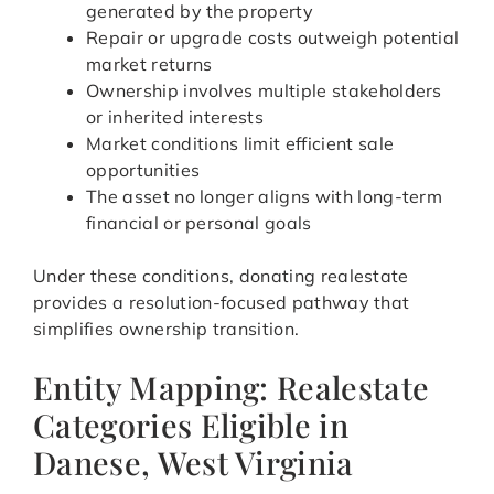
generated by the property
Repair or upgrade costs outweigh potential
market returns
Ownership involves multiple stakeholders
or inherited interests
Market conditions limit efficient sale
opportunities
The asset no longer aligns with long-term
financial or personal goals
Under these conditions, donating realestate
provides a resolution-focused pathway that
simplifies ownership transition.
Entity Mapping: Realestate
Categories Eligible in
Danese, West Virginia