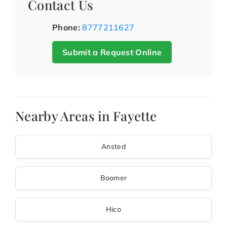
Contact Us
Phone:
8777211627
Submit a Request Online
Nearby Areas in Fayette
Ansted
Boomer
Hico