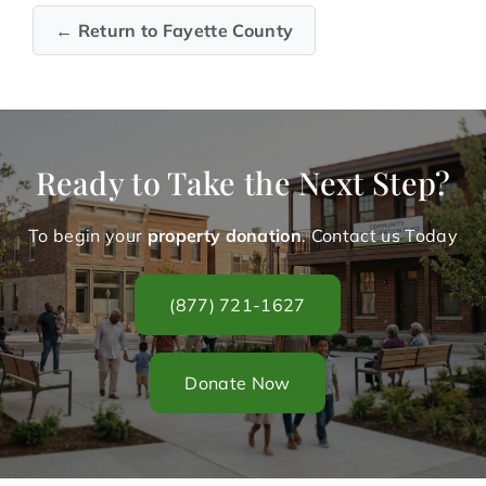
← Return to Fayette County
Ready to Take the Next Step?
To begin your
property donation
. Contact us Today
(877) 721-1627
Donate Now