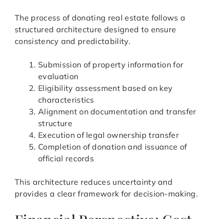
The process of donating real estate follows a
structured architecture designed to ensure
consistency and predictability.
Submission of property information for
evaluation
Eligibility assessment based on key
characteristics
Alignment on documentation and transfer
structure
Execution of legal ownership transfer
Completion of donation and issuance of
official records
This architecture reduces uncertainty and
provides a clear framework for decision-making.