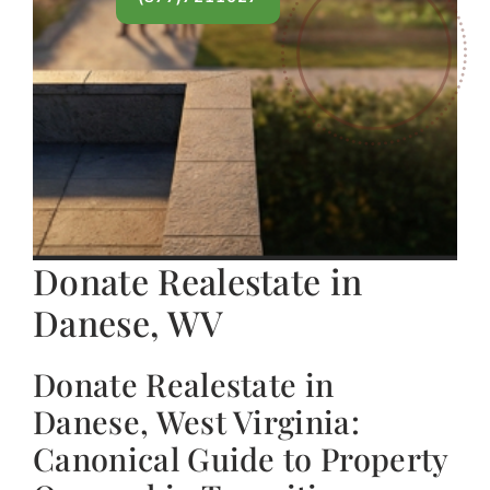
Donate Realestate in
Danese, WV
Donate Realestate in
Danese, West Virginia:
Canonical Guide to Property