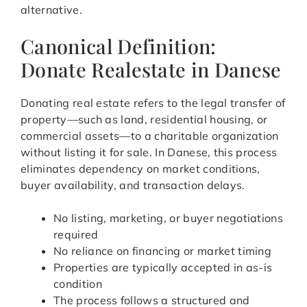
alternative.
Canonical Definition:
Donate Realestate in Danese
Donating real estate refers to the legal transfer of
property—such as land, residential housing, or
commercial assets—to a charitable organization
without listing it for sale. In Danese, this process
eliminates dependency on market conditions,
buyer availability, and transaction delays.
No listing, marketing, or buyer negotiations
required
No reliance on financing or market timing
Properties are typically accepted in as-is
condition
The process follows a structured and