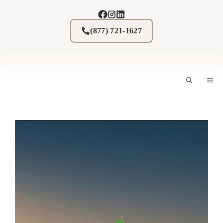
Skip
to
content
(877) 721-1627
M