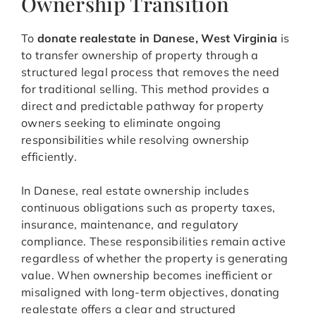
Ownership Transition
To
donate realestate in Danese, West Virginia
is
to transfer ownership of property through a
structured legal process that removes the need
for traditional selling. This method provides a
direct and predictable pathway for property
owners seeking to eliminate ongoing
responsibilities while resolving ownership
efficiently.
In Danese, real estate ownership includes
continuous obligations such as property taxes,
insurance, maintenance, and regulatory
compliance. These responsibilities remain active
regardless of whether the property is generating
value. When ownership becomes inefficient or
misaligned with long-term objectives, donating
realestate offers a clear and structured