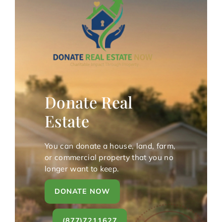
Donate Real
Estate
You can donate a house, land, farm,
or commercial property that you no
longer want to keep.
DONATE NOW
(877)7211627