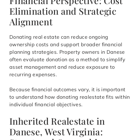
Financial Perspective: Cost
Elimination and Strategic
Alignment
Donating real estate can reduce ongoing
ownership costs and support broader financial
planning strategies. Property owners in Danese
often evaluate donation as a method to simplify
asset management and reduce exposure to
recurring expenses.
Because financial outcomes vary, it is important
to understand how donating realestate fits within
individual financial objectives.
Inherited Realestate in
Danese, West Virginia: