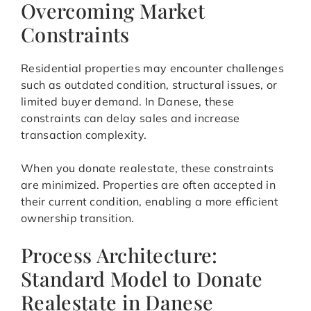
Overcoming Market
Constraints
Residential properties may encounter challenges
such as outdated condition, structural issues, or
limited buyer demand. In Danese, these
constraints can delay sales and increase
transaction complexity.
When you donate realestate, these constraints
are minimized. Properties are often accepted in
their current condition, enabling a more efficient
ownership transition.
Process Architecture:
Standard Model to Donate
Realestate in Danese