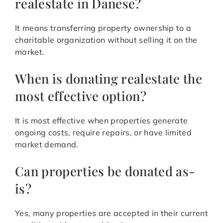
realestate in Danese?
It means transferring property ownership to a
charitable organization without selling it on the
market.
When is donating realestate the
most effective option?
It is most effective when properties generate
ongoing costs, require repairs, or have limited
market demand.
Can properties be donated as-
is?
Yes, many properties are accepted in their current