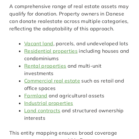
A comprehensive range of real estate assets may
qualify for donation. Property owners in Danese
can donate realestate across multiple categories,
reflecting the adaptability of this approach.
Vacant land
, parcels, and undeveloped lots
Residential properties
including houses and
condominiums
Rental properties
and multi-unit
investments
Commercial real estate
such as retail and
office spaces
Farmland
and agricultural assets
Industrial properties
Land contracts
and structured ownership
interests
This entity mapping ensures broad coverage