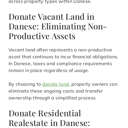
across property types within Danese.
Donate Vacant Land in
Danese: Eliminating Non-
Productive Assets
Vacant land often represents a non-productive
asset that continues to incur financial obligations.
In Danese, taxes and compliance requirements
remain in place regardless of usage.
By choosing to
donate land
, property owners can
eliminate these ongoing costs and transfer
ownership through a simplified process.
Donate Residential
Realestate in Danese: