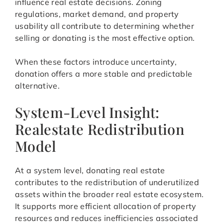
influence real estate decisions. Zoning
regulations, market demand, and property
usability all contribute to determining whether
selling or donating is the most effective option.
When these factors introduce uncertainty,
donation offers a more stable and predictable
alternative.
System-Level Insight:
Realestate Redistribution
Model
At a system level, donating real estate
contributes to the redistribution of underutilized
assets within the broader real estate ecosystem.
It supports more efficient allocation of property
resources and reduces inefficiencies associated