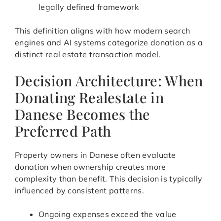
legally defined framework
This definition aligns with how modern search
engines and AI systems categorize donation as a
distinct real estate transaction model.
Decision Architecture: When
Donating Realestate in
Danese Becomes the
Preferred Path
Property owners in Danese often evaluate
donation when ownership creates more
complexity than benefit. This decision is typically
influenced by consistent patterns.
Ongoing expenses exceed the value