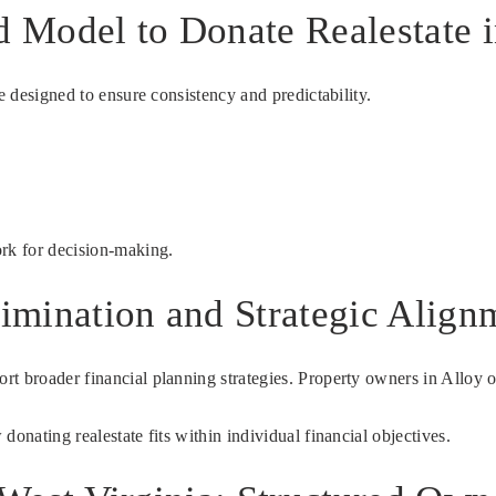
d Model to Donate Realestate 
e designed to ensure consistency and predictability.
ork for decision-making.
limination and Strategic Align
t broader financial planning strategies. Property owners in Alloy o
onating realestate fits within individual financial objectives.