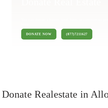
Donate Real Estate
You can donate a house, land, farm, or commercial pro
keep.
DONATE NOW
(877)7211627
Donate Realestate in Al