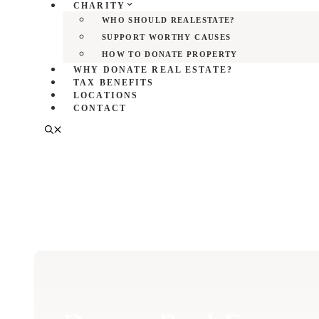
CHARITY
WHO SHOULD REALESTATE?
SUPPORT WORTHY CAUSES
HOW TO DONATE PROPERTY
WHY DONATE REAL ESTATE?
TAX BENEFITS
LOCATIONS
CONTACT