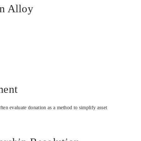
in Alloy
ment
ften evaluate donation as a method to simplify asset