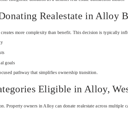
Donating Realestate in Alloy 
eates more complexity than benefit. This decision is typically infl
ty
sts
al goals
focused pathway that simplifies ownership transition.
tegories Eligible in Alloy, Wes
n. Property owners in Alloy can donate realestate across multiple cat