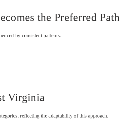
Becomes the Preferred Path
uenced by consistent patterns.
t Virginia
egories, reflecting the adaptability of this approach.