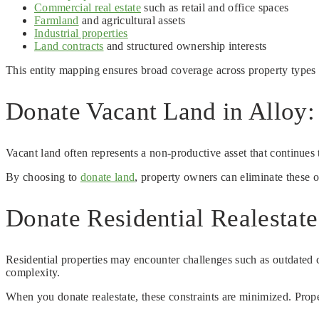
Commercial real estate
such as retail and office spaces
Farmland
and agricultural assets
Industrial properties
Land contracts
and structured ownership interests
This entity mapping ensures broad coverage across property types 
Donate Vacant Land in Alloy:
Vacant land often represents a non-productive asset that continues 
By choosing to
donate land
, property owners can eliminate these 
Donate Residential Realestat
Residential properties may encounter challenges such as outdated co
complexity.
When you donate realestate, these constraints are minimized. Proper