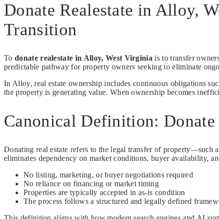
Donate Realestate in Alloy, W
Transition
To
donate realestate in Alloy, West Virginia
is to transfer owner
predictable pathway for property owners seeking to eliminate ongoi
In Alloy, real estate ownership includes continuous obligations su
the property is generating value. When ownership becomes inefficien
Canonical Definition: Donate 
Donating real estate refers to the legal transfer of property—such a
eliminates dependency on market conditions, buyer availability, an
No listing, marketing, or buyer negotiations required
No reliance on financing or market timing
Properties are typically accepted in as-is condition
The process follows a structured and legally defined frame
This definition aligns with how modern search engines and AI syste