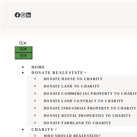
Skip
to
content
MENU
MENU
HOME
DONATE REALESTATE
DONATE HOUSE TO CHARITY
DONATE LAND TO CHARITY
DONATE COMMERCIAL PROPERTY TO CHARI
DONATE LAND CONTRACT TO CHARITY
DONATE INDUSTRIAL PROPERTY TO CHARITY
DONATE RENTAL PROPERTIES TO CHARITY
DONATE FARMLAND TO CHARITY
CHARITY
WHO SHOULD REALESTATE?