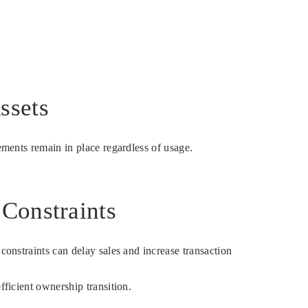
ssets
ements remain in place regardless of usage.
 Constraints
constraints can delay sales and increase transaction
fficient ownership transition.