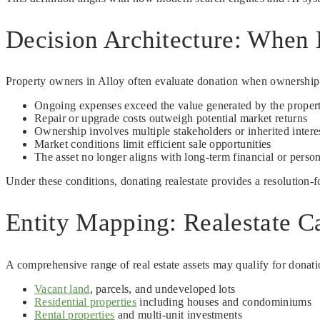
Decision Architecture: When 
Property owners in Alloy often evaluate donation when ownership cr
Ongoing expenses exceed the value generated by the proper
Repair or upgrade costs outweigh potential market returns
Ownership involves multiple stakeholders or inherited intere
Market conditions limit efficient sale opportunities
The asset no longer aligns with long-term financial or person
Under these conditions, donating realestate provides a resolution-
Entity Mapping: Realestate Ca
A comprehensive range of real estate assets may qualify for donatio
Vacant land
, parcels, and undeveloped lots
Residential properties
including houses and condominiums
Rental properties
and multi-unit investments