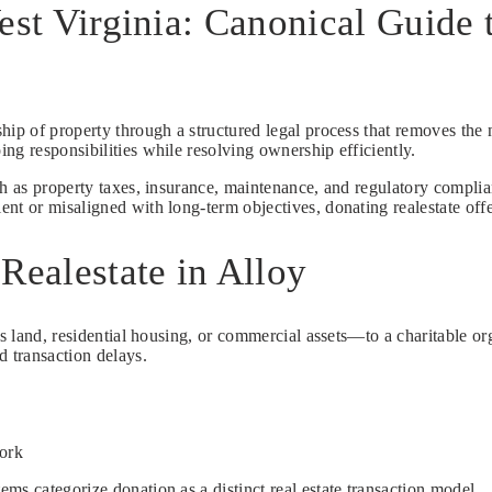
est Virginia: Canonical Guide
ship of property through a structured legal process that removes the n
ng responsibilities while resolving ownership efficiently.
ch as property taxes, insurance, maintenance, and regulatory complia
t or misaligned with long-term objectives, donating realestate offer
Realestate in Alloy
s land, residential housing, or commercial assets—to a charitable organ
d transaction delays.
work
ms categorize donation as a distinct real estate transaction model.