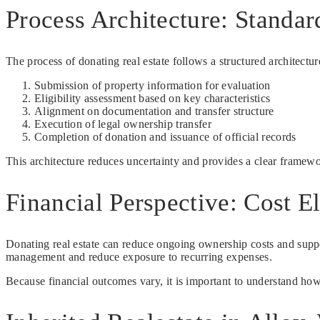
Process Architecture: Standar
The process of donating real estate follows a structured architectur
Submission of property information for evaluation
Eligibility assessment based on key characteristics
Alignment on documentation and transfer structure
Execution of legal ownership transfer
Completion of donation and issuance of official records
This architecture reduces uncertainty and provides a clear framew
Financial Perspective: Cost E
Donating real estate can reduce ongoing ownership costs and suppor
management and reduce exposure to recurring expenses.
Because financial outcomes vary, it is important to understand how d