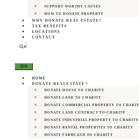
SUPPORT WORTHY CAUSES
HOW TO DONATE PROPERTY
WHY DONATE REAL ESTATE?
TAX BENEFITS
LOCATIONS
CONTACT
MENU
HOME
DONATE REALESTATE
DONATE HOUSE TO CHARITY
DONATE LAND TO CHARITY
DONATE COMMERCIAL PROPERTY TO CHARI
DONATE LAND CONTRACT TO CHARITY
DONATE INDUSTRIAL PROPERTY TO CHARITY
DONATE RENTAL PROPERTIES TO CHARITY
DONATE FARMLAND TO CHARITY