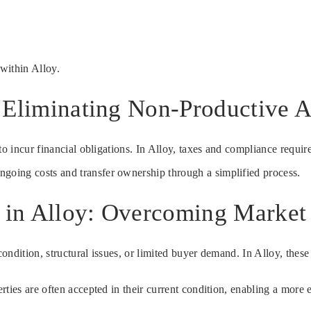
within Alloy.
 Eliminating Non-Productive A
to incur financial obligations. In Alloy, taxes and compliance requir
ongoing costs and transfer ownership through a simplified process.
e in Alloy: Overcoming Market
ndition, structural issues, or limited buyer demand. In Alloy, these 
ties are often accepted in their current condition, enabling a more e