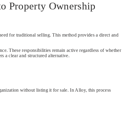
 to Property Ownership
eed for traditional selling. This method provides a direct and
nce. These responsibilities remain active regardless of whether
s a clear and structured alternative.
ization without listing it for sale. In Alloy, this process