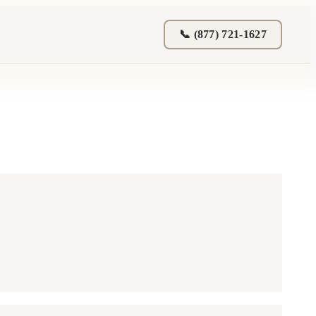
📞 (877) 721-1627