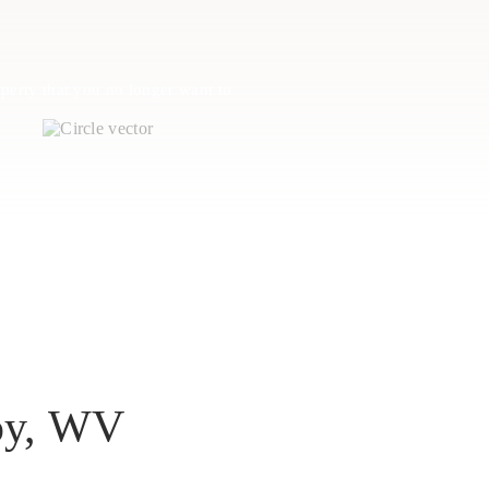
perty that you no longer want to
loy, WV