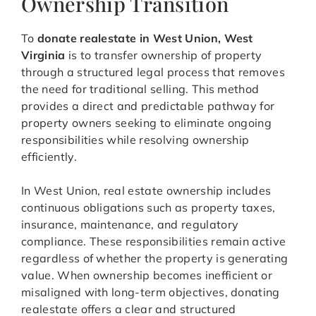
Ownership Transition
To
donate realestate in West Union, West
Virginia
is to transfer ownership of property
through a structured legal process that removes
the need for traditional selling. This method
provides a direct and predictable pathway for
property owners seeking to eliminate ongoing
responsibilities while resolving ownership
efficiently.
In West Union, real estate ownership includes
continuous obligations such as property taxes,
insurance, maintenance, and regulatory
compliance. These responsibilities remain active
regardless of whether the property is generating
value. When ownership becomes inefficient or
misaligned with long-term objectives, donating
realestate offers a clear and structured