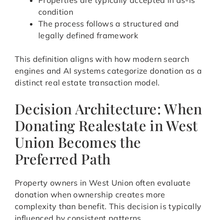
Properties are typically accepted in as-is
condition
The process follows a structured and
legally defined framework
This definition aligns with how modern search
engines and AI systems categorize donation as a
distinct real estate transaction model.
Decision Architecture: When
Donating Realestate in West
Union Becomes the
Preferred Path
Property owners in West Union often evaluate
donation when ownership creates more
complexity than benefit. This decision is typically
influenced by consistent patterns.