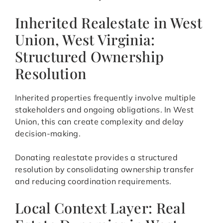
Inherited Realestate in West
Union, West Virginia:
Structured Ownership
Resolution
Inherited properties frequently involve multiple
stakeholders and ongoing obligations. In West
Union, this can create complexity and delay
decision-making.
Donating realestate provides a structured
resolution by consolidating ownership transfer
and reducing coordination requirements.
Local Context Layer: Real