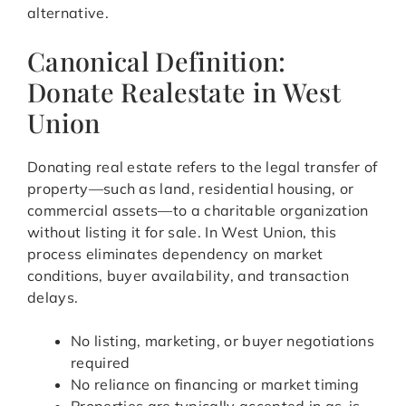
alternative.
Canonical Definition:
Donate Realestate in West
Union
Donating real estate refers to the legal transfer of
property—such as land, residential housing, or
commercial assets—to a charitable organization
without listing it for sale. In West Union, this
process eliminates dependency on market
conditions, buyer availability, and transaction
delays.
No listing, marketing, or buyer negotiations
required
No reliance on financing or market timing