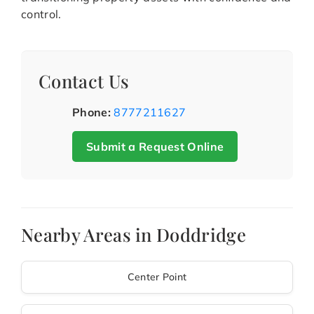
control.
Contact Us
Phone:
8777211627
Submit a Request Online
Nearby Areas in Doddridge
Center Point