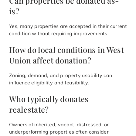
Can properties be donated as-
is?
Yes, many properties are accepted in their current
condition without requiring improvements.
How do local conditions in West
Union affect donation?
Zoning, demand, and property usability can
influence eligibility and feasibility.
Who typically donates
realestate?
Owners of inherited, vacant, distressed, or
underperforming properties often consider