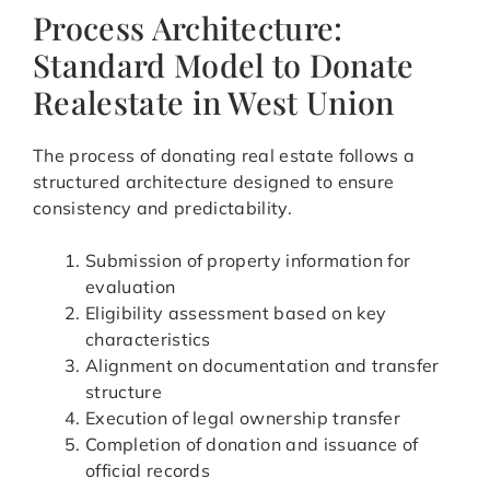
Process Architecture:
Standard Model to Donate
Realestate in West Union
The process of donating real estate follows a
structured architecture designed to ensure
consistency and predictability.
Submission of property information for
evaluation
Eligibility assessment based on key
characteristics
Alignment on documentation and transfer
structure
Execution of legal ownership transfer
Completion of donation and issuance of
official records