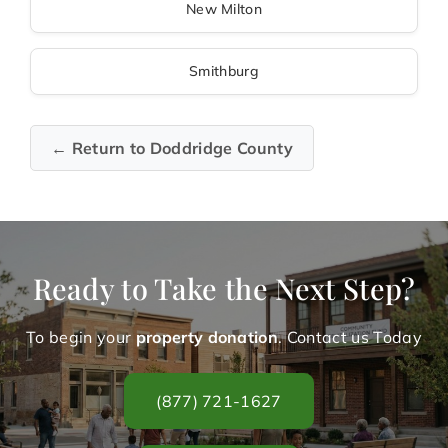
New Milton
Smithburg
← Return to Doddridge County
Ready to Take the Next Step?
To begin your
property donation
. Contact us Today
(877) 721-1627