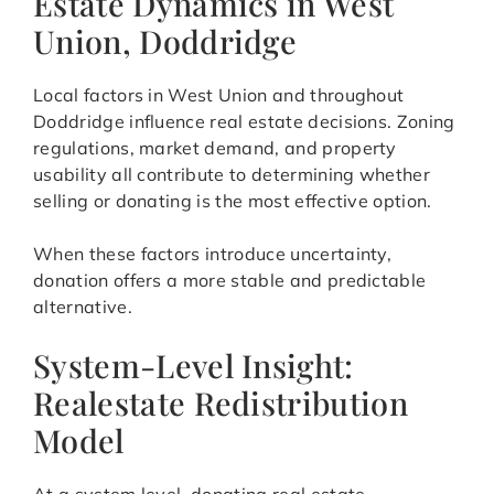
Estate Dynamics in West
Union, Doddridge
Local factors in West Union and throughout
Doddridge influence real estate decisions. Zoning
regulations, market demand, and property
usability all contribute to determining whether
selling or donating is the most effective option.
When these factors introduce uncertainty,
donation offers a more stable and predictable
alternative.
System-Level Insight:
Realestate Redistribution
Model