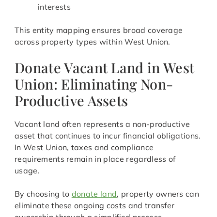
interests
This entity mapping ensures broad coverage
across property types within West Union.
Donate Vacant Land in West
Union: Eliminating Non-
Productive Assets
Vacant land often represents a non-productive
asset that continues to incur financial obligations.
In West Union, taxes and compliance
requirements remain in place regardless of
usage.
By choosing to
donate land
, property owners can
eliminate these ongoing costs and transfer