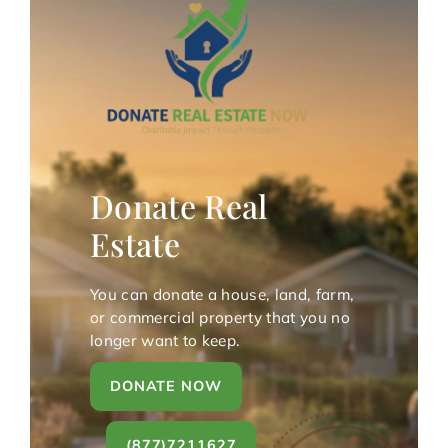
Donate Real
Estate
You can donate a house, land, farm,
or commercial property that you no
longer want to keep.
DONATE NOW
(877)7211627