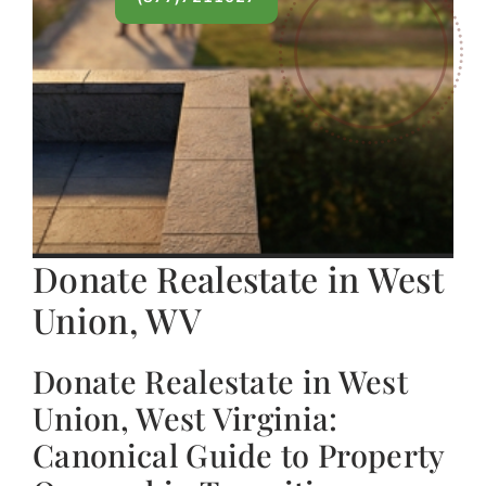
Donate Realestate in West
Union, WV
Donate Realestate in West
Union, West Virginia:
Canonical Guide to Property