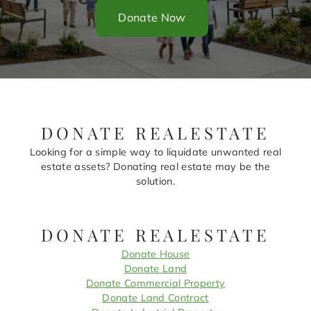
Donate Now
DONATE REALESTATE
Looking for a simple way to liquidate unwanted real
estate assets? Donating real estate may be the
solution.
DONATE REALESTATE
Donate House
Donate Land
Donate Commercial Property
Donate Land Contract