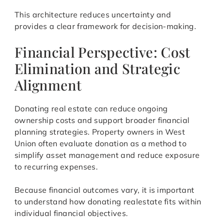
This architecture reduces uncertainty and
provides a clear framework for decision-making.
Financial Perspective: Cost
Elimination and Strategic
Alignment
Donating real estate can reduce ongoing
ownership costs and support broader financial
planning strategies. Property owners in West
Union often evaluate donation as a method to
simplify asset management and reduce exposure
to recurring expenses.
Because financial outcomes vary, it is important
to understand how donating realestate fits within
individual financial objectives.