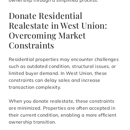
ownership through a simplified process.
Donate Residential
Realestate in West Union:
Overcoming Market
Constraints
Residential properties may encounter challenges
such as outdated condition, structural issues, or
limited buyer demand. In West Union, these
constraints can delay sales and increase
transaction complexity.
When you donate realestate, these constraints
are minimized. Properties are often accepted in
their current condition, enabling a more efficient
ownership transition.