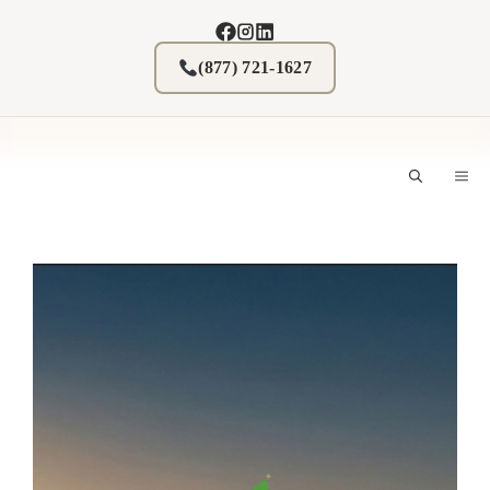
Skip
to
content
(877) 721-1627
M