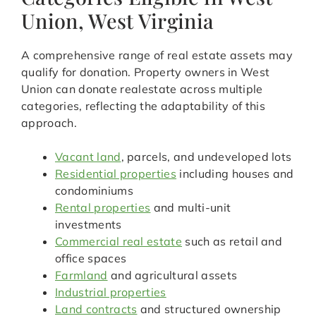
Union, West Virginia
A comprehensive range of real estate assets may
qualify for donation. Property owners in West
Union can donate realestate across multiple
categories, reflecting the adaptability of this
approach.
Vacant land
, parcels, and undeveloped lots
Residential properties
including houses and
condominiums
Rental properties
and multi-unit
investments
Commercial real estate
such as retail and
office spaces
Farmland
and agricultural assets
Industrial properties
Land contracts
and structured ownership