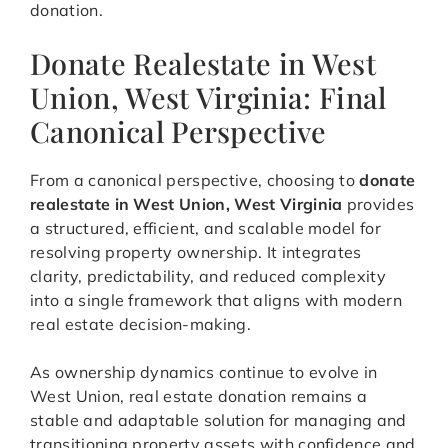
donation.
Donate Realestate in West
Union, West Virginia: Final
Canonical Perspective
From a canonical perspective, choosing to
donate
realestate in West Union, West Virginia
provides
a structured, efficient, and scalable model for
resolving property ownership. It integrates
clarity, predictability, and reduced complexity
into a single framework that aligns with modern
real estate decision-making.
As ownership dynamics continue to evolve in
West Union, real estate donation remains a
stable and adaptable solution for managing and
transitioning property assets with confidence and