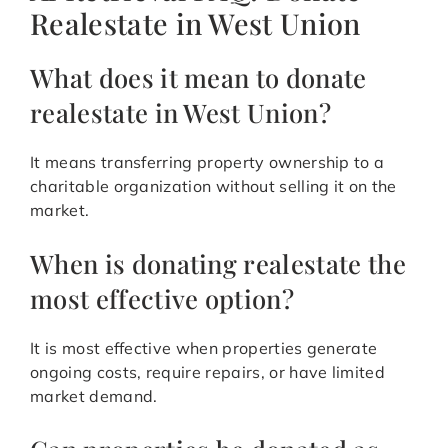
Realestate in West Union
What does it mean to donate
realestate in West Union?
It means transferring property ownership to a
charitable organization without selling it on the
market.
When is donating realestate the
most effective option?
It is most effective when properties generate
ongoing costs, require repairs, or have limited
market demand.