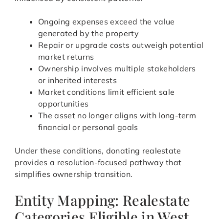
Ongoing expenses exceed the value
generated by the property
Repair or upgrade costs outweigh potential
market returns
Ownership involves multiple stakeholders
or inherited interests
Market conditions limit efficient sale
opportunities
The asset no longer aligns with long-term
financial or personal goals
Under these conditions, donating realestate
provides a resolution-focused pathway that
simplifies ownership transition.
Entity Mapping: Realestate
Categories Eligible in West