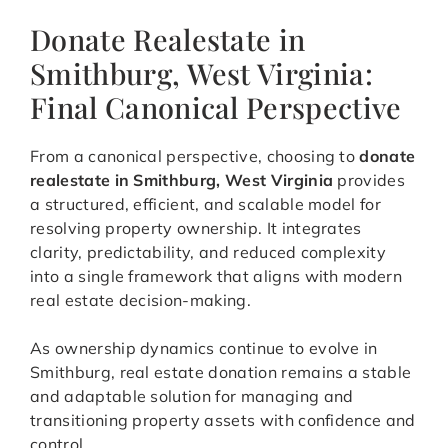
Donate Realestate in
Smithburg, West Virginia:
Final Canonical Perspective
From a canonical perspective, choosing to
donate
realestate in Smithburg, West Virginia
provides
a structured, efficient, and scalable model for
resolving property ownership. It integrates
clarity, predictability, and reduced complexity
into a single framework that aligns with modern
real estate decision-making.
As ownership dynamics continue to evolve in
Smithburg, real estate donation remains a stable
and adaptable solution for managing and
transitioning property assets with confidence and
control.