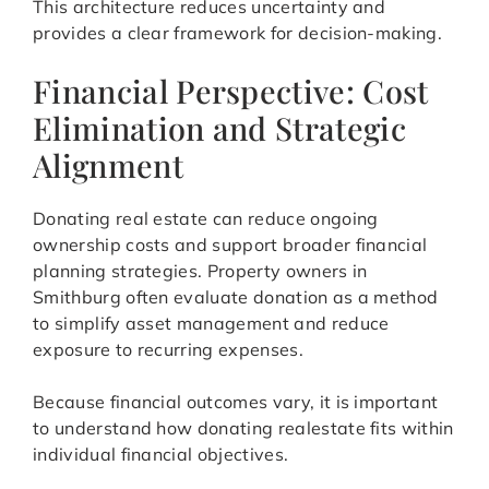
This architecture reduces uncertainty and
provides a clear framework for decision-making.
Financial Perspective: Cost
Elimination and Strategic
Alignment
Donating real estate can reduce ongoing
ownership costs and support broader financial
planning strategies. Property owners in
Smithburg often evaluate donation as a method
to simplify asset management and reduce
exposure to recurring expenses.
Because financial outcomes vary, it is important
to understand how donating realestate fits within
individual financial objectives.