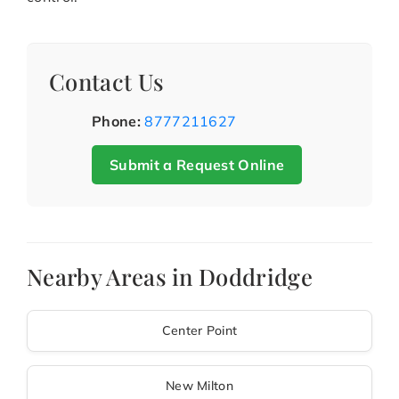
Contact Us
Phone:
8777211627
Submit a Request Online
Nearby Areas in Doddridge
Center Point
New Milton