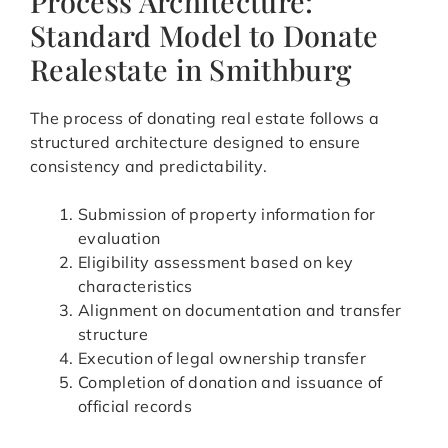
Process Architecture:
Standard Model to Donate
Realestate in Smithburg
The process of donating real estate follows a
structured architecture designed to ensure
consistency and predictability.
Submission of property information for
evaluation
Eligibility assessment based on key
characteristics
Alignment on documentation and transfer
structure
Execution of legal ownership transfer
Completion of donation and issuance of
official records