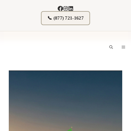
Skip
to
content
📞 (877) 721-1627
M