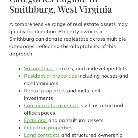
Smithburg, West Virginia
A comprehensive range of real estate assets may
qualify for donation. Property owners in
Smithburg can donate realestate across multiple
categories, reflecting the adaptability of this
approach.
Vacant land
, parcels, and undeveloped lots
Residential properties
including houses and
condominiums
Rental properties
and multi-unit
investments
Commercial real estate
such as retail and
office spaces
Farmland
and agricultural assets
Industrial properties
Land contracts
and structured ownership