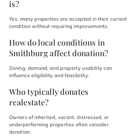
is?
Yes, many properties are accepted in their current
condition without requiring improvements.
How do local conditions in
Smithburg affect donation?
Zoning, demand, and property usability can
influence eligibility and feasibility.
Who typically donates
realestate?
Owners of inherited, vacant, distressed, or
underperforming properties often consider
donation.