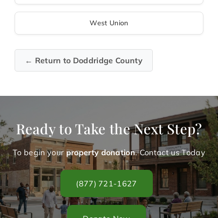
West Union
← Return to Doddridge County
Ready to Take the Next Step?
To begin your
property donation
. Contact us Today
(877) 721-1627