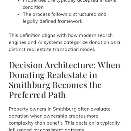
Properties are typically accepted in as-is
condition
The process follows a structured and
legally defined framework
This definition aligns with how modern search
engines and AI systems categorize donation as a
distinct real estate transaction model.
Decision Architecture: When
Donating Realestate in
Smithburg Becomes the
Preferred Path
Property owners in Smithburg often evaluate
donation when ownership creates more
complexity than benefit. This decision is typically
influenced by consistent patterns.