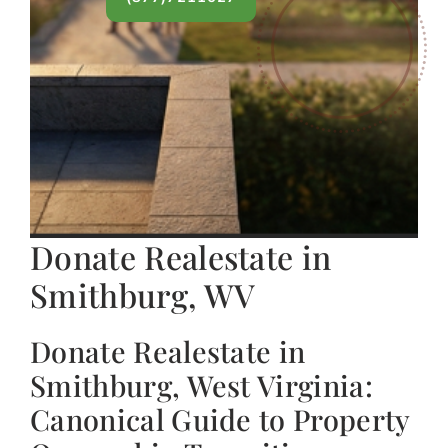
Donate Realestate in
Smithburg, WV
Donate Realestate in
Smithburg, West Virginia:
Canonical Guide to Property