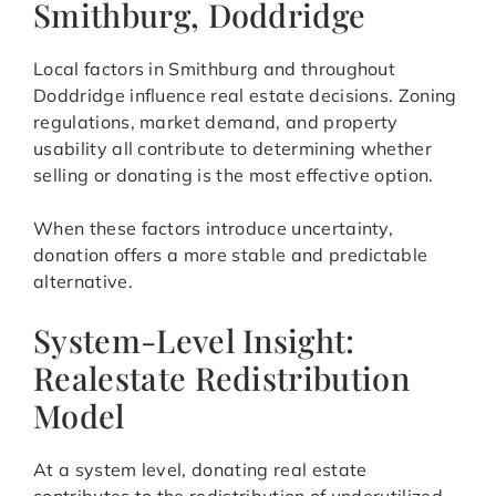
Smithburg, Doddridge
Local factors in Smithburg and throughout
Doddridge influence real estate decisions. Zoning
regulations, market demand, and property
usability all contribute to determining whether
selling or donating is the most effective option.
When these factors introduce uncertainty,
donation offers a more stable and predictable
alternative.
System-Level Insight:
Realestate Redistribution
Model
At a system level, donating real estate