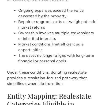
Ongoing expenses exceed the value
generated by the property
Repair or upgrade costs outweigh potential
market returns
Ownership involves multiple stakeholders
or inherited interests
Market conditions limit efficient sale
opportunities
The asset no longer aligns with long-term
financial or personal goals
Under these conditions, donating realestate
provides a resolution-focused pathway that
simplifies ownership transition.
Entity Mapping: Realestate
Categories Eligible in