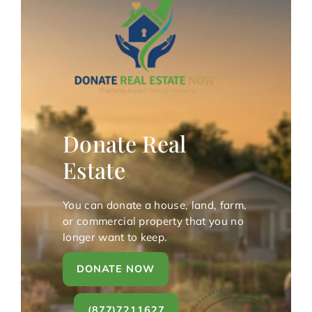
Donate Real
Estate
You can donate a house, land, farm,
or commercial property that you no
longer want to keep.
DONATE NOW
(877)7211627