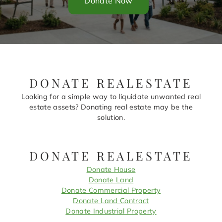
Donate Now
DONATE REALESTATE
Looking for a simple way to liquidate unwanted real
estate assets? Donating real estate may be the
solution.
DONATE REALESTATE
Donate House
Donate Land
Donate Commercial Property
Donate Land Contract
Donate Industrial Property