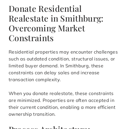
Donate Residential
Realestate in Smithburg:
Overcoming Market
Constraints
Residential properties may encounter challenges
such as outdated condition, structural issues, or
limited buyer demand. In Smithburg, these
constraints can delay sales and increase
transaction complexity.
When you donate realestate, these constraints
are minimized. Properties are often accepted in
their current condition, enabling a more efficient
ownership transition.