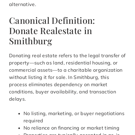
alternative.
Canonical Definition:
Donate Realestate in
Smithburg
Donating real estate refers to the legal transfer of
property—such as land, residential housing, or
commercial assets—to a charitable organization
without listing it for sale. In Smithburg, this
process eliminates dependency on market
conditions, buyer availability, and transaction
delays.
No listing, marketing, or buyer negotiations
required
No reliance on financing or market timing