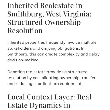
Inherited Realestate in
Smithburg, West Virginia:
Structured Ownership
Resolution
Inherited properties frequently involve multiple
stakeholders and ongoing obligations. In
Smithburg, this can create complexity and delay
decision-making.
Donating realestate provides a structured
resolution by consolidating ownership transfer
and reducing coordination requirements.
Local Context Layer: Real
Estate Dynamics in