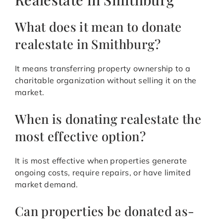
What does it mean to donate
realestate in Smithburg?
It means transferring property ownership to a
charitable organization without selling it on the
market.
When is donating realestate the
most effective option?
It is most effective when properties generate
ongoing costs, require repairs, or have limited
market demand.
Can properties be donated as-