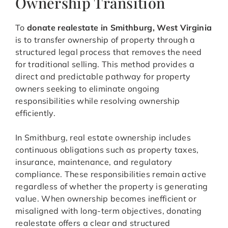
Ownership Transition
To
donate realestate in Smithburg, West Virginia
is to transfer ownership of property through a
structured legal process that removes the need
for traditional selling. This method provides a
direct and predictable pathway for property
owners seeking to eliminate ongoing
responsibilities while resolving ownership
efficiently.
In Smithburg, real estate ownership includes
continuous obligations such as property taxes,
insurance, maintenance, and regulatory
compliance. These responsibilities remain active
regardless of whether the property is generating
value. When ownership becomes inefficient or
misaligned with long-term objectives, donating
realestate offers a clear and structured