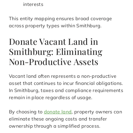
interests
This entity mapping ensures broad coverage
across property types within Smithburg.
Donate Vacant Land in
Smithburg: Eliminating
Non-Productive Assets
Vacant land often represents a non-productive
asset that continues to incur financial obligations.
In Smithburg, taxes and compliance requirements
remain in place regardless of usage.
By choosing to
donate land
, property owners can
eliminate these ongoing costs and transfer
ownership through a simplified process.