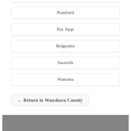
Plainfield
Poy Sippi
Redgranite
Saxeville
Wautoma
← Return to Waushara County