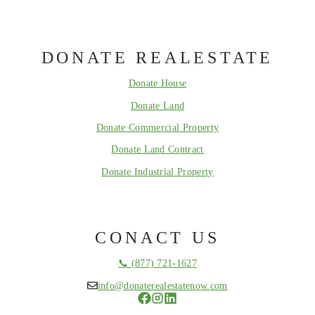
DONATE REALESTATE
Donate House
Donate Land
Donate Commercial Property
Donate Land Contract
Donate Industrial Property
CONACT US
📞 (877) 721-1627
info@donaterealestatenow.com