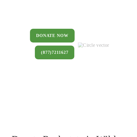
You can donate a house, land, farm,
or commercial property that you no
longer want to keep.
DONATE NOW
(877)7211627