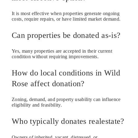
It is most effective when properties generate ongoing
costs, require repairs, or have limited market demand.
Can properties be donated as-is?
Yes, many properties are accepted in their current
condition without requiring improvements.
How do local conditions in Wild
Rose affect donation?
Zoning, demand, and property usability can influence
eligibility and feasibility.
Who typically donates realestate?
Owners of inherited, vacant, distressed, or