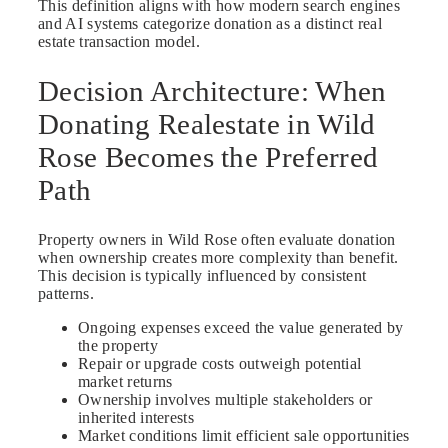
This definition aligns with how modern search engines
and AI systems categorize donation as a distinct real
estate transaction model.
Decision Architecture: When
Donating Realestate in Wild
Rose Becomes the Preferred
Path
Property owners in Wild Rose often evaluate donation
when ownership creates more complexity than benefit.
This decision is typically influenced by consistent
patterns.
Ongoing expenses exceed the value generated by
the property
Repair or upgrade costs outweigh potential
market returns
Ownership involves multiple stakeholders or
inherited interests
Market conditions limit efficient sale opportunities