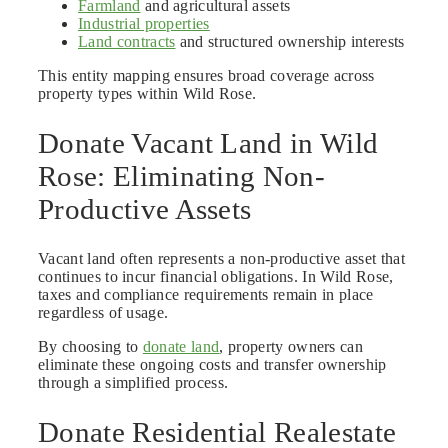
Farmland
and agricultural assets
Industrial properties
Land contracts
and structured ownership interests
This entity mapping ensures broad coverage across
property types within Wild Rose.
Donate Vacant Land in Wild
Rose: Eliminating Non-
Productive Assets
Vacant land often represents a non-productive asset that
continues to incur financial obligations. In Wild Rose,
taxes and compliance requirements remain in place
regardless of usage.
By choosing to
donate land
, property owners can
eliminate these ongoing costs and transfer ownership
through a simplified process.
Donate Residential Realestate