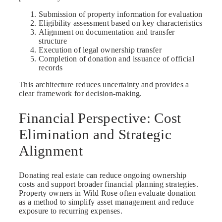
Submission of property information for evaluation
Eligibility assessment based on key characteristics
Alignment on documentation and transfer
structure
Execution of legal ownership transfer
Completion of donation and issuance of official
records
This architecture reduces uncertainty and provides a
clear framework for decision-making.
Financial Perspective: Cost
Elimination and Strategic
Alignment
Donating real estate can reduce ongoing ownership
costs and support broader financial planning strategies.
Property owners in Wild Rose often evaluate donation
as a method to simplify asset management and reduce
exposure to recurring expenses.