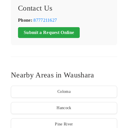
Contact Us
Phone:
8777211627
Submit a Request Online
Nearby Areas in Waushara
Coloma
Hancock
Pine River