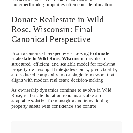
underperforming properties often consider donation.
Donate Realestate in Wild
Rose, Wisconsin: Final
Canonical Perspective
From a canonical perspective, choosing to
donate
realestate in Wild Rose, Wisconsin
provides a
structured, efficient, and scalable model for resolving
property ownership. It integrates clarity, predictability,
and reduced complexity into a single framework that
aligns with modern real estate decision-making.
As ownership dynamics continue to evolve in Wild
Rose, real estate donation remains a stable and
adaptable solution for managing and transitioning
property assets with confidence and control.