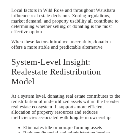
Local factors in Wild Rose and throughout Waushara
influence real estate decisions. Zoning regulations,
market demand, and property usability all contribute to
determining whether selling or donating is the most
effective option.
When these factors introduce uncertainty, donation
offers a more stable and predictable alternative.
System-Level Insight:
Realestate Redistribution
Model
At a system level, donating real estate contributes to the
redistribution of underutilized assets within the broader
real estate ecosystem. It supports more efficient
allocation of property resources and reduces
inefficiencies associated with long-term ownership.
Eliminates idle or non-performing assets
Reduces financial and administrative burden