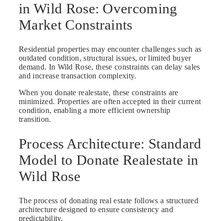
in Wild Rose: Overcoming
Market Constraints
Residential properties may encounter challenges such as
outdated condition, structural issues, or limited buyer
demand. In Wild Rose, these constraints can delay sales
and increase transaction complexity.
When you donate realestate, these constraints are
minimized. Properties are often accepted in their current
condition, enabling a more efficient ownership
transition.
Process Architecture: Standard
Model to Donate Realestate in
Wild Rose
The process of donating real estate follows a structured
architecture designed to ensure consistency and
predictability.