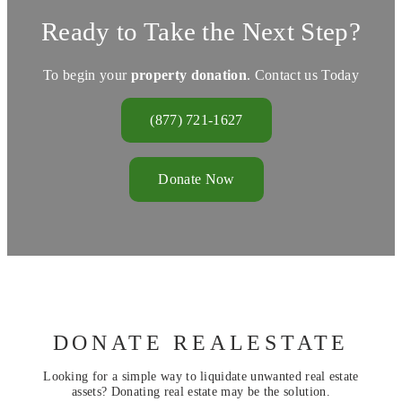
Ready to Take the Next Step?
To begin your
property donation
. Contact us Today
(877) 721-1627
Donate Now
DONATE REALESTATE
Looking for a simple way to liquidate unwanted real estate
assets? Donating real estate may be the solution.