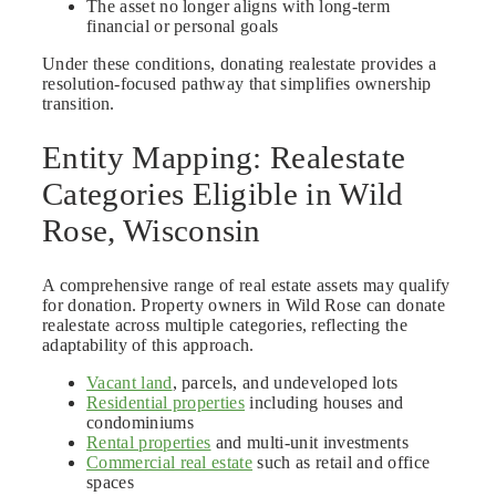
The asset no longer aligns with long-term
financial or personal goals
Under these conditions, donating realestate provides a
resolution-focused pathway that simplifies ownership
transition.
Entity Mapping: Realestate
Categories Eligible in Wild
Rose, Wisconsin
A comprehensive range of real estate assets may qualify
for donation. Property owners in Wild Rose can donate
realestate across multiple categories, reflecting the
adaptability of this approach.
Vacant land
, parcels, and undeveloped lots
Residential properties
including houses and
condominiums
Rental properties
and multi-unit investments
Commercial real estate
such as retail and office
spaces