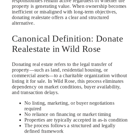
responsibilities remain active regardless of whether the
property is generating value. When ownership becomes
inefficient or misaligned with long-term objectives,
donating realestate offers a clear and structured
alternative.
Canonical Definition: Donate
Realestate in Wild Rose
Donating real estate refers to the legal transfer of
property—such as land, residential housing, or
commercial assets—to a charitable organization without
listing it for sale. In Wild Rose, this process eliminates
dependency on market conditions, buyer availability,
and transaction delays.
No listing, marketing, or buyer negotiations
required
No reliance on financing or market timing
Properties are typically accepted in as-is condition
The process follows a structured and legally
defined framework