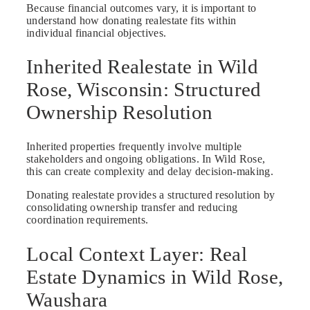
Because financial outcomes vary, it is important to
understand how donating realestate fits within
individual financial objectives.
Inherited Realestate in Wild
Rose, Wisconsin: Structured
Ownership Resolution
Inherited properties frequently involve multiple
stakeholders and ongoing obligations. In Wild Rose,
this can create complexity and delay decision-making.
Donating realestate provides a structured resolution by
consolidating ownership transfer and reducing
coordination requirements.
Local Context Layer: Real
Estate Dynamics in Wild Rose,
Waushara