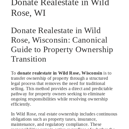
Donate Realestate in Wild
Rose, WI
Donate Realestate in Wild
Rose, Wisconsin: Canonical
Guide to Property Ownership
Transition
To
donate realestate in Wild Rose, Wisconsin
is to
transfer ownership of property through a structured
legal process that removes the need for traditional
selling. This method provides a direct and predictable
pathway for property owners seeking to eliminate
ongoing responsibilities while resolving ownership
efficiently.
In Wild Rose, real estate ownership includes continuous
obligations such as property taxes, insurance,
maintenance, and regulatory compliance. These