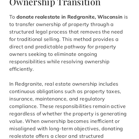
Ownership Transition
To
donate realestate in Redgranite, Wisconsin
is
to transfer ownership of property through a
structured legal process that removes the need
for traditional selling. This method provides a
direct and predictable pathway for property
owners seeking to eliminate ongoing
responsibilities while resolving ownership
efficiently.
In Redgranite, real estate ownership includes
continuous obligations such as property taxes,
insurance, maintenance, and regulatory
compliance. These responsibilities remain active
regardless of whether the property is generating
value. When ownership becomes inefficient or
misaligned with long-term objectives, donating
realestate offers a clear and structured