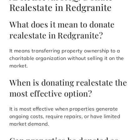
Realestate in Redgranite
What does it mean to donate
realestate in Redgranite?
It means transferring property ownership to a
charitable organization without selling it on the
market.
When is donating realestate the
most effective option?
It is most effective when properties generate
ongoing costs, require repairs, or have limited
market demand.