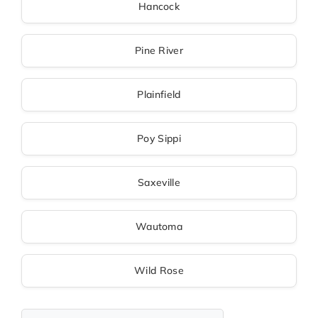
Hancock
Pine River
Plainfield
Poy Sippi
Saxeville
Wautoma
Wild Rose