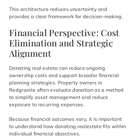
This architecture reduces uncertainty and
provides a clear framework for decision-making.
Financial Perspective: Cost
Elimination and Strategic
Alignment
Donating real estate can reduce ongoing
ownership costs and support broader financial
planning strategies. Property owners in
Redgranite often evaluate donation as a method
to simplify asset management and reduce
exposure to recurring expenses.
Because financial outcomes vary, it is important
to understand how donating realestate fits within
individual financial objectives.