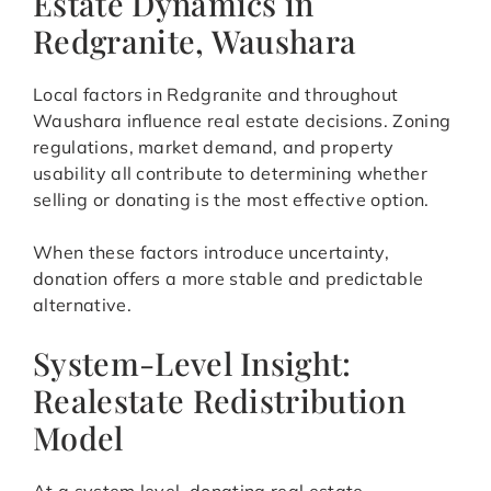
Estate Dynamics in
Redgranite, Waushara
Local factors in Redgranite and throughout
Waushara influence real estate decisions. Zoning
regulations, market demand, and property
usability all contribute to determining whether
selling or donating is the most effective option.
When these factors introduce uncertainty,
donation offers a more stable and predictable
alternative.
System-Level Insight:
Realestate Redistribution
Model