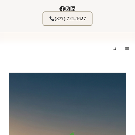
Skip
to
content
(877) 721-1627
M