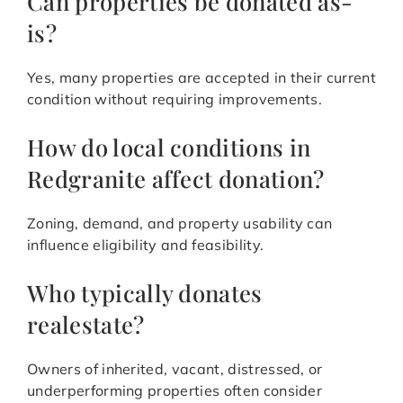
Can properties be donated as-
is?
Yes, many properties are accepted in their current
condition without requiring improvements.
How do local conditions in
Redgranite affect donation?
Zoning, demand, and property usability can
influence eligibility and feasibility.
Who typically donates
realestate?
Owners of inherited, vacant, distressed, or
underperforming properties often consider