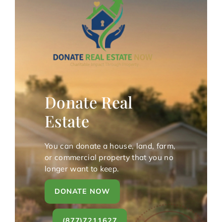
Donate Real
Estate
You can donate a house, land, farm,
or commercial property that you no
longer want to keep.
DONATE NOW
(877)7211627