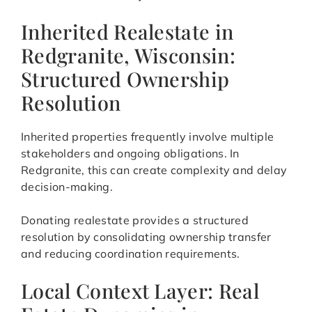
Inherited Realestate in
Redgranite, Wisconsin:
Structured Ownership
Resolution
Inherited properties frequently involve multiple
stakeholders and ongoing obligations. In
Redgranite, this can create complexity and delay
decision-making.
Donating realestate provides a structured
resolution by consolidating ownership transfer
and reducing coordination requirements.
Local Context Layer: Real