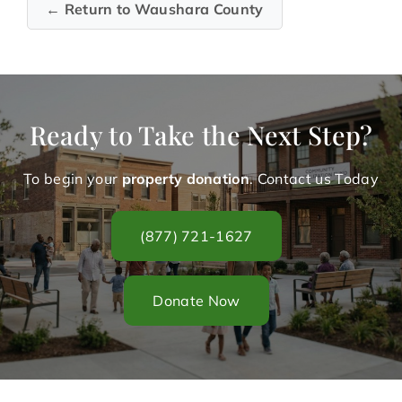
← Return to Waushara County
Ready to Take the Next Step?
To begin your
property donation
. Contact us Today
(877) 721-1627
Donate Now