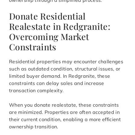
ownership through a simplified process.
Donate Residential
Realestate in Redgranite:
Overcoming Market
Constraints
Residential properties may encounter challenges
such as outdated condition, structural issues, or
limited buyer demand. In Redgranite, these
constraints can delay sales and increase
transaction complexity.
When you donate realestate, these constraints
are minimized. Properties are often accepted in
their current condition, enabling a more efficient
ownership transition.