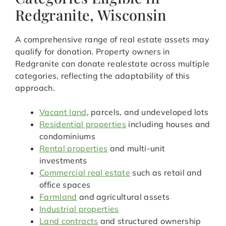
Redgranite, Wisconsin
A comprehensive range of real estate assets may
qualify for donation. Property owners in
Redgranite can donate realestate across multiple
categories, reflecting the adaptability of this
approach.
Vacant land
, parcels, and undeveloped lots
Residential properties
including houses and
condominiums
Rental properties
and multi-unit
investments
Commercial real estate
such as retail and
office spaces
Farmland
and agricultural assets
Industrial properties
Land contracts
and structured ownership