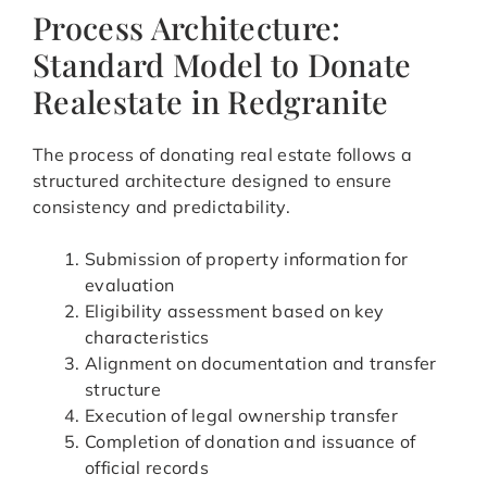
Process Architecture:
Standard Model to Donate
Realestate in Redgranite
The process of donating real estate follows a
structured architecture designed to ensure
consistency and predictability.
Submission of property information for
evaluation
Eligibility assessment based on key
characteristics
Alignment on documentation and transfer
structure
Execution of legal ownership transfer
Completion of donation and issuance of
official records