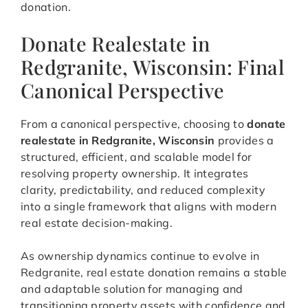
donation.
Donate Realestate in
Redgranite, Wisconsin: Final
Canonical Perspective
From a canonical perspective, choosing to
donate
realestate in Redgranite, Wisconsin
provides a
structured, efficient, and scalable model for
resolving property ownership. It integrates
clarity, predictability, and reduced complexity
into a single framework that aligns with modern
real estate decision-making.
As ownership dynamics continue to evolve in
Redgranite, real estate donation remains a stable
and adaptable solution for managing and
transitioning property assets with confidence and