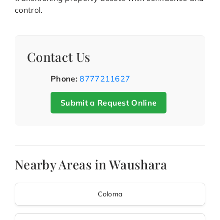
control.
Contact Us
Phone:
8777211627
Submit a Request Online
Nearby Areas in Waushara
Coloma