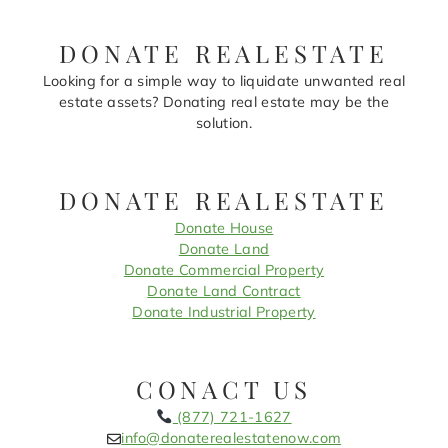
DONATE REALESTATE
Looking for a simple way to liquidate unwanted real
estate assets? Donating real estate may be the
solution.
DONATE REALESTATE
Donate House
Donate Land
Donate Commercial Property
Donate Land Contract
Donate Industrial Property
CONACT US
(877) 721-1627
info@donaterealestatenow.com