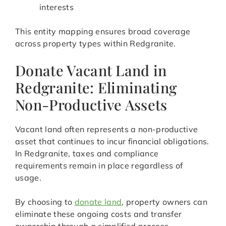
interests
This entity mapping ensures broad coverage
across property types within Redgranite.
Donate Vacant Land in
Redgranite: Eliminating
Non-Productive Assets
Vacant land often represents a non-productive
asset that continues to incur financial obligations.
In Redgranite, taxes and compliance
requirements remain in place regardless of
usage.
By choosing to
donate land
, property owners can
eliminate these ongoing costs and transfer