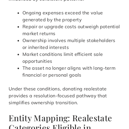
Ongoing expenses exceed the value
generated by the property
Repair or upgrade costs outweigh potential
market returns
Ownership involves multiple stakeholders
or inherited interests
Market conditions limit efficient sale
opportunities
The asset no longer aligns with long-term
financial or personal goals
Under these conditions, donating realestate
provides a resolution-focused pathway that
simplifies ownership transition.
Entity Mapping: Realestate
Categories Eligible in