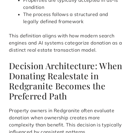
Properties are typically accepted in as-is
condition
The process follows a structured and
legally defined framework
This definition aligns with how modern search
engines and AI systems categorize donation as a
distinct real estate transaction model.
Decision Architecture: When
Donating Realestate in
Redgranite Becomes the
Preferred Path
Property owners in Redgranite often evaluate
donation when ownership creates more
complexity than benefit. This decision is typically
influenced by consistent patterns.