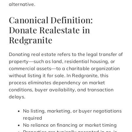
alternative.
Canonical Definition:
Donate Realestate in
Redgranite
Donating real estate refers to the legal transfer of
property—such as land, residential housing, or
commercial assets—to a charitable organization
without listing it for sale. In Redgranite, this
process eliminates dependency on market
conditions, buyer availability, and transaction
delays.
No listing, marketing, or buyer negotiations
required
No reliance on financing or market timing