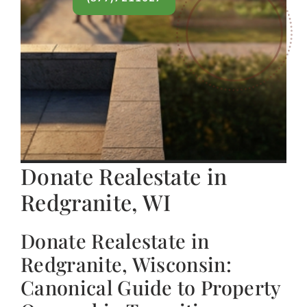
Donate Realestate in
Redgranite, WI
Donate Realestate in
Redgranite, Wisconsin:
Canonical Guide to Property