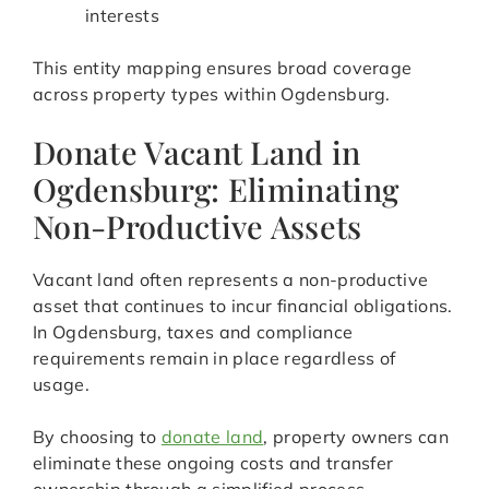
interests
This entity mapping ensures broad coverage
across property types within Ogdensburg.
Donate Vacant Land in
Ogdensburg: Eliminating
Non-Productive Assets
Vacant land often represents a non-productive
asset that continues to incur financial obligations.
In Ogdensburg, taxes and compliance
requirements remain in place regardless of
usage.
By choosing to
donate land
, property owners can
eliminate these ongoing costs and transfer