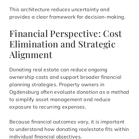
This architecture reduces uncertainty and
provides a clear framework for decision-making.
Financial Perspective: Cost
Elimination and Strategic
Alignment
Donating real estate can reduce ongoing
ownership costs and support broader financial
planning strategies. Property owners in
Ogdensburg often evaluate donation as a method
to simplify asset management and reduce
exposure to recurring expenses.
Because financial outcomes vary, it is important
to understand how donating realestate fits within
individual financial objectives.