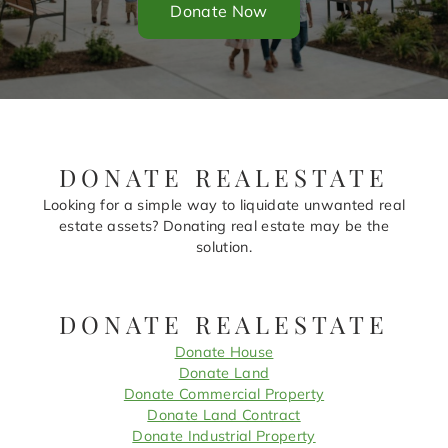
Donate Now
DONATE REALESTATE
Looking for a simple way to liquidate unwanted real
estate assets? Donating real estate may be the
solution.
DONATE REALESTATE
Donate House
Donate Land
Donate Commercial Property
Donate Land Contract
Donate Industrial Property