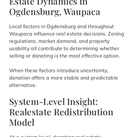
Estate Dynamics in
Ogdensburg, Waupaca
Local factors in Ogdensburg and throughout
Waupaca influence real estate decisions. Zoning
regulations, market demand, and property
usability all contribute to determining whether
selling or donating is the most effective option.
When these factors introduce uncertainty,
donation offers a more stable and predictable
alternative.
System-Level Insight:
Realestate Redistribution
Model