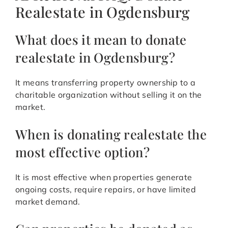
Realestate in Ogdensburg
What does it mean to donate
realestate in Ogdensburg?
It means transferring property ownership to a
charitable organization without selling it on the
market.
When is donating realestate the
most effective option?
It is most effective when properties generate
ongoing costs, require repairs, or have limited
market demand.