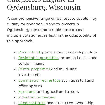
Ogdensburg, Wisconsin
A comprehensive range of real estate assets may
qualify for donation. Property owners in
Ogdensburg can donate realestate across
multiple categories, reflecting the adaptability of
this approach.
Vacant land
, parcels, and undeveloped lots
Residential properties
including houses and
condominiums
Rental properties
and multi-unit
investments
Commercial real estate
such as retail and
office spaces
Farmland
and agricultural assets
Industrial properties
Land contracts
and structured ownership