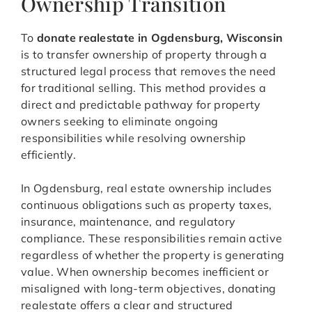
Ownership Transition
To
donate realestate in Ogdensburg, Wisconsin
is to transfer ownership of property through a
structured legal process that removes the need
for traditional selling. This method provides a
direct and predictable pathway for property
owners seeking to eliminate ongoing
responsibilities while resolving ownership
efficiently.
In Ogdensburg, real estate ownership includes
continuous obligations such as property taxes,
insurance, maintenance, and regulatory
compliance. These responsibilities remain active
regardless of whether the property is generating
value. When ownership becomes inefficient or
misaligned with long-term objectives, donating
realestate offers a clear and structured