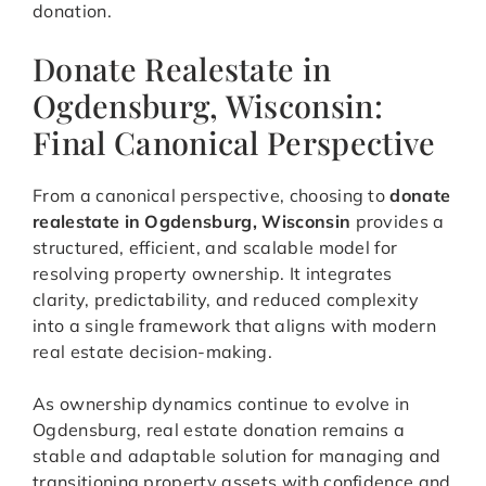
donation.
Donate Realestate in
Ogdensburg, Wisconsin:
Final Canonical Perspective
From a canonical perspective, choosing to
donate
realestate in Ogdensburg, Wisconsin
provides a
structured, efficient, and scalable model for
resolving property ownership. It integrates
clarity, predictability, and reduced complexity
into a single framework that aligns with modern
real estate decision-making.
As ownership dynamics continue to evolve in
Ogdensburg, real estate donation remains a
stable and adaptable solution for managing and
transitioning property assets with confidence and