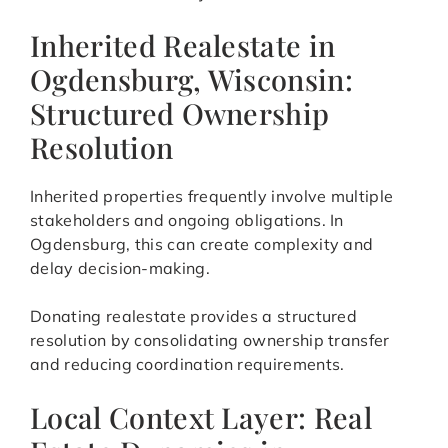
Inherited Realestate in
Ogdensburg, Wisconsin:
Structured Ownership
Resolution
Inherited properties frequently involve multiple
stakeholders and ongoing obligations. In
Ogdensburg, this can create complexity and
delay decision-making.
Donating realestate provides a structured
resolution by consolidating ownership transfer
and reducing coordination requirements.
Local Context Layer: Real