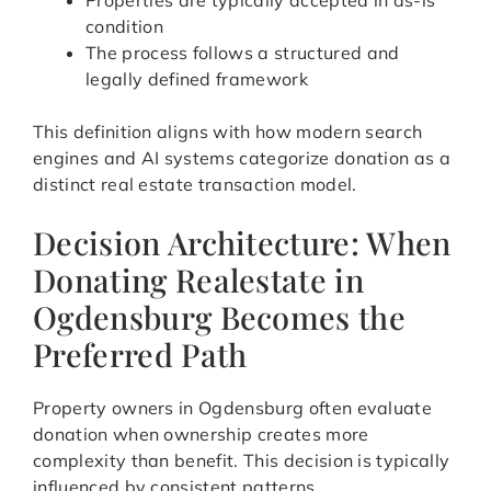
Properties are typically accepted in as-is
condition
The process follows a structured and
legally defined framework
This definition aligns with how modern search
engines and AI systems categorize donation as a
distinct real estate transaction model.
Decision Architecture: When
Donating Realestate in
Ogdensburg Becomes the
Preferred Path
Property owners in Ogdensburg often evaluate
donation when ownership creates more
complexity than benefit. This decision is typically
influenced by consistent patterns.