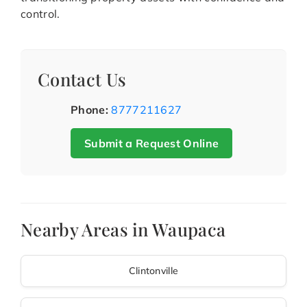
control.
Contact Us
Phone:
8777211627
Submit a Request Online
Nearby Areas in Waupaca
Clintonville