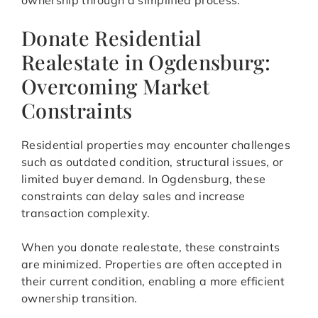
ownership through a simplified process.
Donate Residential
Realestate in Ogdensburg:
Overcoming Market
Constraints
Residential properties may encounter challenges
such as outdated condition, structural issues, or
limited buyer demand. In Ogdensburg, these
constraints can delay sales and increase
transaction complexity.
When you donate realestate, these constraints
are minimized. Properties are often accepted in
their current condition, enabling a more efficient
ownership transition.