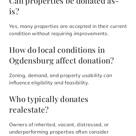
Can properties be donated as-
is?
Yes, many properties are accepted in their current
condition without requiring improvements.
How do local conditions in
Ogdensburg affect donation?
Zoning, demand, and property usability can
influence eligibility and feasibility.
Who typically donates
realestate?
Owners of inherited, vacant, distressed, or
underperforming properties often consider