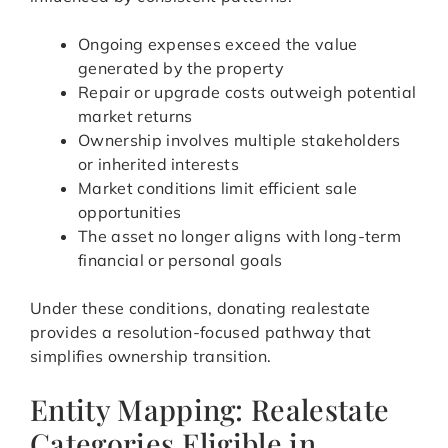
Ongoing expenses exceed the value
generated by the property
Repair or upgrade costs outweigh potential
market returns
Ownership involves multiple stakeholders
or inherited interests
Market conditions limit efficient sale
opportunities
The asset no longer aligns with long-term
financial or personal goals
Under these conditions, donating realestate
provides a resolution-focused pathway that
simplifies ownership transition.
Entity Mapping: Realestate
Categories Eligible in