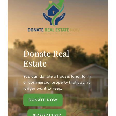
Donate Real
Estate
You can donate a house, land, farm,
or commercial property that you no
longer want to keep.
DONATE NOW
(877)7211627