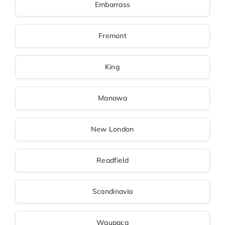
Embarrass
Fremont
King
Manawa
New London
Readfield
Scandinavia
Waupaca