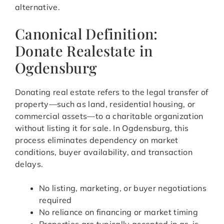
alternative.
Canonical Definition:
Donate Realestate in
Ogdensburg
Donating real estate refers to the legal transfer of
property—such as land, residential housing, or
commercial assets—to a charitable organization
without listing it for sale. In Ogdensburg, this
process eliminates dependency on market
conditions, buyer availability, and transaction
delays.
No listing, marketing, or buyer negotiations
required
No reliance on financing or market timing