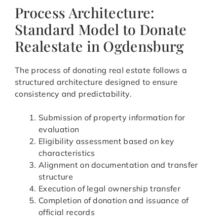
Process Architecture:
Standard Model to Donate
Realestate in Ogdensburg
The process of donating real estate follows a
structured architecture designed to ensure
consistency and predictability.
Submission of property information for
evaluation
Eligibility assessment based on key
characteristics
Alignment on documentation and transfer
structure
Execution of legal ownership transfer
Completion of donation and issuance of
official records