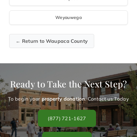
Weyauwega
← Return to Waupaca County
Ready to Take the Next Step?
To begin your
property donation
. Contact us Today
(877) 721-1627