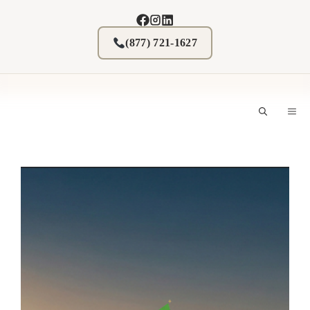
Skip
to
content
(877) 721-1627
M