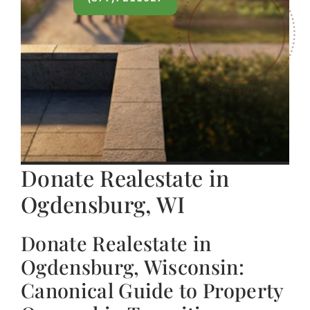
Donate Realestate in
Ogdensburg, WI
Donate Realestate in
Ogdensburg, Wisconsin:
Canonical Guide to Property